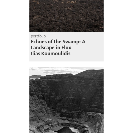
portfolio
Echoes of the Swamp: A
Landscape in Flux
Ilias Koumoulidis