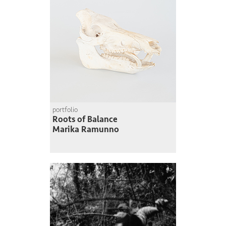
portfolio
Roots of Balance
Marika Ramunno