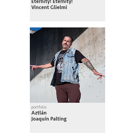
Eternity! Eternity!
Vincent Glielmi
portfolio
Aztlán
Joaquín Palting