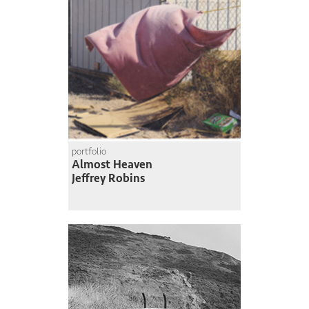
portfolio
Almost Heaven
Jeffrey Robins