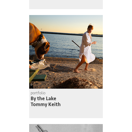
portfolio
By the Lake
Tommy Keith