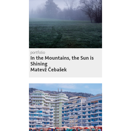
portfolio
In the Mountains, the Sun is
Shining
Matevž Čebašek