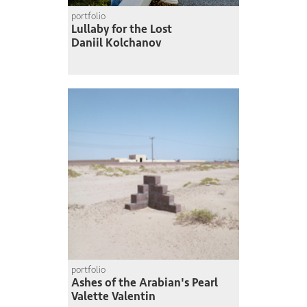
portfolio
Lullaby for the Lost
Daniil Kolchanov
portfolio
Ashes of the Arabian's Pearl
Valette Valentin