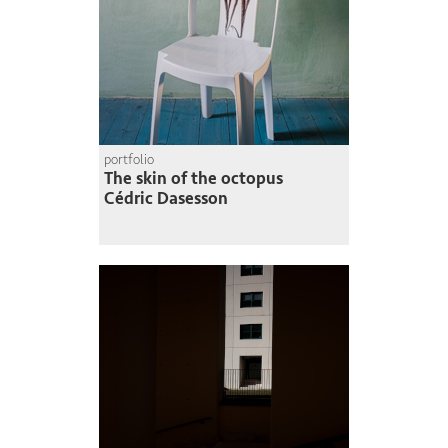
portfolio
The skin of the octopus
Cédric Dasesson