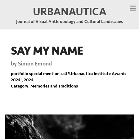
URBANAUTICA
Journal of Visual Anthropology and Cultural Landscapes
SAY MY NAME
by
Simon Emond
portfolio special mention call '
Urbanautica Institute Awards
2024
', 2024
Category: Memories and Traditions
Previous
Nex