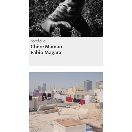
portfolio
Chère Maman
Fabio Magara