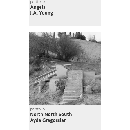
portfolio
Angels
J.A. Young
portfolio
North North South
Ayda Gragossian