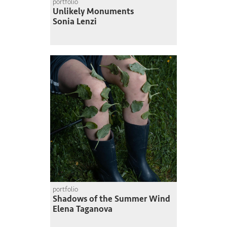
portfolio
Unlikely Monuments
Sonia Lenzi
portfolio
Shadows of the Summer Wind
Elena Taganova