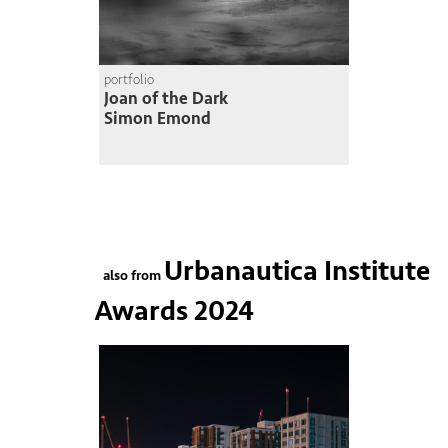
portfolio
Joan of the Dark
Simon Emond
Urbanautica Institute
also from
Awards 2024