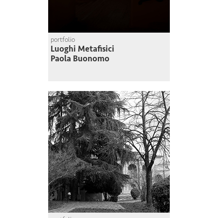
portfolio
Luoghi Metafisici
Paola Buonomo