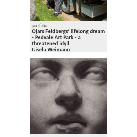
portfolio
Ojars Feldbergs‘ lifelong dream
- Pedvale Art Park - a
threatened idyll
Gisela Weimann