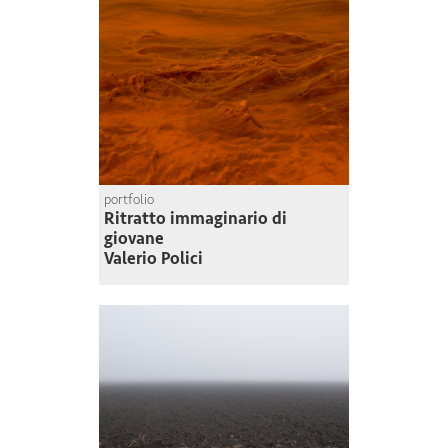
portfolio
Ritratto immaginario di
giovane
Valerio Polici