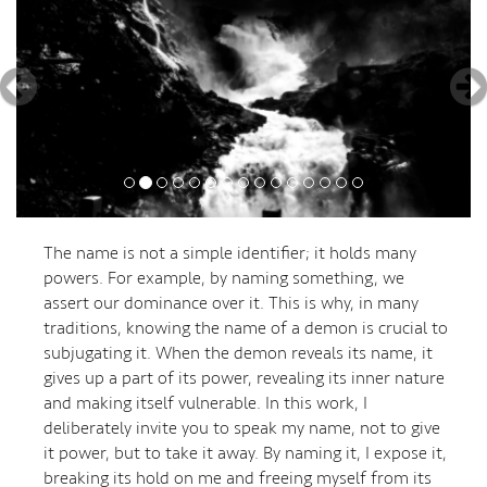
The name is not a simple identifier; it holds many
powers. For example, by naming something, we
assert our dominance over it. This is why, in many
traditions, knowing the name of a demon is crucial to
subjugating it. When the demon reveals its name, it
gives up a part of its power, revealing its inner nature
and making itself vulnerable. In this work, I
deliberately invite you to speak my name, not to give
it power, but to take it away. By naming it, I expose it,
breaking its hold on me and freeing myself from its