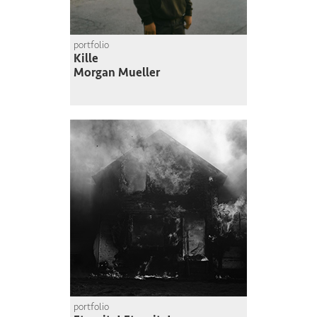
portfolio
Kille
Morgan Mueller
portfolio