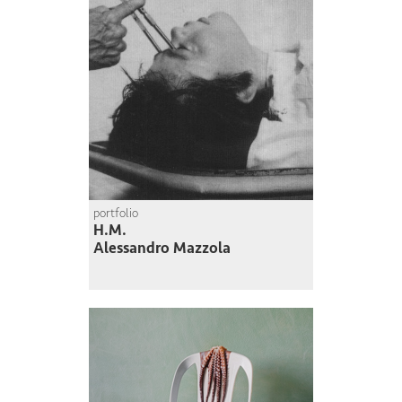
portfolio
H.M.
Alessandro Mazzola