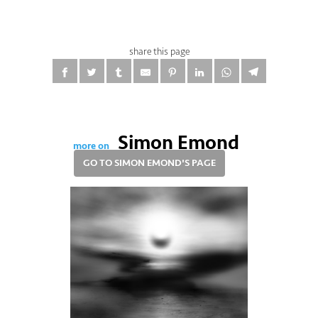
share this page
Simon Emond
more on
GO TO SIMON EMOND'S PAGE