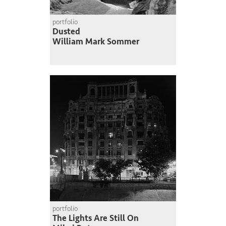
portfolio
Dusted
William Mark Sommer
portfolio
The Lights Are Still On