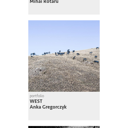
Mihai Rotaru
portfolio
WEST
Anka Gregorczyk