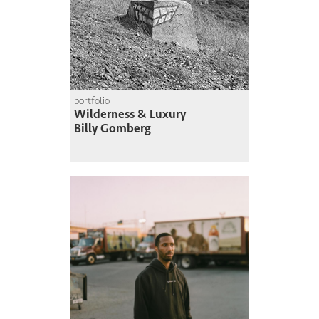
portfolio
Wilderness & Luxury
Billy Gomberg