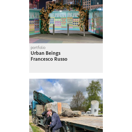
portfolio
Urban Beings
Francesco Russo