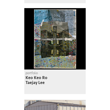
portfolio
Keo Keo Ro
Taejay Lee