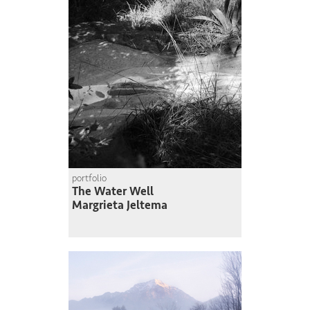
portfolio
The Water Well
Margrieta Jeltema