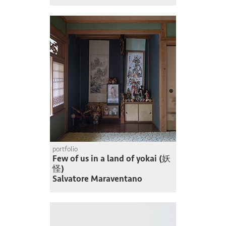
portfolio
Few of us in a land of yokai (妖
怪)
Salvatore Maraventano