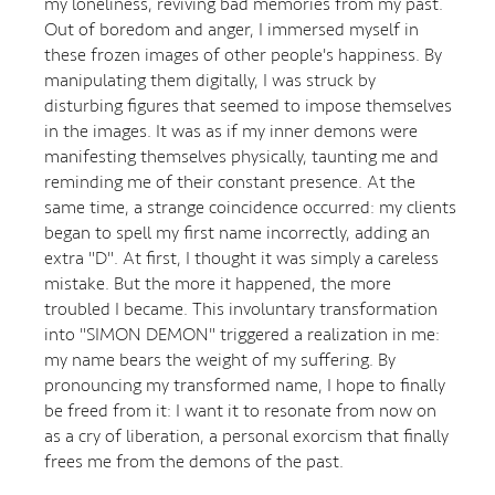
my loneliness, reviving bad memories from my past.
Out of boredom and anger, I immersed myself in
these frozen images of other people's happiness. By
manipulating them digitally, I was struck by
disturbing figures that seemed to impose themselves
in the images. It was as if my inner demons were
manifesting themselves physically, taunting me and
reminding me of their constant presence. At the
same time, a strange coincidence occurred: my clients
began to spell my first name incorrectly, adding an
extra "D". At first, I thought it was simply a careless
mistake. But the more it happened, the more
troubled I became. This involuntary transformation
into "SIMON DEMON" triggered a realization in me:
my name bears the weight of my suffering. By
pronouncing my transformed name, I hope to finally
be freed from it: I want it to resonate from now on
as a cry of liberation, a personal exorcism that finally
frees me from the demons of the past.