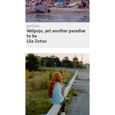
portfolio
Velipoja, yet another paradise
to be
Lila Zotou