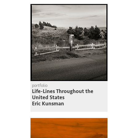
portfolio
Life-Lines Throughout the
United States
Eric Kunsman