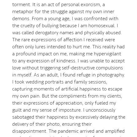
torment. It is an act of personal exorcism, a
metaphor for the struggle against my own inner
demons. From a young age, I was confronted with
the cruelty of bullying because I am homosexual. I
was called derogatory names and physically abused.
The rare expressions of affection I received were
often only lures intended to hurt me. This reality had
a profound impact on me, making me hypervigilant
to any expression of kindness. I was unable to accept
love without triggering self-destructive compulsions
in myself. As an adult, I found refuge in photography.
I took wedding portraits and family sessions,
capturing moments of artificial happiness to escape
my own pain. But the compliments from my clients,
their expressions of appreciation, only fueled my
guilt and my sense of imposture. I unconsciously
sabotaged their happiness by excessively delaying the
delivery of their photo, ensuring their
disappointment. The pandemic arrived and amplified