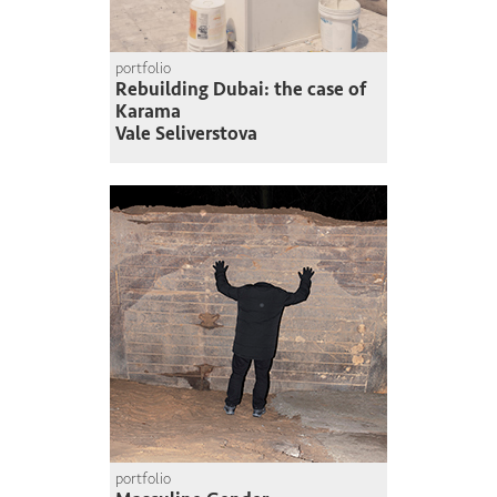
portfolio
Rebuilding Dubai: the case of
Karama
Vale Seliverstova
portfolio