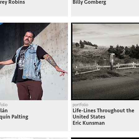
frey Robins
Billy Gomberg
folio
portfolio
lán
Life-Lines Throughout the
quín Palting
United States
Eric Kunsman