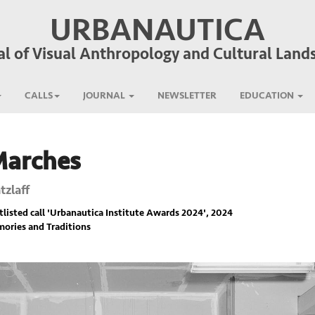
URBANAUTICA
al of Visual Anthropology and Cultural Land
CALLS
JOURNAL
NEWSLETTER
EDUCATION
Marches
tzlaff
listed call '
Urbanautica Institute Awards 2024
', 2024
ories and Traditions