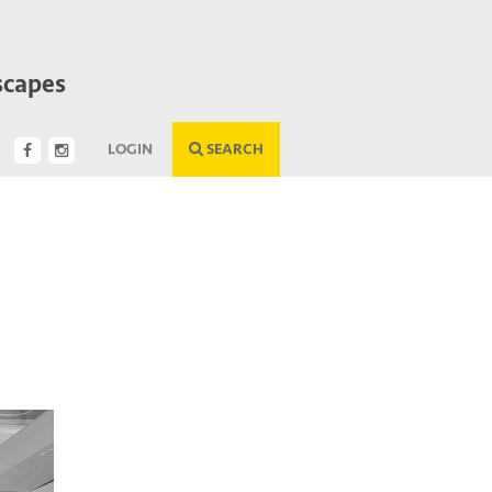
scapes
LOGIN
SEARCH
Next