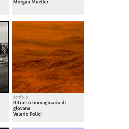
Morgan Mueller
portfolio
Ritratto immaginario di
giovane
Valerio Polici