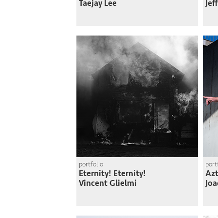
Taejay Lee
Jef
portfolio
port
Eternity! Eternity!
Azt
Vincent Glielmi
Joa