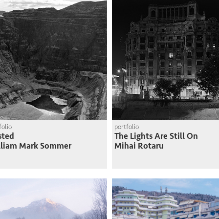
folio
portfolio
sted
The Lights Are Still On
lliam Mark Sommer
Mihai Rotaru