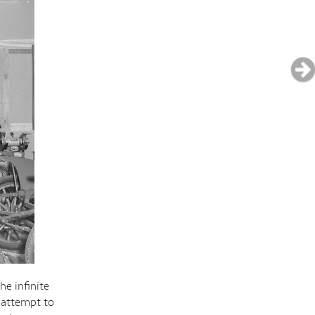
e infinite
 attempt to