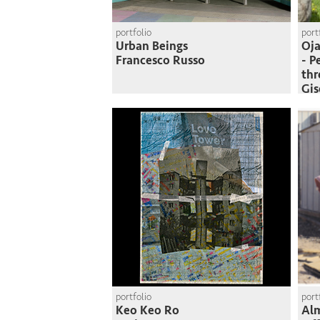
portfolio
port
Urban Beings
Oja
Francesco Russo
- P
thr
Gi
portfolio
port
Keo Keo Ro
Al