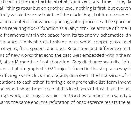
d control the most artificial of all our inventions: Time. Time, B
iral; "things recur but on another level, nothing is first, but everyt
rely within the constraints of the clock shop, I utilize recovered
 source material for various photographic processes. The space an
nd repairing clocks function as a labyrinth-like archive of time. 
d fragments within the space form its taxonomy; schematics, dr
lippings, family photos, broken clocks, wood, copper, glass, book
cobwebs, flies, spiders, and dust. Repetition and difference creat
ons of new works that echo the past lives embedded within the m
3, after 18 months of collaboration, Greg died unexpectedly. Left
sence, I photographed 4,024 objects found in the shop as a way t
f Greg as the clock shop rapidly dissolved. The thousands of stil
relations to each other, forming a comprehensive list-form invent
nd Wood Shop, time accumulates like layers of dust. Like the po
reg's work, the images within The Marches function in a variety 
wards the same end; the refutation of obsolescence resists the au