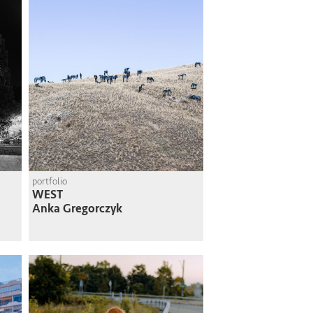
portfolio
WEST
Anka Gregorczyk