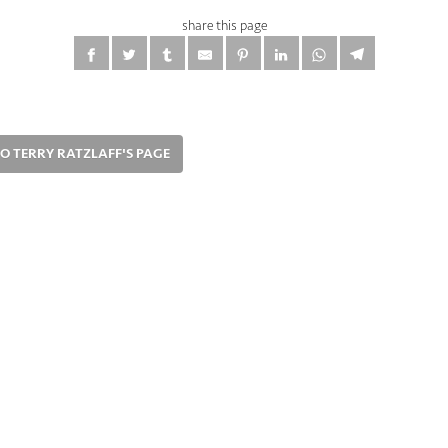
share this page
O TERRY RATZLAFF'S PAGE