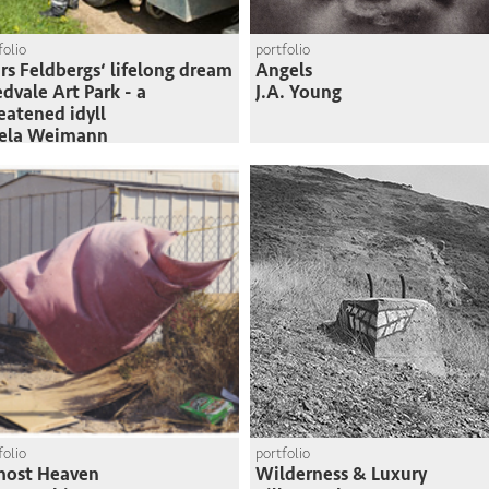
folio
portfolio
rs Feldbergs‘ lifelong dream
Angels
edvale Art Park - a
J.A. Young
eatened idyll
sela Weimann
folio
portfolio
most Heaven
Wilderness & Luxury