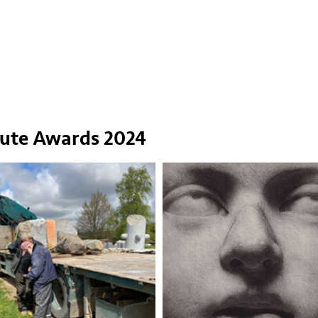
tute Awards 2024