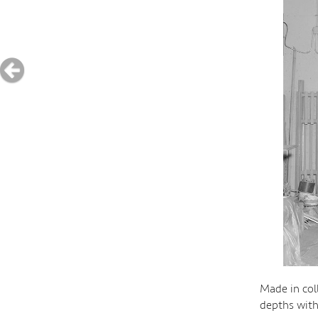
Made in col
depths wit