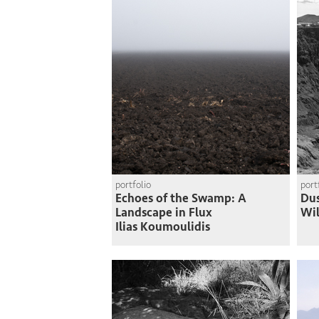
portfolio
port
Echoes of the Swamp: A
Du
Landscape in Flux
Wi
Ilias Koumoulidis