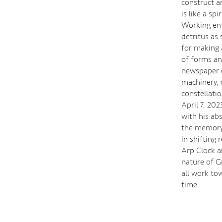
construct an
is like a sp
Working enti
detritus as
for making a
of forms an
newspaper c
machinery, 
constellati
April 7, 202
with his ab
the memory o
in shifting 
Arp Clock a
nature of G
all work to
time.