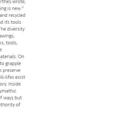
arthes wrote,
hing is new."
 and recycled
d its tools
The diversity
awings,
s, tools,
e
aterials. On
 to grapple
o preserve
l-lifes exist
ory. Inside
lymathic
of ways but
thority of