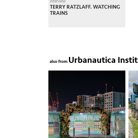
interview
TERRY RATZLAFF. WATCHING
TRAINS
Urbanautica Insti
also from