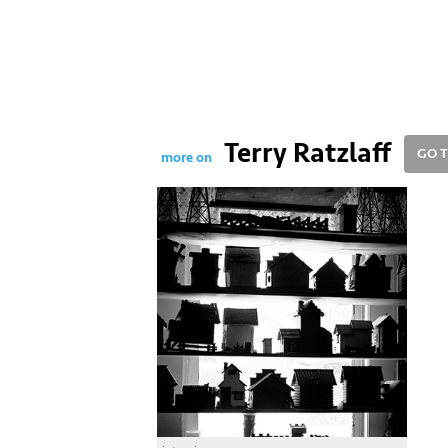
Terry Ratzlaff
GO T
more on