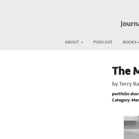
Journ
ABOUT
PODCAST
BOOKS
The 
Previous
by
Terry Ra
portfolio short
Category: Mem