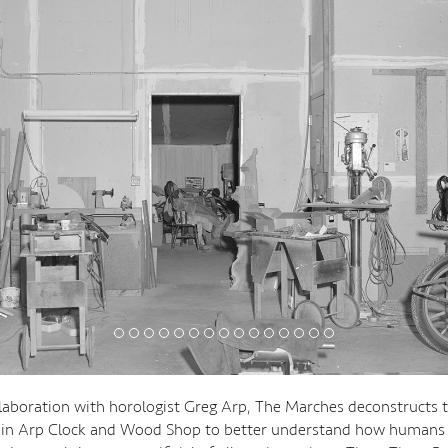
laboration with horologist Greg Arp, The Marches deconstructs th
hin Arp Clock and Wood Shop to better understand how humans