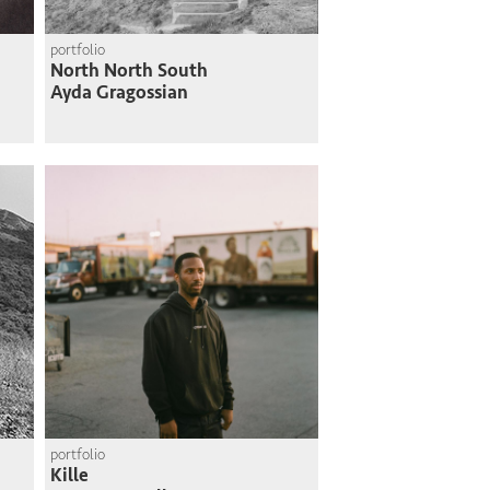
portfolio
North North South
Ayda Gragossian
portfolio
Kille