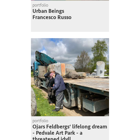
portfolio
Urban Beings
Francesco Russo
portfolio
Ojars Feldbergs‘ lifelong dream
- Pedvale Art Park - a
threatened idyll