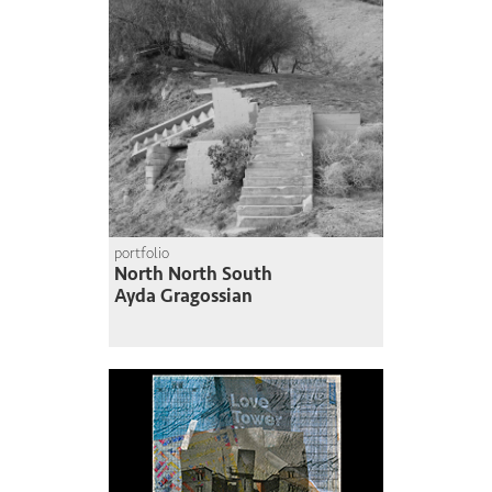
portfolio
North North South
Ayda Gragossian