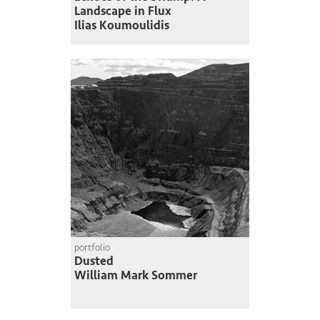
Landscape in Flux
Ilias Koumoulidis
portfolio
Dusted
William Mark Sommer