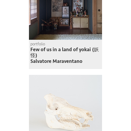
portfolio
Few of us in a land of yokai (妖
怪)
Salvatore Maraventano