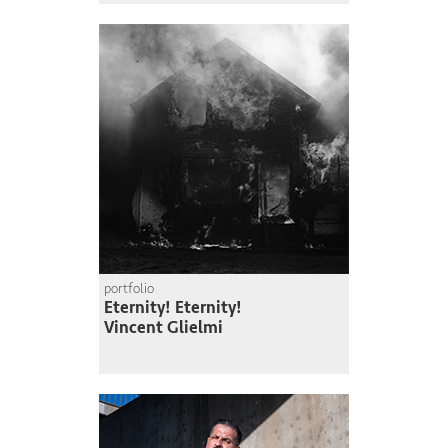
portfolio
Eternity! Eternity!
Vincent Glielmi