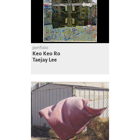
portfolio
Keo Keo Ro
Taejay Lee