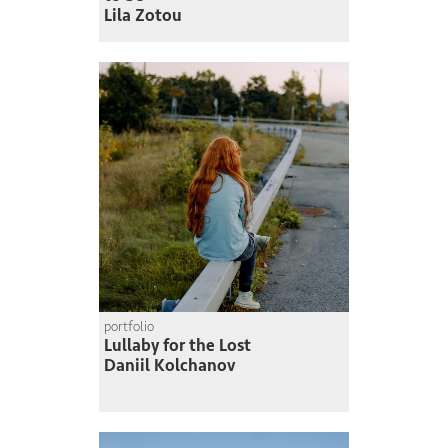
Lila Zotou
portfolio
Lullaby for the Lost
Daniil Kolchanov