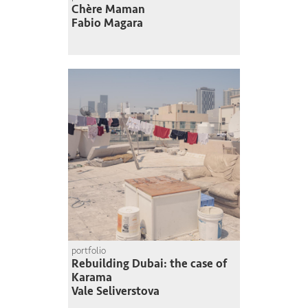
Chère Maman
Fabio Magara
portfolio
Rebuilding Dubai: the case of
Karama
Vale Seliverstova