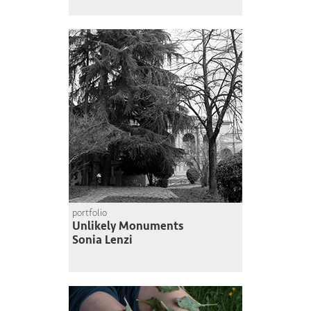
portfolio
Unlikely Monuments
Sonia Lenzi