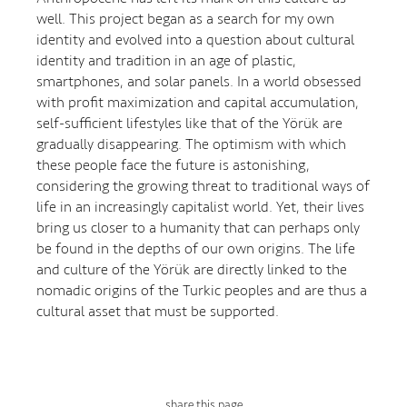
well. This project began as a search for my own
identity and evolved into a question about cultural
identity and tradition in an age of plastic,
smartphones, and solar panels. In a world obsessed
with profit maximization and capital accumulation,
self-suﬃcient lifestyles like that of the Yörük are
gradually disappearing. The optimism with which
these people face the future is astonishing,
considering the growing threat to traditional ways of
life in an increasingly capitalist world. Yet, their lives
bring us closer to a humanity that can perhaps only
be found in the depths of our own origins. The life
and culture of the Yörük are directly linked to the
nomadic origins of the Turkic peoples and are thus a
cultural asset that must be supported.
share this page