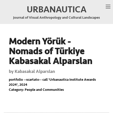
URBANAUTICA
Journal of Visual Anthropology and Cultural Landscapes
Modern Yörük -
Nomads of Türkiye
Kabasakal Alparslan
by
Kabasakal Alparslan
portfolio --scartato-- call '
Urbanautica Institute Awards
2024
', 2024
Category: People and Communities