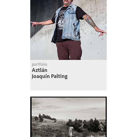
portfolio
Aztlán
Joaquín Palting