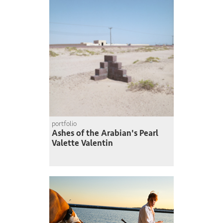
portfolio
Ashes of the Arabian's Pearl
Valette Valentin