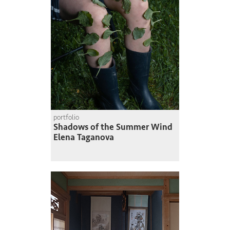
portfolio
Shadows of the Summer Wind
Elena Taganova