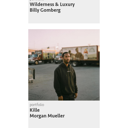
Wilderness & Luxury
Billy Gomberg
portfolio
Kille
Morgan Mueller