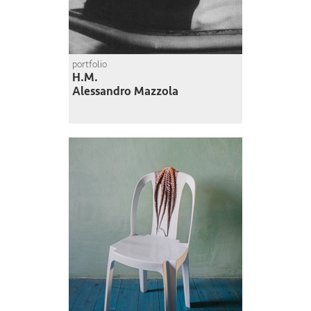
portfolio
H.M.
Alessandro Mazzola