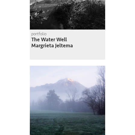
portfolio
The Water Well
Margrieta Jeltema