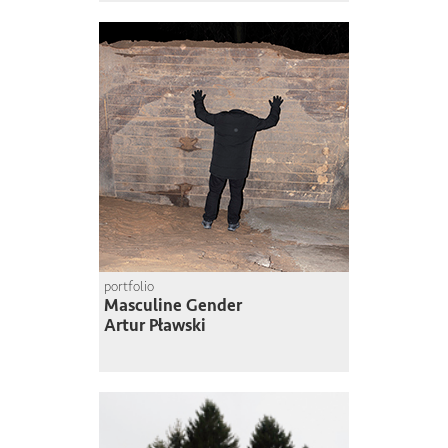
portfolio
Masculine Gender
Artur Pławski