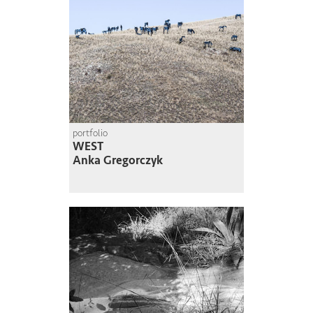
portfolio
WEST
Anka Gregorczyk