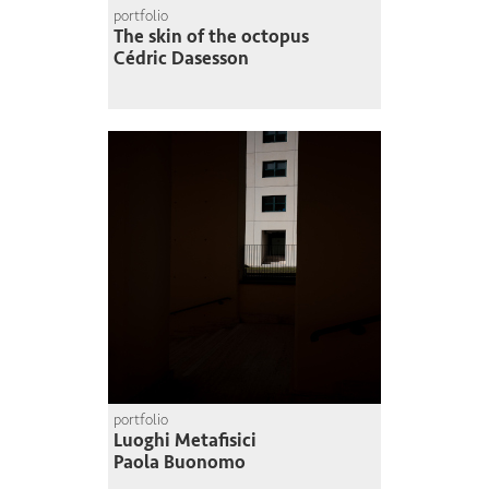
portfolio
The skin of the octopus
Cédric Dasesson
portfolio
Luoghi Metafisici
Paola Buonomo