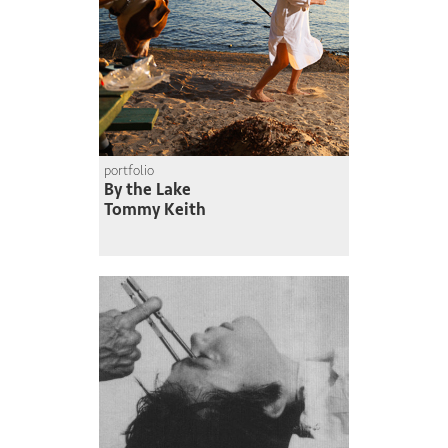
portfolio
By the Lake
Tommy Keith