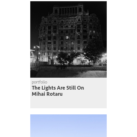
portfolio
The Lights Are Still On
Mihai Rotaru