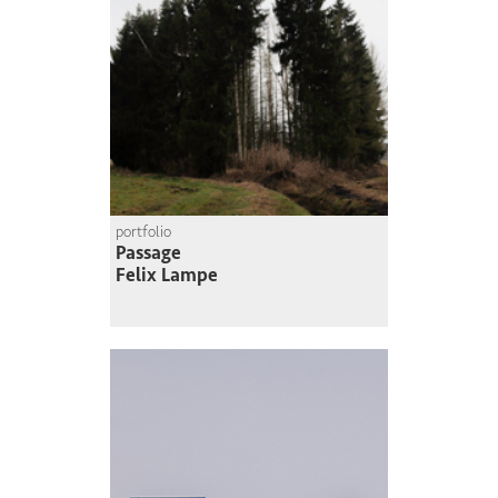
portfolio
Passage
Felix Lampe