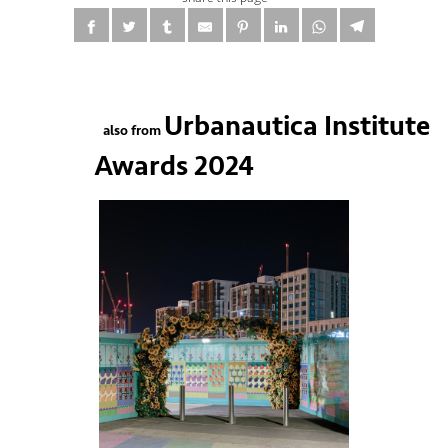
Urbanautica Institute
also from
Awards 2024