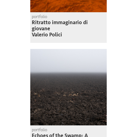
portfolio
Ritratto immaginario di
giovane
Valerio Polici
portfolio
Echoes of the Swamp: A