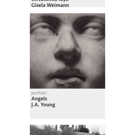
Gisela Weimann
portfolio
Angels
J.A. Young