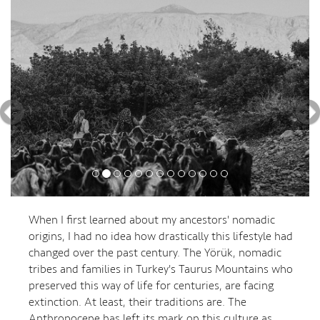
Previous
Nex
When I first learned about my ancestors' nomadic
origins, I had no idea how drastically this lifestyle had
changed over the past century. The Yörük, nomadic
tribes and families in Turkey's Taurus Mountains who
preserved this way of life for centuries, are facing
extinction. At least, their traditions are. The
Anthropocene has left its mark on this culture as