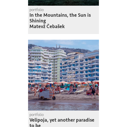
portfolio
In the Mountains, the Sun is
Shining
Matevž Čebašek
portfolio
Velipoja, yet another paradise
to be