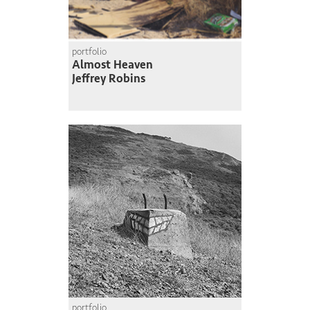
portfolio
Almost Heaven
Jeffrey Robins
portfolio