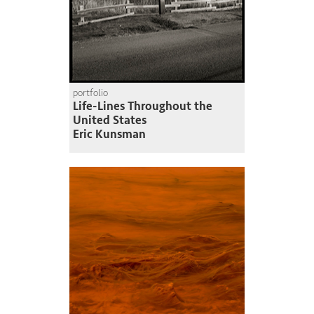
portfolio
Life-Lines Throughout the
United States
Eric Kunsman