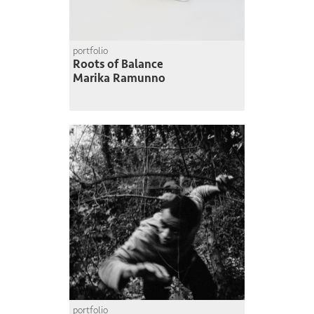
portfolio
Roots of Balance
Marika Ramunno
portfolio