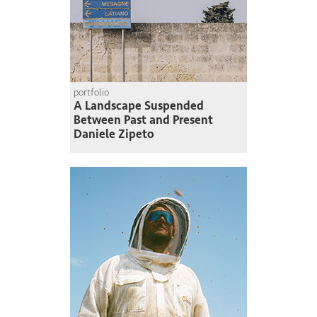
portfolio
A Landscape Suspended
Between Past and Present
Daniele Zipeto