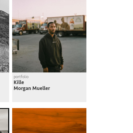
portfolio
Kille
Morgan Mueller