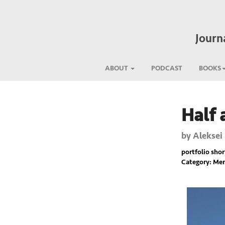
Journ
ABOUT
PODCAST
BOOKS
Half 
Previous
by
Aleksei
portfolio short
Category: Mem