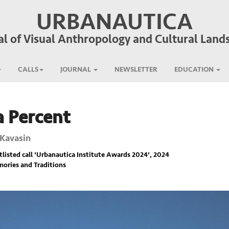
URBANAUTICA
al of Visual Anthropology and Cultural Land
CALLS
JOURNAL
NEWSLETTER
EDUCATION
a Percent
 Kavasin
listed call '
Urbanautica Institute Awards 2024
', 2024
ories and Traditions