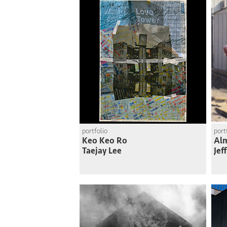
portfolio
port
Keo Keo Ro
Al
Taejay Lee
Jef