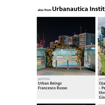
Urbanautica Insti
also from
portfolio
port
Urban Beings
Oja
Francesco Russo
- P
thr
Gi