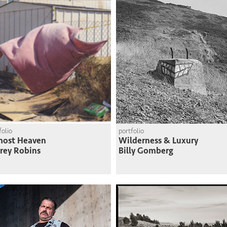
folio
portfolio
most Heaven
Wilderness & Luxury
frey Robins
Billy Gomberg