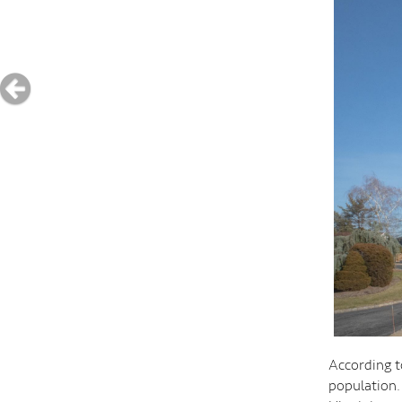
According t
population.