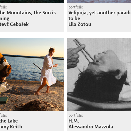
folio
portfolio
the Mountains, the Sun is
Velipoja, yet another paradi
ning
to be
tevž Čebašek
Lila Zotou
folio
portfolio
the Lake
H.M.
mmy Keith
Alessandro Mazzola