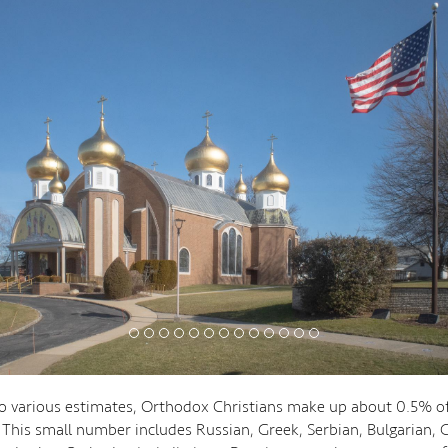
o various estimates, Orthodox Christians make up about 0.5% of
 This small number includes Russian, Greek, Serbian, Bulgarian, 