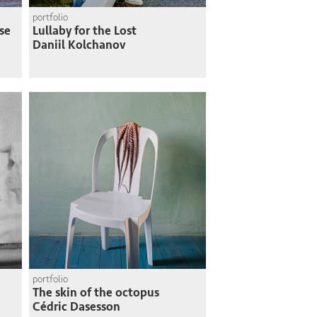
portfolio
se
Lullaby for the Lost
Daniil Kolchanov
portfolio
The skin of the octopus
Cédric Dasesson