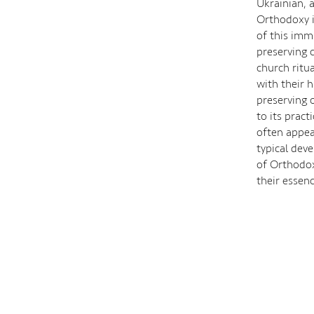
Ukrainian, 
Orthodoxy in
of this imm
preserving c
church ritu
with their 
preserving 
to its prac
often appea
typical dev
of Orthodox
their essen