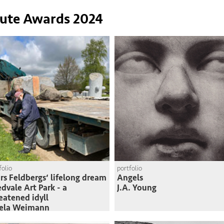
tute Awards 2024
folio
portfolio
rs Feldbergs‘ lifelong dream
Angels
edvale Art Park - a
J.A. Young
eatened idyll
sela Weimann