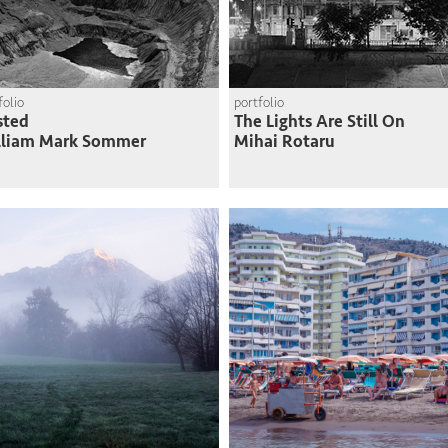
folio
portfolio
sted
The Lights Are Still On
lliam Mark Sommer
Mihai Rotaru