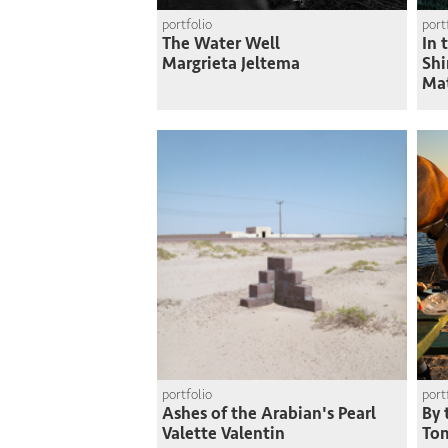
portfolio
port
The Water Well
In 
Margrieta Jeltema
Shi
Ma
portfolio
port
Ashes of the Arabian's Pearl
By 
Valette Valentin
To