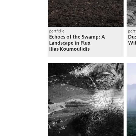
portfolio
port
Echoes of the Swamp: A
Du
Landscape in Flux
Wi
Ilias Koumoulidis