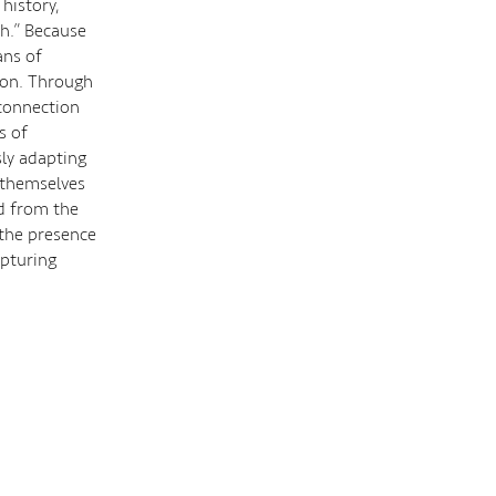
history,
th.” Because
ans of
tion. Through
 connection
s of
ly adapting
s themselves
d from the
 the presence
apturing