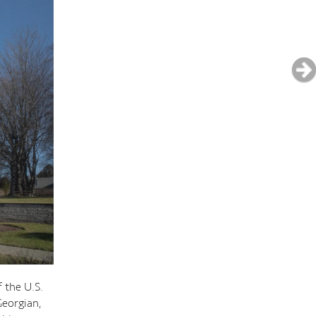
 the U.S.
Georgian,