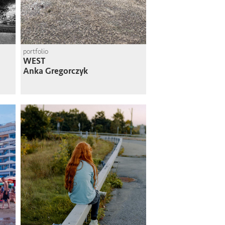
portfolio
WEST
Anka Gregorczyk