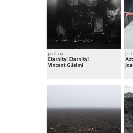
portfolio
port
Eternity! Eternity!
Azt
Vincent Glielmi
Joa