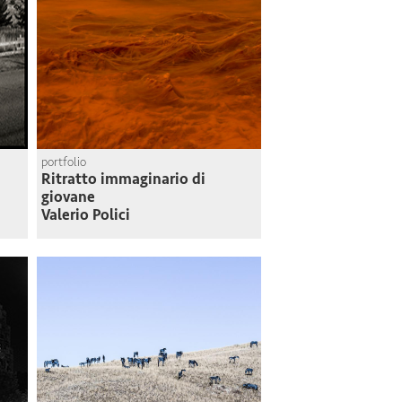
portfolio
Ritratto immaginario di
giovane
Valerio Polici