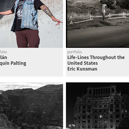
folio
portfolio
lán
Life-Lines Throughout the
quín Palting
United States
Eric Kunsman