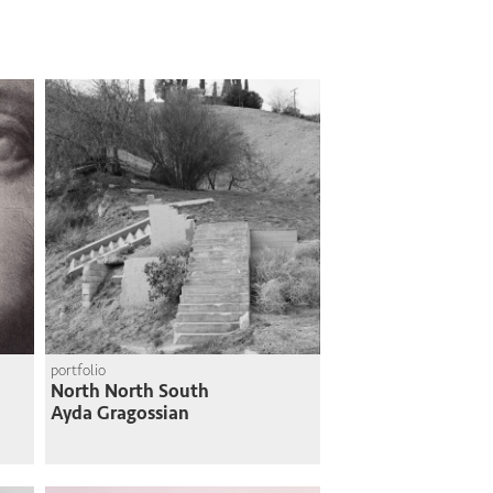
portfolio
North North South
Ayda Gragossian