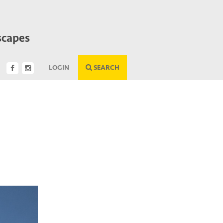
scapes
LOGIN
SEARCH
Next