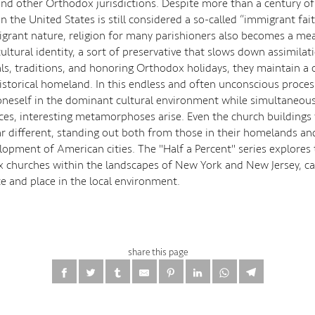
and other Orthodox jurisdictions. Despite more than a century of 
 the United States is still considered a so-called “immigrant fai
igrant nature, religion for many parishioners also becomes a me
ultural identity, a sort of preservative that slows down assimila
als, traditions, and honoring Orthodox holidays, they maintain a
historical homeland. In this endless and often unconscious proces
oneself in the dominant cultural environment while simultaneous
tices, interesting metamorphoses arise. Even the church building
r different, standing out both from those in their homelands an
elopment of American cities. The "Half a Percent" series explores
 churches within the landscapes of New York and New Jersey, c
ce and place in the local environment.
share this page