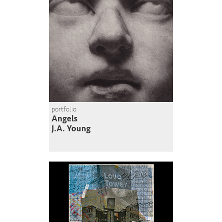
portfolio
Angels
J.A. Young