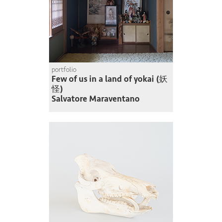
portfolio
Few of us in a land of yokai (妖
怪)
Salvatore Maraventano