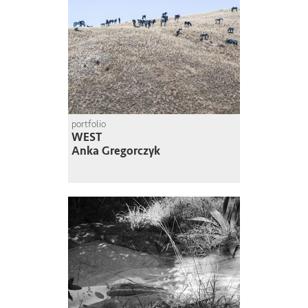
portfolio
WEST
Anka Gregorczyk