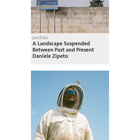
portfolio
A Landscape Suspended
Between Past and Present
Daniele Zipeto