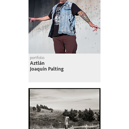
portfolio
Aztlán
Joaquín Palting