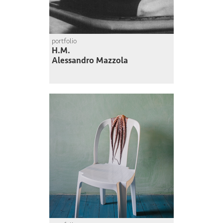
portfolio
H.M.
Alessandro Mazzola