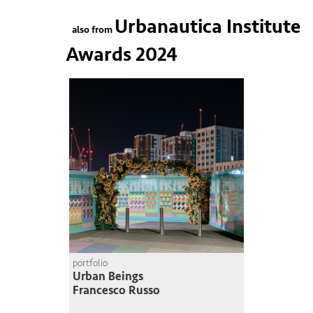
Urbanautica Institute
also from
Awards 2024
portfolio
Urban Beings
Francesco Russo