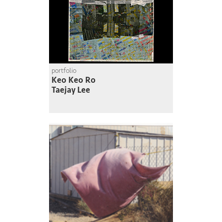
portfolio
Keo Keo Ro
Taejay Lee