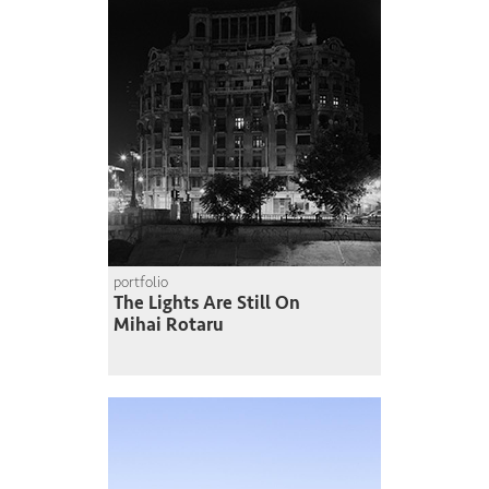
portfolio
The Lights Are Still On
Mihai Rotaru