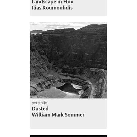
Landscape in Flux
Ilias Koumoulidis
portfolio
Dusted
William Mark Sommer