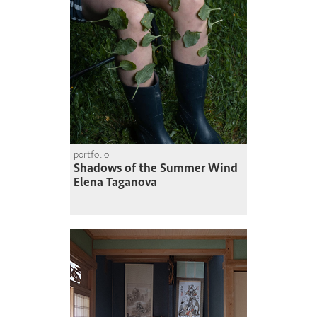
portfolio
Shadows of the Summer Wind
Elena Taganova