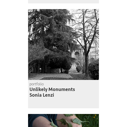
portfolio
Unlikely Monuments
Sonia Lenzi