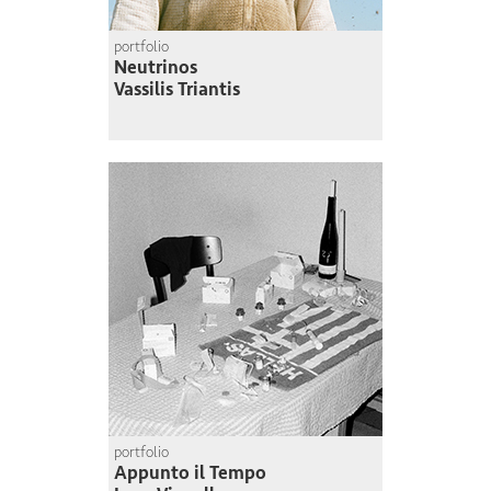
portfolio
Neutrinos
Vassilis Triantis
portfolio
Appunto il Tempo