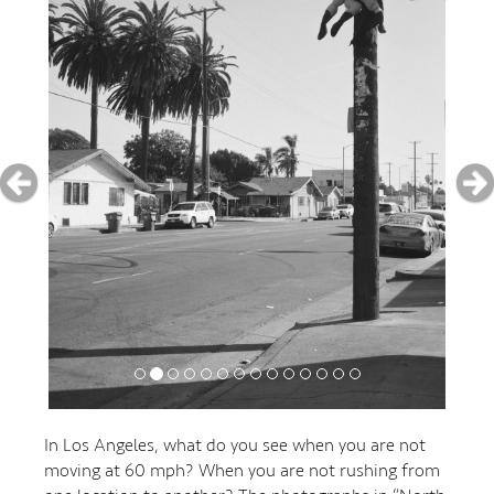
In Los Angeles, what do you see when you are not
moving at 60 mph? When you are not rushing from