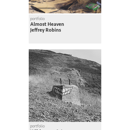
portfolio
Almost Heaven
Jeffrey Robins
portfolio