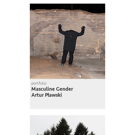
portfolio
Masculine Gender
Artur Pławski