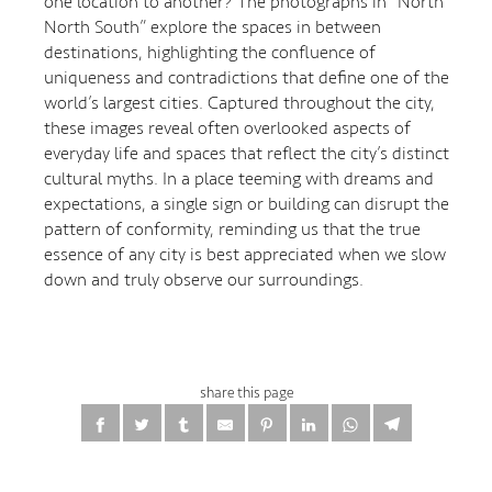
one location to another? The photographs in “North
North South” explore the spaces in between
destinations, highlighting the confluence of
uniqueness and contradictions that define one of the
world’s largest cities. Captured throughout the city,
these images reveal often overlooked aspects of
everyday life and spaces that reflect the city’s distinct
cultural myths. In a place teeming with dreams and
expectations, a single sign or building can disrupt the
pattern of conformity, reminding us that the true
essence of any city is best appreciated when we slow
down and truly observe our surroundings.
share this page