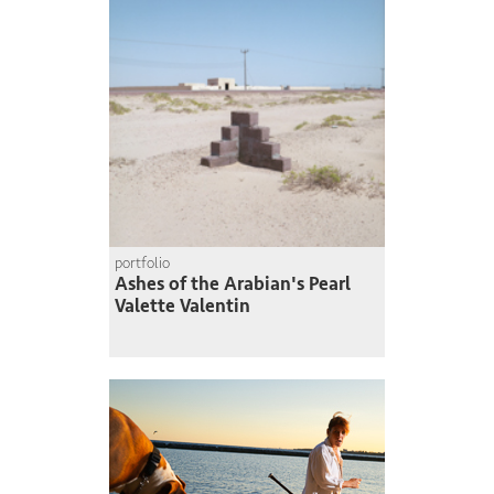
portfolio
Ashes of the Arabian's Pearl
Valette Valentin