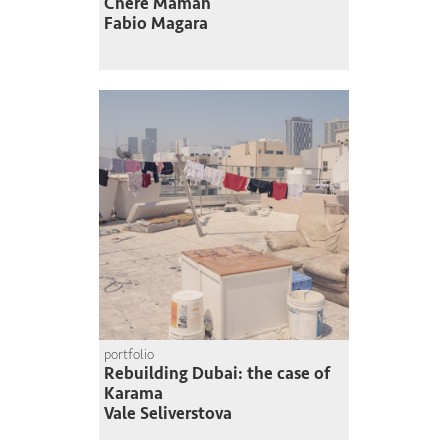
Chère Maman
Fabio Magara
portfolio
Rebuilding Dubai: the case of
Karama
Vale Seliverstova