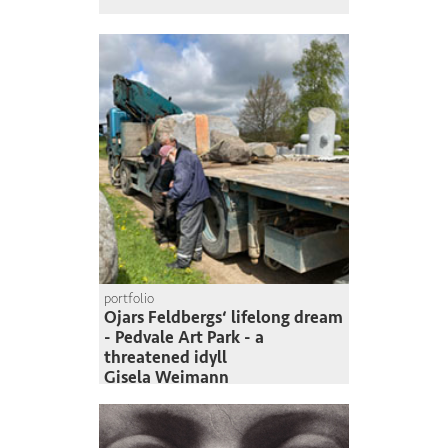
portfolio
Ojars Feldbergs‘ lifelong dream
- Pedvale Art Park - a
threatened idyll
Gisela Weimann