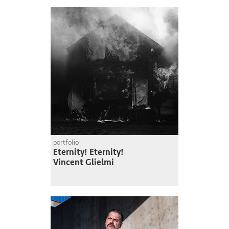
portfolio
Eternity! Eternity!
Vincent Glielmi