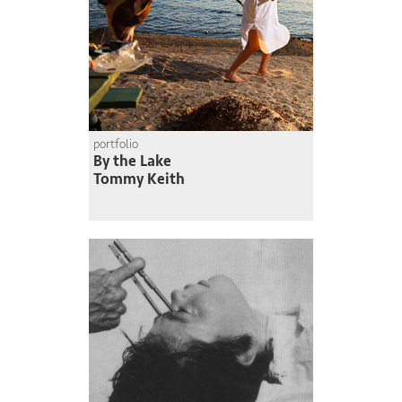
portfolio
By the Lake
Tommy Keith