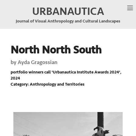
URBANAUTICA
Journal of Visual Anthropology and Cultural Landscapes
North North South
by
Ayda Gragossian
portfolio winners call '
Urbanautica Institute Awards 2024
',
2024
Category: Anthropology and Territories
Previous
Nex