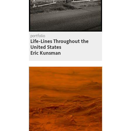
portfolio
Life-Lines Throughout the
United States
Eric Kunsman