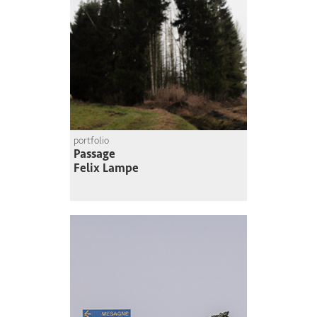
portfolio
Passage
Felix Lampe