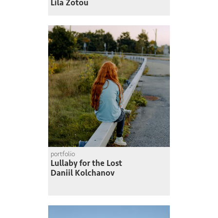
Lila Zotou
portfolio
Lullaby for the Lost
Daniil Kolchanov