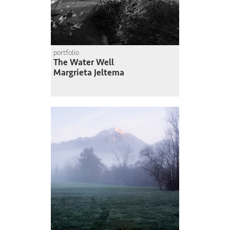
portfolio
The Water Well
Margrieta Jeltema