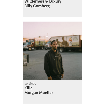
Wilderness & Luxury
Billy Gomberg
portfolio
Kille
Morgan Mueller