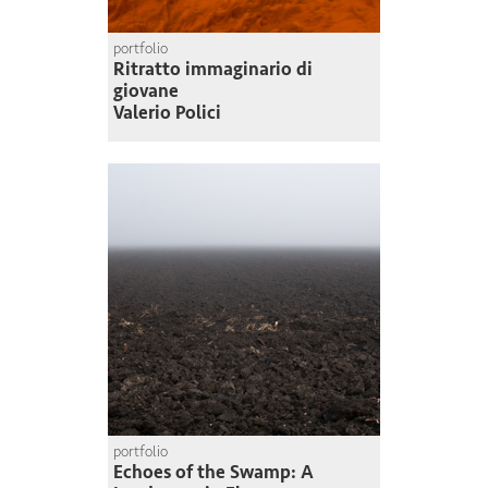
portfolio
Ritratto immaginario di
giovane
Valerio Polici
portfolio
Echoes of the Swamp: A