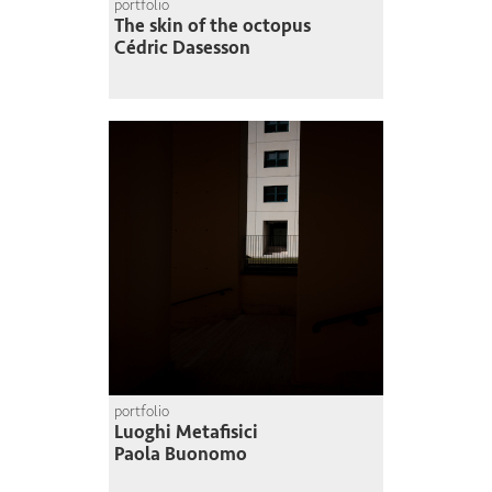
portfolio
The skin of the octopus
Cédric Dasesson
portfolio
Luoghi Metafisici
Paola Buonomo