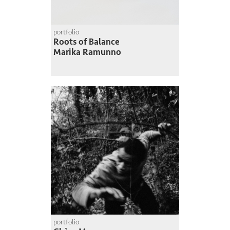
portfolio
Roots of Balance
Marika Ramunno
portfolio