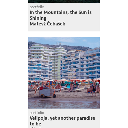
portfolio
In the Mountains, the Sun is
Shining
Matevž Čebašek
portfolio
Velipoja, yet another paradise
to be