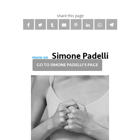
share this page
Simone Padelli
more on
GO TO SIMONE PADELLI'S PAGE