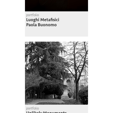
portfolio
Luoghi Metafisici
Paola Buonomo
portfolio