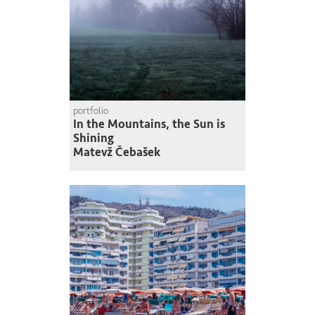
portfolio
In the Mountains, the Sun is
Shining
Matevž Čebašek