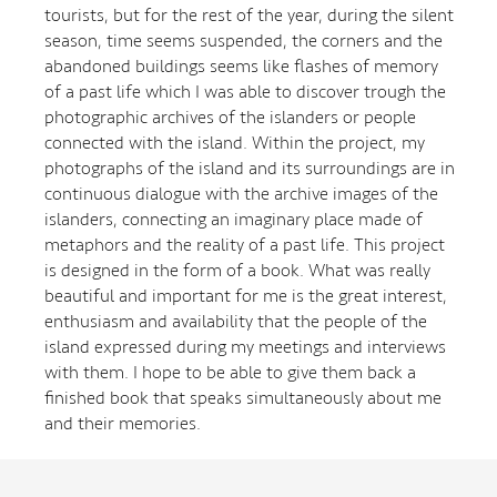
tourists, but for the rest of the year, during the silent
season, time seems suspended, the corners and the
abandoned buildings seems like flashes of memory
of a past life which I was able to discover trough the
photographic archives of the islanders or people
connected with the island. Within the project, my
photographs of the island and its surroundings are in
continuous dialogue with the archive images of the
islanders, connecting an imaginary place made of
metaphors and the reality of a past life. This project
is designed in the form of a book. What was really
beautiful and important for me is the great interest,
enthusiasm and availability that the people of the
island expressed during my meetings and interviews
with them. I hope to be able to give them back a
finished book that speaks simultaneously about me
and their memories.