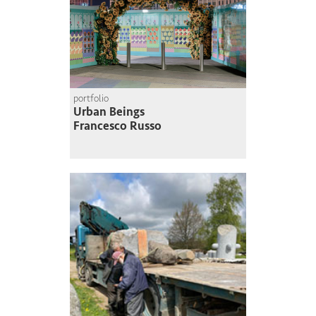
portfolio
Urban Beings
Francesco Russo