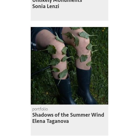
Unlikely Monuments
Sonia Lenzi
portfolio
Shadows of the Summer Wind
Elena Taganova