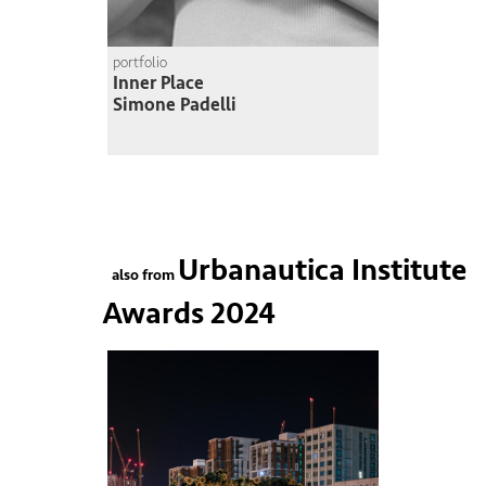
portfolio
Inner Place
Simone Padelli
Urbanautica Institute
also from
Awards 2024