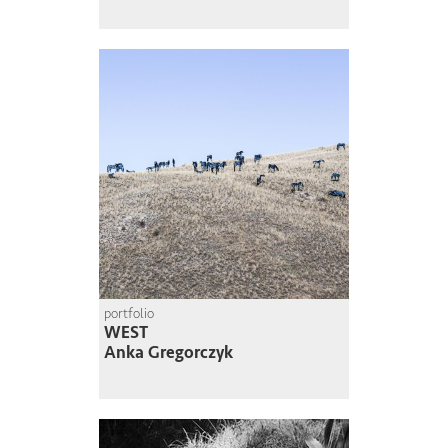
portfolio
WEST
Anka Gregorczyk