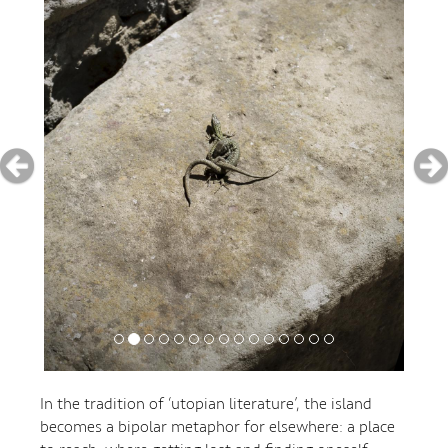
In the tradition of ‘utopian literature’, the island
becomes a bipolar metaphor for elsewhere: a place