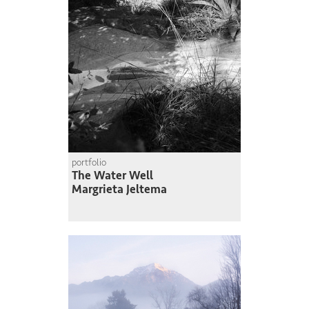
portfolio
The Water Well
Margrieta Jeltema