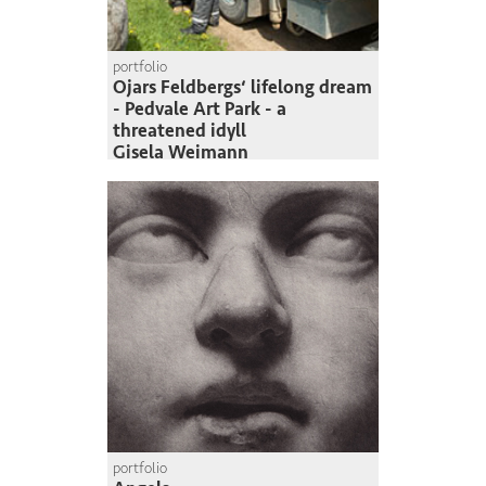
portfolio
Ojars Feldbergs‘ lifelong dream
- Pedvale Art Park - a
threatened idyll
Gisela Weimann
portfolio