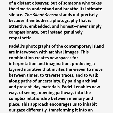
of a distant observer, but of someone who takes
the time to understand and breathe its intimate
silence.
The Silent Season
stands out precisely
because it embodies a photography that is
attentive, embedded, and honest—never simply
compassionate, but instead genuinely
empathetic.
Padelli’s photographs of the contemporary island
are interwoven with archival images. This
combination creates new spaces for
interpretation and imagination, producing a
layered narrative that invites the viewer to move
between times, to traverse traces, and to walk
along paths of uncertainty. By pairing archival
and present-day materials, Padelli enables new
ways of seeing, opening pathways into the
complex relationship between memory and
place. This approach encourages us to inhabit
our gaze differently, transforming it into an