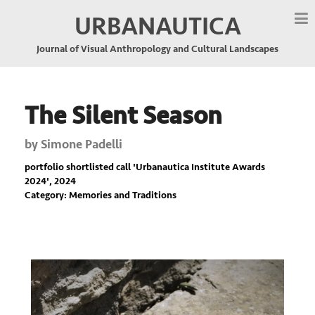
URBANAUTICA
Journal of Visual Anthropology and Cultural Landscapes
The Silent Season
by
Simone Padelli
portfolio shortlisted call '
Urbanautica Institute Awards
2024
', 2024
Category: Memories and Traditions
Previous
Nex