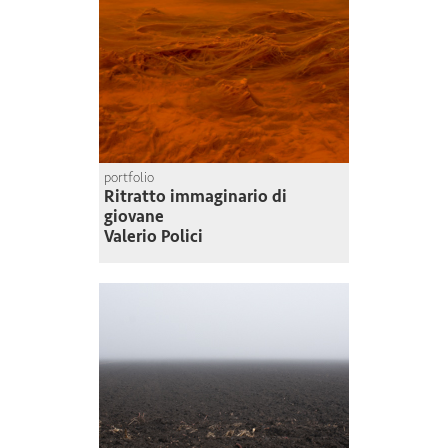
portfolio
Ritratto immaginario di
giovane
Valerio Polici