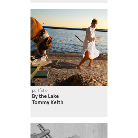
portfolio
By the Lake
Tommy Keith