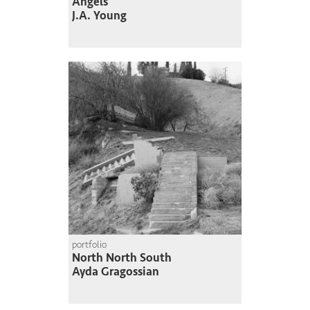
Angels
J.A. Young
portfolio
North North South
Ayda Gragossian