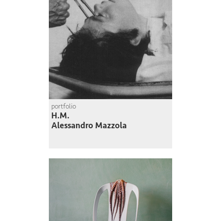
portfolio
H.M.
Alessandro Mazzola