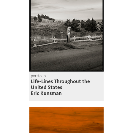
portfolio
Life-Lines Throughout the
United States
Eric Kunsman