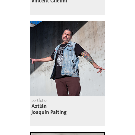
Vincent Glielmi
portfolio
Aztlán
Joaquín Palting