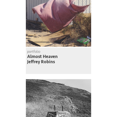
portfolio
Almost Heaven
Jeffrey Robins