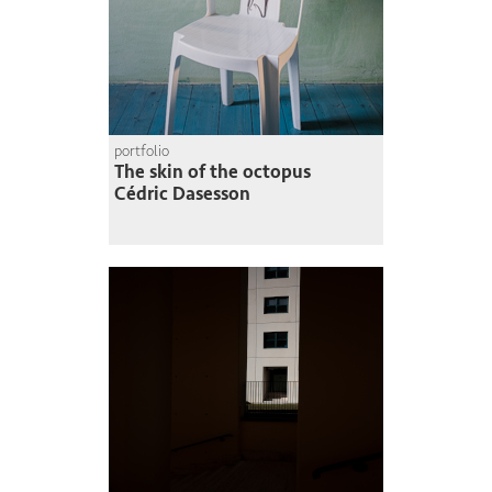
portfolio
The skin of the octopus
Cédric Dasesson