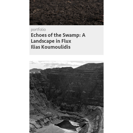
portfolio
Echoes of the Swamp: A
Landscape in Flux
Ilias Koumoulidis