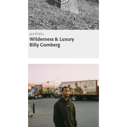
portfolio
Wilderness & Luxury
Billy Gomberg