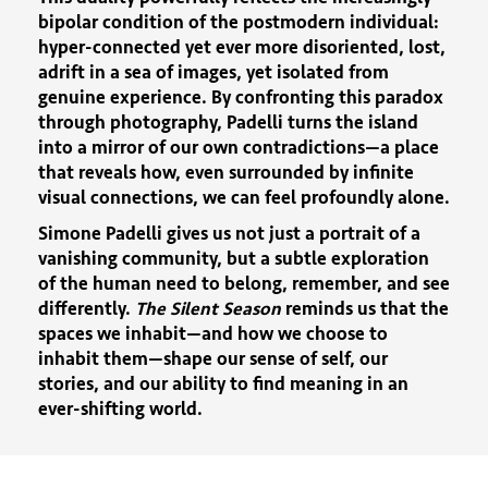
bipolar condition of the postmodern individual:
hyper-connected yet ever more disoriented, lost,
adrift in a sea of images, yet isolated from
genuine experience. By confronting this paradox
through photography, Padelli turns the island
into a mirror of our own contradictions—a place
that reveals how, even surrounded by infinite
visual connections, we can feel profoundly alone.
Simone Padelli gives us not just a portrait of a
vanishing community, but a subtle exploration
of the human need to belong, remember, and see
differently.
The Silent Season
reminds us that the
spaces we inhabit—and how we choose to
inhabit them—shape our sense of self, our
stories, and our ability to find meaning in an
ever-shifting world.