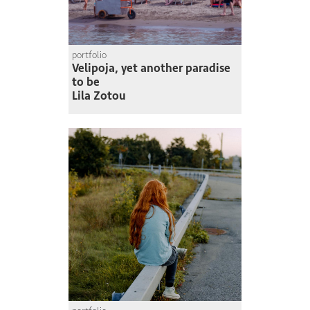
portfolio
Velipoja, yet another paradise
to be
Lila Zotou