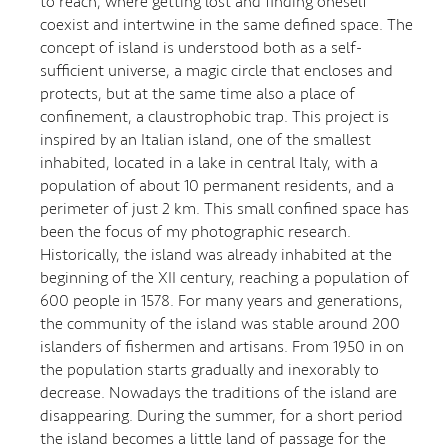
to reach, where getting lost and finding oneself
coexist and intertwine in the same defined space. The
concept of island is understood both as a self-
sufficient universe, a magic circle that encloses and
protects, but at the same time also a place of
confinement, a claustrophobic trap. This project is
inspired by an Italian island, one of the smallest
inhabited, located in a lake in central Italy, with a
population of about 10 permanent residents, and a
perimeter of just 2 km. This small confined space has
been the focus of my photographic research.
Historically, the island was already inhabited at the
beginning of the XII century, reaching a population of
600 people in 1578. For many years and generations,
the community of the island was stable around 200
islanders of fishermen and artisans. From 1950 in on
the population starts gradually and inexorably to
decrease. Nowadays the traditions of the island are
disappearing. During the summer, for a short period
the island becomes a little land of passage for the