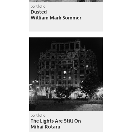
portfolio
Dusted
William Mark Sommer
portfolio
The Lights Are Still On
Mihai Rotaru