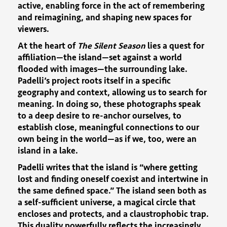
active, enabling force in the act of remembering
and reimagining, and shaping new spaces for
viewers.
At the heart of
The Silent Season
lies a quest for
affiliation—the island—set against a world
flooded with images—the surrounding lake.
Padelli’s project roots itself in a specific
geography and context, allowing us to search for
meaning. In doing so, these photographs speak
to a deep desire to re-anchor ourselves, to
establish close, meaningful connections to our
own being in the world—as if we, too, were an
island in a lake.
Padelli writes that the island is “where getting
lost and finding oneself coexist and intertwine in
the same defined space.” The island seen both as
a self-sufficient universe, a magical circle that
encloses and protects, and a claustrophobic trap.
This duality powerfully reflects the increasingly