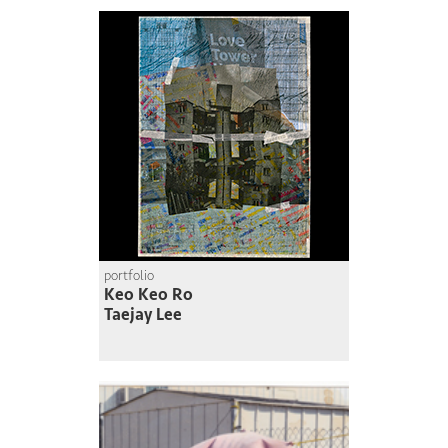
portfolio
Keo Keo Ro
Taejay Lee