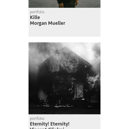
portfolio
Kille
Morgan Mueller
portfolio
Eternity! Eternity!