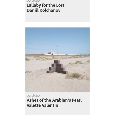
portfolio
Lullaby for the Lost
Daniil Kolchanov
portfolio
Ashes of the Arabian's Pearl
Valette Valentin