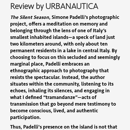
Review by URBANAUTICA
The Silent Season
, Simone Padelli’s photographic
project, offers a meditation on memory and
belonging through the lens of one of Italy’s
smallest inhabited islands—a speck of land just
two kilometers around, with only about ten
permanent residents in a lake in central Italy. By
choosing to focus on this secluded and seemingly
marginal place, Padelli embraces an
ethnographic approach to photography that
resists the spectacular. Instead, the author
situates within the community, listening to its
echoes, inhaling its silences, and engaging in
what I defined “tramandanze”—acts of
transmission that go beyond mere testimony to
become conscious, lived, and authentic
participation.
Thus, Padelli's presence on the island is not that