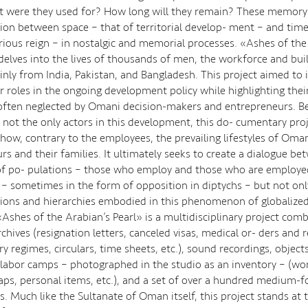
 were they used for? How long will they remain? These memory s
ion between space – that of territorial develop- ment – and time
rious reign – in nostalgic and memorial processes. «Ashes of the
 delves into the lives of thousands of men, the workforce and bui
inly from India, Pakistan, and Bangladesh. This project aimed to i
or roles in the ongoing development policy while highlighting the
often neglected by Omani decision-makers and entrepreneurs. B
 not the only actors in this development, this do- cumentary proj
show, contrary to the employees, the prevailing lifestyles of Oma
rs and their families. It ultimately seeks to create a dialogue b
of po- pulations – those who employ and those who are employed
s – sometimes in the form of opposition in diptychs – but not onl
ions and hierarchies embodied in this phenomenon of globalized
«Ashes of the Arabian’s Pearl» is a multidisciplinary project comb
chives (resignation letters, canceled visas, medical or- ders and 
ry regimes, circulars, time sheets, etc.), sound recordings, object
abor camps – photographed in the studio as an inventory – (wor
aps, personal items, etc.), and a set of over a hundred medium-f
. Much like the Sultanate of Oman itself, this project stands at t