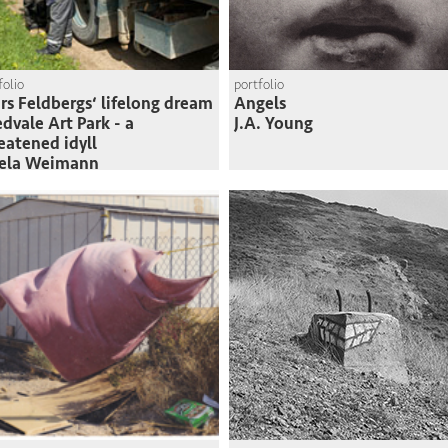
folio
portfolio
rs Feldbergs‘ lifelong dream
Angels
edvale Art Park - a
J.A. Young
eatened idyll
sela Weimann