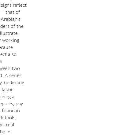
igns reflect
 – that of
 Arabian’s
lders of the
llustrate
ir working
ecause
ect also
ni
etween two
. A series
y, underline
 labor
ining a
reports, pay
s found in
k tools,
or- mat
he in-