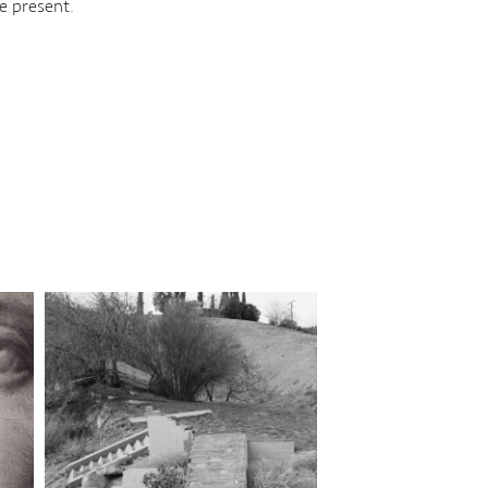
e present.