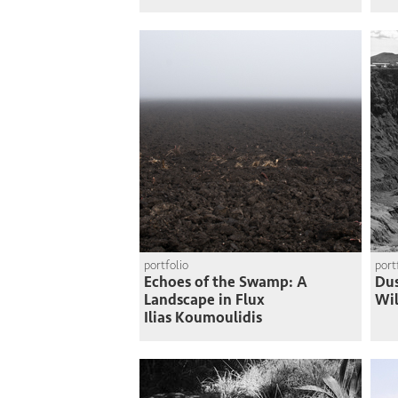
portfolio
port
Echoes of the Swamp: A
Du
Landscape in Flux
Wi
Ilias Koumoulidis