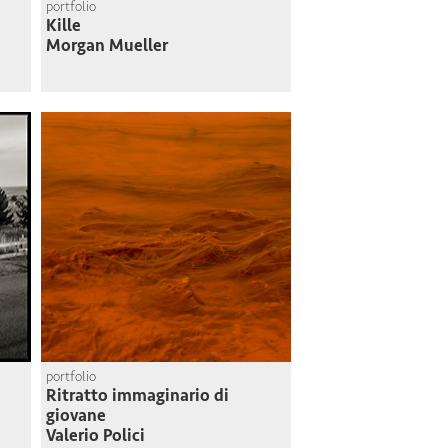
portfolio
Kille
Morgan Mueller
portfolio
Ritratto immaginario di
giovane
Valerio Polici