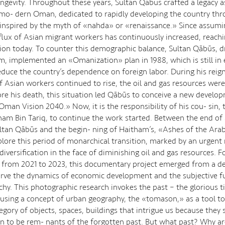
ongevity. Throughout these years, Sultan Qābūs crafted a legacy a
mo- dern Oman, dedicated to rapidly developing the country thr
inspired by the myth of «nahda» or «renaissance.» Since assumi
nflux of Asian migrant workers has continuously increased, reach
ion today. To counter this demographic balance, Sultan Qābūs, d
sm, implemented an «Omanization» plan in 1988, which is still in 
educe the country’s dependence on foreign labor. During his reign
f Asian workers continued to rise, the oil and gas resources were
ore his death, this situation led Qābūs to conceive a new develo
man Vision 2040.» Now, it is the responsibility of his cou- sin, 
ham Bin Tariq, to continue the work started. Between the end of 
ultan Qābūs and the begin- ning of Haitham’s, «Ashes of the Arab
plore this period of monarchical transition, marked by an urgent
iversification in the face of diminishing oil and gas resources. F
, from 2021 to 2023, this documentary project emerged from a de
erve the dynamics of economic development and the subjective fu
hy. This photographic research invokes the past – the glorious t
using a concept of urban geography, the «tomason,» as a tool to
tegory of objects, spaces, buildings that intrigue us because they
n to be rem- nants of the forgotten past. But what past? Why ar