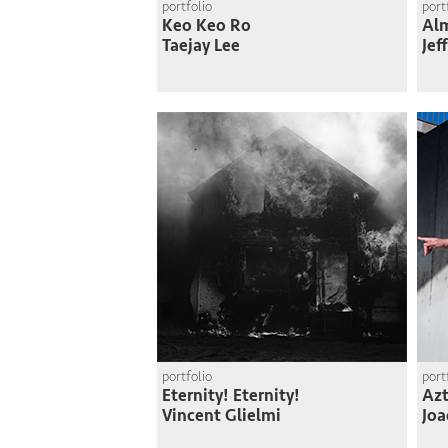
portfolio
port
Keo Keo Ro
Al
Taejay Lee
Jef
portfolio
port
Eternity! Eternity!
Azt
Vincent Glielmi
Joa