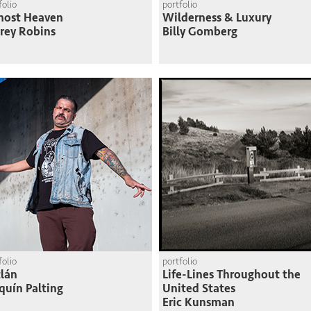
folio
portfolio
most Heaven
Wilderness & Luxury
frey Robins
Billy Gomberg
folio
portfolio
lán
Life-Lines Throughout the
quín Palting
United States
Eric Kunsman