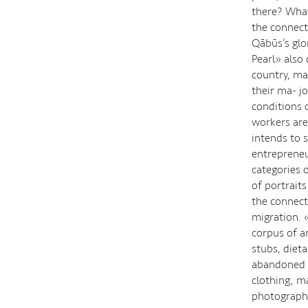
there? What
the connect
Qābūs’s glo
Pearl» also
country, ma
their ma- j
conditions 
workers are
intends to 
entrepreneu
categories 
of portrait
the connect
migration. 
corpus of ar
stubs, dieta
abandoned l
clothing, m
photographs