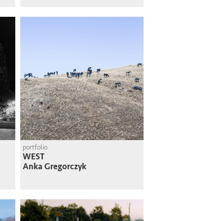
portfolio
WEST
Anka Gregorczyk