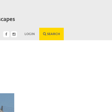
scapes
LOGIN
SEARCH
Next