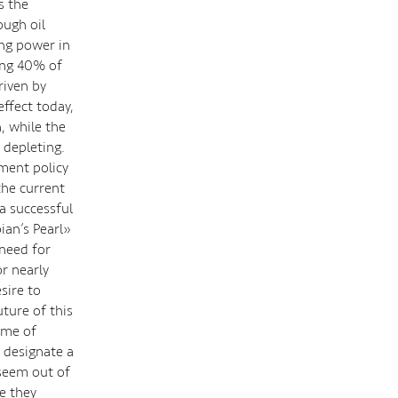
s the
ough oil
ng power in
ing 40% of
riven by
effect today,
, while the
 depleting.
pment policy
the current
a successful
ian’s Pearl»
 need for
or nearly
sire to
ture of this
ime of
 designate a
 seem out of
e they