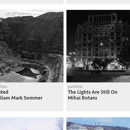
folio
portfolio
sted
The Lights Are Still On
lliam Mark Sommer
Mihai Rotaru