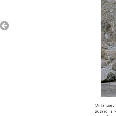
On January 
Būsa‘īdī, a