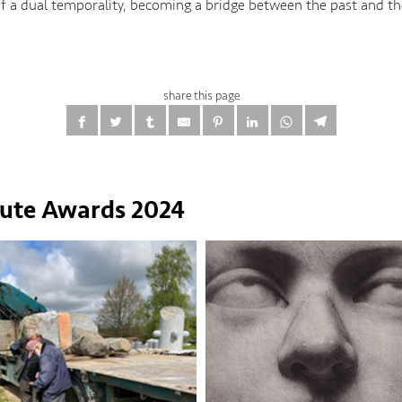
of a dual temporality, becoming a bridge between the past and th
share this page
tute Awards 2024