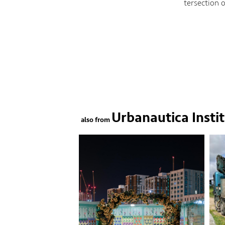
tersection 
Urbanautica Insti
also from