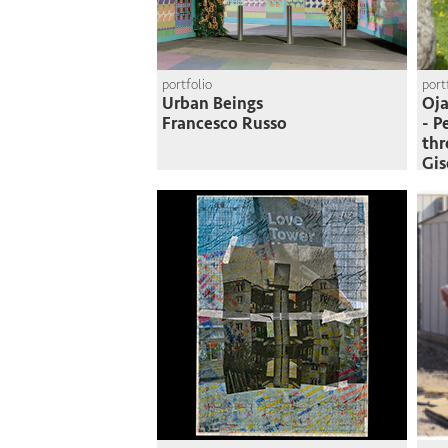
portfolio
port
Urban Beings
Oja
Francesco Russo
- P
thr
Gi