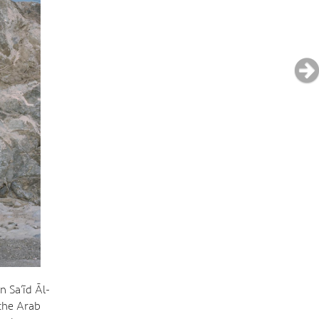
 Sa‘īd Āl-
 the Arab