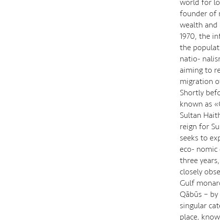
world for l
founder of 
wealth and 
1970, the i
the populat
natio- nali
aiming to r
migration o
Shortly bef
known as «O
Sultan Hait
reign for S
seeks to ex
eco- nomic d
three years
closely obs
Gulf monarc
Qābūs – by 
singular ca
place, know