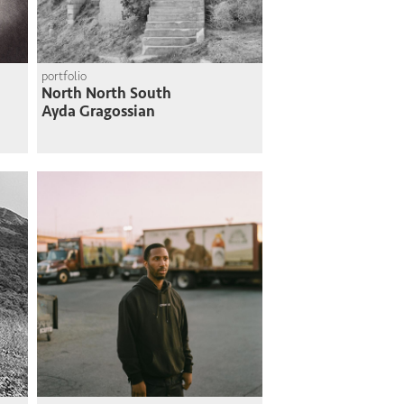
portfolio
North North South
Ayda Gragossian