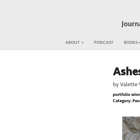
Journ
ABOUT
PODCAST
BOOKS
Ashes
Previous
by
Valette 
portfolio winne
Category: Pe