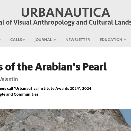
URBANAUTICA
al of Visual Anthropology and Cultural Land
CALLS
JOURNAL
NEWSLETTER
EDUCATION
 of the Arabian's Pearl
Valentin
rs call '
Urbanautica Institute Awards 2024
', 2024
ople and Communities