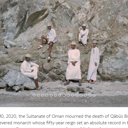
10, 2020, the Sultanate of Oman mourned the death of Qābūs Bin
 revered monarch whose fifty-year reign set an absolute record in