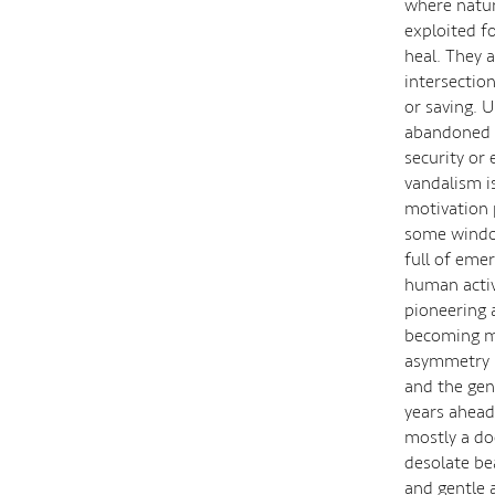
where natur
exploited fo
heal. They a
intersectio
or saving. 
abandoned b
security or
vandalism i
motivation p
some window
full of eme
human activ
pioneering 
becoming mi
asymmetry b
and the gen
years ahead 
mostly a do
desolate be
and gentle 