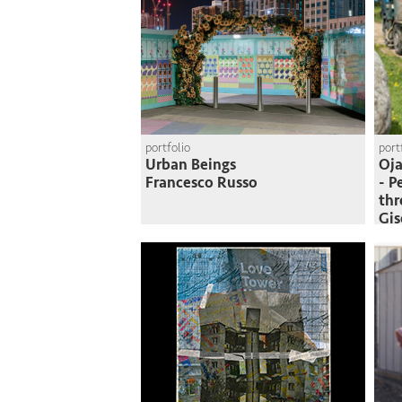
portfolio
port
Urban Beings
Oja
Francesco Russo
- P
thr
Gi