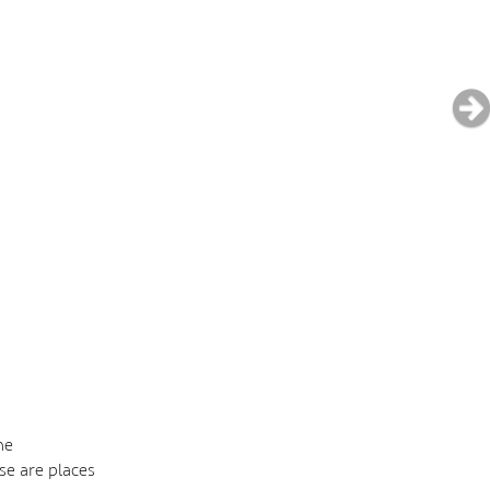
he
se are places