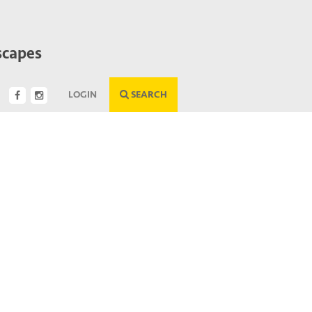
scapes
LOGIN
SEARCH
Next