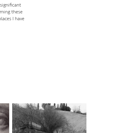
significant
oaming these
laces I have