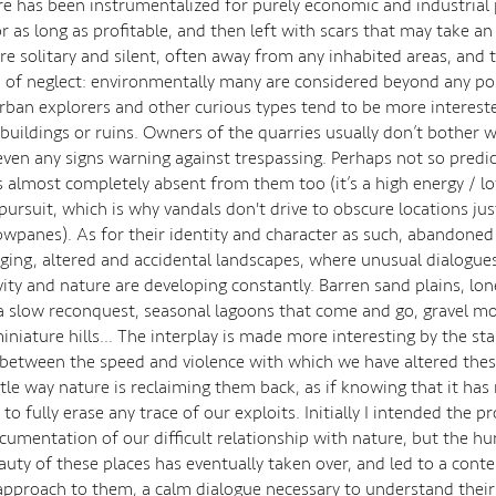
e has been instrumentalized for purely economic and industrial
r as long as profitable, and then left with scars that may take an
re solitary and silent, often away from any inhabited areas, and t
n of neglect: environmentally many are considered beyond any pos
Urban explorers and other curious types tend to be more interest
uildings or ruins. Owners of the quarries usually don’t bother w
 even any signs warning against trespassing. Perhaps not so predic
s almost completely absent from them too (it’s a high energy / l
ursuit, which is why vandals don't drive to obscure locations jus
panes). As for their identity and character as such, abandoned 
rging, altered and accidental landscapes, where unusual dialogu
ity and nature are developing constantly. Barren sand plains, lon
a slow reconquest, seasonal lagoons that come and go, gravel m
niature hills… The interplay is made more interesting by the sta
etween the speed and violence with which we have altered thes
tle way nature is reclaiming them back, as if knowing that it has 
to fully erase any trace of our exploits. Initially I intended the pr
cumentation of our difficult relationship with nature, but the h
auty of these places has eventually taken over, and led to a cont
approach to them, a calm dialogue necessary to understand their 