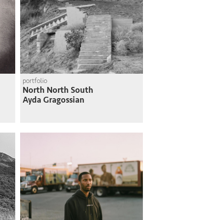
portfolio
North North South
Ayda Gragossian