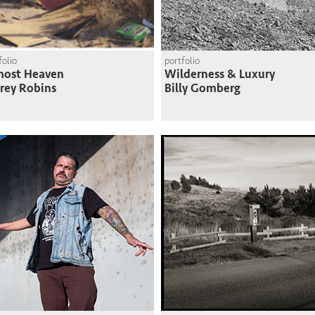
folio
portfolio
most Heaven
Wilderness & Luxury
frey Robins
Billy Gomberg