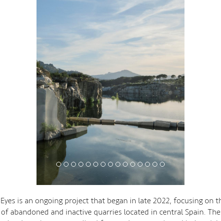
yes is an ongoing project that began in late 2022, focusing on t
 of abandoned and inactive quarries located in central Spain. The