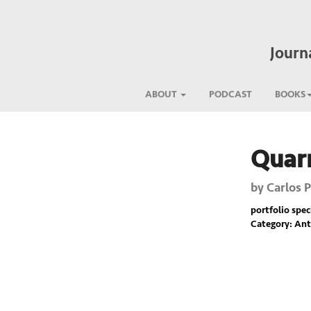
Journ
ABOUT
PODCAST
BOOKS
Quar
Previous
by
Carlos 
portfolio spec
Category: Ant