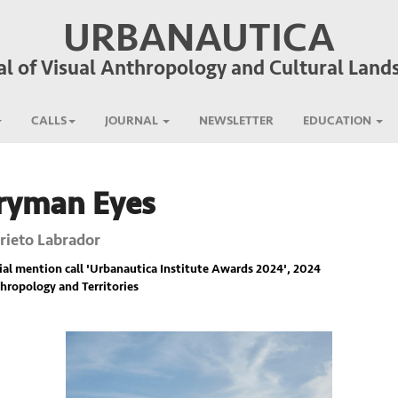
URBANAUTICA
al of Visual Anthropology and Cultural Land
CALLS
JOURNAL
NEWSLETTER
EDUCATION
ryman Eyes
Prieto Labrador
ial mention call '
Urbanautica Institute Awards 2024
', 2024
hropology and Territories