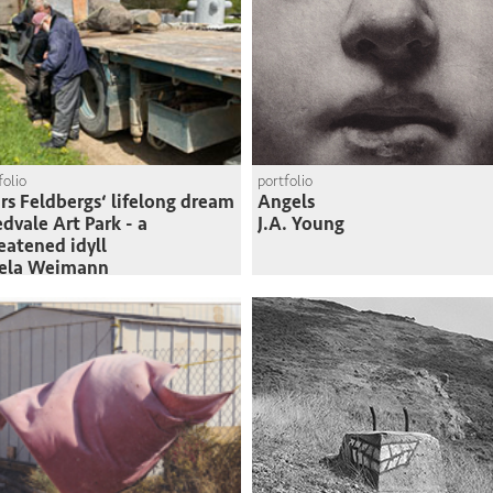
folio
portfolio
rs Feldbergs‘ lifelong dream
Angels
edvale Art Park - a
J.A. Young
eatened idyll
sela Weimann