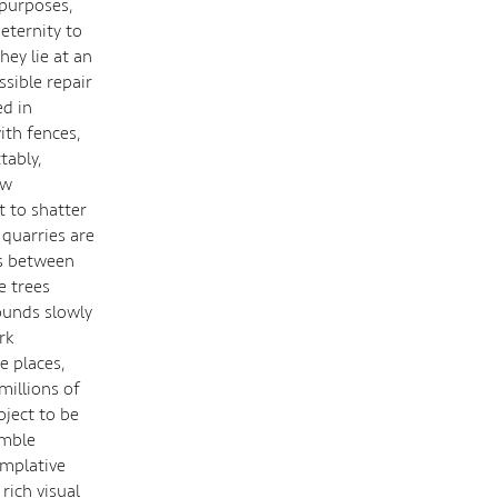
 purposes,
 eternity to
hey lie at an
sible repair
ed in
ith fences,
tably,
ow
t to shatter
quarries are
es between
e trees
ounds slowly
rk
e places,
millions of
oject to be
umble
emplative
rich visual