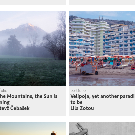
folio
portfolio
the Mountains, the Sun is
Velipoja, yet another paradi
ning
to be
tevž Čebašek
Lila Zotou