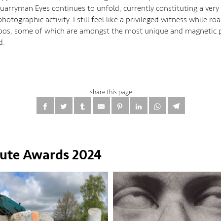
uarryman Eyes continues to unfold, currently constituting a very 
hotographic activity. I still feel like a privileged witness while r
bos, some of which are amongst the most unique and magnetic p
d.
share this page
tute Awards 2024