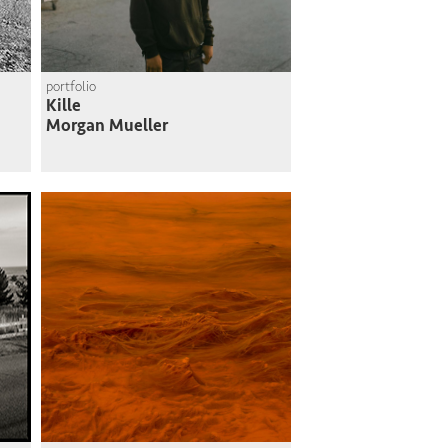
portfolio
Kille
Morgan Mueller