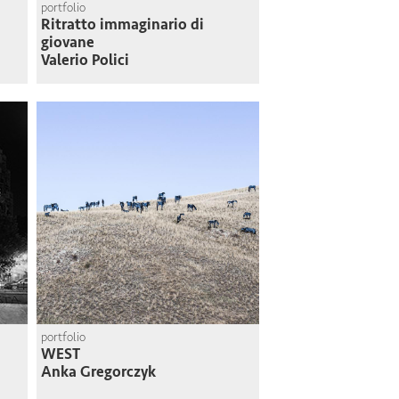
portfolio
Ritratto immaginario di
giovane
Valerio Polici
portfolio
WEST
Anka Gregorczyk