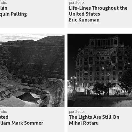
folio
portfolio
lán
Life-Lines Throughout the
quín Palting
United States
Eric Kunsman
folio
portfolio
sted
The Lights Are Still On
lliam Mark Sommer
Mihai Rotaru