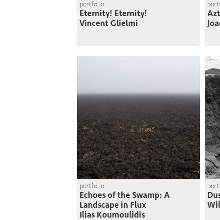
portfolio
port
Eternity! Eternity!
Azt
Vincent Glielmi
Joa
portfolio
port
Echoes of the Swamp: A
Du
Landscape in Flux
Wi
Ilias Koumoulidis