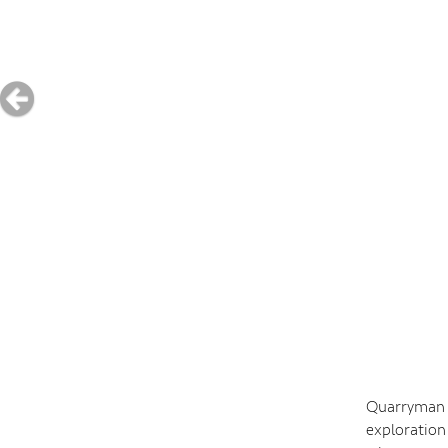
Quarryman E
exploration