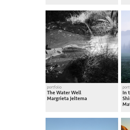
portfolio
port
The Water Well
In 
Margrieta Jeltema
Shi
Ma