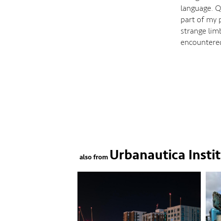
language. Q
part of my p
strange lim
encountere
Urbanautica Insti
also from