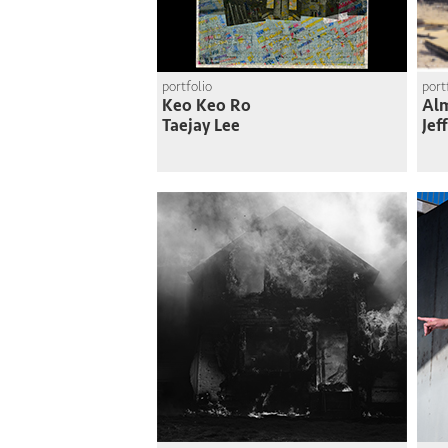
portfolio
port
Keo Keo Ro
Al
Taejay Lee
Jef