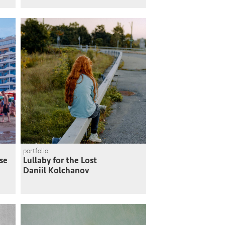
portfolio
se
Lullaby for the Lost
Daniil Kolchanov