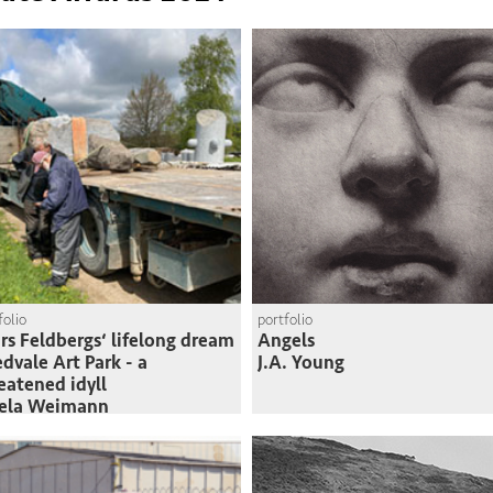
folio
portfolio
rs Feldbergs‘ lifelong dream
Angels
edvale Art Park - a
J.A. Young
eatened idyll
sela Weimann