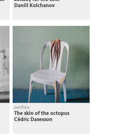
Daniil Kolchanov
portfolio
The skin of the octopus
Cédric Dasesson