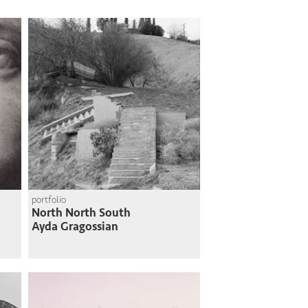
portfolio
North North South
Ayda Gragossian