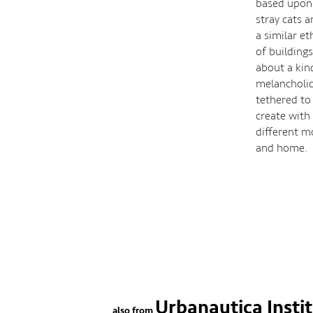
based upon 
stray cats 
a similar et
of buildings
about a kin
melancholic 
tethered to
create with
different m
and home.
Urbanautica Insti
also from