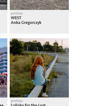
portfolio
WEST
Anka Gregorczyk
portfolio
se
Lullaby for the Lost