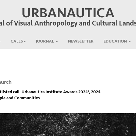
URBANAUTICA
al of Visual Anthropology and Cultural Land
CALLS
JOURNAL
NEWSLETTER
EDUCATION
hurch
listed call '
Urbanautica Institute Awards 2024
', 2024
ople and Communities