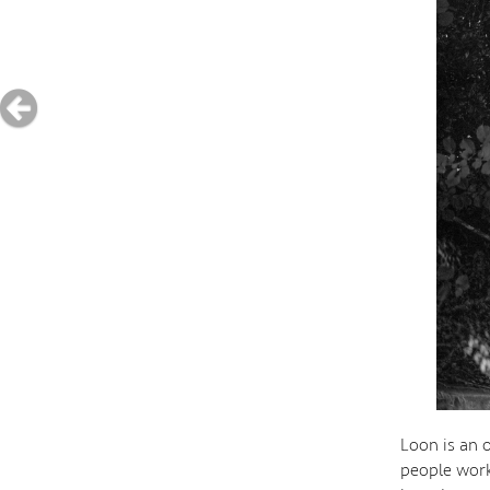
Loon is an o
people work