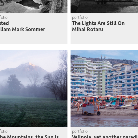
folio
portfolio
sted
The Lights Are Still On
lliam Mark Sommer
Mihai Rotaru
folio
portfolio
the Mountains, the Sun is
Velipoja, yet another paradi