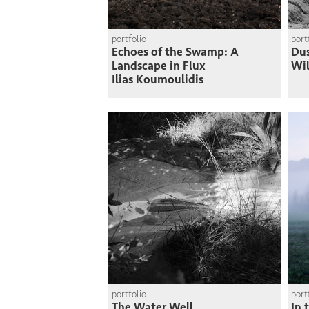
portfolio
port
Echoes of the Swamp: A
Du
Landscape in Flux
Wi
Ilias Koumoulidis
portfolio
port
The Water Well
In 