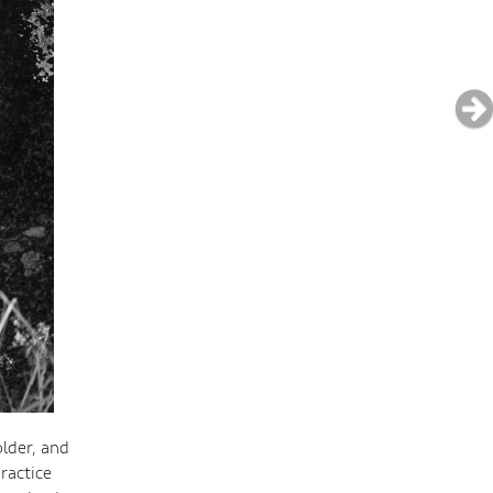
older, and
ractice