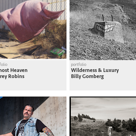
folio
portfolio
most Heaven
Wilderness & Luxury
frey Robins
Billy Gomberg