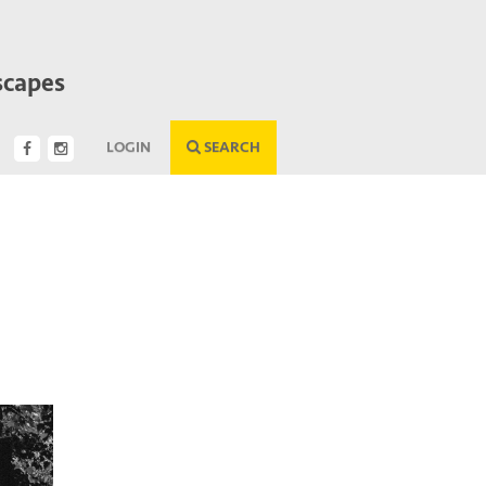
scapes
LOGIN
SEARCH
Next