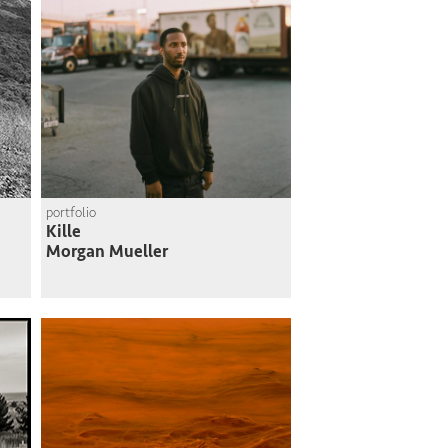
portfolio
Kille
Morgan Mueller