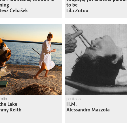
ning
to be
tevž Čebašek
Lila Zotou
folio
portfolio
the Lake
H.M.
mmy Keith
Alessandro Mazzola