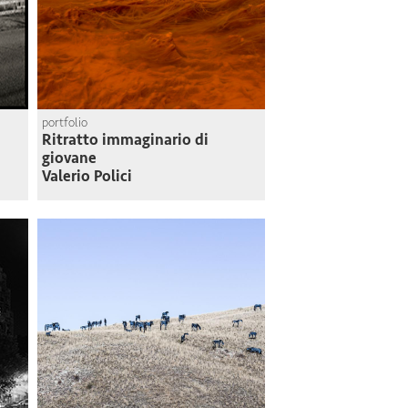
portfolio
Ritratto immaginario di
giovane
Valerio Polici