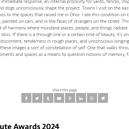
immediate response, an internal proclivity for yards, fences, chi
and dogs unconsciously shape the project. Towns I visit on the eas
hos to the spaces that raised me in Ohio. I see this condition on 
, painted on cars, and in the faces of strangers on the street. Thi
d of harmony where mundane places, people, and things radiate 
bliss. If there is a through line or a certain kind of beauty, it's on
 discontent, tenderness in rough places, and unconscious longing
 these images a sort of constellation of self. One that walks thr
oments and spaces as a means to question notions of memory, fa
share this page
tute Awards 2024