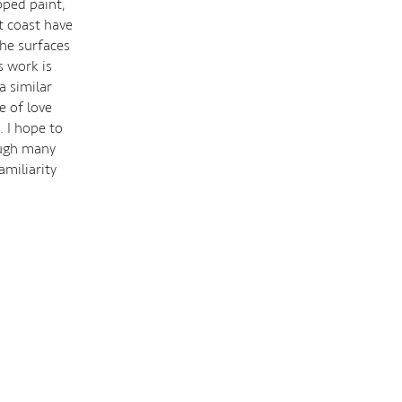
pped paint,
t coast have
the surfaces
s work is
a similar
e of love
. I hope to
ough many
miliarity