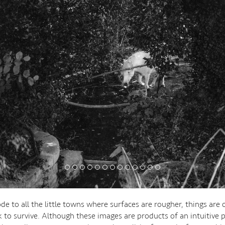
de to all the little towns where surfaces are rougher, things are 
 to survive. Although these images are products of an intuitive p