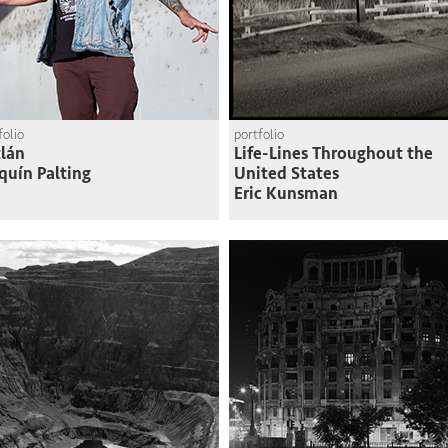
folio
portfolio
lán
Life-Lines Throughout the
quín Palting
United States
Eric Kunsman