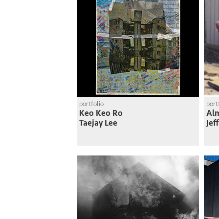
portfolio
port
Keo Keo Ro
Al
Taejay Lee
Jef