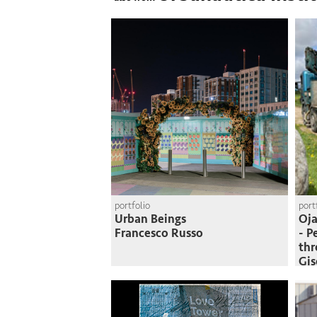
portfolio
port
Urban Beings
Oja
Francesco Russo
- P
thr
Gi