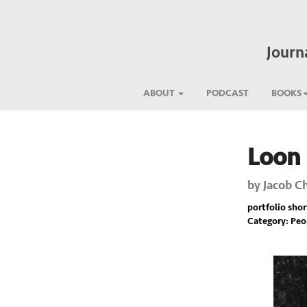
Journ
ABOUT
PODCAST
BOOKS
Loon
Previous
by
Jacob C
portfolio short
Category: Pe