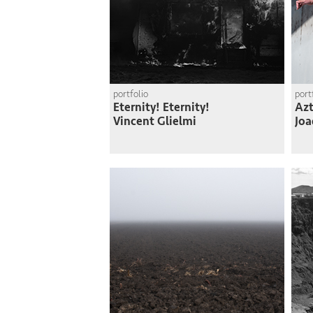
portfolio
port
Eternity! Eternity!
Azt
Vincent Glielmi
Joa