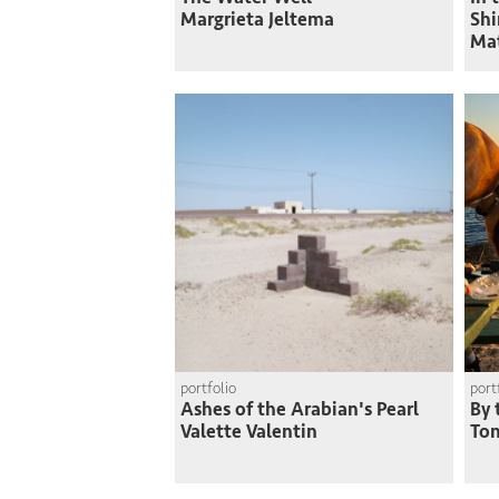
Margrieta Jeltema
Shi
Ma
portfolio
port
Ashes of the Arabian's Pearl
By 
Valette Valentin
To