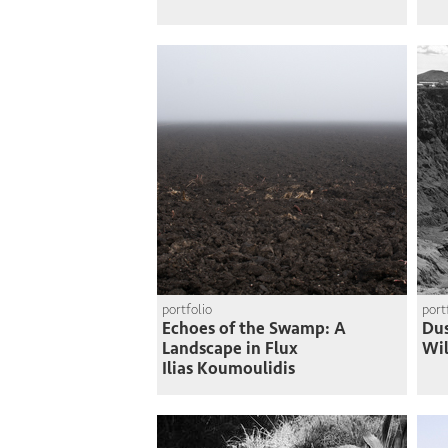
portfolio
port
Echoes of the Swamp: A
Du
Landscape in Flux
Wi
Ilias Koumoulidis