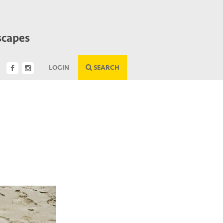
scapes
LOGIN
SEARCH
Next