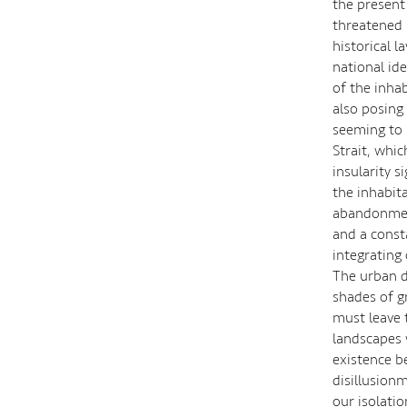
the present
threatened 
historical l
national ide
of the inha
also posing 
seeming to 
Strait, whi
insularity s
the inhabit
abandonment
and a const
integrating 
The urban d
shades of gr
must leave 
landscapes 
existence be
disillusionm
our isolati