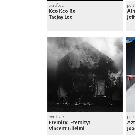
portfolio
port
Keo Keo Ro
Al
Taejay Lee
Jef
portfolio
port
Eternity! Eternity!
Azt
Vincent Glielmi
Joa