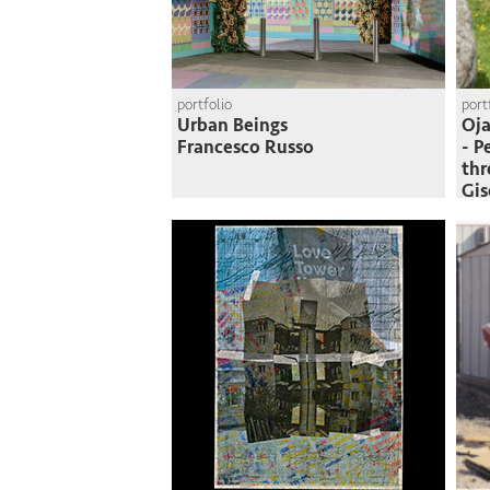
portfolio
port
Urban Beings
Oja
Francesco Russo
- P
thr
Gi