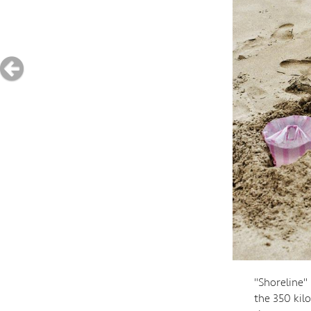
"Shoreline"
the 350 kil