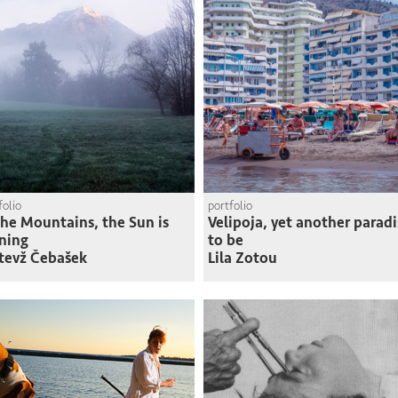
folio
portfolio
the Mountains, the Sun is
Velipoja, yet another paradi
ning
to be
tevž Čebašek
Lila Zotou