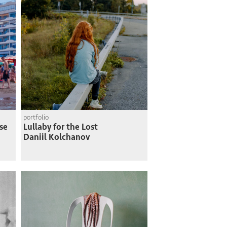
portfolio
se
Lullaby for the Lost
Daniil Kolchanov