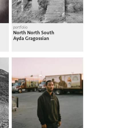
portfolio
North North South
Ayda Gragossian