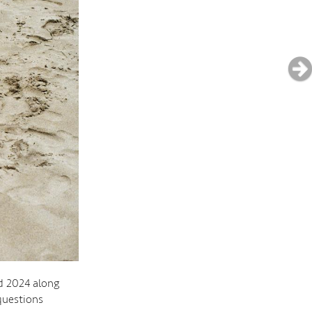
d 2024 along
questions