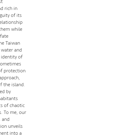
st
d rich in
uity of its
relationship
 them while
 fate
the Taiwan
o water and
 identity of
d sometimes
f protection
 approach,
f the island.
ed by
habitants
s of chaotic
s. To me, our
, and
tion unveils
ment into a