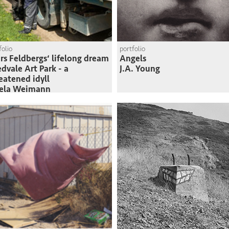
folio
portfolio
rs Feldbergs‘ lifelong dream
Angels
edvale Art Park - a
J.A. Young
eatened idyll
sela Weimann