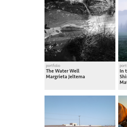
portfolio
port
The Water Well
In 
Margrieta Jeltema
Shi
Ma