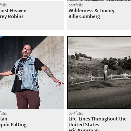
folio
portfolio
most Heaven
Wilderness & Luxury
frey Robins
Billy Gomberg
folio
portfolio
lán
Life-Lines Throughout the
quín Palting
United States
Eric Kunsman