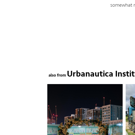
somewhat me
Urbanautica Insti
also from