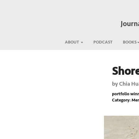
Journ
ABOUT
PODCAST
BOOKS
Shore
Previous
by
Chia Hu
portfolio winne
Category: Mem