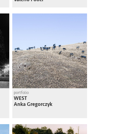
portfolio
WEST
Anka Gregorczyk