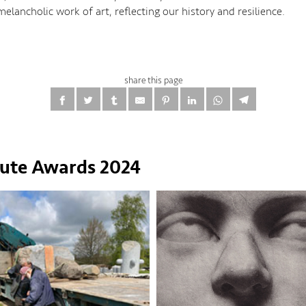
lancholic work of art, reflecting our history and resilience.
share this page
tute Awards 2024