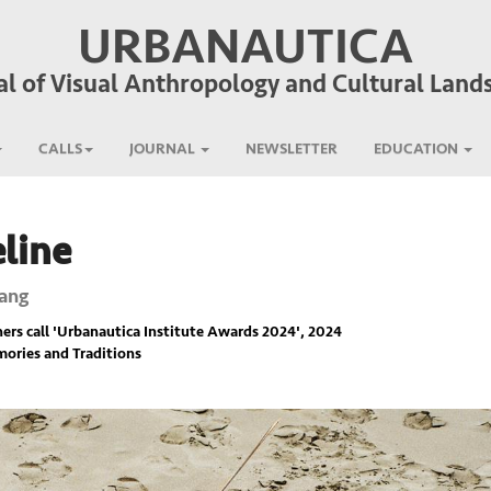
URBANAUTICA
al of Visual Anthropology and Cultural Land
CALLS
JOURNAL
NEWSLETTER
EDUCATION
line
ang
rs call '
Urbanautica Institute Awards 2024
', 2024
ories and Traditions