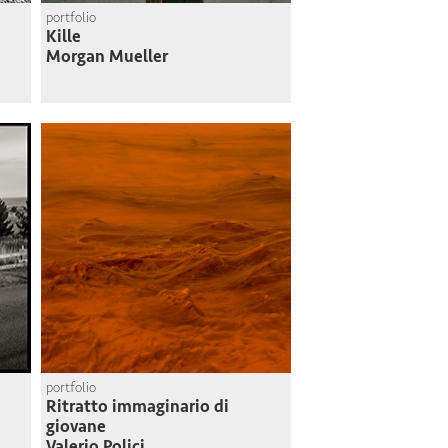
portfolio
Kille
Morgan Mueller
portfolio
Ritratto immaginario di
giovane
Valerio Polici