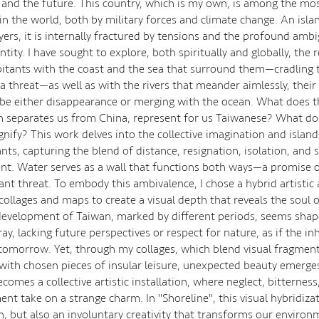
 and the future. This country, which is my own, is among the mo
in the world, both by military forces and climate change. An islan
ayers, it is internally fractured by tensions and the profound ambig
ntity. I have sought to explore, both spiritually and globally, the 
bitants with the coast and the sea that surround them—cradling
a threat—as well as with the rivers that meander aimlessly, their
be either disappearance or merging with the ocean. What does 
ch separates us from China, represent for us Taiwanese? What d
ignify? This work delves into the collective imagination and island
ants, capturing the blend of distance, resignation, isolation, an
. Water serves as a wall that functions both ways—a promise o
ant threat. To embody this ambivalence, I chose a hybrid artistic
collages and maps to create a visual depth that reveals the soul o
evelopment of Taiwan, marked by different periods, seems shap
ay, lacking future perspectives or respect for nature, as if the in
tomorrow. Yet, through my collages, which blend visual fragment
with chosen pieces of insular leisure, unexpected beauty emerge
comes a collective artistic installation, where neglect, bitterness
ent take on a strange charm. In "Shoreline", this visual hybridiza
on, but also an involuntary creativity that transforms our environ