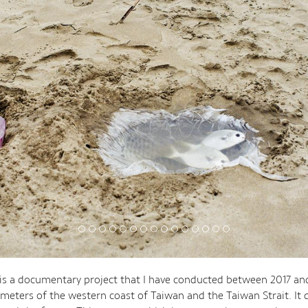
 is a documentary project that I have conducted between 2017 an
ometers of the western coast of Taiwan and the Taiwan Strait. It 