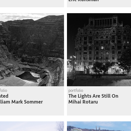
folio
portfolio
sted
The Lights Are Still On
lliam Mark Sommer
Mihai Rotaru