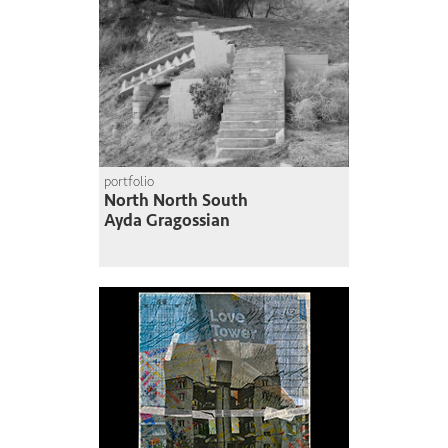
portfolio
North North South
Ayda Gragossian