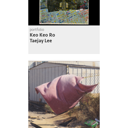
portfolio
Keo Keo Ro
Taejay Lee