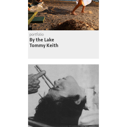
portfolio
By the Lake
Tommy Keith