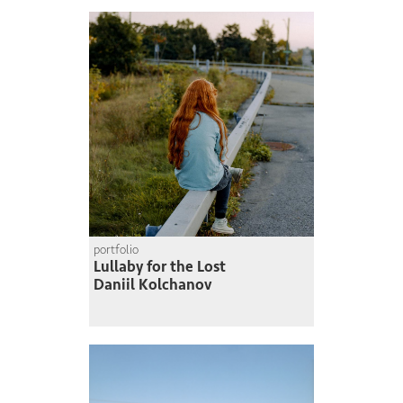
portfolio
Lullaby for the Lost
Daniil Kolchanov