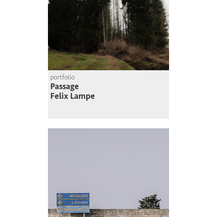
portfolio
Passage
Felix Lampe