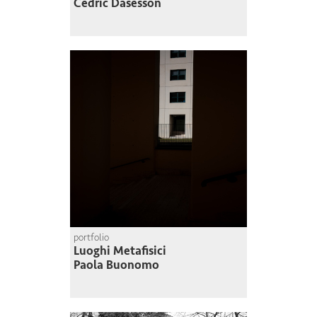
Cédric Dasesson
portfolio
Luoghi Metafisici
Paola Buonomo