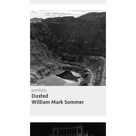
portfolio
Dusted
William Mark Sommer