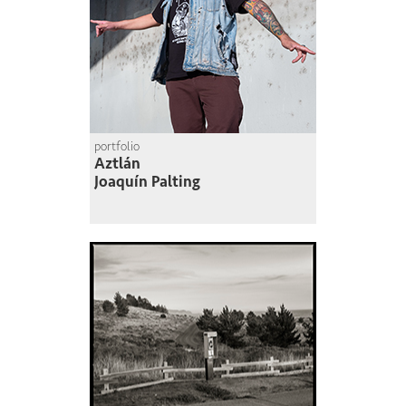
portfolio
Aztlán
Joaquín Palting