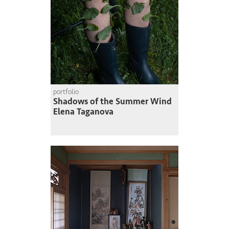
portfolio
Shadows of the Summer Wind
Elena Taganova