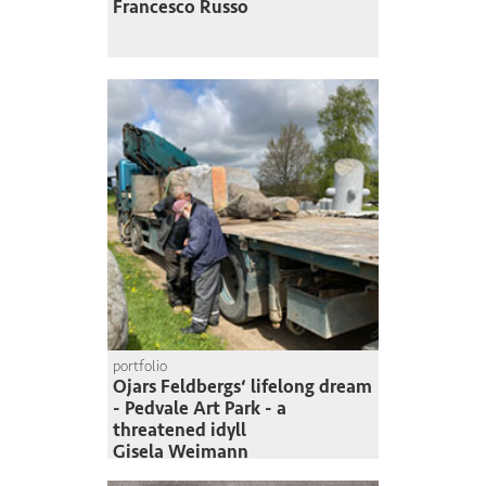
Francesco Russo
portfolio
Ojars Feldbergs‘ lifelong dream
- Pedvale Art Park - a
threatened idyll
Gisela Weimann