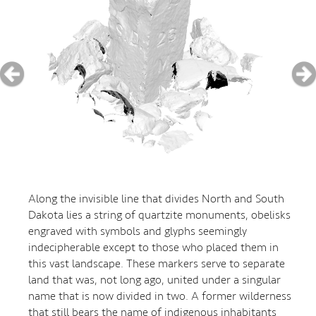
Along the invisible line that divides North and South
Dakota lies a string of quartzite monuments, obelisks
engraved with symbols and glyphs seemingly
indecipherable except to those who placed them in
this vast landscape. These markers serve to separate
land that was, not long ago, united under a singular
name that is now divided in two. A former wilderness
that still bears the name of indigenous inhabitants