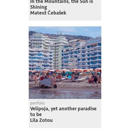
In the Mountains, the Sun is
Shining
Matevž Čebašek
portfolio
Velipoja, yet another paradise
to be
Lila Zotou