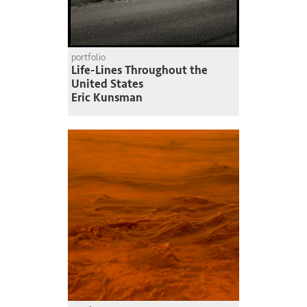
portfolio
Life-Lines Throughout the
United States
Eric Kunsman