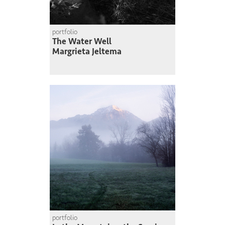
portfolio
The Water Well
Margrieta Jeltema
portfolio