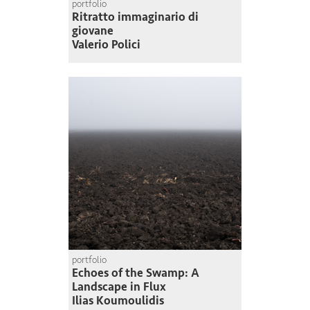
portfolio
Ritratto immaginario di
giovane
Valerio Polici
portfolio
Echoes of the Swamp: A
Landscape in Flux
Ilias Koumoulidis