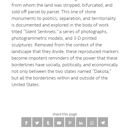
from whom the land was stripped, bifurcated, and
sold off parcel by parcel. This line of stone
monuments to politics, separation, and territoriality
is documented and explored in the body of work
titled “Silent Sentinels,” a series of photographs,
photogrammetric models, and 3-D printed
sculptures. Removed from the context of the
landscape that they divide, these reproduced markers
become impotent reminders of the power that these
borderlines have socially, politically, and economically
not only between the two states named “Dakota,”
but all the borderlines within and outside of the
United States.
share this page