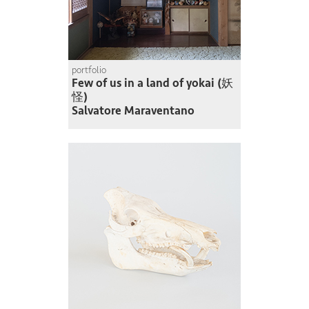
portfolio
Few of us in a land of yokai (妖
怪)
Salvatore Maraventano