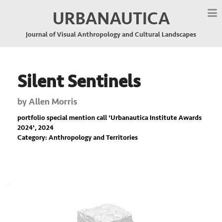
URBANAUTICA
Journal of Visual Anthropology and Cultural Landscapes
Silent Sentinels
by
Allen Morris
portfolio special mention call '
Urbanautica Institute Awards
2024
', 2024
Category: Anthropology and Territories
Previous
Nex