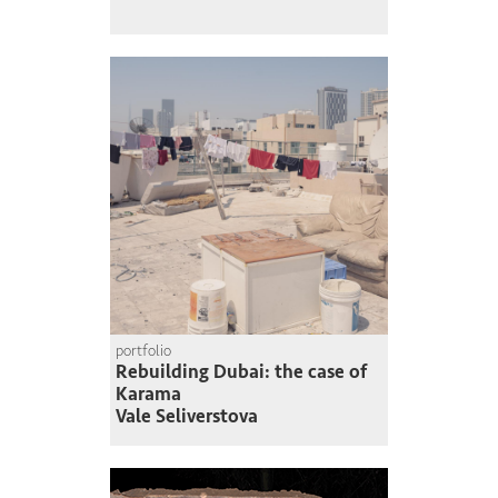
portfolio
Rebuilding Dubai: the case of
Karama
Vale Seliverstova