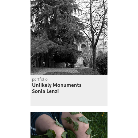
portfolio
Unlikely Monuments
Sonia Lenzi