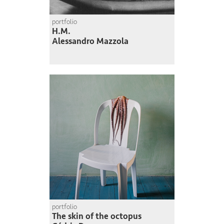
portfolio
H.M.
Alessandro Mazzola
portfolio
The skin of the octopus