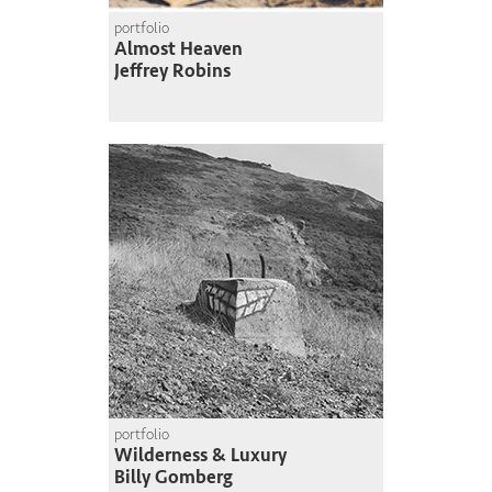
portfolio
Almost Heaven
Jeffrey Robins
portfolio
Wilderness & Luxury
Billy Gomberg