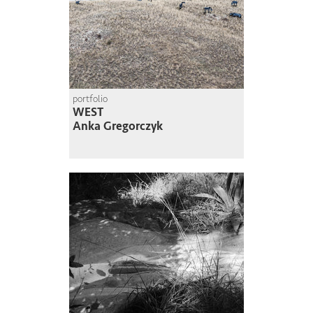
portfolio
WEST
Anka Gregorczyk