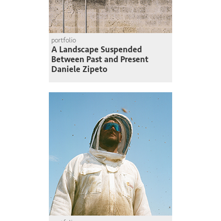
portfolio
A Landscape Suspended
Between Past and Present
Daniele Zipeto