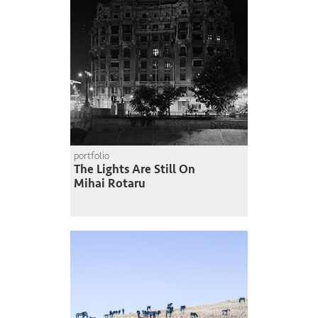
portfolio
The Lights Are Still On
Mihai Rotaru