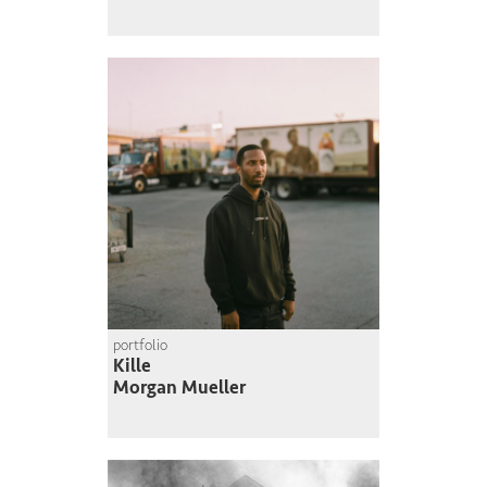
portfolio
Kille
Morgan Mueller