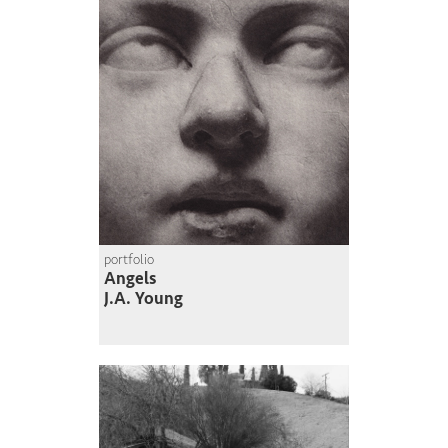
portfolio
Angels
J.A. Young