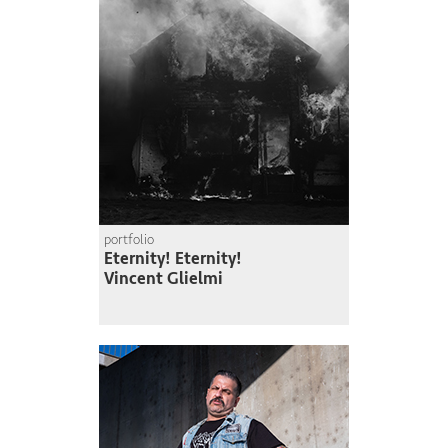
portfolio
Eternity! Eternity!
Vincent Glielmi