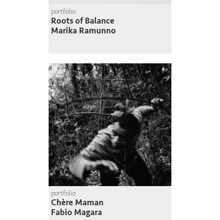
portfolio
Roots of Balance
Marika Ramunno
portfolio
Chère Maman
Fabio Magara