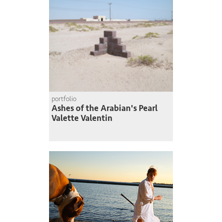
portfolio
Ashes of the Arabian's Pearl
Valette Valentin