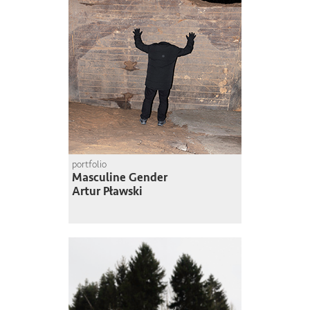
portfolio
Masculine Gender
Artur Pławski