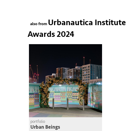
Urbanautica Institute
also from
Awards 2024
portfolio
Urban Beings