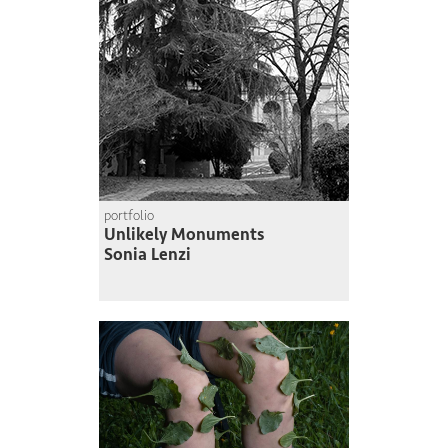
portfolio
Unlikely Monuments
Sonia Lenzi