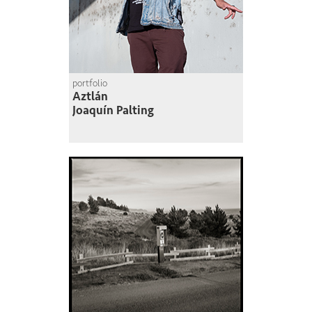
portfolio
Aztlán
Joaquín Palting