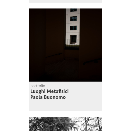
portfolio
Luoghi Metafisici
Paola Buonomo