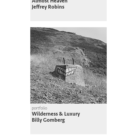
Almost Heaven
Jeffrey Robins
portfolio
Wilderness & Luxury
Billy Gomberg