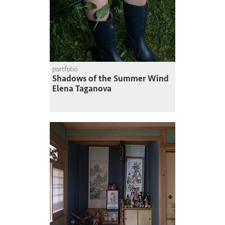
portfolio
Shadows of the Summer Wind
Elena Taganova