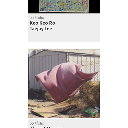
portfolio
Keo Keo Ro
Taejay Lee
portfolio