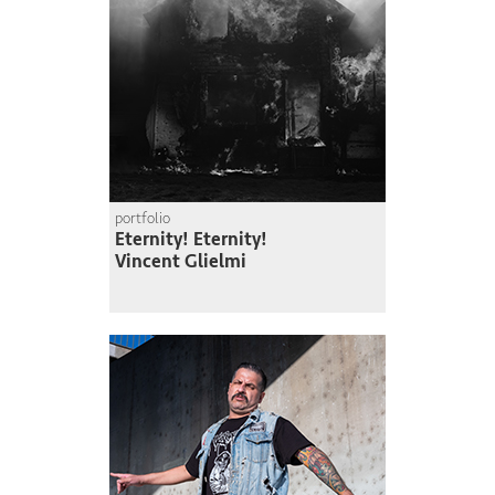
portfolio
Eternity! Eternity!
Vincent Glielmi