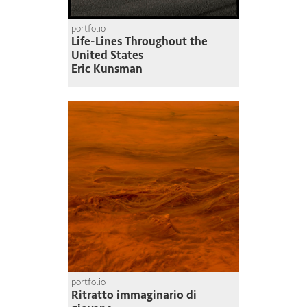
portfolio
Life-Lines Throughout the
United States
Eric Kunsman
portfolio
Ritratto immaginario di