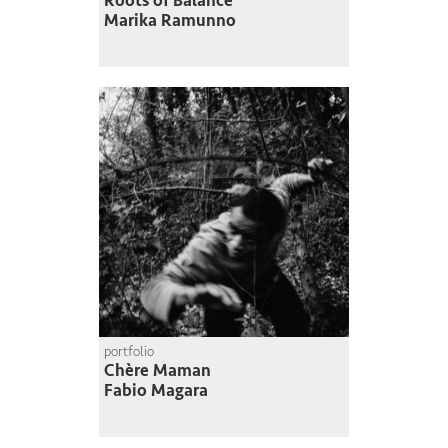
Roots of Balance
Marika Ramunno
portfolio
Chère Maman
Fabio Magara