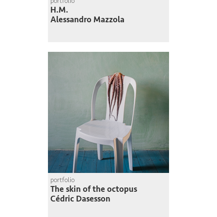
portfolio
H.M.
Alessandro Mazzola
portfolio
The skin of the octopus
Cédric Dasesson