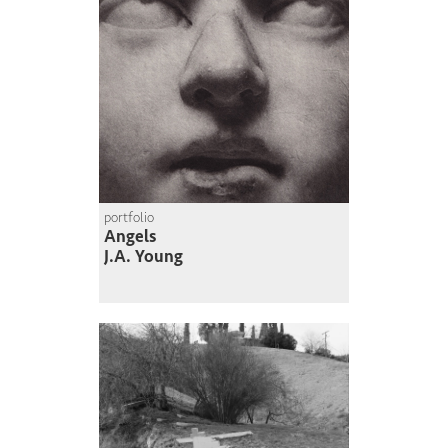
portfolio
Angels
J.A. Young