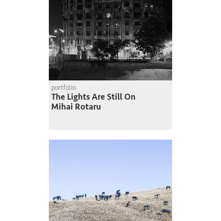
portfolio
The Lights Are Still On
Mihai Rotaru