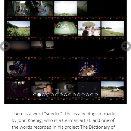
There is a word “sonder”. This is a neologism made
by John Koenig, who is a German artist, and one of
the words recorded in his project The Dictionary of