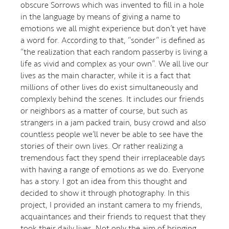
obscure Sorrows which was invented to fill in a hole
in the language by means of giving a name to
emotions we all might experience but don’t yet have
a word for. According to that, “sonder” is defined as
“the realization that each random passerby is living a
life as vivid and complex as your own”. We all live our
lives as the main character, while it is a fact that
millions of other lives do exist simultaneously and
complexly behind the scenes. It includes our friends
or neighbors as a matter of course, but such as
strangers in a jam packed train, busy crowd and also
countless people we’ll never be able to see have the
stories of their own lives. Or rather realizing a
tremendous fact they spend their irreplaceable days
with having a range of emotions as we do. Everyone
has a story. I got an idea from this thought and
decided to show it through photography. In this
project, I provided an instant camera to my friends,
acquaintances and their friends to request that they
took their daily lives. Not only the aim of bringing