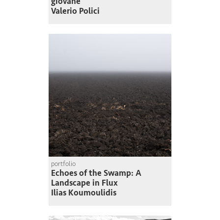
giovane
Valerio Polici
portfolio
Echoes of the Swamp: A
Landscape in Flux
Ilias Koumoulidis