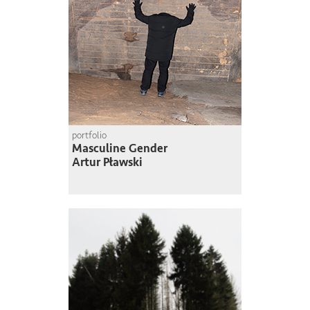
portfolio
Masculine Gender
Artur Pławski