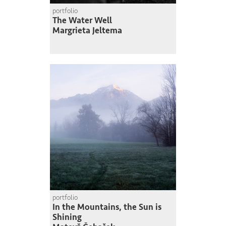
portfolio
The Water Well
Margrieta Jeltema
portfolio
In the Mountains, the Sun is
Shining