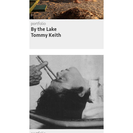
portfolio
By the Lake
Tommy Keith