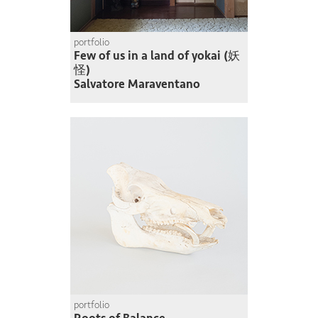
portfolio
Few of us in a land of yokai (妖
怪)
Salvatore Maraventano
portfolio