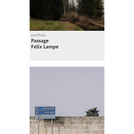
portfolio
Passage
Felix Lampe