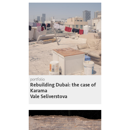
portfolio
Rebuilding Dubai: the case of
Karama
Vale Seliverstova