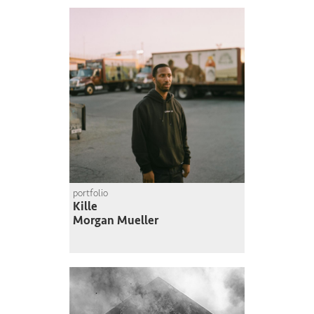
portfolio
Kille
Morgan Mueller