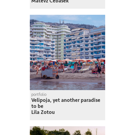
Matevž Čebašek
portfolio
Velipoja, yet another paradise
to be
Lila Zotou