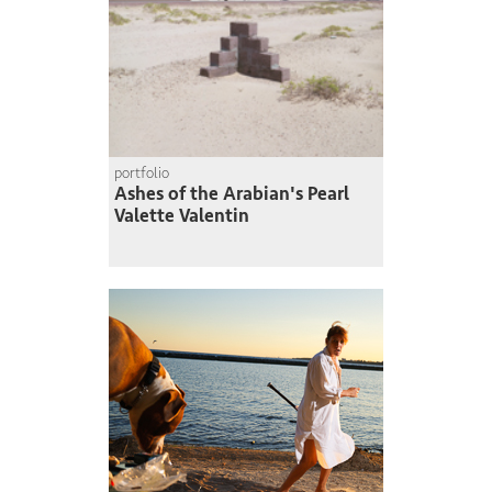
portfolio
Ashes of the Arabian's Pearl
Valette Valentin