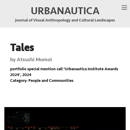
URBANAUTICA
Journal of Visual Anthropology and Cultural Landscapes
Tales
by
Atsushi Momoi
portfolio special mention call '
Urbanautica Institute Awards
2024
', 2024
Category: People and Communities
Previous
Nex