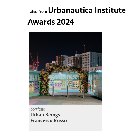
Urbanautica Institute
also from
Awards 2024
portfolio
Urban Beings
Francesco Russo