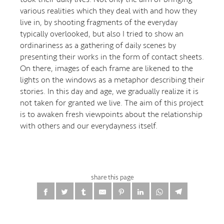
various realities which they deal with and how they
live in, by shooting fragments of the everyday
typically overlooked, but also I tried to show an
ordinariness as a gathering of daily scenes by
presenting their works in the form of contact sheets.
On there, images of each frame are likened to the
lights on the windows as a metaphor describing their
stories. In this day and age, we gradually realize it is
not taken for granted we live. The aim of this project
is to awaken fresh viewpoints about the relationship
with others and our everydayness itself.
share this page