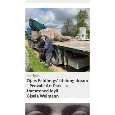
portfolio
Ojars Feldbergs‘ lifelong dream
- Pedvale Art Park - a
threatened idyll
Gisela Weimann