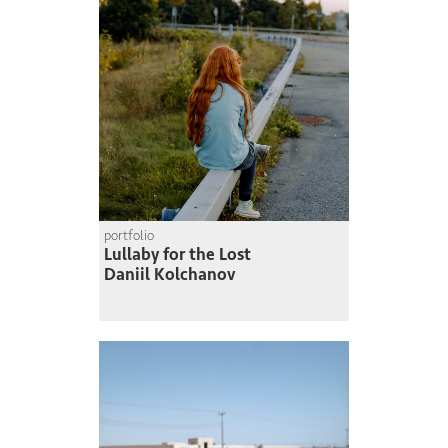
portfolio
Lullaby for the Lost
Daniil Kolchanov