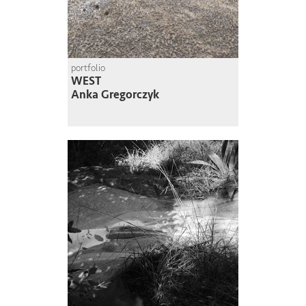
portfolio
WEST
Anka Gregorczyk