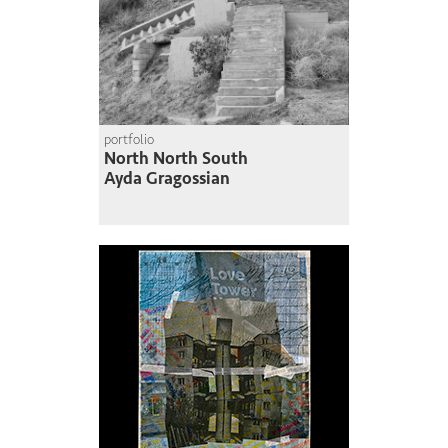
portfolio
North North South
Ayda Gragossian