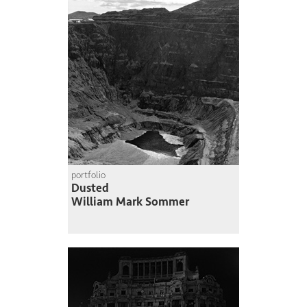
portfolio
Dusted
William Mark Sommer