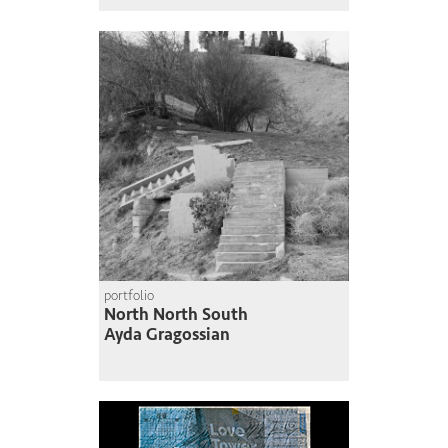
portfolio
North North South
Ayda Gragossian