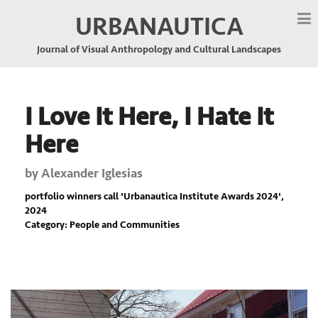
URBANAUTICA
Journal of Visual Anthropology and Cultural Landscapes
I Love It Here, I Hate It
Here
by
Alexander Iglesias
portfolio winners call '
Urbanautica Institute Awards 2024
',
2024
Category: People and Communities
Previous
Nex