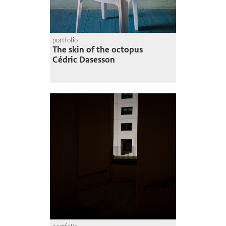
portfolio
The skin of the octopus
Cédric Dasesson