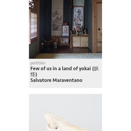
portfolio
Few of us in a land of yokai (妖
怪)
Salvatore Maraventano