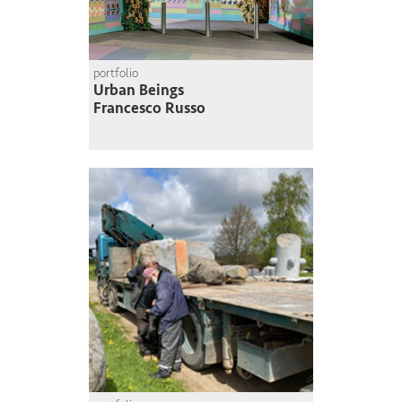
portfolio
Urban Beings
Francesco Russo