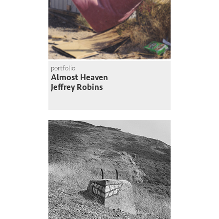
portfolio
Almost Heaven
Jeffrey Robins