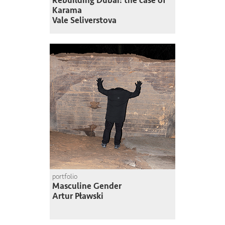
Rebuilding Dubai: the case of
Karama
Vale Seliverstova
portfolio
Masculine Gender
Artur Pławski