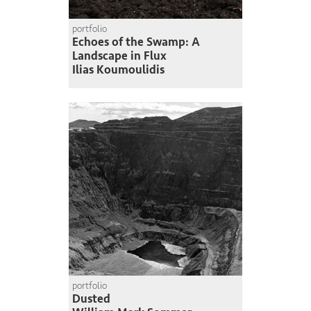
portfolio
Echoes of the Swamp: A
Landscape in Flux
Ilias Koumoulidis
portfolio
Dusted