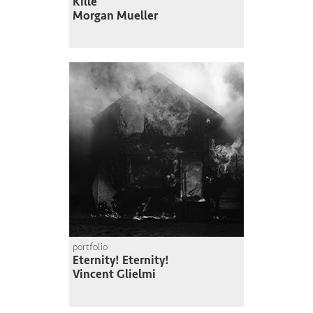
Kille
Morgan Mueller
portfolio
Eternity! Eternity!
Vincent Glielmi