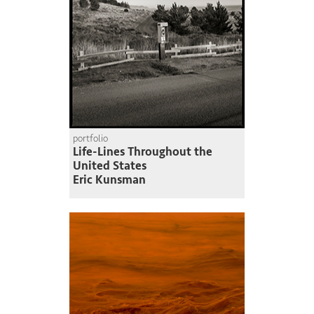
portfolio
Life-Lines Throughout the
United States
Eric Kunsman