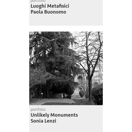
portfolio
Luoghi Metafisici
Paola Buonomo
portfolio
Unlikely Monuments
Sonia Lenzi