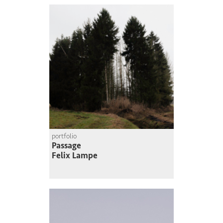
portfolio
Passage
Felix Lampe