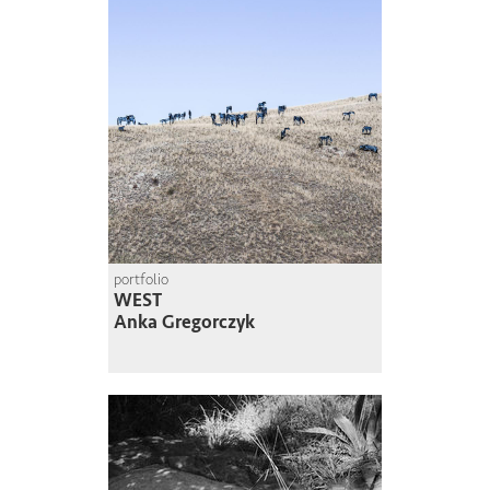
portfolio
WEST
Anka Gregorczyk