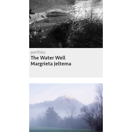
portfolio
The Water Well
Margrieta Jeltema