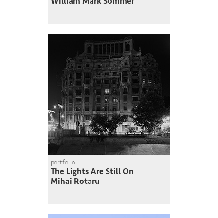
William Mark Sommer
portfolio
The Lights Are Still On
Mihai Rotaru