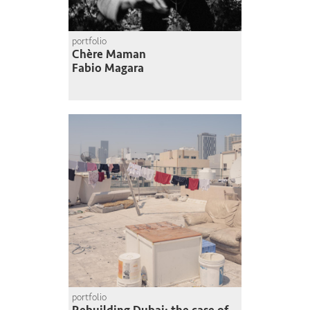
portfolio
Chère Maman
Fabio Magara
portfolio