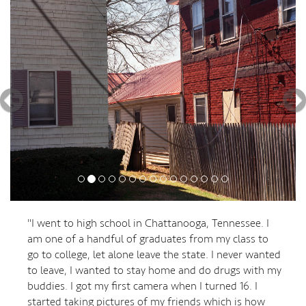
"I went to high school in Chattanooga, Tennessee. I
am one of a handful of graduates from my class to
go to college, let alone leave the state. I never wanted
to leave, I wanted to stay home and do drugs with my
buddies. I got my first camera when I turned 16. I
started taking pictures of my friends which is how