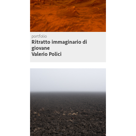
portfolio
Ritratto immaginario di
giovane
Valerio Polici