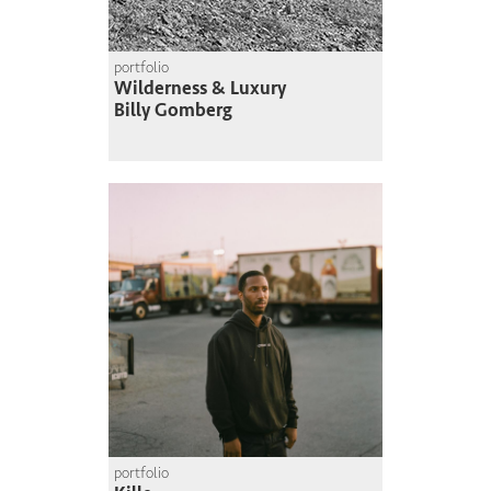
portfolio
Wilderness & Luxury
Billy Gomberg
portfolio