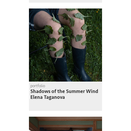
portfolio
Shadows of the Summer Wind
Elena Taganova