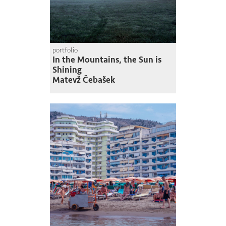
portfolio
In the Mountains, the Sun is
Shining
Matevž Čebašek