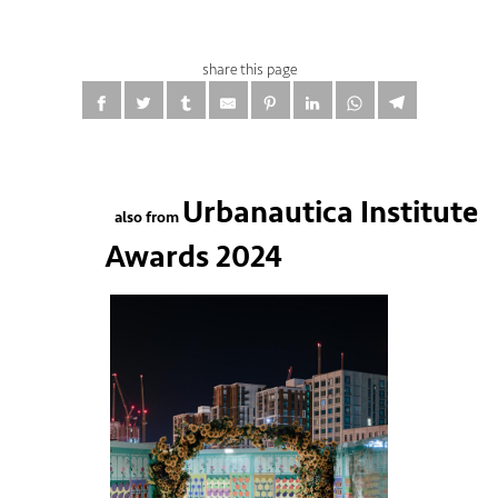
share this page
Urbanautica Institute
also from
Awards 2024