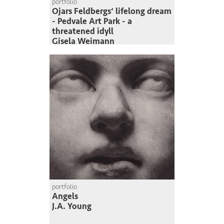
portfolio
Ojars Feldbergs‘ lifelong dream
- Pedvale Art Park - a
threatened idyll
Gisela Weimann
portfolio
Angels
J.A. Young