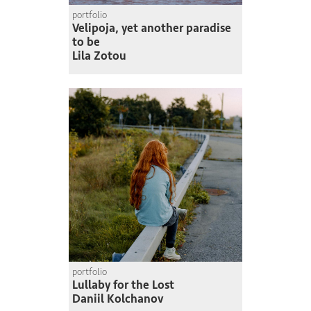
portfolio
Velipoja, yet another paradise
to be
Lila Zotou
portfolio
Lullaby for the Lost
Daniil Kolchanov