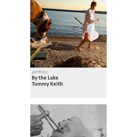
portfolio
By the Lake
Tommy Keith