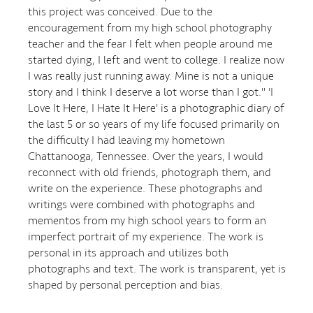
this project was conceived. Due to the
encouragement from my high school photography
teacher and the fear I felt when people around me
started dying, I left and went to college. I realize now
I was really just running away. Mine is not a unique
story and I think I deserve a lot worse than I got." 'I
Love It Here, I Hate It Here' is a photographic diary of
the last 5 or so years of my life focused primarily on
the difficulty I had leaving my hometown
Chattanooga, Tennessee. Over the years, I would
reconnect with old friends, photograph them, and
write on the experience. These photographs and
writings were combined with photographs and
mementos from my high school years to form an
imperfect portrait of my experience. The work is
personal in its approach and utilizes both
photographs and text. The work is transparent, yet is
shaped by personal perception and bias.