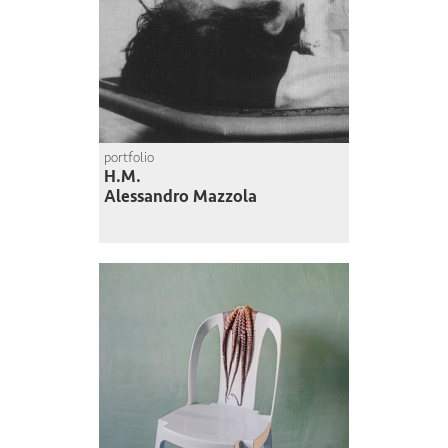
portfolio
H.M.
Alessandro Mazzola