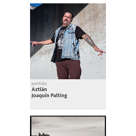
portfolio
Aztlán
Joaquín Palting