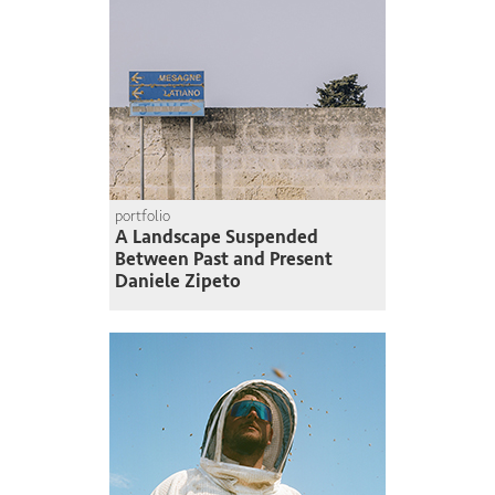
portfolio
A Landscape Suspended
Between Past and Present
Daniele Zipeto