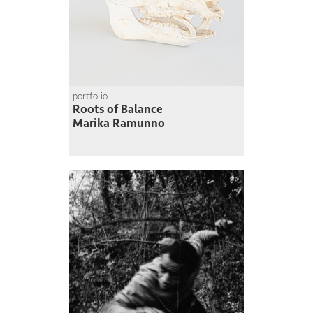
portfolio
Roots of Balance
Marika Ramunno