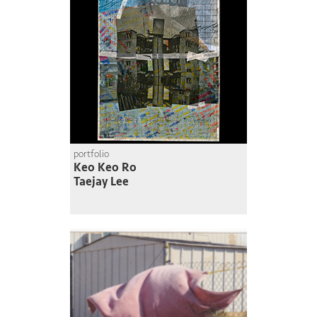
portfolio
Keo Keo Ro
Taejay Lee