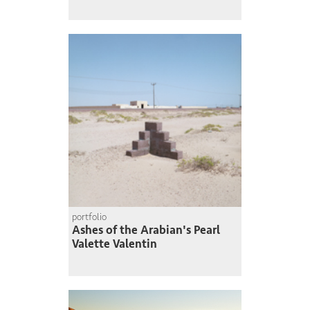
portfolio
Ashes of the Arabian's Pearl
Valette Valentin