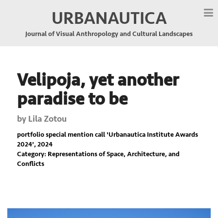
URBANAUTICA
Journal of Visual Anthropology and Cultural Landscapes
Velipoja, yet another
paradise to be
by
Lila Zotou
portfolio special mention call '
Urbanautica Institute Awards
2024
', 2024
Category: Representations of Space, Architecture, and
Conflicts
Previous
Nex