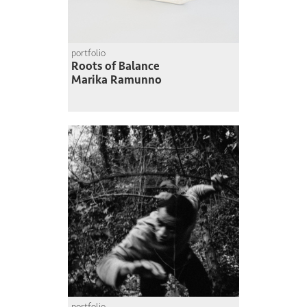
portfolio
Roots of Balance
Marika Ramunno
portfolio