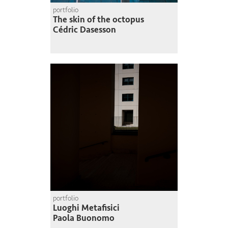
portfolio
The skin of the octopus
Cédric Dasesson
portfolio
Luoghi Metafisici
Paola Buonomo