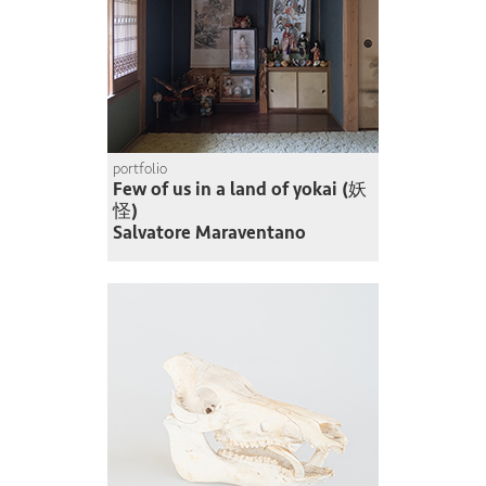
portfolio
Few of us in a land of yokai (妖
怪)
Salvatore Maraventano