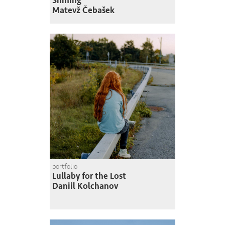
Shining
Matevž Čebašek
portfolio
Lullaby for the Lost
Daniil Kolchanov