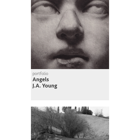
portfolio
Angels
J.A. Young