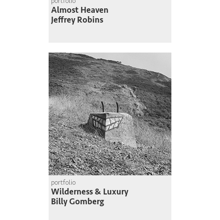
portfolio
Almost Heaven
Jeffrey Robins
portfolio
Wilderness & Luxury
Billy Gomberg