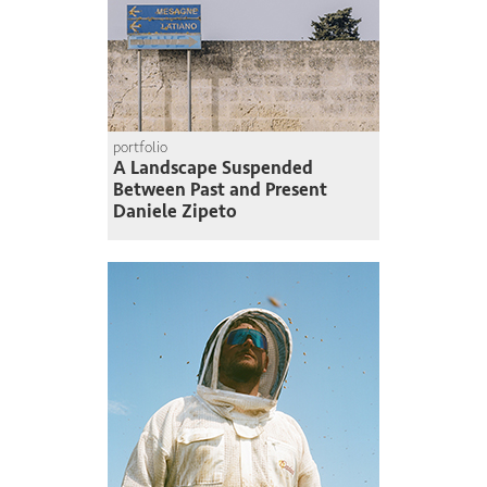
portfolio
A Landscape Suspended
Between Past and Present
Daniele Zipeto