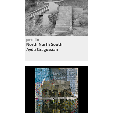
portfolio
North North South
Ayda Gragossian