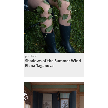
portfolio
Shadows of the Summer Wind
Elena Taganova