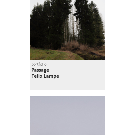
portfolio
Passage
Felix Lampe