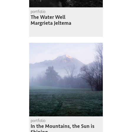
portfolio
The Water Well
Margrieta Jeltema
portfolio
In the Mountains, the Sun is