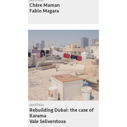
Chère Maman
Fabio Magara
portfolio
Rebuilding Dubai: the case of
Karama
Vale Seliverstova