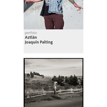
portfolio
Aztlán
Joaquín Palting