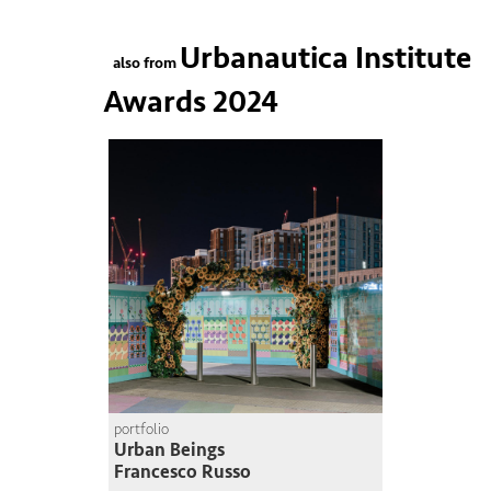
Urbanautica Institute
also from
Awards 2024
portfolio
Urban Beings
Francesco Russo