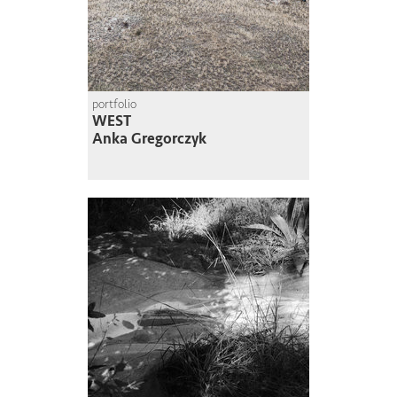
portfolio
WEST
Anka Gregorczyk