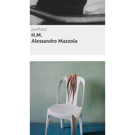
portfolio
H.M.
Alessandro Mazzola