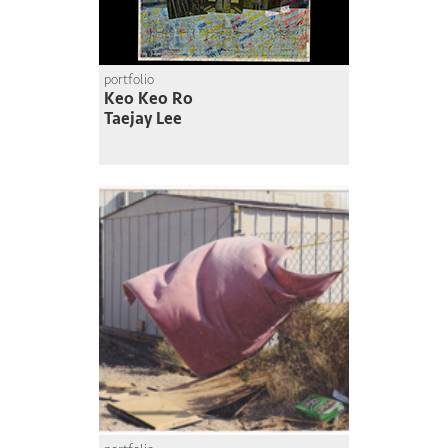
portfolio
Keo Keo Ro
Taejay Lee