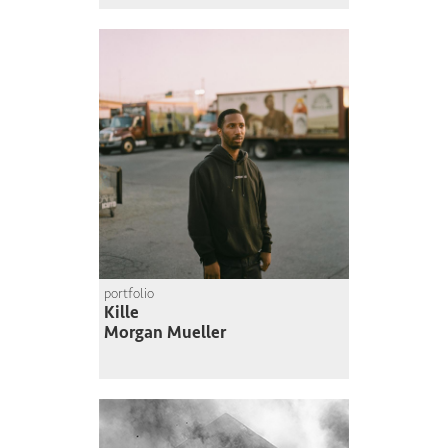
portfolio
Kille
Morgan Mueller