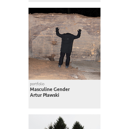
portfolio
Masculine Gender
Artur Pławski