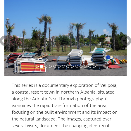
This series is a documentary exploration of Velipoja,
a coastal resort town in northern Albania, situated
along the Adriatic Sea. Through photography, it
examines the rapid transformation of the area,
focusing on the built environment and its impact on
the natural landscape. The images, captured over
several visits, document the changing identity of