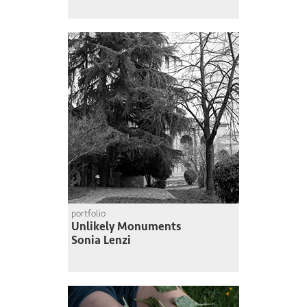
portfolio
Unlikely Monuments
Sonia Lenzi