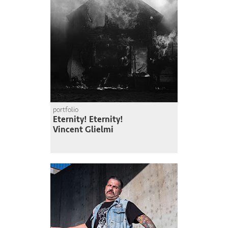
portfolio
Eternity! Eternity!
Vincent Glielmi