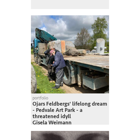
portfolio
Ojars Feldbergs‘ lifelong dream
- Pedvale Art Park - a
threatened idyll
Gisela Weimann