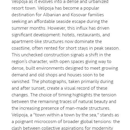
Velipoja as it evolves into a dense and urbanized
resort town. Velipoja has become a popular
destination for Albanian and Kosovar families
seeking an affordable seaside escape during the
summer months. However, this influx has driven
significant development: hotels, restaurants, and
apartment-like structures now dominate the
coastline, often rented for short stays in peak season.
This unchecked construction signals a shift in the
region’s character, with open spaces giving way to
dense, built environments designed to meet growing
demand and old shops and houses soon to be
vanished. The photographs, taken primarily during
and after sunset, create a visual record of these
changes. The choice of timing highlights the tension
between the remaining traces of natural beauty and
the increasing presence of man-made structures.
Velipoja, a "town within a town by the sea," stands as
a poignant microcosm of broader global tensions: the
clash between collective aspirations for modernity