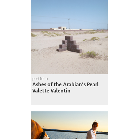
portfolio
Ashes of the Arabian's Pearl
Valette Valentin