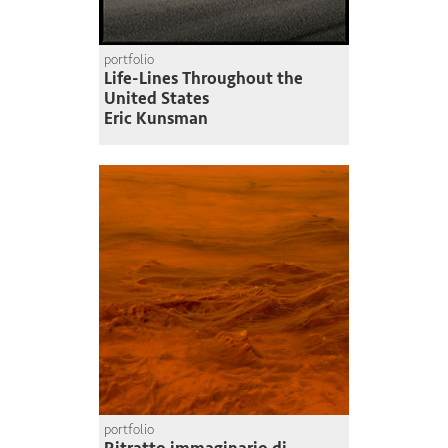
portfolio
Life-Lines Throughout the
United States
Eric Kunsman
portfolio