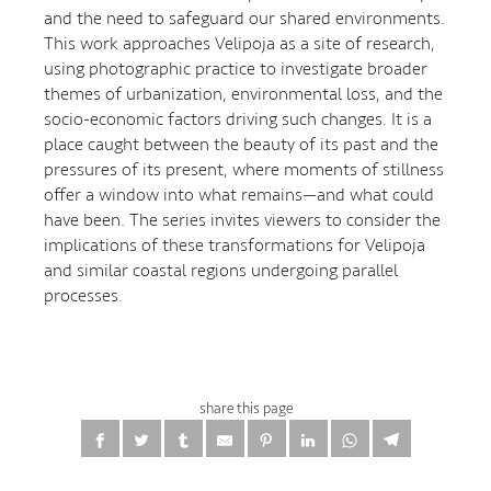
and the need to safeguard our shared environments.
This work approaches Velipoja as a site of research,
using photographic practice to investigate broader
themes of urbanization, environmental loss, and the
socio-economic factors driving such changes. It is a
place caught between the beauty of its past and the
pressures of its present, where moments of stillness
offer a window into what remains—and what could
have been. The series invites viewers to consider the
implications of these transformations for Velipoja
and similar coastal regions undergoing parallel
processes.
share this page