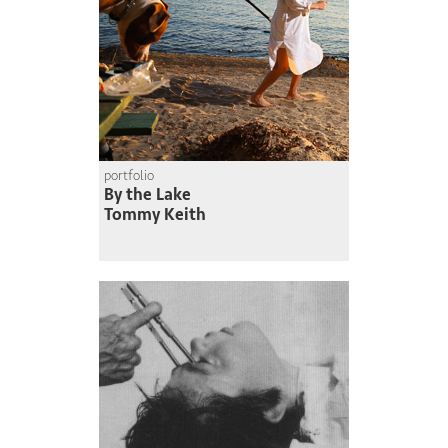
portfolio
By the Lake
Tommy Keith