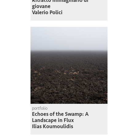
Ritratto immaginario di
giovane
Valerio Polici
portfolio
Echoes of the Swamp: A
Landscape in Flux
Ilias Koumoulidis