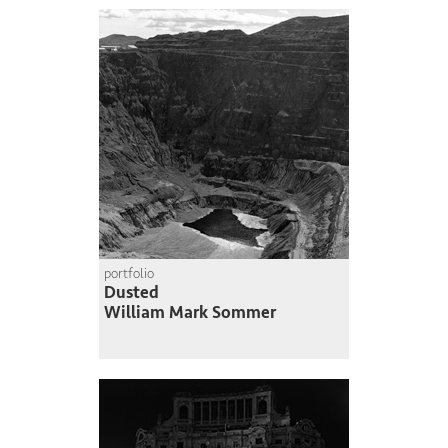
portfolio
Dusted
William Mark Sommer