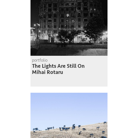
portfolio
The Lights Are Still On
Mihai Rotaru