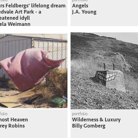
rs Feldbergs‘ lifelong dream
Angels
edvale Art Park - a
J.A. Young
eatened idyll
sela Weimann
folio
portfolio
most Heaven
Wilderness & Luxury
frey Robins
Billy Gomberg