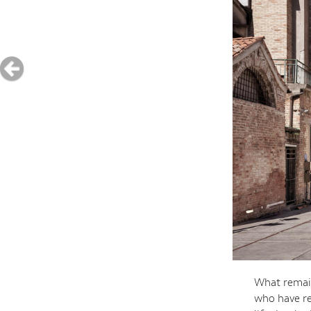
What remain
who have re