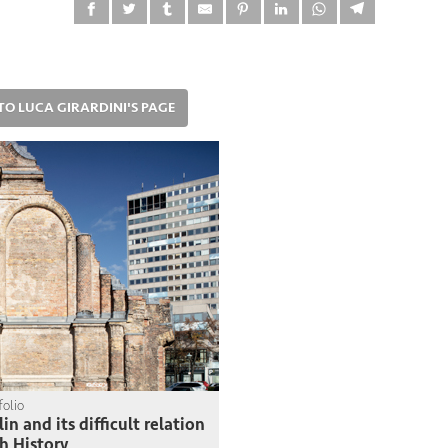
TO LUCA GIRARDINI'S PAGE
folio
lin and its difficult relation
h History