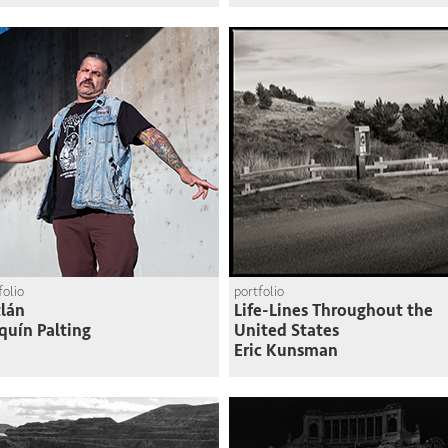
folio
portfolio
lán
Life-Lines Throughout the
quín Palting
United States
Eric Kunsman