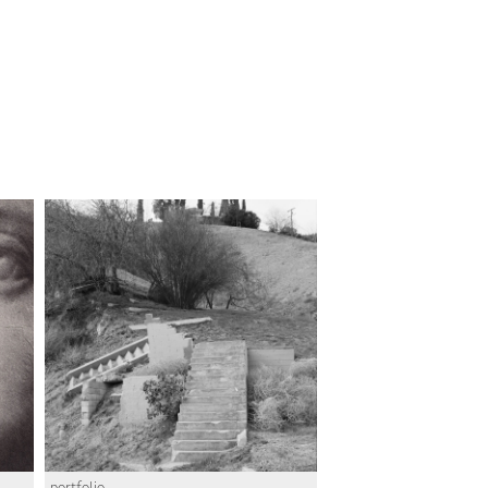
portfolio