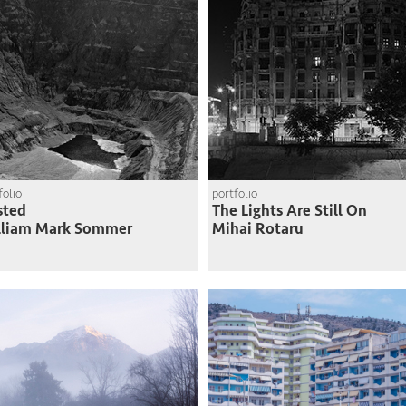
folio
portfolio
sted
The Lights Are Still On
lliam Mark Sommer
Mihai Rotaru