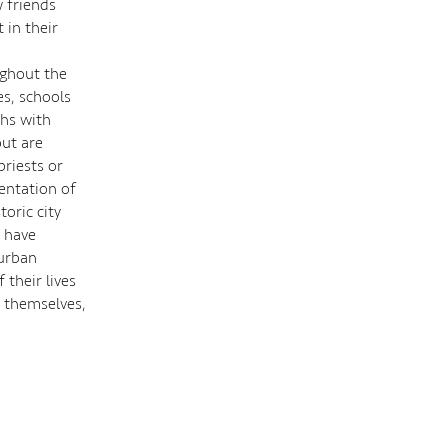
w friends
 in their
ughout the
es, schools
ths with
but are
priests or
sentation of
oric city
y have
 urban
 their lives
y themselves,