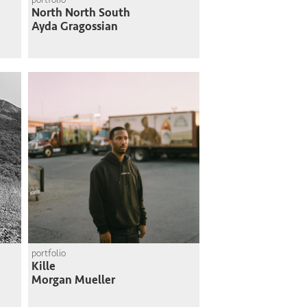
North North South
Ayda Gragossian
portfolio
Kille
Morgan Mueller