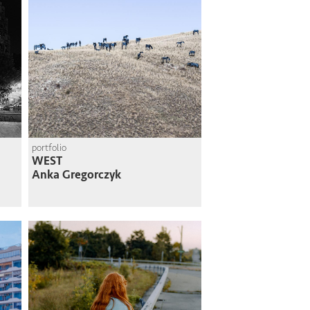
portfolio
WEST
Anka Gregorczyk