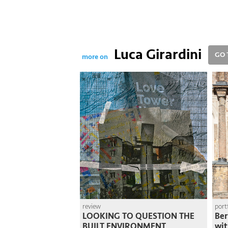
Luca Girardini
GO 
more on
review
port
LOOKING TO QUESTION THE
Ber
BUILT ENVIRONMENT
wit