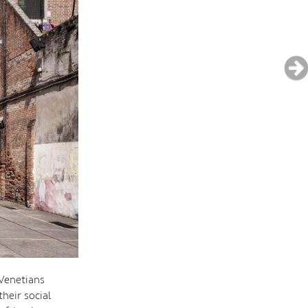
 Venetians
heir social