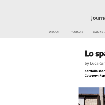
Journ
ABOUT
PODCAST
BOOKS
Lo sp
Previous
by
Luca Gir
portfolio short
Category: Rep