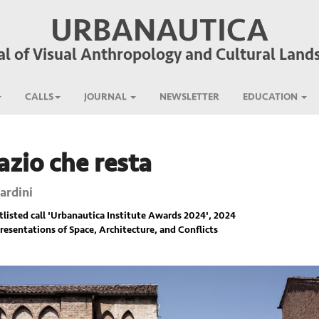
URBANAUTICA
al of Visual Anthropology and Cultural Land
CALLS
JOURNAL
NEWSLETTER
EDUCATION
azio che resta
ardini
listed call '
Urbanautica Institute Awards 2024
', 2024
resentations of Space, Architecture, and Conflicts