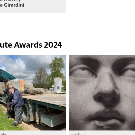
a Girardini
tute Awards 2024
folio
portfolio