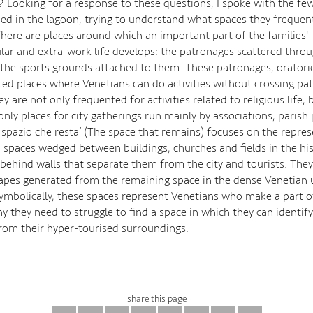
p? Looking for a response to these questions, I spoke with the fe
d in the lagoon, trying to understand what spaces they frequent
 There are places around which an important part of the families'
ular and extra-work life develops: the patronages scattered thro
 the sports grounds attached to them. These patronages, oratori
ted places where Venetians can do activities without crossing pa
ey are not only frequented for activities related to religious life, 
nly places for city gatherings run mainly by associations, parish 
o spazio che resta’ (The space that remains) focuses on the repre
 spaces wedged between buildings, churches and fields in the hist
behind walls that separate them from the city and tourists. The
hapes generated from the remaining space in the dense Venetian
Symbolically, these spaces represent Venetians who make a part of
y they need to struggle to find a space in which they can identif
rom their hyper-tourised surroundings.
share this page