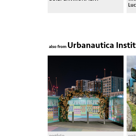
Luc
Urbanautica Insti
also from
portfolio
port