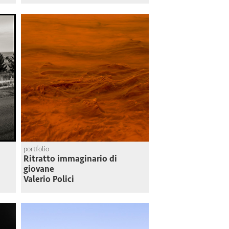
portfolio
Ritratto immaginario di
giovane
Valerio Polici