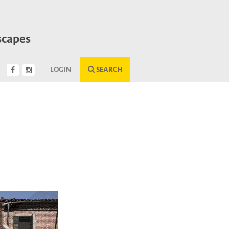
scapes
LOGIN
SEARCH
Next