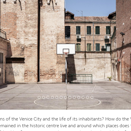
s of the Venice City and the life of its inhabitants? How do the
mained in the historic centre live and around which places does t