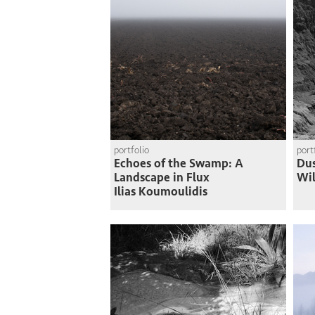
portfolio
port
Echoes of the Swamp: A
Du
Landscape in Flux
Wi
Ilias Koumoulidis