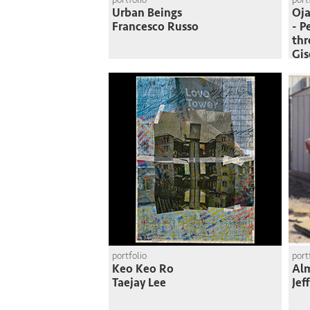
Urban Beings
Oja
Francesco Russo
- P
thr
Gi
portfolio
port
Keo Keo Ro
Al
Taejay Lee
Jef