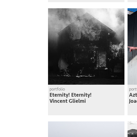
portfolio
port
Eternity! Eternity!
Azt
Vincent Glielmi
Joa