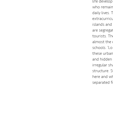
life develo
who remaine
daily lives.
extracurric
islands and
are segrega
tourists. Th
almost the o
schools. ‘L
these urban
and hidden 
irregular s
structure. 
here and wh
separated f