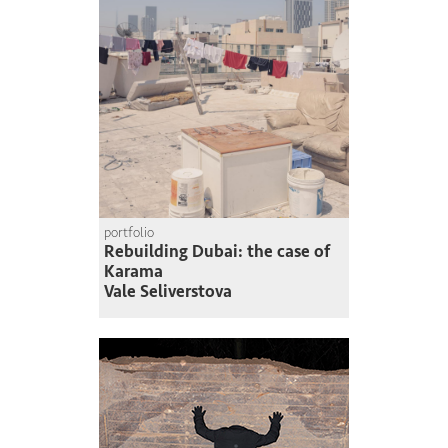
portfolio
Rebuilding Dubai: the case of
Karama
Vale Seliverstova