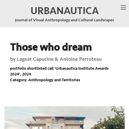
URBANAUTICA
Journal of Visual Anthropology and Cultural Landscapes
Those who dream
by
Lageat Capucine & Antoine Perroteau
portfolio shortlisted call '
Urbanautica Institute Awards
2024
', 2024
Category: Anthropology and Territories
Previous
Nex