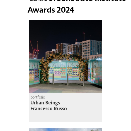
Awards 2024
portfolio
Urban Beings
Francesco Russo