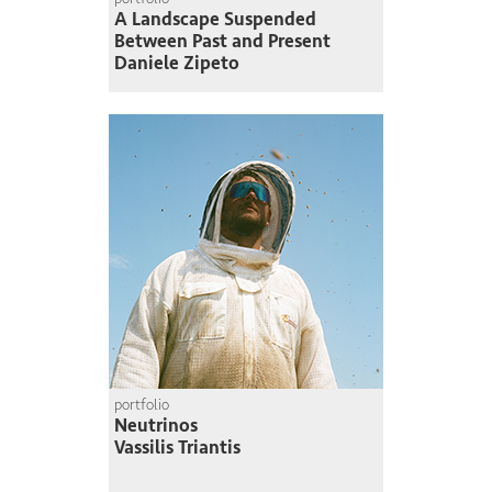
A Landscape Suspended
Between Past and Present
Daniele Zipeto
portfolio
Neutrinos
Vassilis Triantis