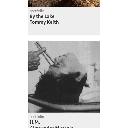
portfolio
By the Lake
Tommy Keith
portfolio
H.M.
Alessandro Mazzola