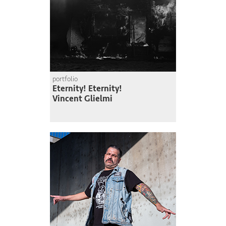
portfolio
Eternity! Eternity!
Vincent Glielmi