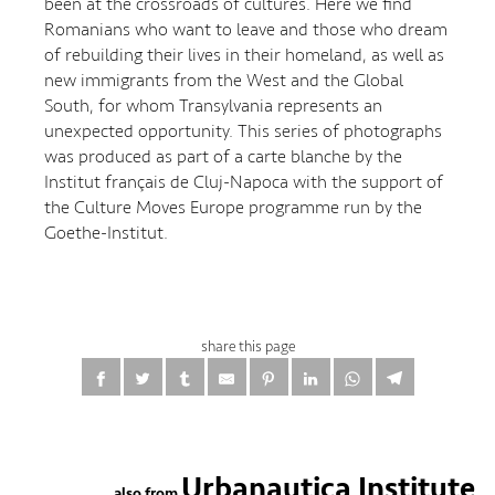
been at the crossroads of cultures. Here we find
Romanians who want to leave and those who dream
of rebuilding their lives in their homeland, as well as
new immigrants from the West and the Global
South, for whom Transylvania represents an
unexpected opportunity. This series of photographs
was produced as part of a carte blanche by the
Institut français de Cluj-Napoca with the support of
the Culture Moves Europe programme run by the
Goethe-Institut.
share this page
Urbanautica Institute
also from