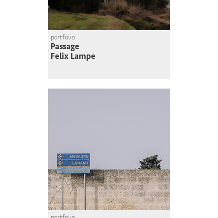
portfolio
Passage
Felix Lampe
portfolio