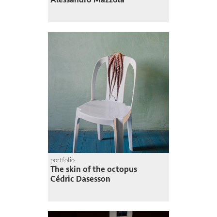
portfolio
The skin of the octopus
Cédric Dasesson