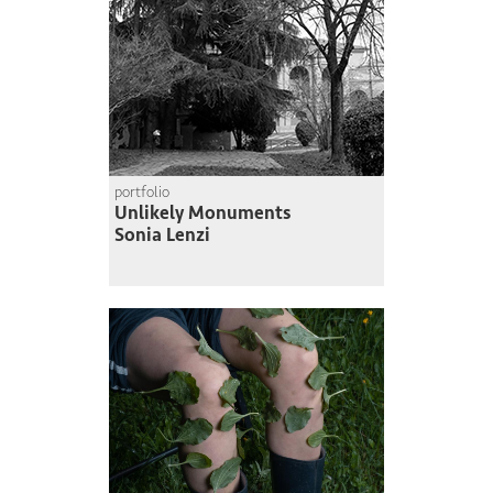
portfolio
Unlikely Monuments
Sonia Lenzi