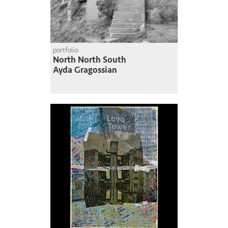
portfolio
North North South
Ayda Gragossian