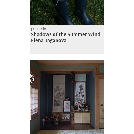
portfolio
Shadows of the Summer Wind
Elena Taganova