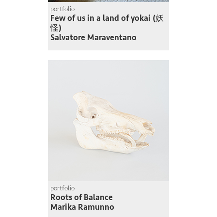
portfolio
Few of us in a land of yokai (妖
怪)
Salvatore Maraventano
portfolio
Roots of Balance
Marika Ramunno