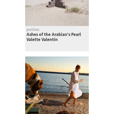
portfolio
Ashes of the Arabian's Pearl
Valette Valentin