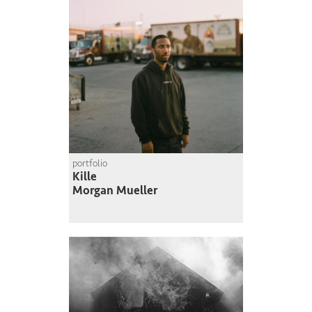
portfolio
Kille
Morgan Mueller