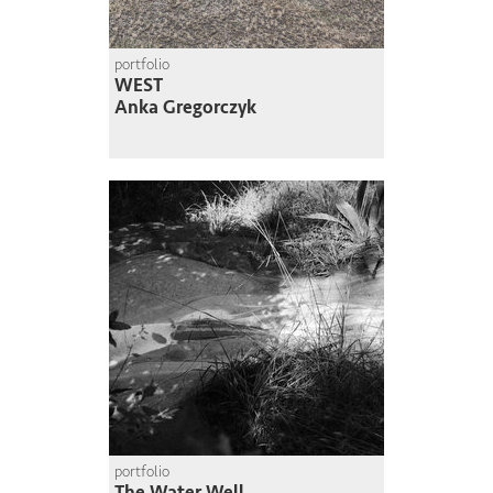
portfolio
WEST
Anka Gregorczyk
portfolio
The Water Well