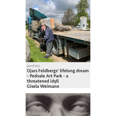
portfolio
Ojars Feldbergs‘ lifelong dream
- Pedvale Art Park - a
threatened idyll
Gisela Weimann