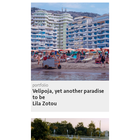
portfolio
Velipoja, yet another paradise
to be
Lila Zotou