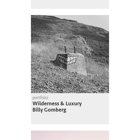
portfolio
Wilderness & Luxury
Billy Gomberg