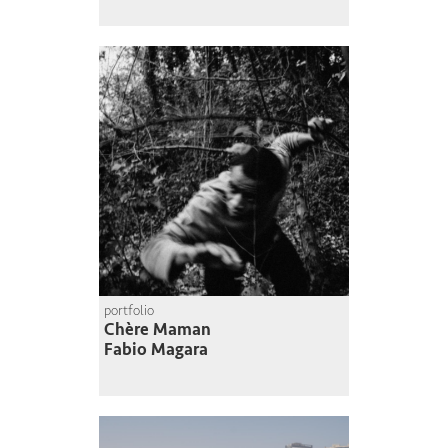
portfolio
Chère Maman
Fabio Magara