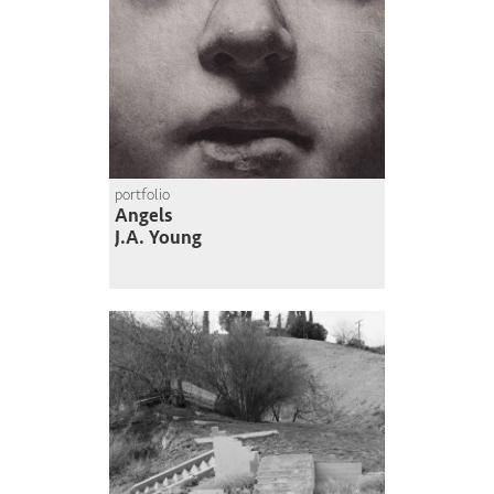
portfolio
Angels
J.A. Young