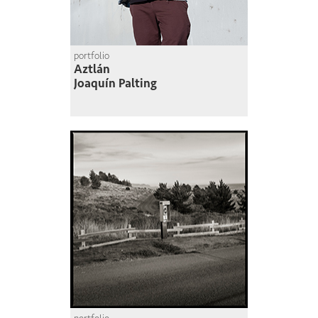
portfolio
Aztlán
Joaquín Palting