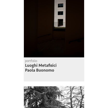
portfolio
Luoghi Metafisici
Paola Buonomo