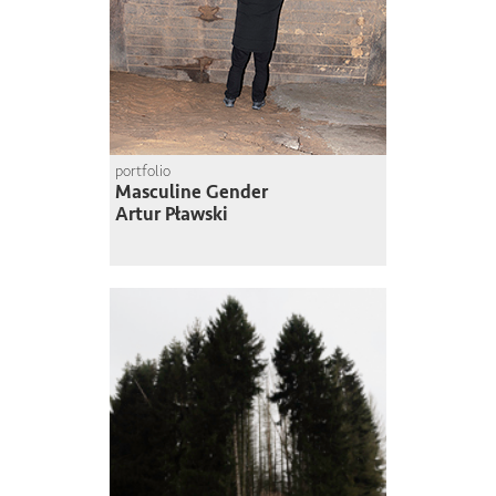
portfolio
Masculine Gender
Artur Pławski