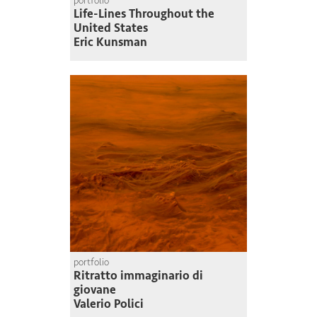
portfolio
Life-Lines Throughout the
United States
Eric Kunsman
portfolio
Ritratto immaginario di
giovane
Valerio Polici