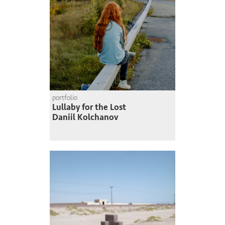
portfolio
Lullaby for the Lost
Daniil Kolchanov