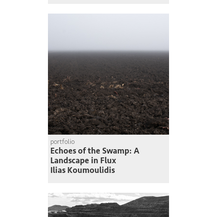
portfolio
Echoes of the Swamp: A
Landscape in Flux
Ilias Koumoulidis