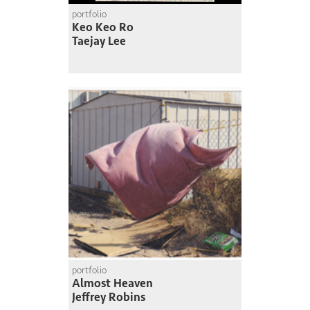
portfolio
Keo Keo Ro
Taejay Lee
portfolio
Almost Heaven
Jeffrey Robins