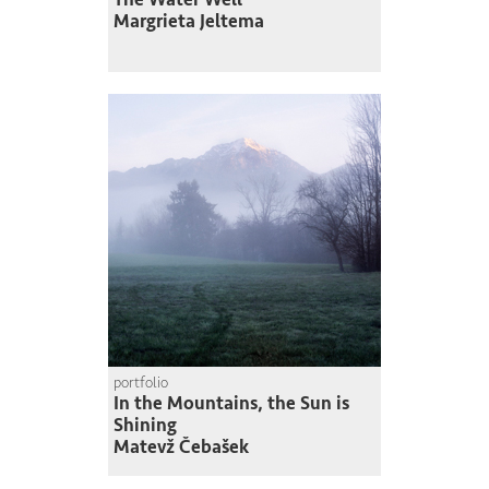
Margrieta Jeltema
portfolio
In the Mountains, the Sun is
Shining
Matevž Čebašek