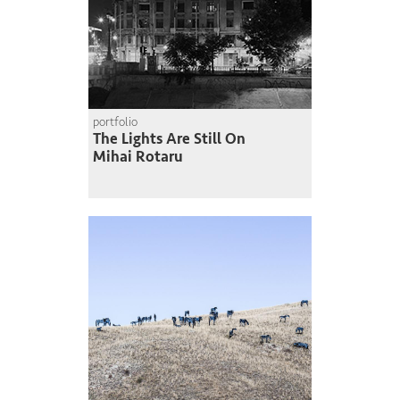
portfolio
The Lights Are Still On
Mihai Rotaru