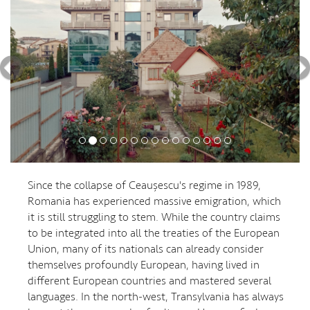
Since the collapse of Ceaușescu's regime in 1989,
Romania has experienced massive emigration, which
it is still struggling to stem. While the country claims
to be integrated into all the treaties of the European
Union, many of its nationals can already consider
themselves profoundly European, having lived in
different European countries and mastered several
languages. In the north-west, Transylvania has always