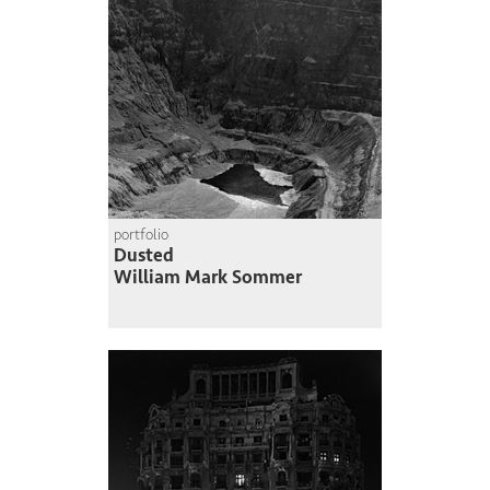
portfolio
Dusted
William Mark Sommer