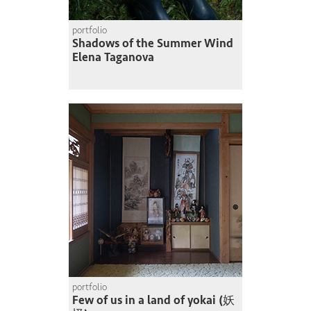
portfolio
Shadows of the Summer Wind
Elena Taganova
portfolio
Few of us in a land of yokai (妖