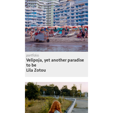
portfolio
Velipoja, yet another paradise
to be
Lila Zotou