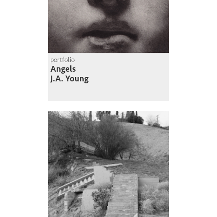
portfolio
Angels
J.A. Young