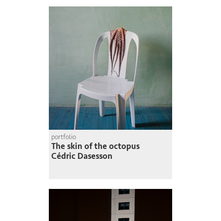
portfolio
The skin of the octopus
Cédric Dasesson