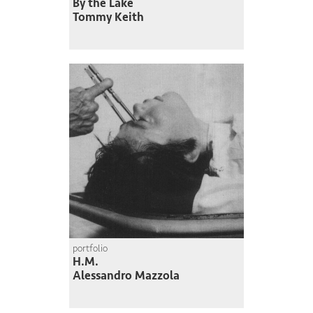
By the Lake
Tommy Keith
portfolio
H.M.
Alessandro Mazzola