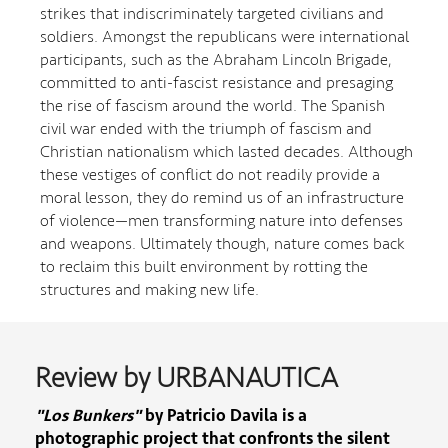
strikes that indiscriminately targeted civilians and
soldiers. Amongst the republicans were international
participants, such as the Abraham Lincoln Brigade,
committed to anti-fascist resistance and presaging
the rise of fascism around the world. The Spanish
civil war ended with the triumph of fascism and
Christian nationalism which lasted decades. Although
these vestiges of conflict do not readily provide a
moral lesson, they do remind us of an infrastructure
of violence—men transforming nature into defenses
and weapons. Ultimately though, nature comes back
to reclaim this built environment by rotting the
structures and making new life.
Review by URBANAUTICA
"Los Bunkers"
by Patricio Davila is a
photographic project that confronts the silent