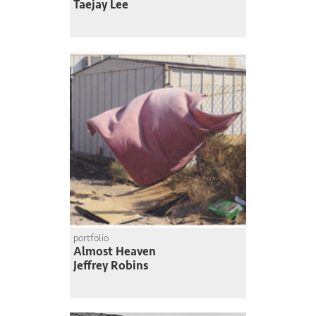
Taejay Lee
portfolio
Almost Heaven
Jeffrey Robins