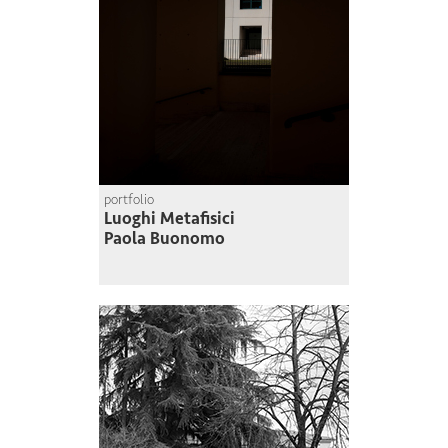
portfolio
Luoghi Metafisici
Paola Buonomo