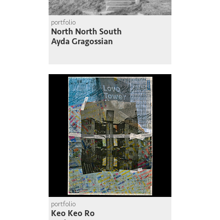
portfolio
North North South
Ayda Gragossian
portfolio
Keo Keo Ro