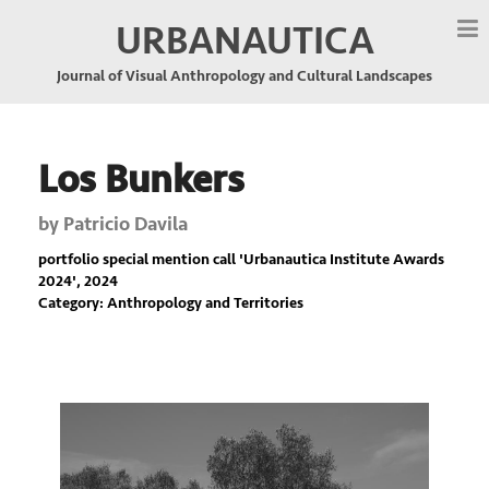
URBANAUTICA
Journal of Visual Anthropology and Cultural Landscapes
Los Bunkers
by
Patricio Davila
portfolio special mention call '
Urbanautica Institute Awards
2024
', 2024
Category: Anthropology and Territories
Previous
Nex