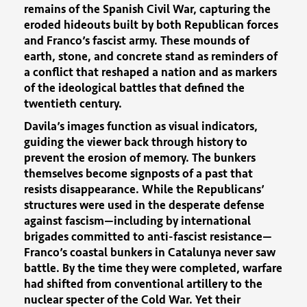
remains of the Spanish Civil War, capturing the
eroded hideouts built by both Republican forces
and Franco’s fascist army. These mounds of
earth, stone, and concrete stand as reminders of
a conflict that reshaped a nation and as markers
of the ideological battles that defined the
twentieth century.
Davila’s images function as visual indicators,
guiding the viewer back through history to
prevent the erosion of memory. The bunkers
themselves become signposts of a past that
resists disappearance. While the Republicans’
structures were used in the desperate defense
against fascism—including by international
brigades committed to anti-fascist resistance—
Franco’s coastal bunkers in Catalunya never saw
battle. By the time they were completed, warfare
had shifted from conventional artillery to the
nuclear specter of the Cold War. Yet their