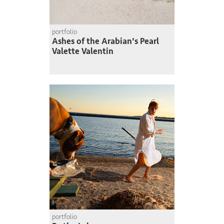
portfolio
Ashes of the Arabian's Pearl
Valette Valentin
portfolio