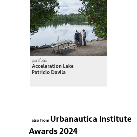
portfolio
Acceleration Lake
Patricio Davila
Urbanautica Institute
also from
Awards 2024