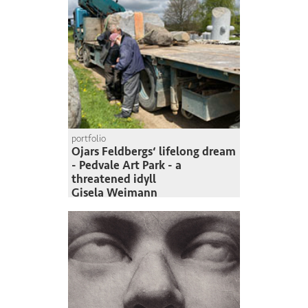
portfolio
Ojars Feldbergs‘ lifelong dream
- Pedvale Art Park - a
threatened idyll
Gisela Weimann