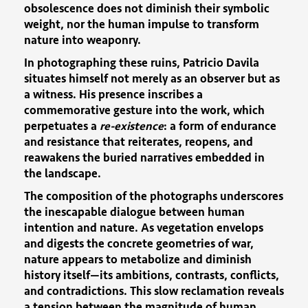
obsolescence does not diminish their symbolic
weight, nor the human impulse to transform
nature into weaponry.
In photographing these ruins, Patricio Davila
situates himself not merely as an observer but as
a witness. His presence inscribes a
commemorative gesture into the work, which
perpetuates a
re-existence
: a form of endurance
and resistance that reiterates, reopens, and
reawakens the buried narratives embedded in
the landscape.
The composition of the photographs underscores
the inescapable dialogue between human
intention and nature. As vegetation envelops
and digests the concrete geometries of war,
nature appears to metabolize and diminish
history itself—its ambitions, contrasts, conflicts,
and contradictions. This slow reclamation reveals
a tension between the magnitude of human