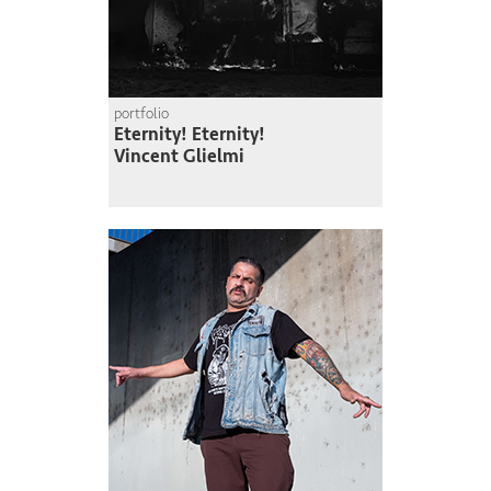
portfolio
Eternity! Eternity!
Vincent Glielmi