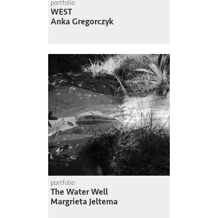
portfolio
WEST
Anka Gregorczyk
portfolio
The Water Well
Margrieta Jeltema