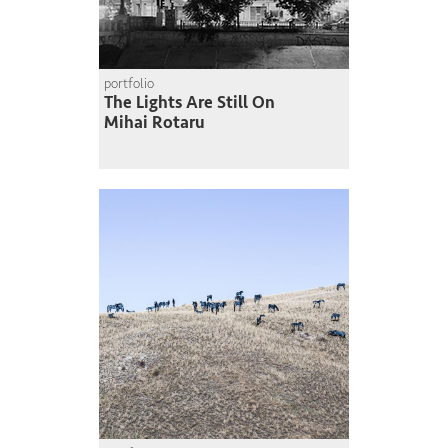
portfolio
The Lights Are Still On
Mihai Rotaru