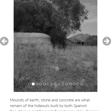
Mounds of earth, stone and concrete are what
remain of the hideouts built by both Spanish