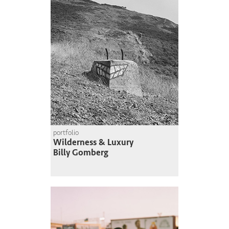
portfolio
Wilderness & Luxury
Billy Gomberg