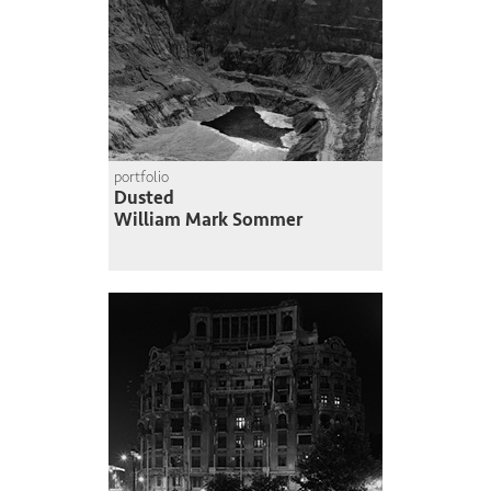
portfolio
Dusted
William Mark Sommer