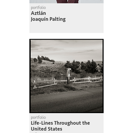
portfolio
Aztlán
Joaquín Palting
portfolio
Life-Lines Throughout the
United States