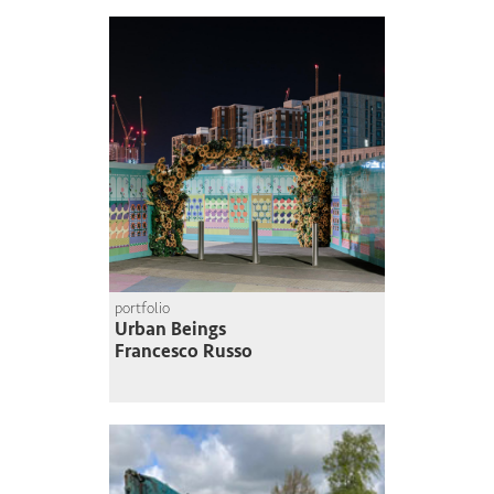
portfolio
Urban Beings
Francesco Russo