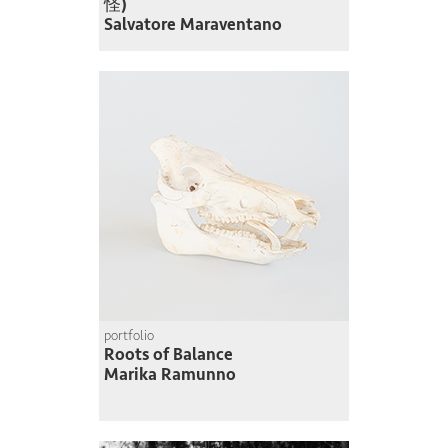
怪)
Salvatore Maraventano
portfolio
Roots of Balance
Marika Ramunno