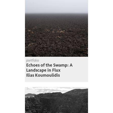
portfolio
Echoes of the Swamp: A
Landscape in Flux
Ilias Koumoulidis