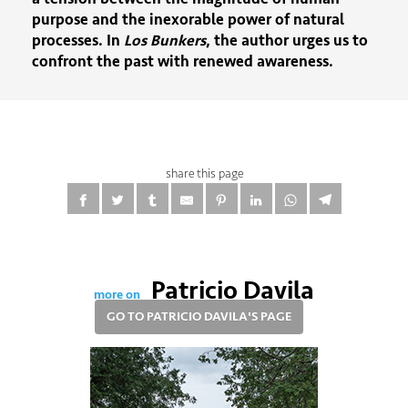
purpose and the inexorable power of natural
processes. In
Los Bunkers
, the author urges us to
confront the past with renewed awareness.
share this page
Patricio Davila
more on
GO TO PATRICIO DAVILA'S PAGE