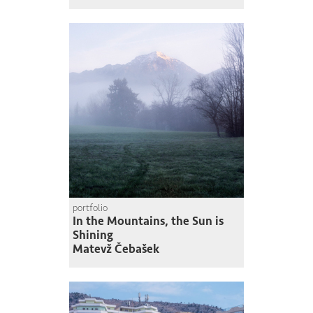
portfolio
In the Mountains, the Sun is
Shining
Matevž Čebašek