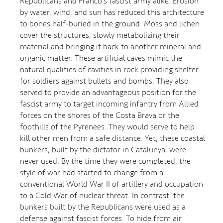
Republicans and Franco's fascist army alike. Erosion
by water, wind, and sun has reduced this architecture
to bones half-buried in the ground. Moss and lichen
cover the structures, slowly metabolizing their
material and bringing it back to another mineral and
organic matter. These artificial caves mimic the
natural qualities of cavities in rock providing shelter
for soldiers against bullets and bombs. They also
served to provide an advantageous position for the
fascist army to target incoming infantry from Allied
forces on the shores of the Costa Brava or the
foothills of the Pyrenees. They would serve to help
kill other men from a safe distance. Yet, these coastal
bunkers, built by the dictator in Catalunya, were
never used. By the time they were completed, the
style of war had started to change from a
conventional World War II of artillery and occupation
to a Cold War of nuclear threat. In contrast, the
bunkers built by the Republicans were used as a
defense against fascist forces. To hide from air