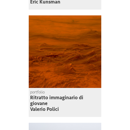
Eric Kunsman
portfolio
Ritratto immaginario di
giovane
Valerio Polici