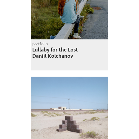
portfolio
Lullaby for the Lost
Daniil Kolchanov