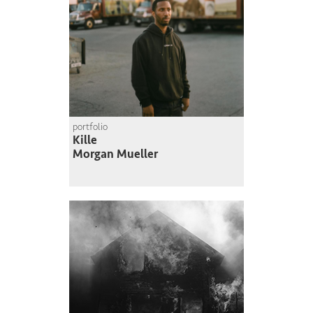
portfolio
Kille
Morgan Mueller