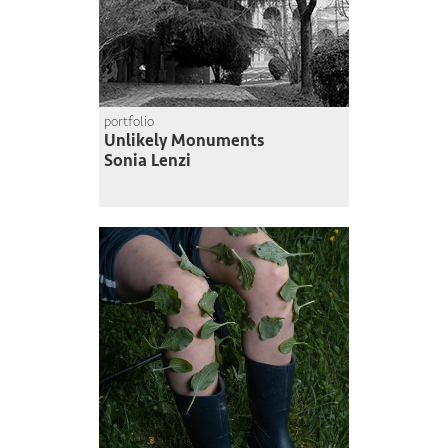
portfolio
Unlikely Monuments
Sonia Lenzi