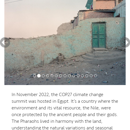
In November 2022, the COP27 climate change
summit was hosted in Egypt. It’s a country where the
environment and its vital resource, the Nile, were
once protected by the ancient people and their gods.
The Pharaohs lived in harmony with the land,
understanding the natural variations and seasonal