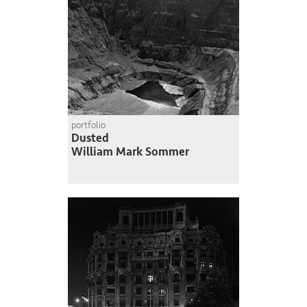
portfolio
Dusted
William Mark Sommer