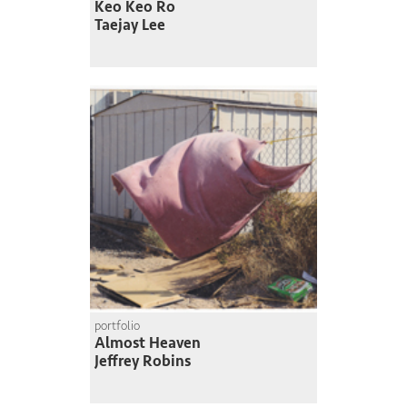
Keo Keo Ro
Taejay Lee
portfolio
Almost Heaven
Jeffrey Robins