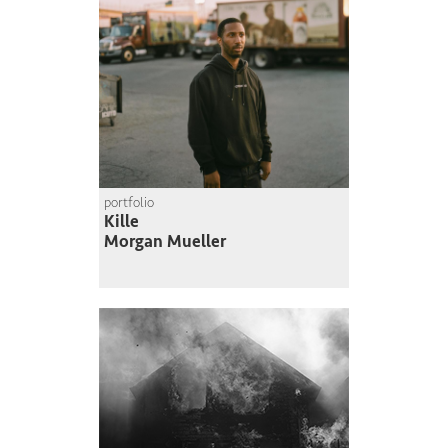
portfolio
Kille
Morgan Mueller