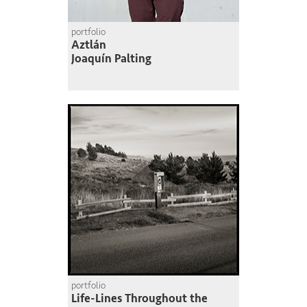
portfolio
Aztlán
Joaquín Palting
portfolio
Life-Lines Throughout the