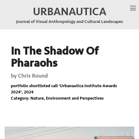
URBANAUTICA
Journal of Visual Anthropology and Cultural Landscapes
In The Shadow Of
Pharaohs
by
Chris Round
portfolio shortlisted call '
Urbanautica Institute Awards
2024
', 2024
Category: Nature, Environment and Perspectives
Previous
Nex