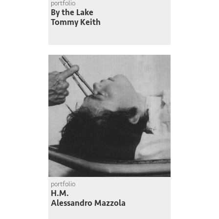
portfolio
By the Lake
Tommy Keith
portfolio
H.M.
Alessandro Mazzola