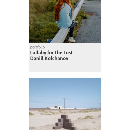
portfolio
Lullaby for the Lost
Daniil Kolchanov