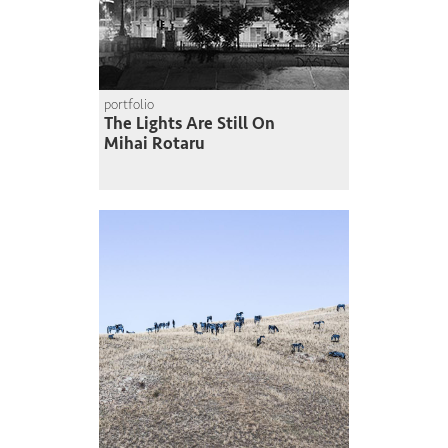
portfolio
The Lights Are Still On
Mihai Rotaru