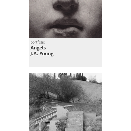
portfolio
Angels
J.A. Young