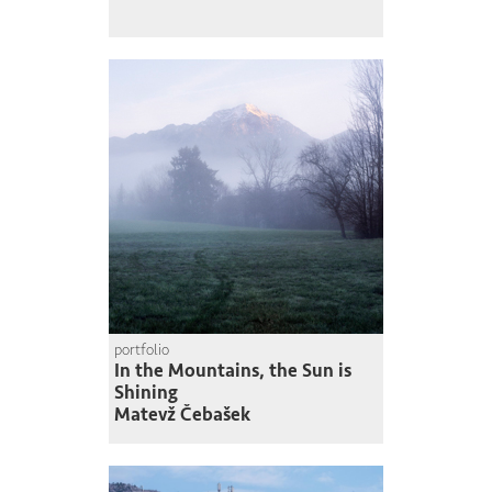
portfolio
In the Mountains, the Sun is
Shining
Matevž Čebašek