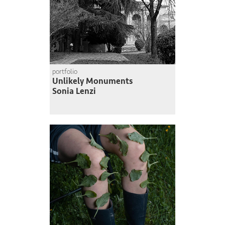
portfolio
Unlikely Monuments
Sonia Lenzi