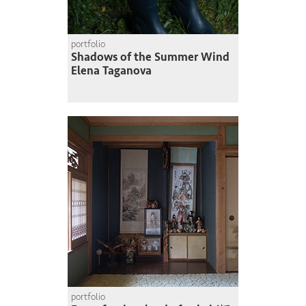
portfolio
Shadows of the Summer Wind
Elena Taganova
portfolio