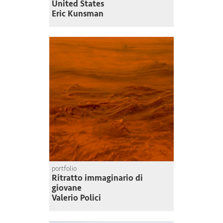
United States
Eric Kunsman
portfolio
Ritratto immaginario di
giovane
Valerio Polici