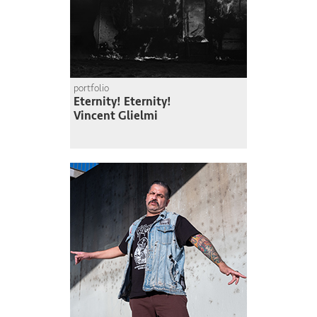
portfolio
Eternity! Eternity!
Vincent Glielmi