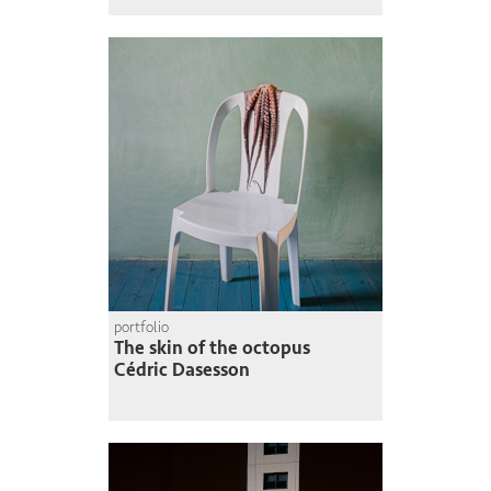
portfolio
The skin of the octopus
Cédric Dasesson