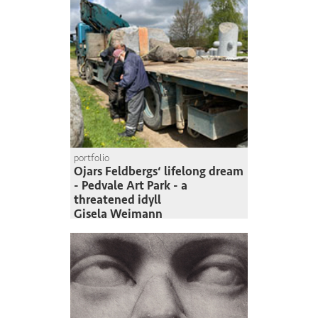
portfolio
Ojars Feldbergs‘ lifelong dream
- Pedvale Art Park - a
threatened idyll
Gisela Weimann