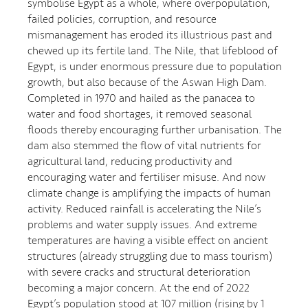
symbolise Egypt as a whole, where overpopulation,
failed policies, corruption, and resource
mismanagement has eroded its illustrious past and
chewed up its fertile land. The Nile, that lifeblood of
Egypt, is under enormous pressure due to population
growth, but also because of the Aswan High Dam.
Completed in 1970 and hailed as the panacea to
water and food shortages, it removed seasonal
floods thereby encouraging further urbanisation. The
dam also stemmed the flow of vital nutrients for
agricultural land, reducing productivity and
encouraging water and fertiliser misuse. And now
climate change is amplifying the impacts of human
activity. Reduced rainfall is accelerating the Nile’s
problems and water supply issues. And extreme
temperatures are having a visible effect on ancient
structures (already struggling due to mass tourism)
with severe cracks and structural deterioration
becoming a major concern. At the end of 2022
Egypt’s population stood at 107 million (rising by 1