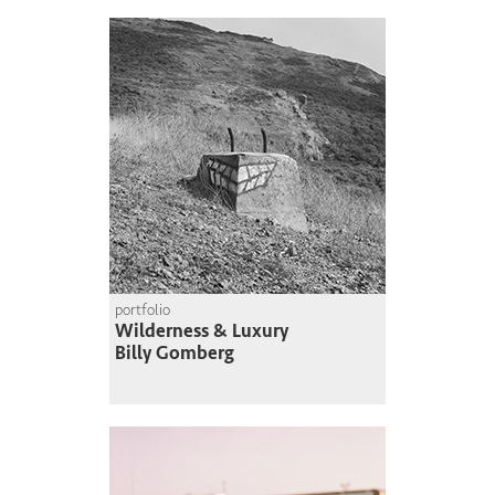
portfolio
Wilderness & Luxury
Billy Gomberg