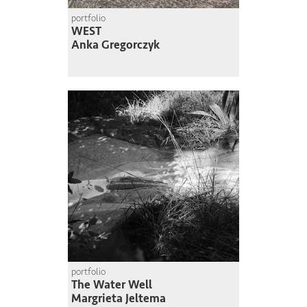
portfolio
WEST
Anka Gregorczyk
portfolio
The Water Well
Margrieta Jeltema