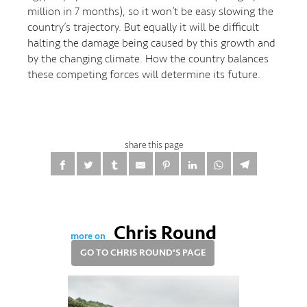
million in 7 months), so it won’t be easy slowing the
country’s trajectory. But equally it will be difficult
halting the damage being caused by this growth and
by the changing climate. How the country balances
these competing forces will determine its future.
share this page
Chris Round
more on
GO TO CHRIS ROUND'S PAGE