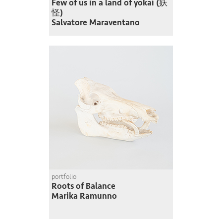
Few of us in a land of yokai (妖
怪)
Salvatore Maraventano
portfolio
Roots of Balance
Marika Ramunno