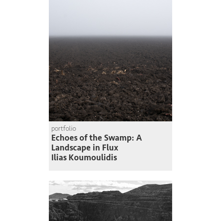
portfolio
Echoes of the Swamp: A
Landscape in Flux
Ilias Koumoulidis