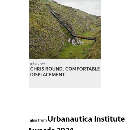
interview
CHRIS ROUND. COMFORTABLE
DISPLACEMENT
Urbanautica Institute
also from