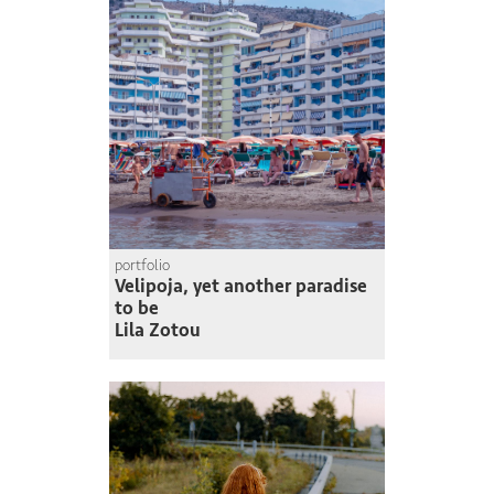
portfolio
Velipoja, yet another paradise
to be
Lila Zotou