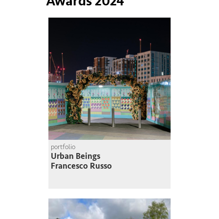
Awards 2024
portfolio
Urban Beings
Francesco Russo