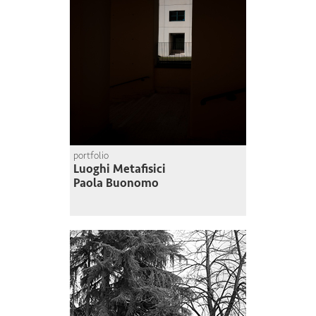
portfolio
Luoghi Metafisici
Paola Buonomo