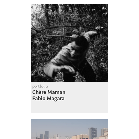
portfolio
Chère Maman
Fabio Magara