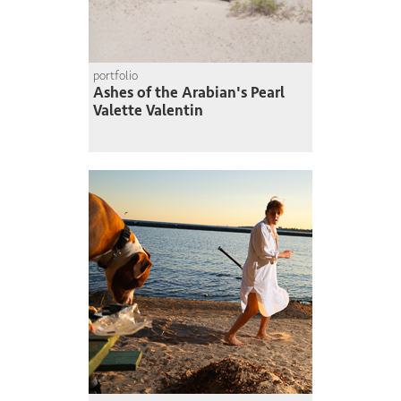
portfolio
Ashes of the Arabian's Pearl
Valette Valentin