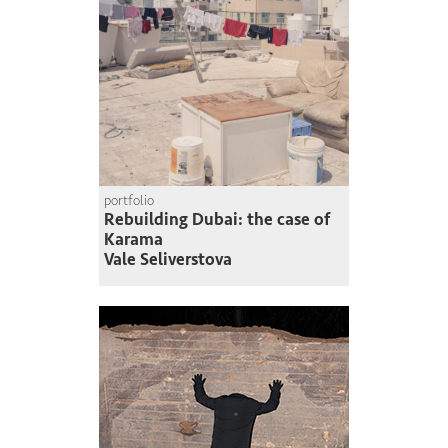
portfolio
Rebuilding Dubai: the case of
Karama
Vale Seliverstova