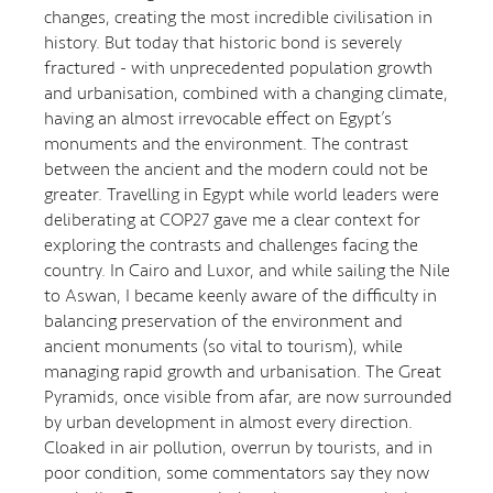
changes, creating the most incredible civilisation in
history. But today that historic bond is severely
fractured - with unprecedented population growth
and urbanisation, combined with a changing climate,
having an almost irrevocable effect on Egypt’s
monuments and the environment. The contrast
between the ancient and the modern could not be
greater. Travelling in Egypt while world leaders were
deliberating at COP27 gave me a clear context for
exploring the contrasts and challenges facing the
country. In Cairo and Luxor, and while sailing the Nile
to Aswan, I became keenly aware of the difficulty in
balancing preservation of the environment and
ancient monuments (so vital to tourism), while
managing rapid growth and urbanisation. The Great
Pyramids, once visible from afar, are now surrounded
by urban development in almost every direction.
Cloaked in air pollution, overrun by tourists, and in
poor condition, some commentators say they now