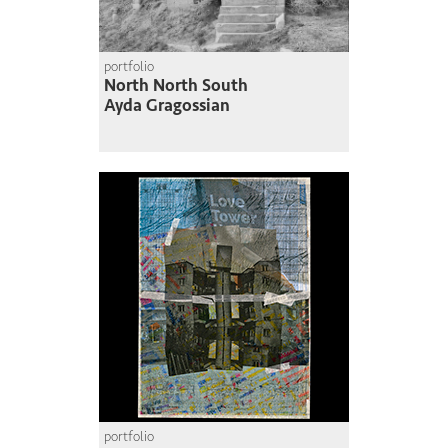
portfolio
North North South
Ayda Gragossian
portfolio