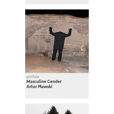
portfolio
Masculine Gender
Artur Pławski