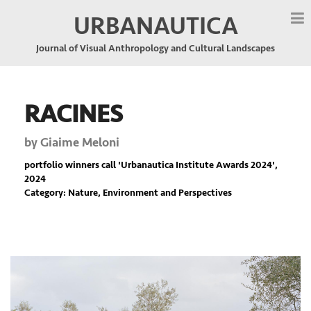
URBANAUTICA
Journal of Visual Anthropology and Cultural Landscapes
RACINES
by
Giaime Meloni
portfolio winners call '
Urbanautica Institute Awards 2024
',
2024
Category: Nature, Environment and Perspectives
Previous
Nex