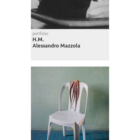
portfolio
H.M.
Alessandro Mazzola