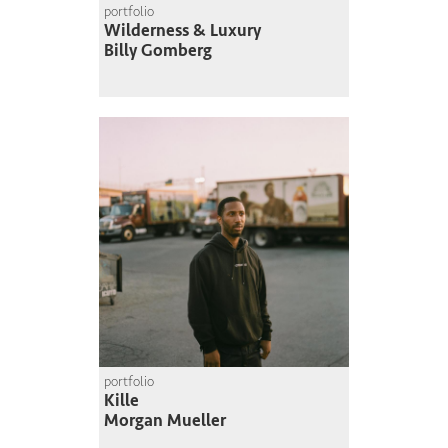
portfolio
Wilderness & Luxury
Billy Gomberg
portfolio
Kille
Morgan Mueller