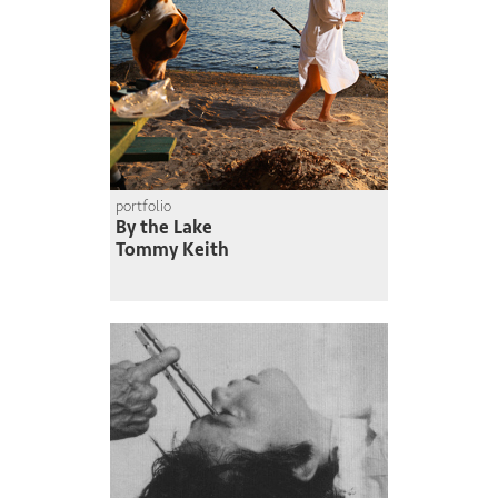
portfolio
By the Lake
Tommy Keith