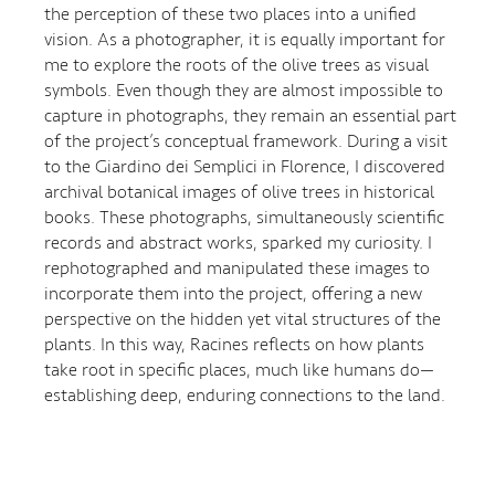
the perception of these two places into a unified
vision. As a photographer, it is equally important for
me to explore the roots of the olive trees as visual
symbols. Even though they are almost impossible to
capture in photographs, they remain an essential part
of the project’s conceptual framework. During a visit
to the Giardino dei Semplici in Florence, I discovered
archival botanical images of olive trees in historical
books. These photographs, simultaneously scientific
records and abstract works, sparked my curiosity. I
rephotographed and manipulated these images to
incorporate them into the project, offering a new
perspective on the hidden yet vital structures of the
plants. In this way, Racines reflects on how plants
take root in specific places, much like humans do—
establishing deep, enduring connections to the land.