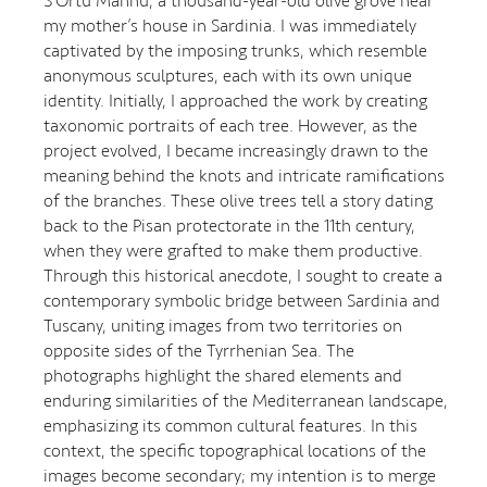
S’Ortu Mannu, a thousand-year-old olive grove near
my mother’s house in Sardinia. I was immediately
captivated by the imposing trunks, which resemble
anonymous sculptures, each with its own unique
identity. Initially, I approached the work by creating
taxonomic portraits of each tree. However, as the
project evolved, I became increasingly drawn to the
meaning behind the knots and intricate ramifications
of the branches. These olive trees tell a story dating
back to the Pisan protectorate in the 11th century,
when they were grafted to make them productive.
Through this historical anecdote, I sought to create a
contemporary symbolic bridge between Sardinia and
Tuscany, uniting images from two territories on
opposite sides of the Tyrrhenian Sea. The
photographs highlight the shared elements and
enduring similarities of the Mediterranean landscape,
emphasizing its common cultural features. In this
context, the specific topographical locations of the
images become secondary; my intention is to merge