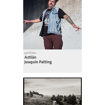
portfolio
Aztlán
Joaquín Palting