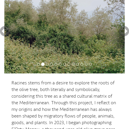
Racines stems from a desire to explore the roots of
the olive tree, both literally and symbolically,
considering this tree as a shared cultural matrix of
the Mediterranean. Through this project, I reflect on
my origins and how the Mediterranean has always
been shaped by migratory flows of people, animals,
goods, and plants. In 2023, I began photographing