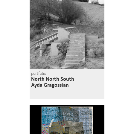
portfolio
North North South
Ayda Gragossian