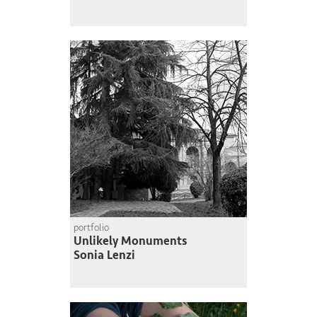
portfolio
Unlikely Monuments
Sonia Lenzi