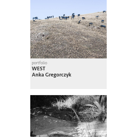
portfolio
WEST
Anka Gregorczyk