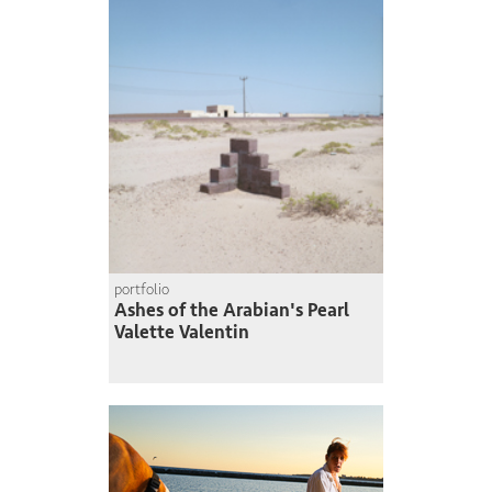
portfolio
Ashes of the Arabian's Pearl
Valette Valentin