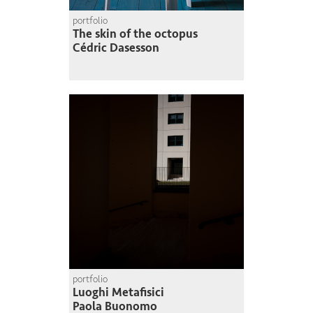
portfolio
The skin of the octopus
Cédric Dasesson
portfolio
Luoghi Metafisici
Paola Buonomo