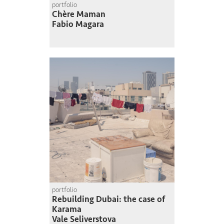
portfolio
Chère Maman
Fabio Magara
portfolio
Rebuilding Dubai: the case of
Karama
Vale Seliverstova