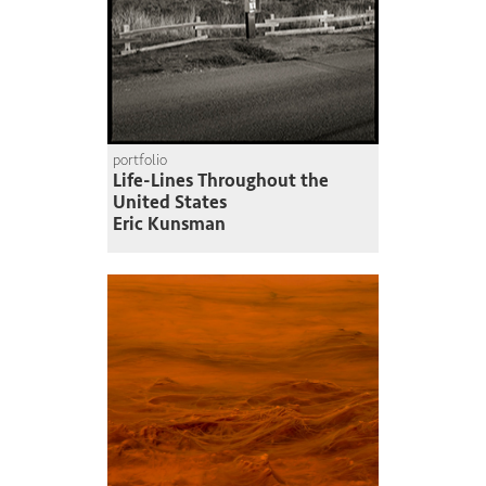
portfolio
Life-Lines Throughout the
United States
Eric Kunsman