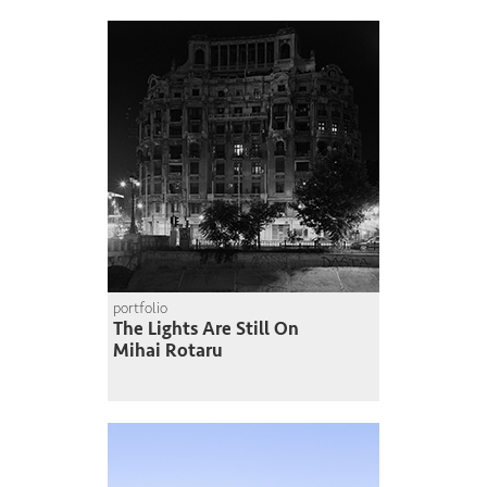
portfolio
The Lights Are Still On
Mihai Rotaru