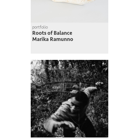
portfolio
Roots of Balance
Marika Ramunno