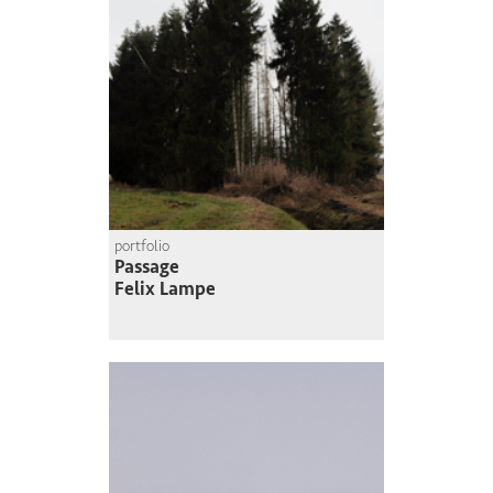
portfolio
Passage
Felix Lampe