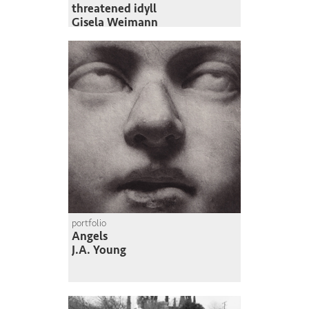
threatened idyll
Gisela Weimann
portfolio
Angels
J.A. Young