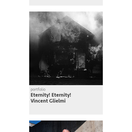
portfolio
Eternity! Eternity!
Vincent Glielmi