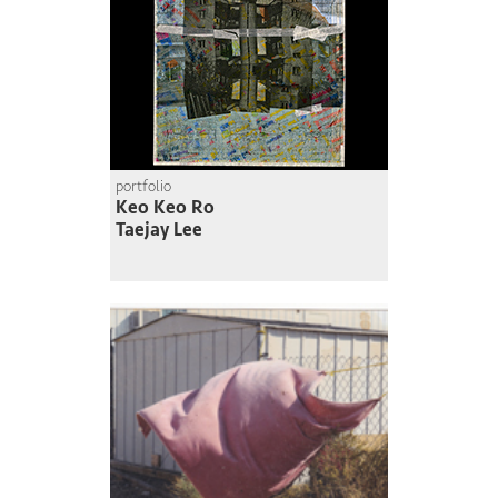
portfolio
Keo Keo Ro
Taejay Lee