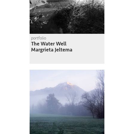
portfolio
The Water Well
Margrieta Jeltema