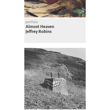
portfolio
Almost Heaven
Jeffrey Robins