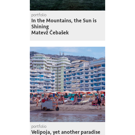
portfolio
In the Mountains, the Sun is
Shining
Matevž Čebašek
portfolio
Velipoja, yet another paradise