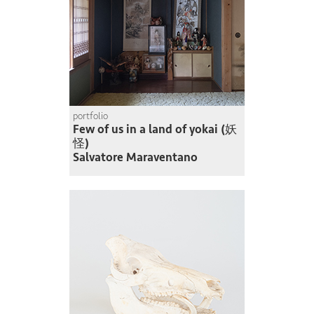
portfolio
Few of us in a land of yokai (妖
怪)
Salvatore Maraventano