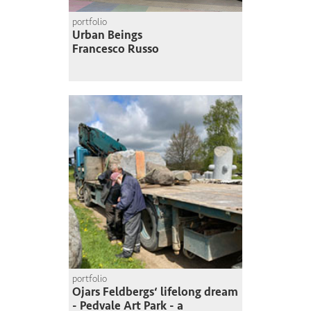
portfolio
Urban Beings
Francesco Russo
portfolio
Ojars Feldbergs‘ lifelong dream
- Pedvale Art Park - a