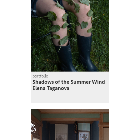
portfolio
Shadows of the Summer Wind
Elena Taganova