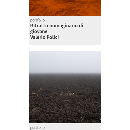
portfolio
Ritratto immaginario di
giovane
Valerio Polici
portfolio