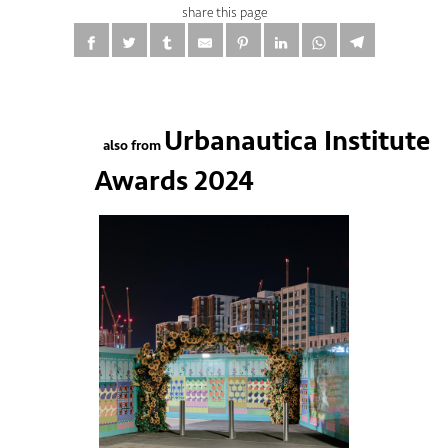
share this page
Urbanautica Institute
also from
Awards 2024