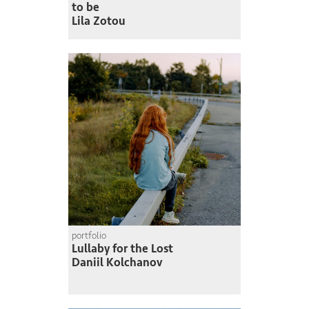
to be
Lila Zotou
portfolio
Lullaby for the Lost
Daniil Kolchanov