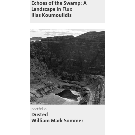
Echoes of the Swamp: A
Landscape in Flux
Ilias Koumoulidis
portfolio
Dusted
William Mark Sommer