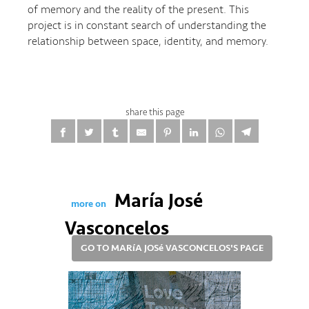
of memory and the reality of the present. This
project is in constant search of understanding the
relationship between space, identity, and memory.
share this page
María José
more on
Vasconcelos
GO TO MARíA JOSé VASCONCELOS'S PAGE