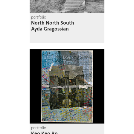
portfolio
North North South
Ayda Gragossian
portfolio
Keo Keo Ro