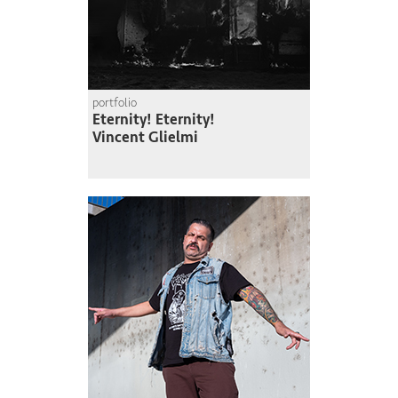
portfolio
Eternity! Eternity!
Vincent Glielmi