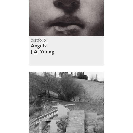
portfolio
Angels
J.A. Young