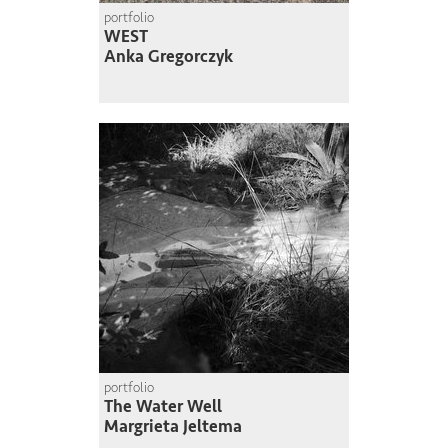
portfolio
WEST
Anka Gregorczyk
portfolio
The Water Well
Margrieta Jeltema