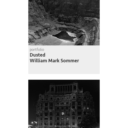
portfolio
Dusted
William Mark Sommer