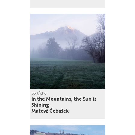
portfolio
In the Mountains, the Sun is
Shining
Matevž Čebašek