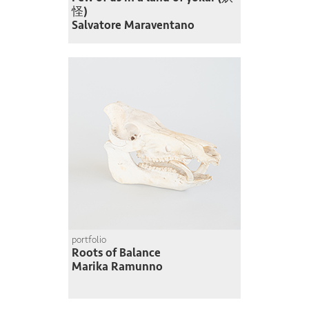
怪)
Salvatore Maraventano
portfolio
Roots of Balance
Marika Ramunno