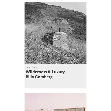
portfolio
Wilderness & Luxury
Billy Gomberg