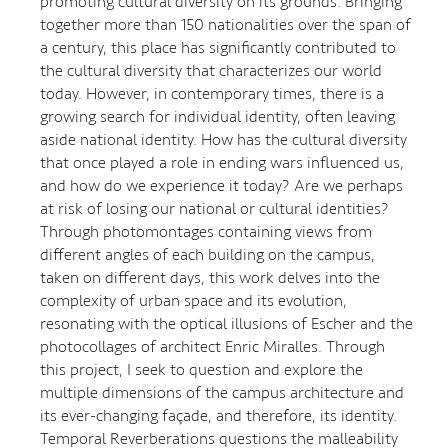
promoting cultural diversity on its grounds. Bringing
together more than 150 nationalities over the span of
a century, this place has significantly contributed to
the cultural diversity that characterizes our world
today. However, in contemporary times, there is a
growing search for individual identity, often leaving
aside national identity. How has the cultural diversity
that once played a role in ending wars influenced us,
and how do we experience it today? Are we perhaps
at risk of losing our national or cultural identities?
Through photomontages containing views from
different angles of each building on the campus,
taken on different days, this work delves into the
complexity of urban space and its evolution,
resonating with the optical illusions of Escher and the
photocollages of architect Enric Miralles. Through
this project, I seek to question and explore the
multiple dimensions of the campus architecture and
its ever-changing façade, and therefore, its identity.
Temporal Reverberations questions the malleability