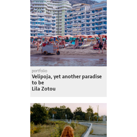
portfolio
Velipoja, yet another paradise
to be
Lila Zotou