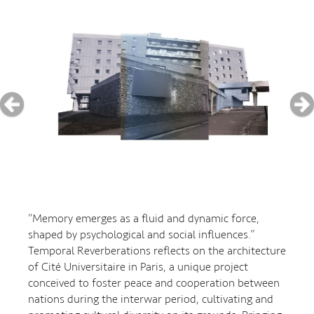
“Memory emerges as a fluid and dynamic force,
shaped by psychological and social influences.”
Temporal Reverberations reflects on the architecture
of Cité Universitaire in Paris, a unique project
conceived to foster peace and cooperation between
nations during the interwar period, cultivating and