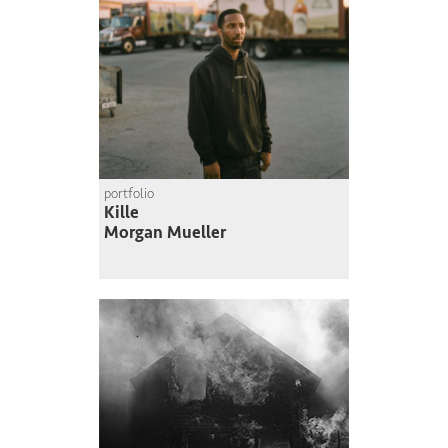
portfolio
Kille
Morgan Mueller