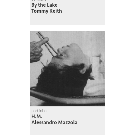
By the Lake
Tommy Keith
portfolio
H.M.
Alessandro Mazzola