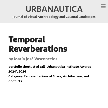
URBANAUTICA
Journal of Visual Anthropology and Cultural Landscapes
Temporal
Reverberations
by
María José Vasconcelos
portfolio shortlisted call '
Urbanautica Institute Awards
2024
', 2024
Category: Representations of Space, Architecture, and
Conflicts
Previous
Nex