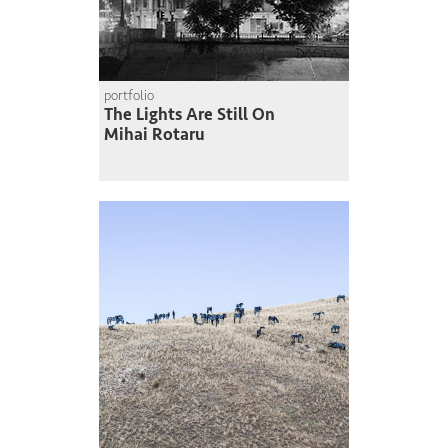
portfolio
The Lights Are Still On
Mihai Rotaru