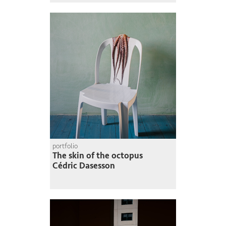
portfolio
The skin of the octopus
Cédric Dasesson