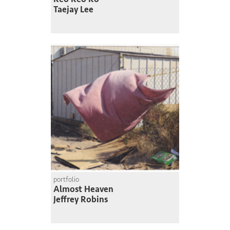
Taejay Lee
portfolio
Almost Heaven
Jeffrey Robins