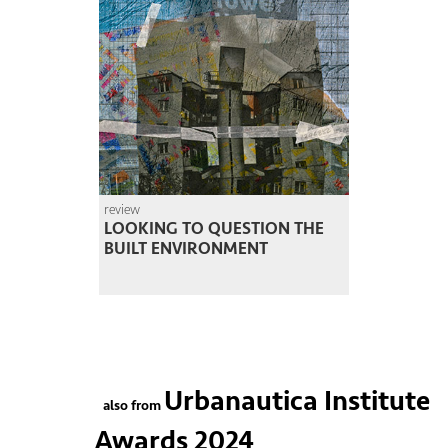
review
LOOKING TO QUESTION THE
BUILT ENVIRONMENT
Urbanautica Institute
also from
Awards 2024