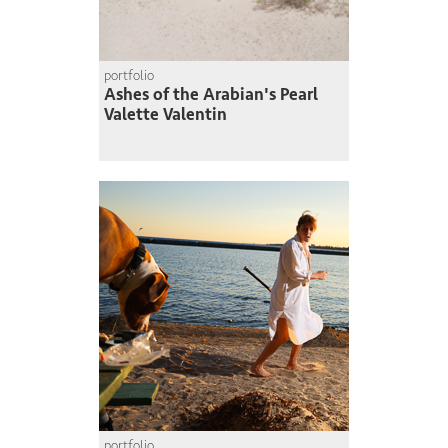
portfolio
Ashes of the Arabian's Pearl
Valette Valentin
portfolio