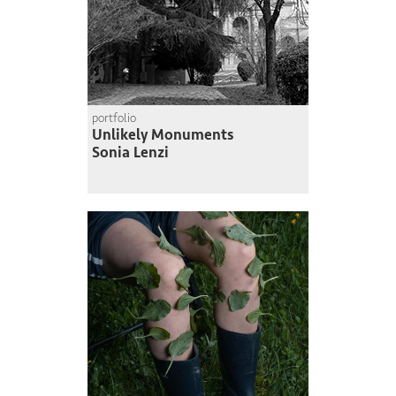
portfolio
Unlikely Monuments
Sonia Lenzi