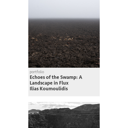
portfolio
Echoes of the Swamp: A
Landscape in Flux
Ilias Koumoulidis