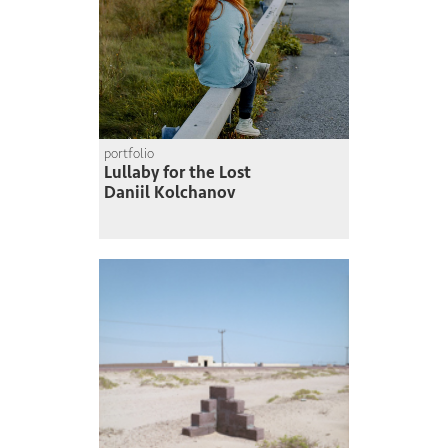
portfolio
Lullaby for the Lost
Daniil Kolchanov