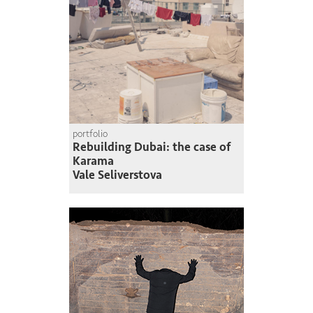
portfolio
Rebuilding Dubai: the case of
Karama
Vale Seliverstova