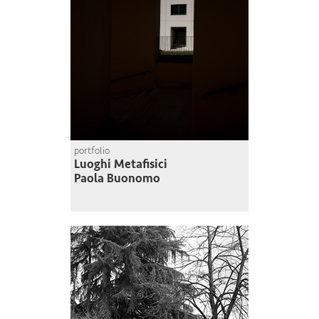
portfolio
Luoghi Metafisici
Paola Buonomo