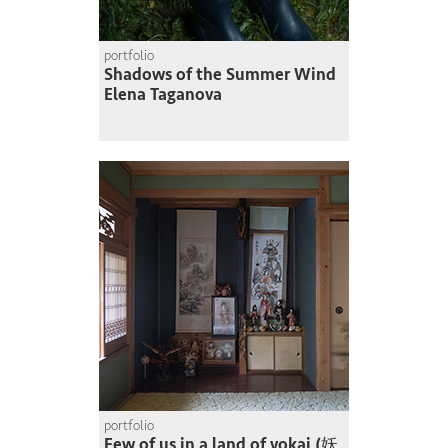
portfolio
Shadows of the Summer Wind
Elena Taganova
portfolio
Few of us in a land of yokai (妖