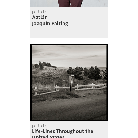
portfolio
Aztlán
Joaquín Palting
portfolio
Life-Lines Throughout the
United States