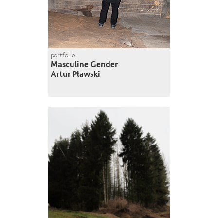
portfolio
Masculine Gender
Artur Pławski