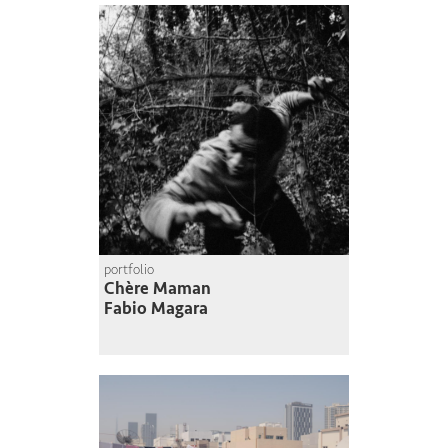
portfolio
Chère Maman
Fabio Magara