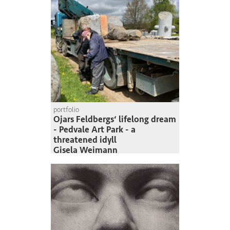
portfolio
Ojars Feldbergs‘ lifelong dream
- Pedvale Art Park - a
threatened idyll
Gisela Weimann