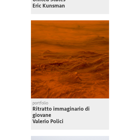
Eric Kunsman
portfolio
Ritratto immaginario di
giovane
Valerio Polici