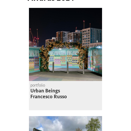
portfolio
Urban Beings
Francesco Russo