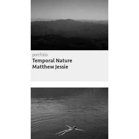
portfolio
Temporal Nature
Matthew Jessie