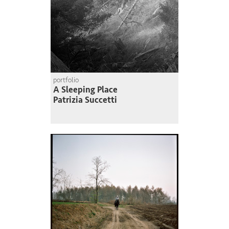
portfolio
A Sleeping Place
Patrizia Succetti