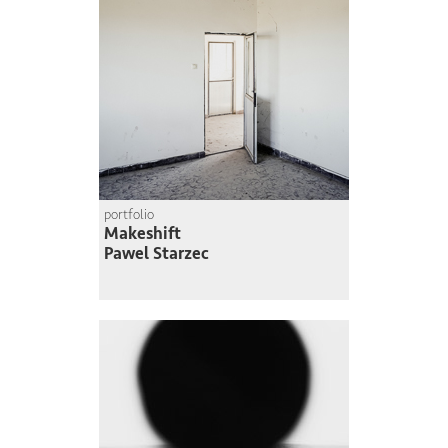
portfolio
Makeshift
Pawel Starzec