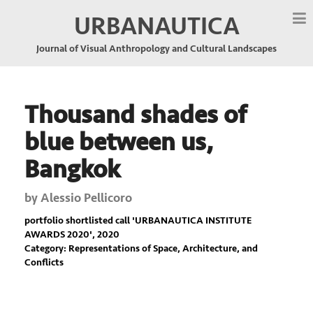
URBANAUTICA
Journal of Visual Anthropology and Cultural Landscapes
Thousand shades of
blue between us,
Bangkok
by
Alessio Pellicoro
portfolio shortlisted call '
URBANAUTICA INSTITUTE
AWARDS 2020
', 2020
Category: Representations of Space, Architecture, and
Conflicts