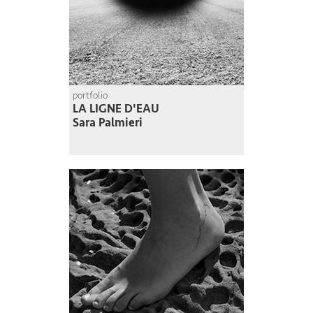
portfolio
LA LIGNE D'EAU
Sara Palmieri