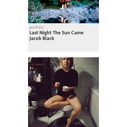
portfolio
Last Night The Sun Came
Jacob Black