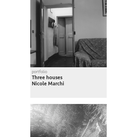
portfolio
Three houses
Nicole Marchi