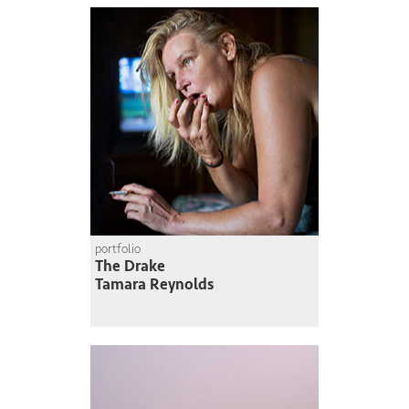
portfolio
The Drake
Tamara Reynolds