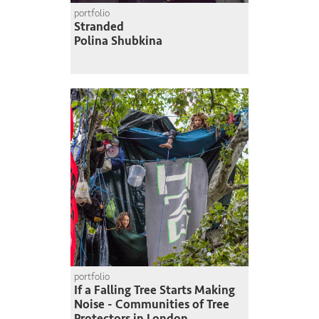
portfolio
Stranded
Polina Shubkina
portfolio
If a Falling Tree Starts Making
Noise - Communities of Tree
Protectors in London