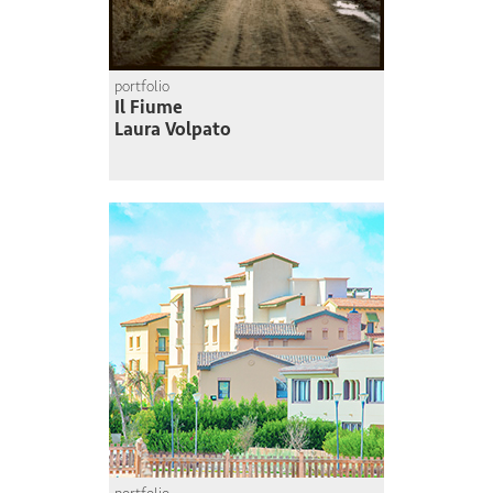
portfolio
Il Fiume
Laura Volpato