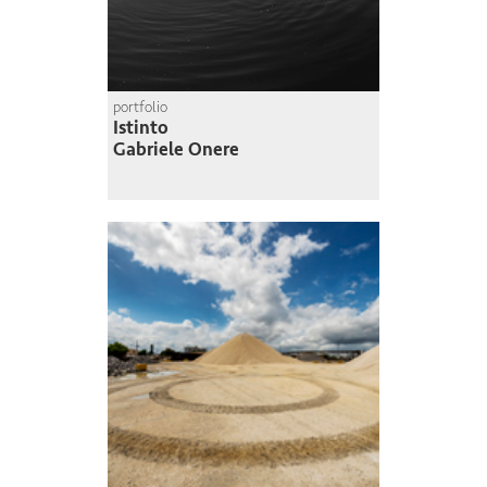
portfolio
Istinto
Gabriele Onere