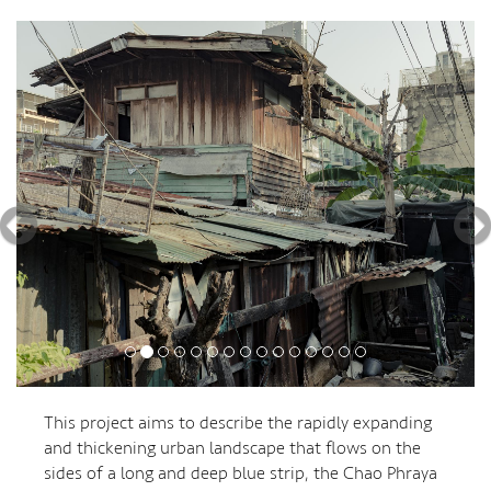
Previous
Nex
This project aims to describe the rapidly expanding
and thickening urban landscape that flows on the
sides of a long and deep blue strip, the Chao Phraya