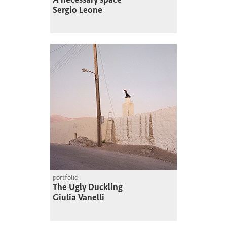
Sergio Leone
portfolio
The Ugly Duckling
Giulia Vanelli