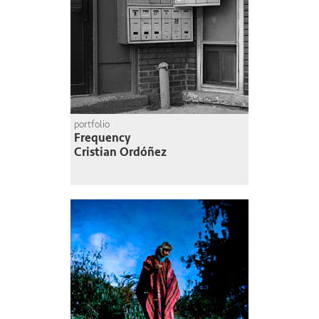
portfolio
Frequency
Cristian Ordóñez