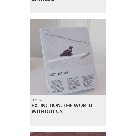
review
EXTINCTION. THE WORLD
WITHOUT US