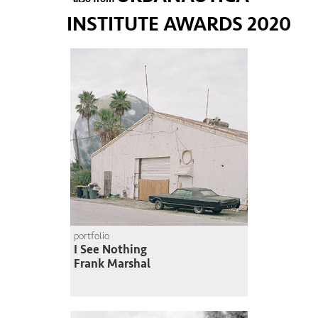
INSTITUTE AWARDS 2020
portfolio
I See Nothing
Frank Marshal