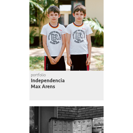
portfolio
Independencia
Max Arens