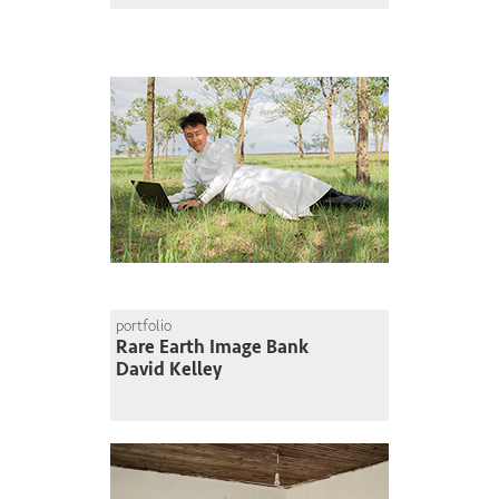
portfolio
Rare Earth Image Bank
David Kelley