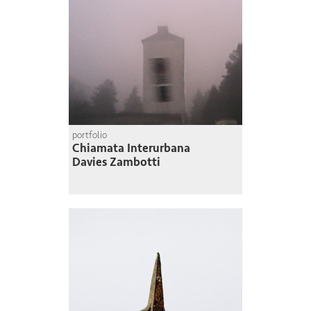
portfolio
Chiamata Interurbana
Davies Zambotti