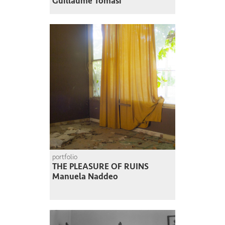
Guillaume Tomasi
portfolio
THE PLEASURE OF RUINS
Manuela Naddeo