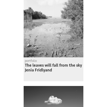
portfolio
The leaves will fall from the sky
Jenia Fridlyand