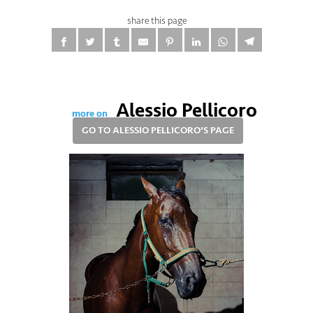
share this page
Alessio Pellicoro
more on
GO TO ALESSIO PELLICORO'S PAGE