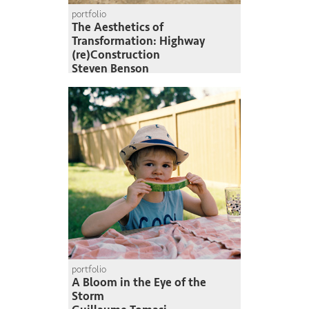
portfolio
The Aesthetics of
Transformation: Highway
(re)Construction
Steven Benson
portfolio
A Bloom in the Eye of the
Storm