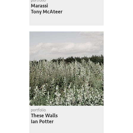
portfolio
Marassi
Tony McAteer
portfolio
These Walls
Ian Potter