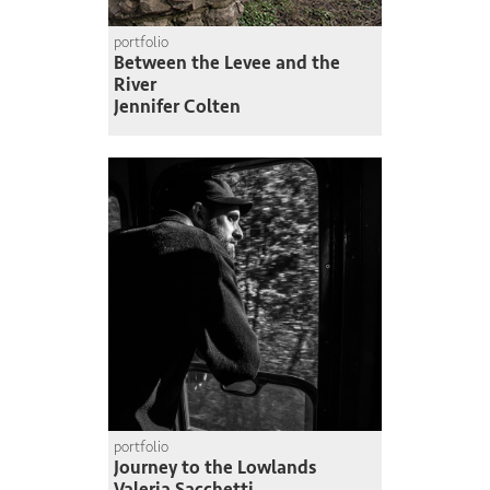
portfolio
Between the Levee and the
River
Jennifer Colten
portfolio
Journey to the Lowlands
Valeria Sacchetti