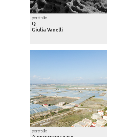
portfolio
Q
Giulia Vanelli
portfolio
A necessary space