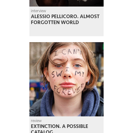
interview
ALESSIO PELLICORO. ALMOST
FORGOTTEN WORLD
review
EXTINCTION. A POSSIBLE
CATALOG