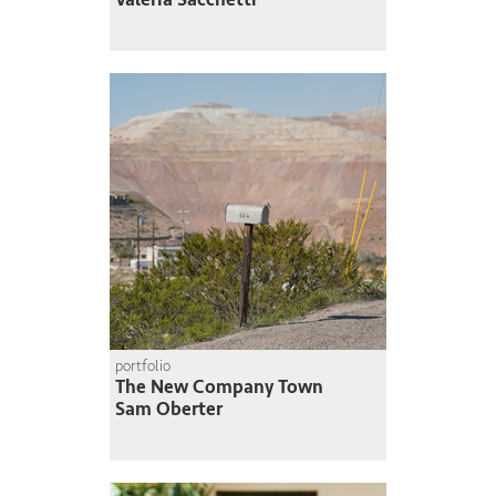
portfolio
The New Company Town
Sam Oberter