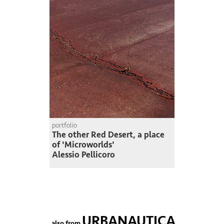
portfolio
The other Red Desert, a place
of 'Microworlds'
Alessio Pellicoro
URBANAUTICA
also from