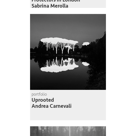
Sabrina Merolla
portfolio
Uprooted
Andrea Carnevali