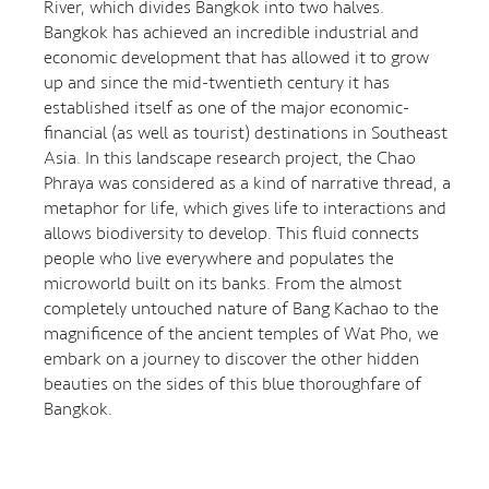
River, which divides Bangkok into two halves.
Bangkok has achieved an incredible industrial and
economic development that has allowed it to grow
up and since the mid-twentieth century it has
established itself as one of the major economic-
financial (as well as tourist) destinations in Southeast
Asia. In this landscape research project, the Chao
Phraya was considered as a kind of narrative thread, a
metaphor for life, which gives life to interactions and
allows biodiversity to develop. This fluid connects
people who live everywhere and populates the
microworld built on its banks. From the almost
completely untouched nature of Bang Kachao to the
magnificence of the ancient temples of Wat Pho, we
embark on a journey to discover the other hidden
beauties on the sides of this blue thoroughfare of
Bangkok.