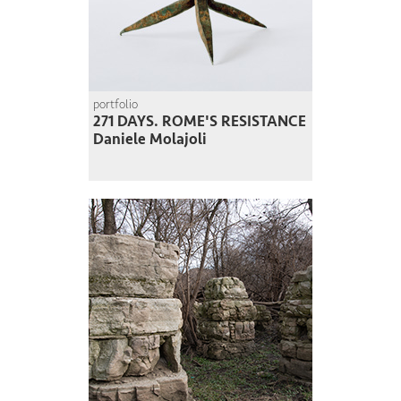
portfolio
271 DAYS. ROME'S RESISTANCE
Daniele Molajoli