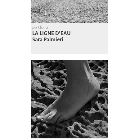
portfolio
LA LIGNE D'EAU
Sara Palmieri