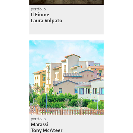
portfolio
Il Fiume
Laura Volpato
portfolio
Marassi
Tony McAteer