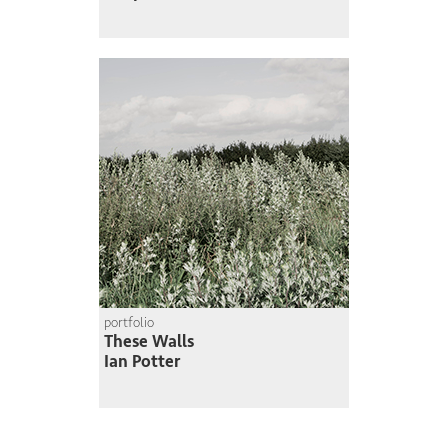
portfolio
These Walls
Ian Potter