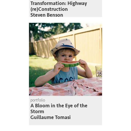
Transformation: Highway
(re)Construction
Steven Benson
portfolio
A Bloom in the Eye of the
Storm
Guillaume Tomasi