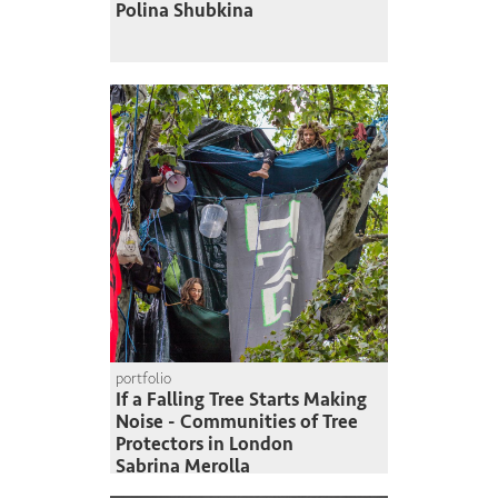
Polina Shubkina
portfolio
If a Falling Tree Starts Making
Noise - Communities of Tree
Protectors in London
Sabrina Merolla