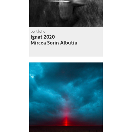
portfolio
Ignat 2020
Mircea Sorin Albutiu