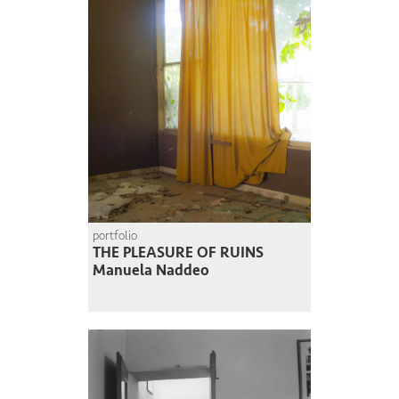
portfolio
THE PLEASURE OF RUINS
Manuela Naddeo