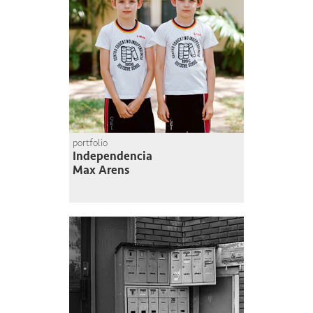
portfolio
Independencia
Max Arens