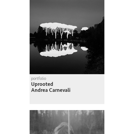
portfolio
Uprooted
Andrea Carnevali