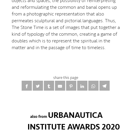
objects and spaces, the possibility of reinterpreting
and reformulating the common and banal opens up
from a photographic representation that also
permeates sculptural and pictorial languages. Thus,
The Stone Time is a set of images that put together a
kind of typology of the common, creating a game of
doubles which is to represent the spiritual in the
matter and in the passage of time to timeless.
share this page
URBANAUTICA
also from
INSTITUTE AWARDS 2020