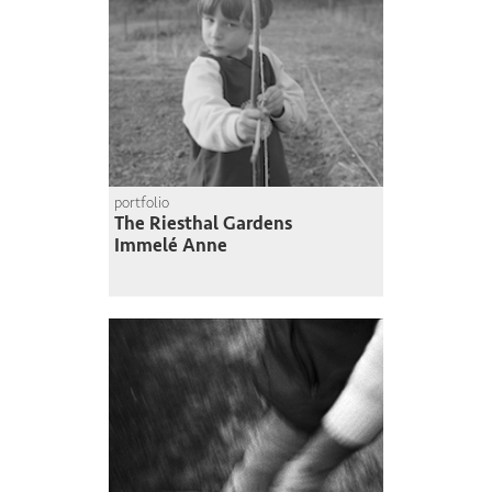
portfolio
The Riesthal Gardens
Immelé Anne