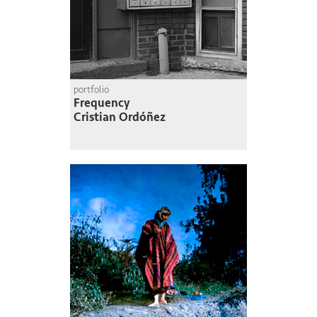
portfolio
Frequency
Cristian Ordóñez