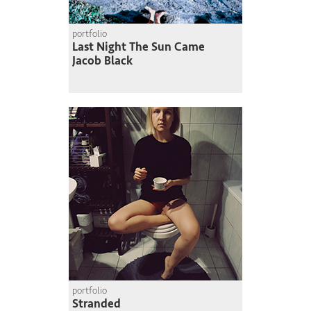
portfolio
Last Night The Sun Came
Jacob Black
portfolio
Stranded