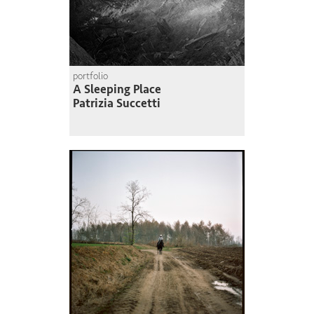
portfolio
A Sleeping Place
Patrizia Succetti