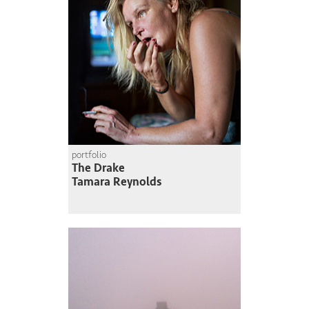
portfolio
The Drake
Tamara Reynolds