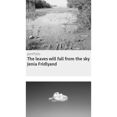
portfolio
The leaves will fall from the sky
Jenia Fridlyand