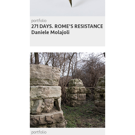
portfolio
271 DAYS. ROME'S RESISTANCE
Daniele Molajoli
portfolio