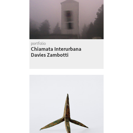
portfolio
Chiamata Interurbana
Davies Zambotti