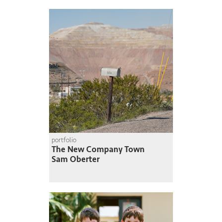
portfolio
The New Company Town
Sam Oberter