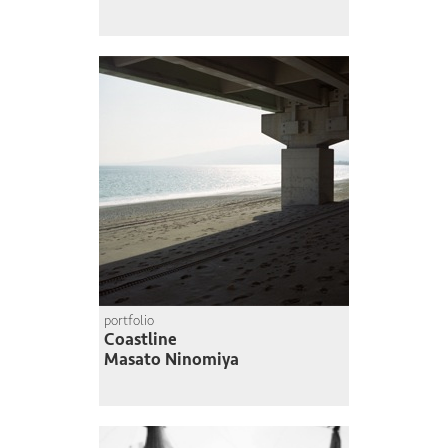
portfolio
Coastline
Masato Ninomiya