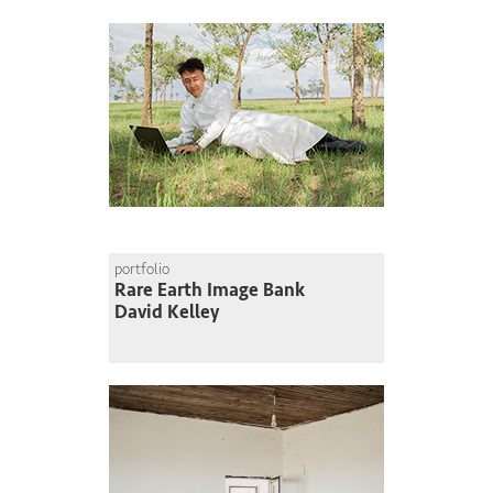
portfolio
Rare Earth Image Bank
David Kelley