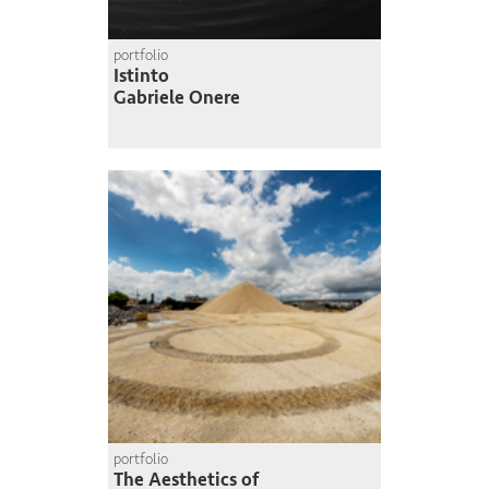
portfolio
Istinto
Gabriele Onere
portfolio
The Aesthetics of