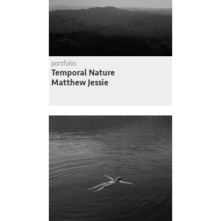
portfolio
Temporal Nature
Matthew Jessie