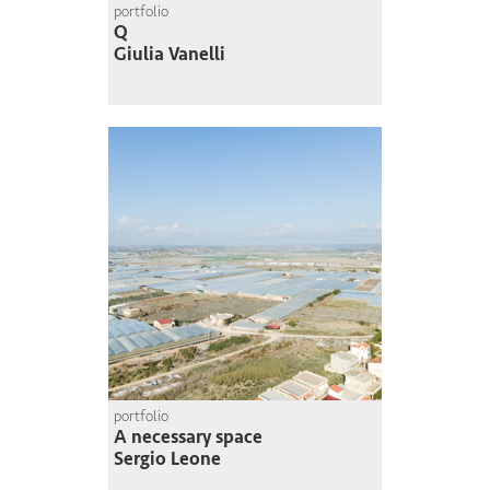
portfolio
Q
Giulia Vanelli
portfolio
A necessary space
Sergio Leone