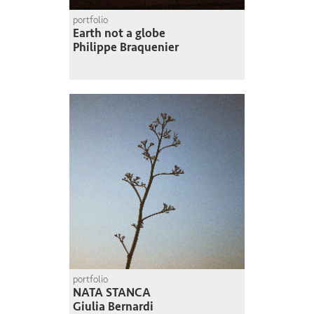
portfolio
Earth not a globe
Philippe Braquenier
portfolio
NATA STANCA
Giulia Bernardi