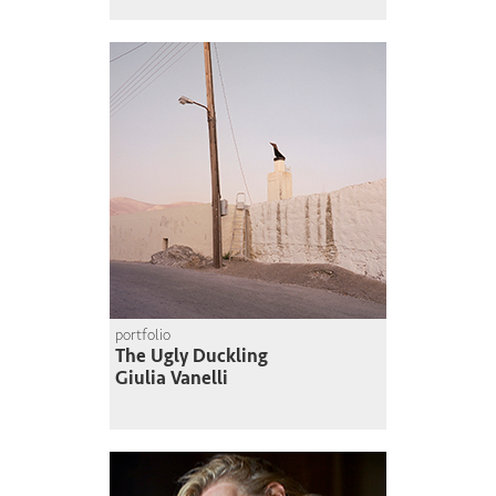
portfolio
The Ugly Duckling
Giulia Vanelli