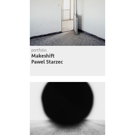
portfolio
Makeshift
Pawel Starzec