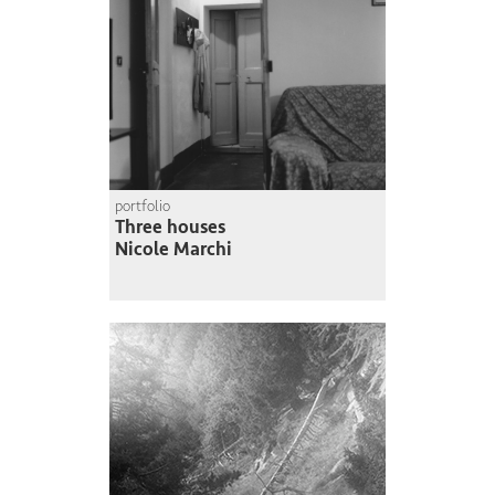
portfolio
Three houses
Nicole Marchi