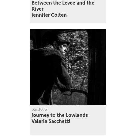
Between the Levee and the
River
Jennifer Colten
portfolio
Journey to the Lowlands
Valeria Sacchetti