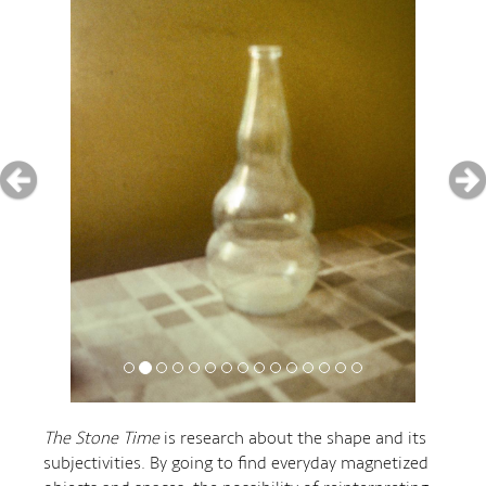
The Stone Time
is research about the shape and its
subjectivities. By going to find everyday magnetized