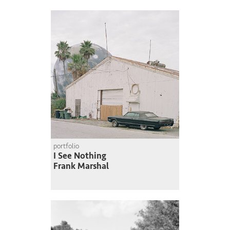
portfolio
I See Nothing
Frank Marshal