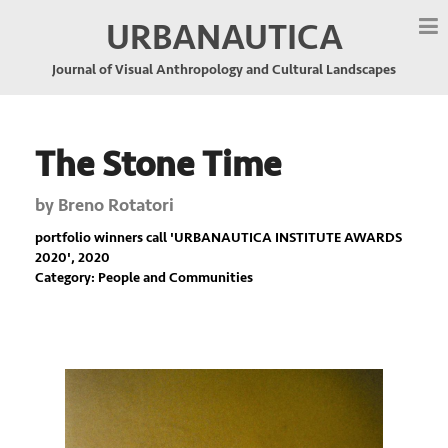
URBANAUTICA
Journal of Visual Anthropology and Cultural Landscapes
The Stone Time
by
Breno Rotatori
portfolio winners call '
URBANAUTICA INSTITUTE AWARDS
2020
', 2020
Category: People and Communities
Previous
Nex