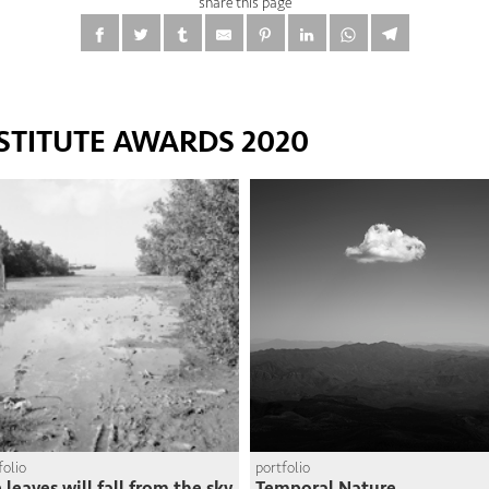
share this page
STITUTE AWARDS 2020
folio
portfolio
 leaves will fall from the sky
Temporal Nature