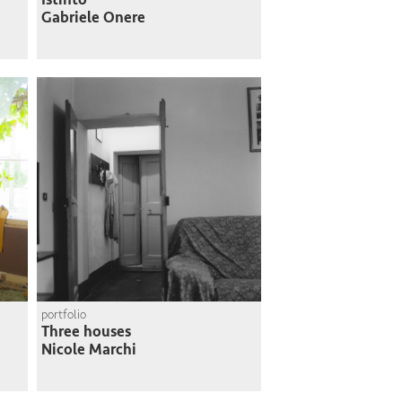
Gabriele Onere
portfolio
Three houses
Nicole Marchi