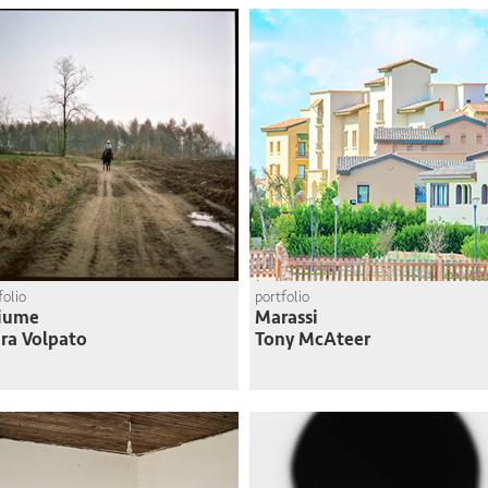
folio
portfolio
Fiume
Marassi
ra Volpato
Tony McAteer