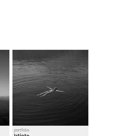
portfolio
Istinto