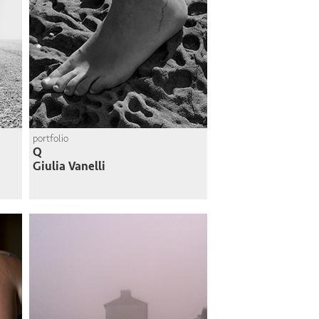
portfolio
Q
Giulia Vanelli