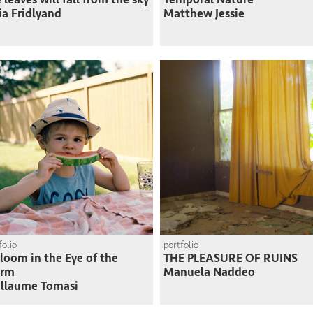
ia Fridlyand
Matthew Jessie
folio
portfolio
loom in the Eye of the
THE PLEASURE OF RUINS
orm
Manuela Naddeo
llaume Tomasi