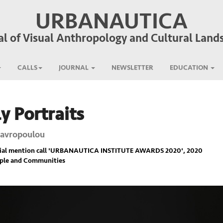
URBANAUTICA
al of Visual Anthropology and Cultural Land
CALLS
JOURNAL
NEWSLETTER
EDUCATION
y Portraits
avropoulou
ial mention call '
URBANAUTICA INSTITUTE AWARDS 2020
', 2020
ople and Communities