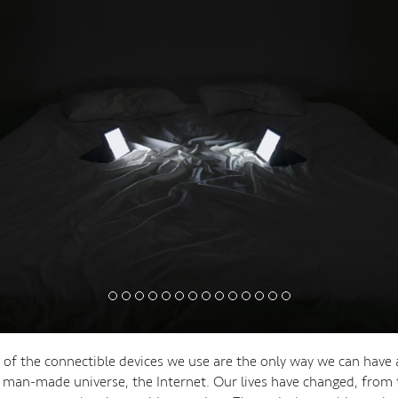
 of the connectible devices we use are the only way we can have 
el man-made universe, the Internet. Our lives have changed, from