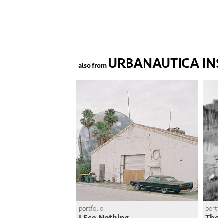
URBANAUTICA IN
also from
portfolio
port
I See Nothing
The