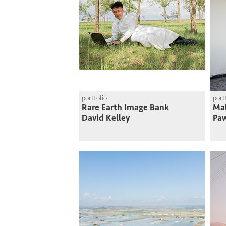
portfolio
port
Rare Earth Image Bank
Mak
David Kelley
Paw