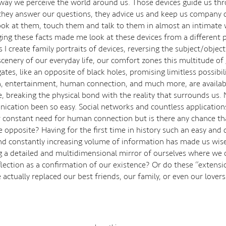
 way we perceive the world around us. Those devices guide us th
 they answer our questions, they advice us and keep us company 
ook at them, touch them and talk to them in almost an intimate 
ng these facts made me look at these devices from a different p
es I create family portraits of devices, reversing the subject/object
 scenery of our everyday life, our comfort zones this multitude of
tes, like an opposite of black holes, promising limitless possibili
, entertainment, human connection, and much more, are availa
, breaking the physical bond with the reality that surrounds us.
cation been so easy. Social networks and countless application
r constant need for human connection but is there any chance t
 opposite? Having for the first time in history such an easy and 
nd constantly increasing volume of information has made us wise
ng a detailed and multidimensional mirror of ourselves where we 
flection as a confirmation of our existence? Or do these ‘’extensi
 actually replaced our best friends, our family, or even our lover