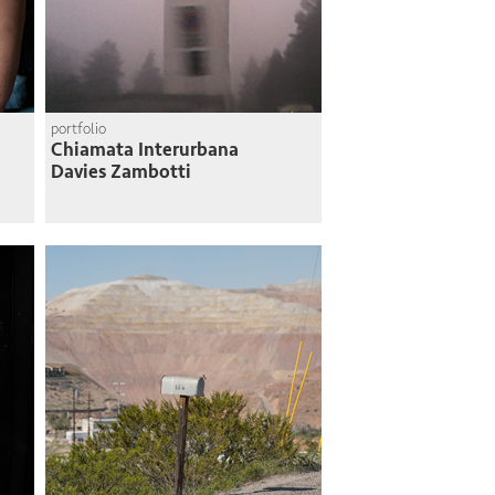
portfolio
Chiamata Interurbana
Davies Zambotti