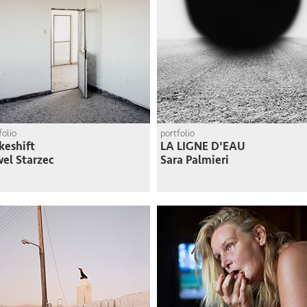
folio
portfolio
eshift
LA LIGNE D'EAU
el Starzec
Sara Palmieri