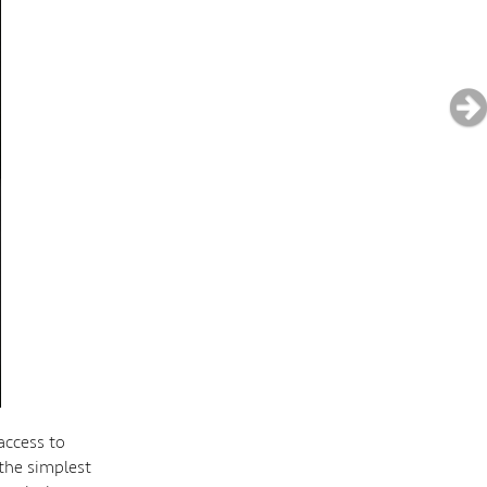
access to
 the simplest