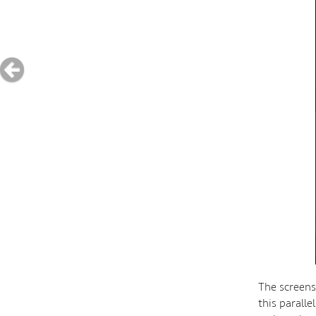
The screens
this parall