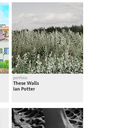
portfolio
These Walls
Ian Potter