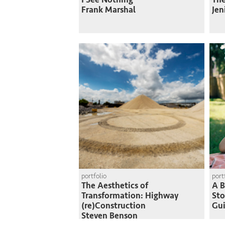
Frank Marshal
Jen
portfolio
port
The Aesthetics of
A B
Transformation: Highway
St
(re)Construction
Gui
Steven Benson