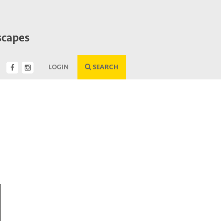
scapes
LOGIN
SEARCH
Next