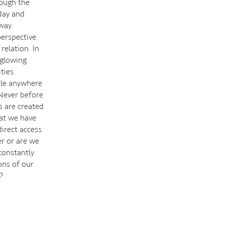
rough the
day and
way.
erspective.
 relation. In
 glowing
ties.
ble anywhere
 Never before
s are created
hat we have
direct access
r or are we
constantly
ons of our
s?