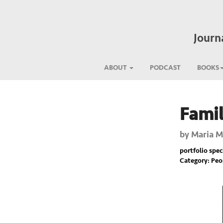
Journ
ABOUT
PODCAST
BOOKS
Famil
Previous
by
Maria M
portfolio spec
Category: Pe