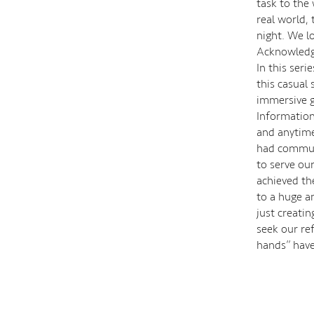
task to the
real world,
night. We l
Acknowledgi
In this seri
this casual
immersive ga
Information
and anytime
had communi
to serve ou
achieved the
to a huge a
just creati
seek our re
hands’’ have