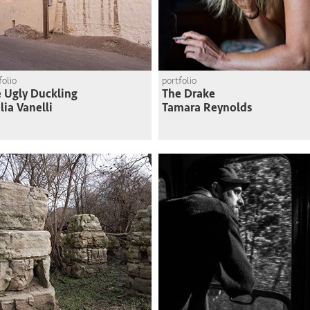
folio
portfolio
 Ugly Duckling
The Drake
lia Vanelli
Tamara Reynolds