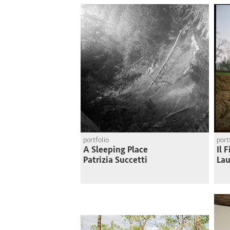
portfolio
port
A Sleeping Place
Il 
Patrizia Succetti
Lau