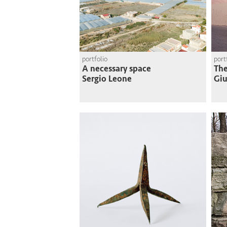
portfolio
port
A necessary space
The
Sergio Leone
Giu