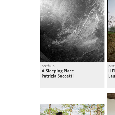
portfolio
port
A Sleeping Place
Il 
Patrizia Succetti
Lau