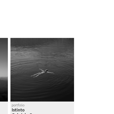
portfolio
Istinto