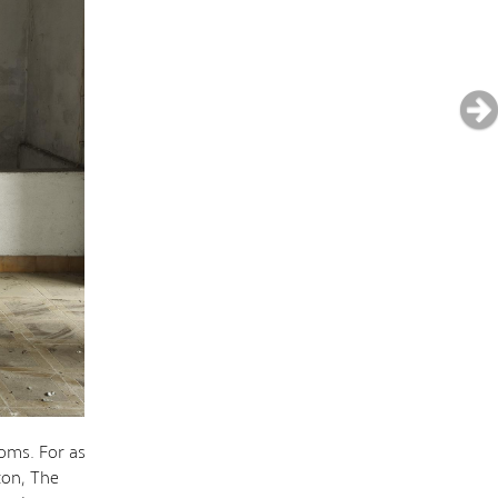
oms. For as
ton, The