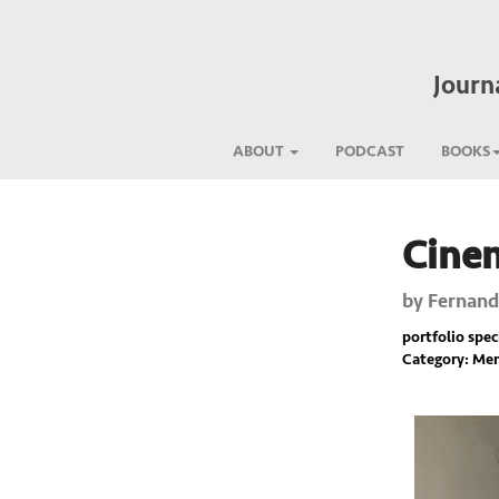
Journ
ABOUT
PODCAST
BOOKS
Cine
Previous
by
Fernand
portfolio spec
Category: Mem