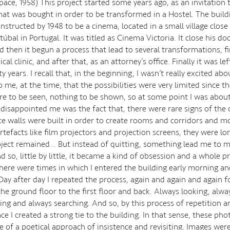
Space, 1958) This project started some years ago, as an invitatio
that was bought in order to be transformed in a Hostel. The buil
onstructed by 1948 to be a cinema, located in a small village close
etúbal in Portugal. It was titled as Cinema Victoria. It close his d
d then it begun a process that lead to several transformations, fi
cal clinic, and after that, as an attorney’s office. Finally it was lef
 years. I recall that, in the beginning, I wasn’t really excited abo
 me, at the time, that the possibilities were very limited since t
re to be seen, nothing to be shown, so at some point I was about
 disappointed me was the fact that, there were rare signs of the o
ce walls were built in order to create rooms and corridors and 
rtefacts like film projectors and projection screens, they were lo
ject remained… But instead of quitting, something lead me to 
 so, little by little, it became a kind of obsession and a whole p
here were times in which I entered the building early morning and I
Day after day I repeated the process, again and again and again f
he ground floor to the first floor and back. Always looking, alway
ng and always searching. And so, by this process of repetition an
e I created a strong tie to the building. In that sense, these ph
 of a poetical approach of insistence and revisiting. Images wer