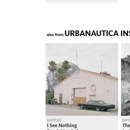
URBANAUTICA IN
also from
portfolio
port
I See Nothing
The