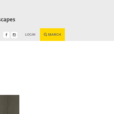
scapes
LOGIN
SEARCH
Next