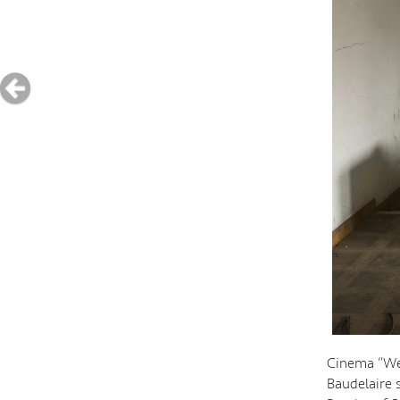
Cinema “We 
Baudelaire 