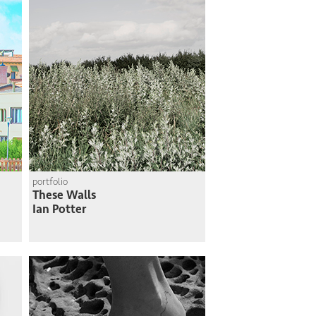
portfolio
These Walls
Ian Potter