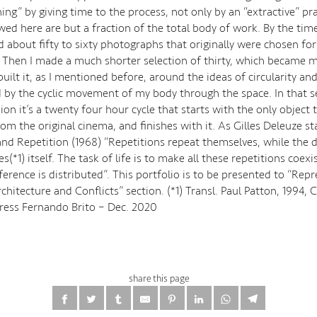
ing” by giving time to the process, not only by an “extractive” pr
ed here are but a fraction of the total body of work. By the time
ad about fifty to sixty photographs that originally were chosen for
Then I made a much shorter selection of thirty, which became my 
 built it, as I mentioned before, around the ideas of circularity an
 by the cyclic movement of my body through the space. In that se
ion it’s a twenty four hour cycle that starts with the only object 
m the original cinema, and finishes with it. As Gilles Deleuze st
and Repetition (1968) “Repetitions repeat themselves, while the d
es(*1) itself. The task of life is to make all these repetitions coexi
ference is distributed”. This portfolio is to be presented to “Rep
chitecture and Conflicts” section. (*1) Transl. Paul Patton, 1994,
Press Fernando Brito – Dec. 2020
share this page