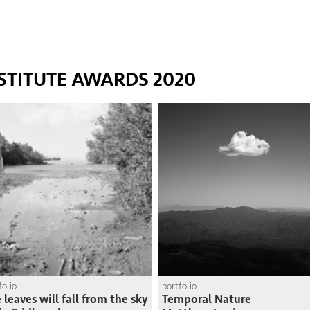
STITUTE AWARDS 2020
folio
portfolio
 leaves will fall from the sky
Temporal Nature