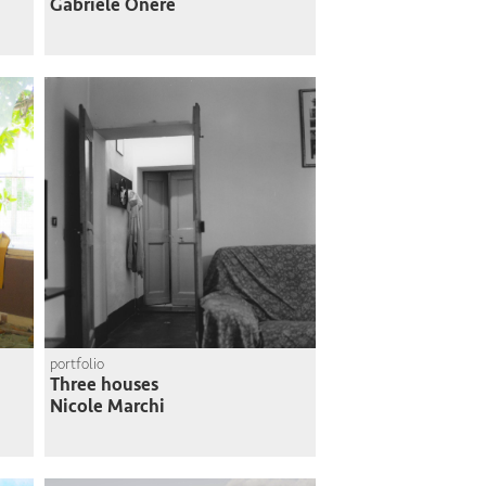
Gabriele Onere
portfolio
Three houses
Nicole Marchi