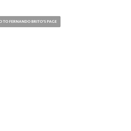
O TO FERNANDO BRITO'S PAGE