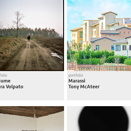
folio
portfolio
Fiume
Marassi
ra Volpato
Tony McAteer