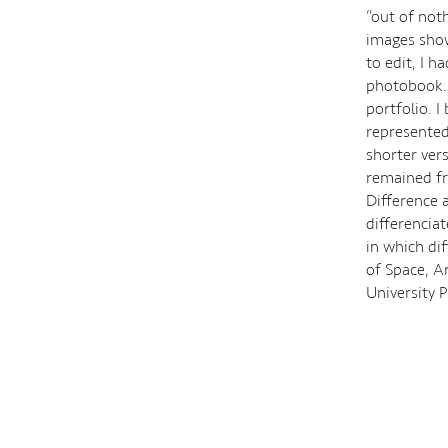
“out of noth
images show
to edit, I h
photobook. 
portfolio. I
represented
shorter vers
remained fro
Difference 
differenciat
in which dif
of Space, Ar
University 