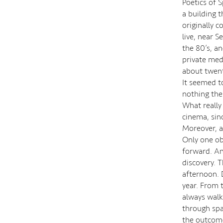
Poetics of 
a building 
originally c
live, near S
the 80’s, an
private medi
about twenty
It seemed to
nothing the
What really
cinema, sin
Moreover, a
Only one ob
forward. And
discovery. T
afternoon. 
year. From t
always walki
through spac
the outcome