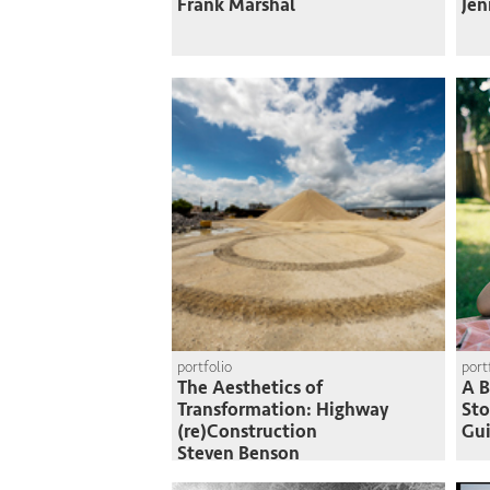
Frank Marshal
Jen
portfolio
port
The Aesthetics of
A B
Transformation: Highway
St
(re)Construction
Gui
Steven Benson