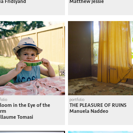
ia Fridlyand
Matthew Jessie
folio
portfolio
loom in the Eye of the
THE PLEASURE OF RUINS
orm
Manuela Naddeo
llaume Tomasi