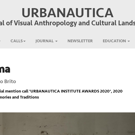
URBANAUTICA
al of Visual Anthropology and Cultural Land
CALLS
JOURNAL
NEWSLETTER
EDUCATION
ma
o Brito
ial mention call '
URBANAUTICA INSTITUTE AWARDS 2020
', 2020
ories and Traditions