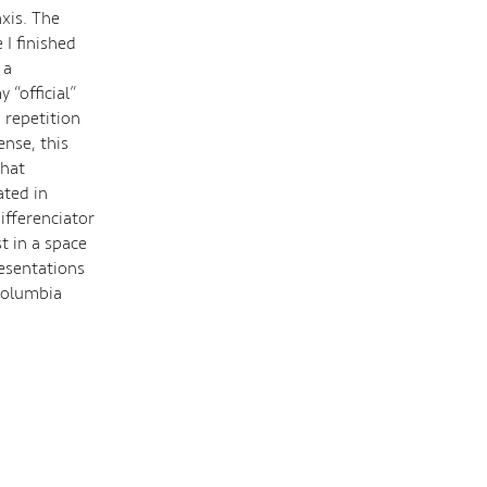
axis. The
 I finished
 a
“official”
d repetition
nse, this
that
ated in
ifferenciator
st in a space
resentations
 Columbia