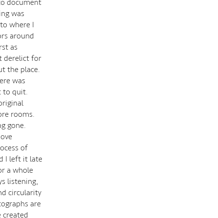
n to document
ding was
 to where I
oors around
rst as
t derelict for
ut the place.
here was
 to quit.
riginal
more rooms.
ng gone.
move
rocess of
 left it late
or a whole
s listening,
d circularity
otographs are
e created