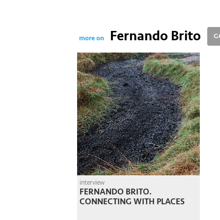
Fernando Brito
G
more on
interview
FERNANDO BRITO.
CONNECTING WITH PLACES