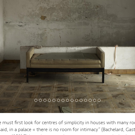
must first look for centres of simplicity in houses with many ro
said, in a palace « there is no room for intimacy” (Bachelard, Gas