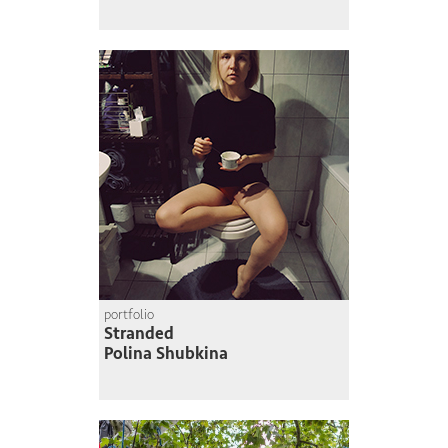
portfolio
Stranded
Polina Shubkina