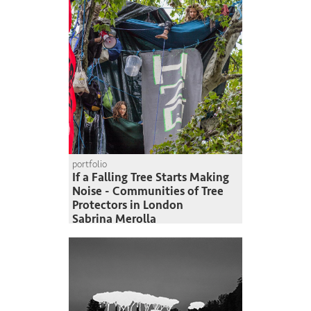
portfolio
If a Falling Tree Starts Making
Noise - Communities of Tree
Protectors in London
Sabrina Merolla