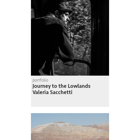
portfolio
Journey to the Lowlands
Valeria Sacchetti