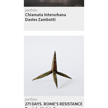
portfolio
Chiamata Interurbana
Davies Zambotti
portfolio
271 DAYS. ROME'S RESISTANCE