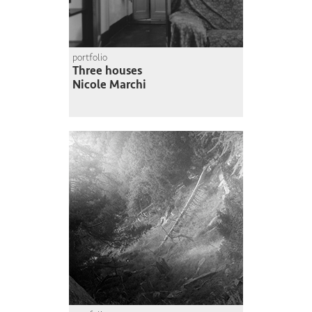
portfolio
Three houses
Nicole Marchi