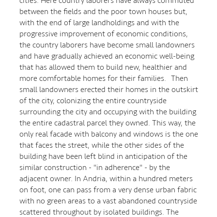
cities. Here country laborers have always commuted
between the fields and the poor town houses but,
with the end of large landholdings and with the
progressive improvement of economic conditions,
the country laborers have become small landowners
and have gradually achieved an economic well-being
that has allowed them to build new, healthier and
more comfortable homes for their families. Then
small landowners erected their homes in the outskirt
of the city, colonizing the entire countryside
surrounding the city and occupying with the building
the entire cadastral parcel they owned. This way, the
only real facade with balcony and windows is the one
that faces the street, while the other sides of the
building have been left blind in anticipation of the
similar construction - "in adherence" - by the
adjacent owner. In Andria, within a hundred meters
on foot, one can pass from a very dense urban fabric
with no green areas to a vast abandoned countryside
scattered throughout by isolated buildings. The