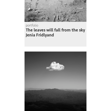
portfolio
The leaves will fall from the sky
Jenia Fridlyand