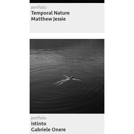
portfolio
Temporal Nature
Matthew Jessie
portfolio
Istinto
Gabriele Onere