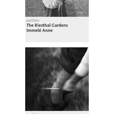
portfolio
The Riesthal Gardens
Immelé Anne