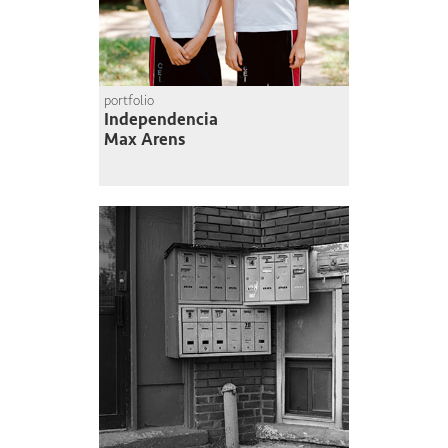
portfolio
Independencia
Max Arens