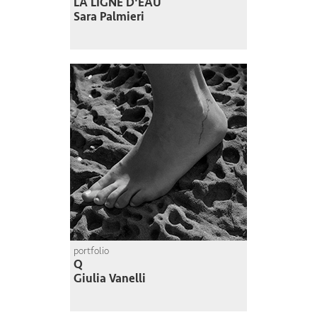
LA LIGNE D'EAU
Sara Palmieri
portfolio
Q
Giulia Vanelli