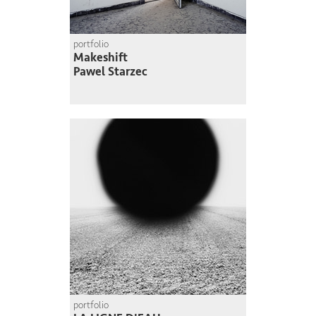
portfolio
Makeshift
Pawel Starzec
portfolio