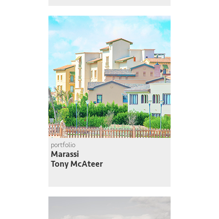
portfolio
Marassi
Tony McAteer