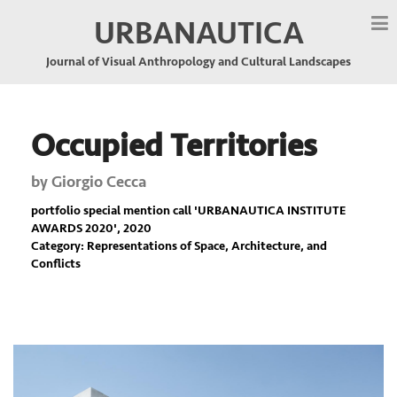
URBANAUTICA
Journal of Visual Anthropology and Cultural Landscapes
Occupied Territories
by
Giorgio Cecca
portfolio special mention call '
URBANAUTICA INSTITUTE
AWARDS 2020
', 2020
Category: Representations of Space, Architecture, and
Conflicts
Previous
Nex