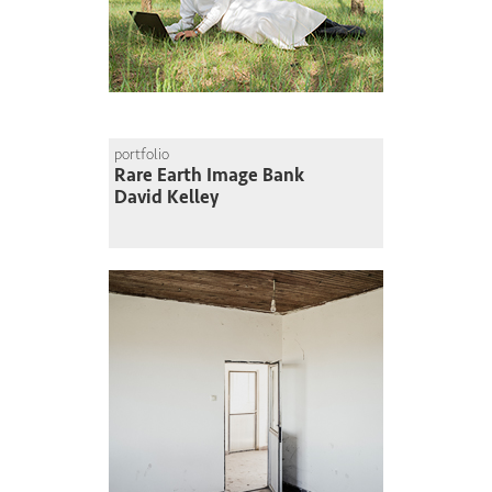
portfolio
Rare Earth Image Bank
David Kelley