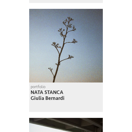
portfolio
NATA STANCA
Giulia Bernardi