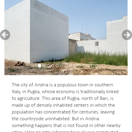
The city of Andria is a populous town in southern
Italy, in Puglia, whose economy is traditionally linked
to agriculture. This area of ​​Puglia, north of Bari, is
made up of densely inhabited centers in which the
population has concentrated for centuries, leaving
the countryside uninhabited. But in Andria
something happens that is not found in other nearby