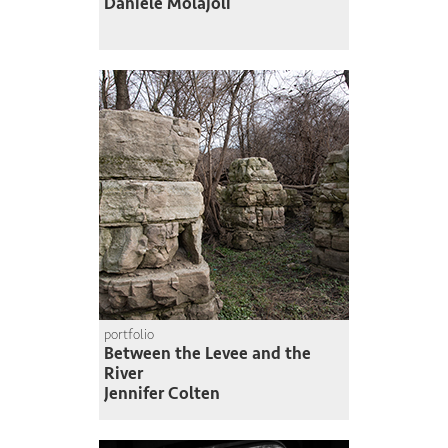
Daniele Molajoli
portfolio
Between the Levee and the
River
Jennifer Colten