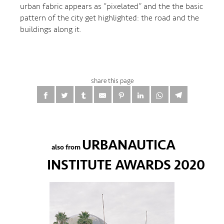
urban fabric appears as “pixelated” and the the basic
pattern of the city get highlighted: the road and the
buildings along it.
share this page
URBANAUTICA
also from
INSTITUTE AWARDS 2020