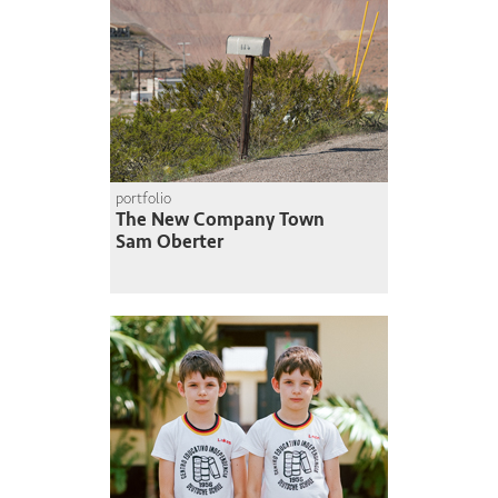
portfolio
The New Company Town
Sam Oberter