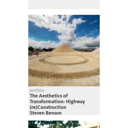
portfolio
The Aesthetics of
Transformation: Highway
(re)Construction
Steven Benson