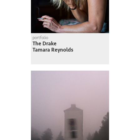
portfolio
The Drake
Tamara Reynolds