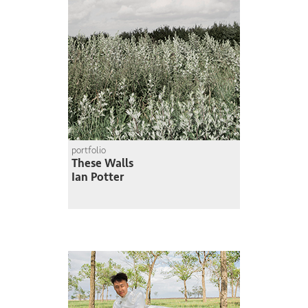
portfolio
These Walls
Ian Potter