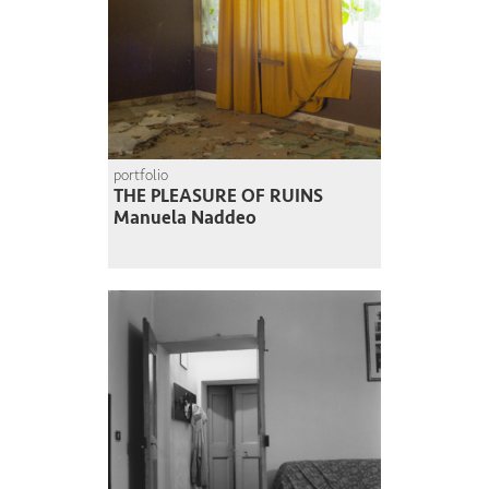
portfolio
THE PLEASURE OF RUINS
Manuela Naddeo