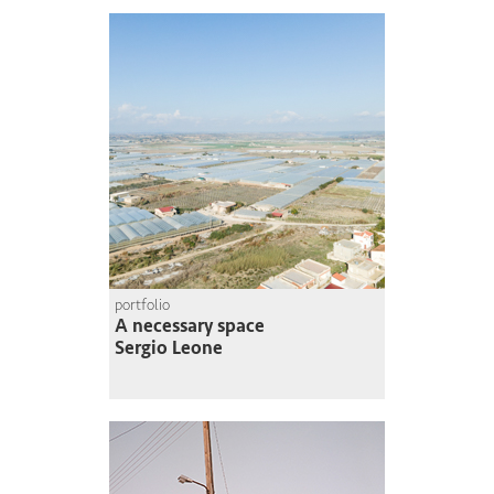
portfolio
A necessary space
Sergio Leone