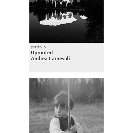
portfolio
Uprooted
Andrea Carnevali