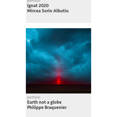
portfolio
Ignat 2020
Mircea Sorin Albutiu
portfolio
Earth not a globe
Philippe Braquenier