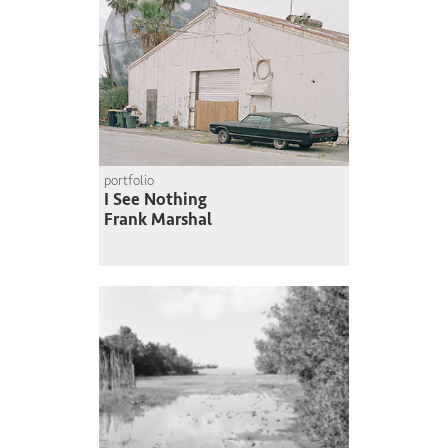
portfolio
I See Nothing
Frank Marshal