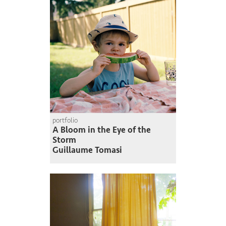
portfolio
A Bloom in the Eye of the
Storm
Guillaume Tomasi