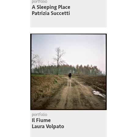
portfolio
A Sleeping Place
Patrizia Succetti
portfolio
Il Fiume
Laura Volpato