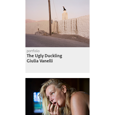
portfolio
The Ugly Duckling
Giulia Vanelli