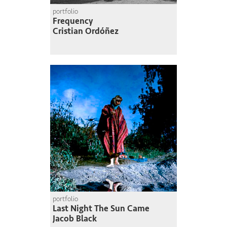
portfolio
Frequency
Cristian Ordóñez
portfolio
Last Night The Sun Came
Jacob Black