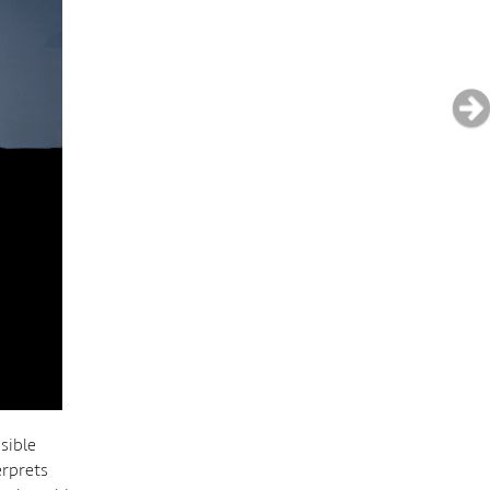
sible
erprets