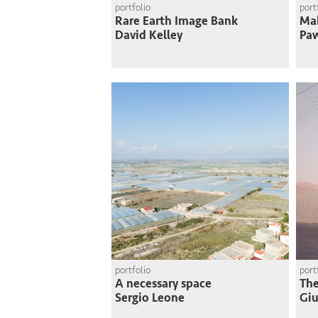
portfolio
port
Rare Earth Image Bank
Mak
David Kelley
Paw
portfolio
port
A necessary space
The
Sergio Leone
Giu