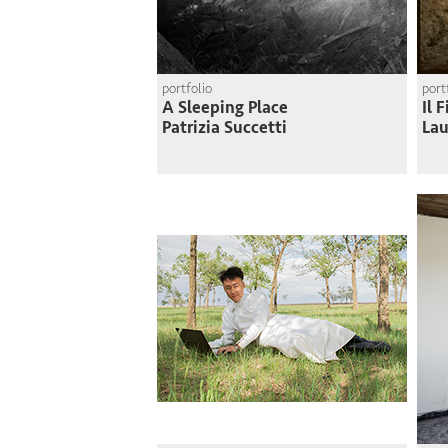
portfolio
port
A Sleeping Place
Il 
Patrizia Succetti
Lau