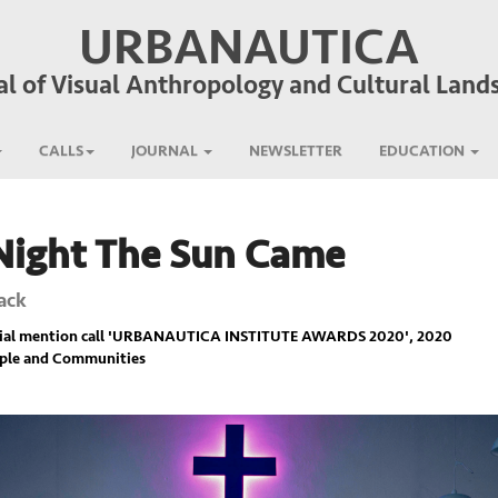
URBANAUTICA
al of Visual Anthropology and Cultural Land
CALLS
JOURNAL
NEWSLETTER
EDUCATION
Night The Sun Came
ack
ial mention call '
URBANAUTICA INSTITUTE AWARDS 2020
', 2020
ople and Communities