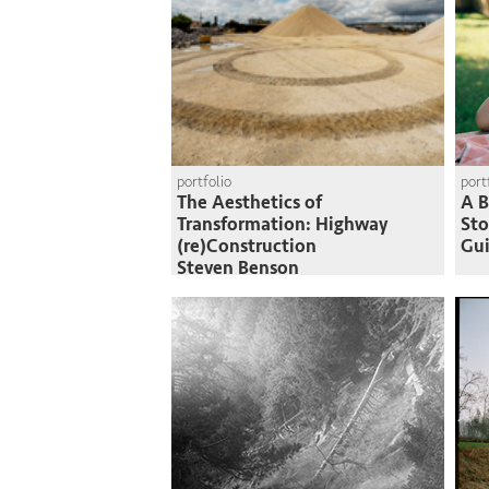
portfolio
port
The Aesthetics of
A B
Transformation: Highway
St
(re)Construction
Gui
Steven Benson