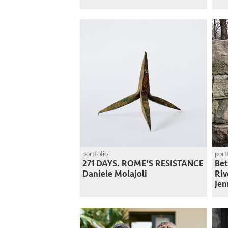
portfolio
port
271 DAYS. ROME'S RESISTANCE
Bet
Daniele Molajoli
Riv
Jen