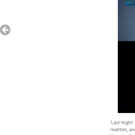
'Last Night 
realities, 