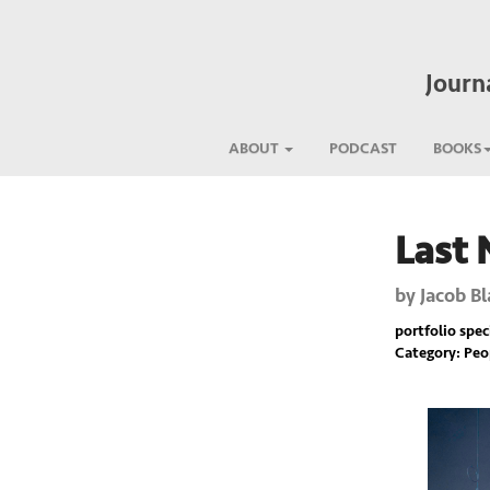
Journ
ABOUT
PODCAST
BOOKS
Last 
Previous
by
Jacob Bl
portfolio spec
Category: Pe