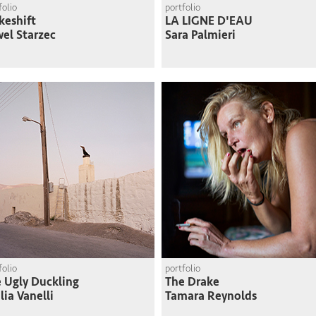
folio
portfolio
eshift
LA LIGNE D'EAU
el Starzec
Sara Palmieri
folio
portfolio
 Ugly Duckling
The Drake
lia Vanelli
Tamara Reynolds