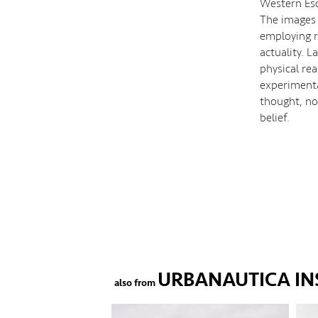
Western Eso
The images
employing r
actuality. 
physical re
experimenta
thought, not
belief.
URBANAUTICA IN
also from