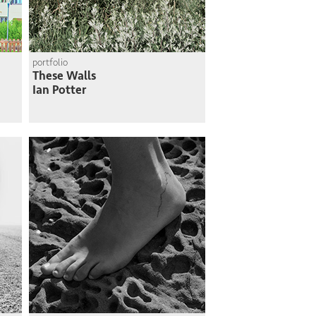
portfolio
These Walls
Ian Potter