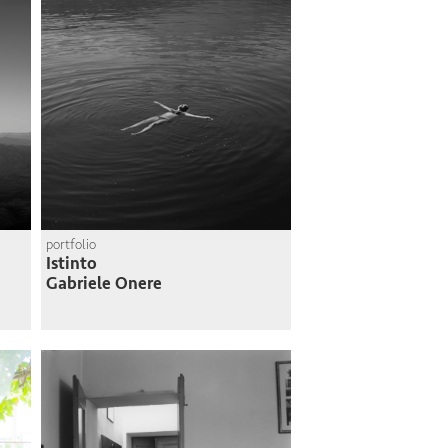
portfolio
Istinto
Gabriele Onere