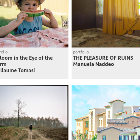
folio
portfolio
loom in the Eye of the
THE PLEASURE OF RUINS
orm
Manuela Naddeo
llaume Tomasi