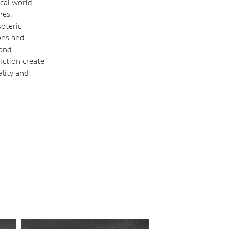
cal world.
hes,
oteric
ons and
 and
iction create
ality and