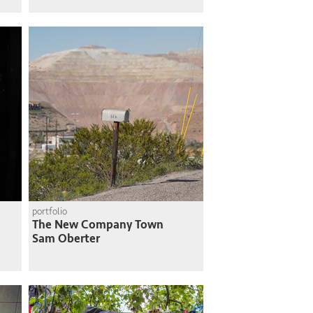
portfolio
The New Company Town
Sam Oberter