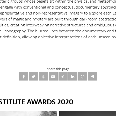
teric groups whose beliefs sit within the physical and metaphysi
 engage with conventional and conceptual documentary approac
epresentative and non-representative imagery to explore each Es
Layers of magic and mystery are built through darkroom abstracti
alities, creating interweaving narrative structures and ambiguous
l iconography. The blurred lines between the documentary and f
 definition, allowing objective interpretations of each unseen re
share this page
STITUTE AWARDS 2020