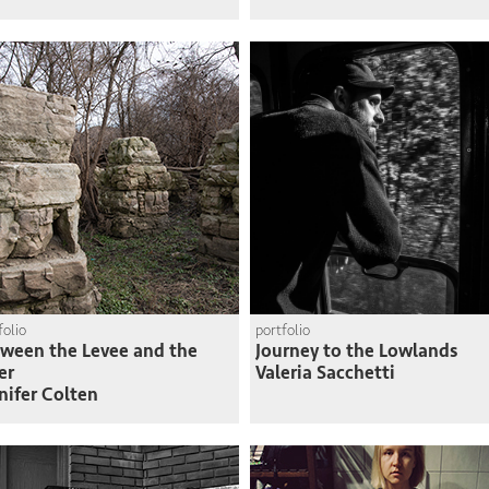
folio
portfolio
ween the Levee and the
Journey to the Lowlands
er
Valeria Sacchetti
nifer Colten