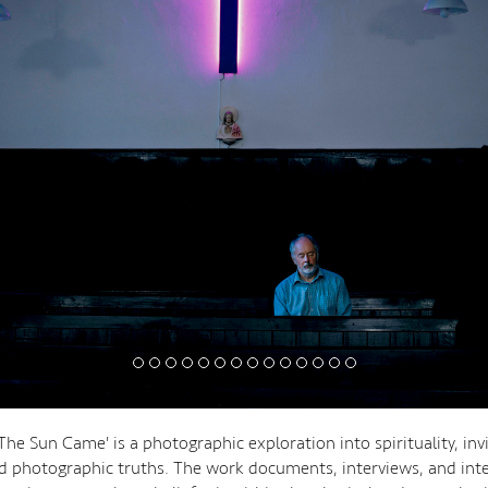
The Sun Came' is a photographic exploration into spirituality, invi
and photographic truths. The work documents, interviews, and int