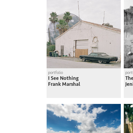
portfolio
port
I See Nothing
The
Frank Marshal
Jen