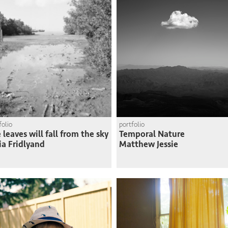
folio
portfolio
 leaves will fall from the sky
Temporal Nature
ia Fridlyand
Matthew Jessie