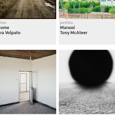
folio
portfolio
Fiume
Marassi
ra Volpato
Tony McAteer