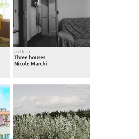
portfolio
Three houses
Nicole Marchi