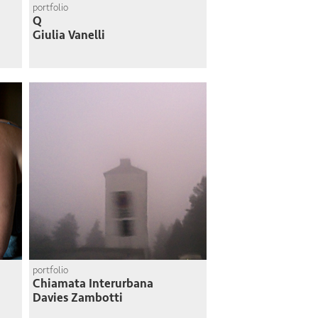
portfolio
Q
Giulia Vanelli
portfolio
Chiamata Interurbana
Davies Zambotti