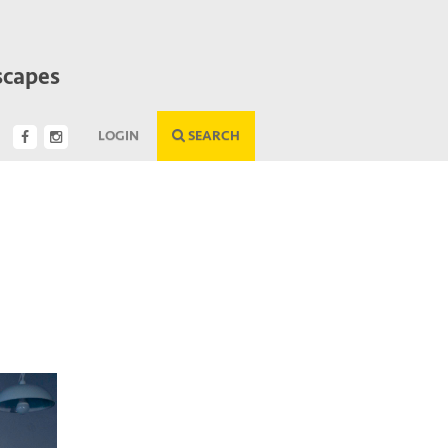
scapes
LOGIN
SEARCH
Next