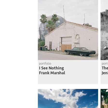
portfolio
port
I See Nothing
The
Frank Marshal
Jen