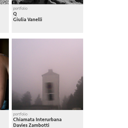
portfolio
Q
Giulia Vanelli
portfolio
Chiamata Interurbana
Davies Zambotti