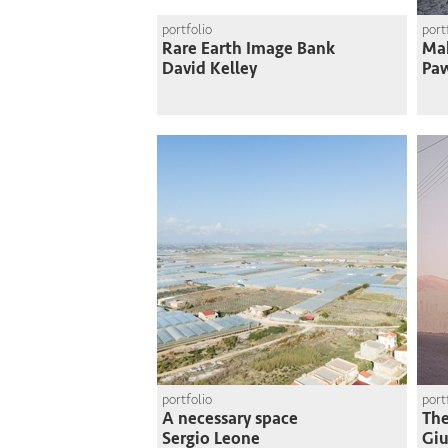
portfolio
port
Rare Earth Image Bank
Mak
David Kelley
Paw
portfolio
port
A necessary space
The
Sergio Leone
Giu