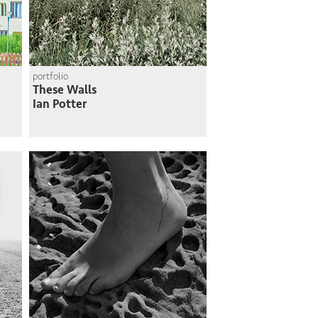
portfolio
These Walls
Ian Potter