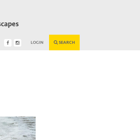
scapes
LOGIN
SEARCH
Next