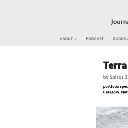
Journ
ABOUT
PODCAST
BOOKS
Terra
Previous
by
Spiros 
portfolio spec
Category: Nat