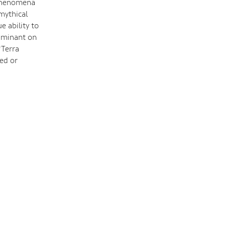
 phenomena
 mythical
 ability to
 dominant on
*Terra
ed or