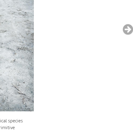
cal species
rimitive