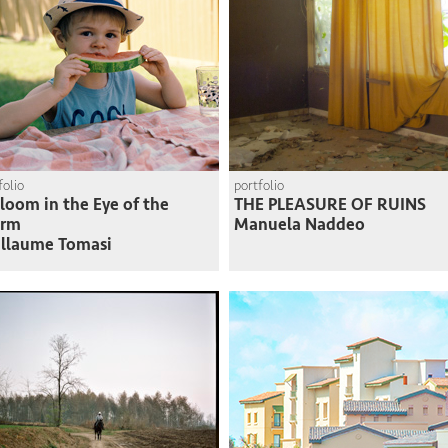
folio
portfolio
loom in the Eye of the
THE PLEASURE OF RUINS
orm
Manuela Naddeo
llaume Tomasi