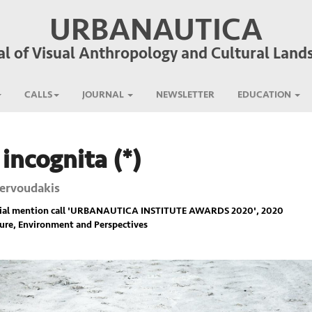
URBANAUTICA
al of Visual Anthropology and Cultural Land
CALLS
JOURNAL
NEWSLETTER
EDUCATION
 incognita (*)
Zervoudakis
ial mention call '
URBANAUTICA INSTITUTE AWARDS 2020
', 2020
ure, Environment and Perspectives