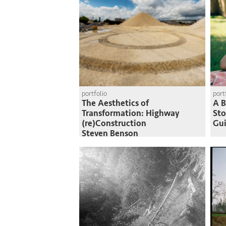
portfolio
port
The Aesthetics of
A B
Transformation: Highway
St
(re)Construction
Gui
Steven Benson