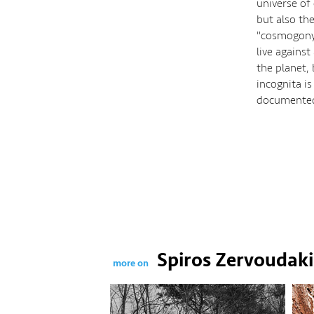
universe of
but also the
"cosmogony"
live against
the planet, 
incognita i
documente
Spiros Zervoudaki
more on