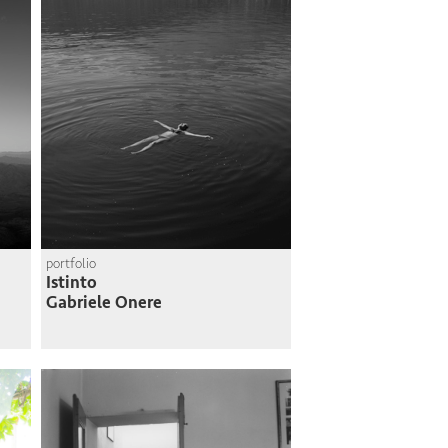
portfolio
Istinto
Gabriele Onere