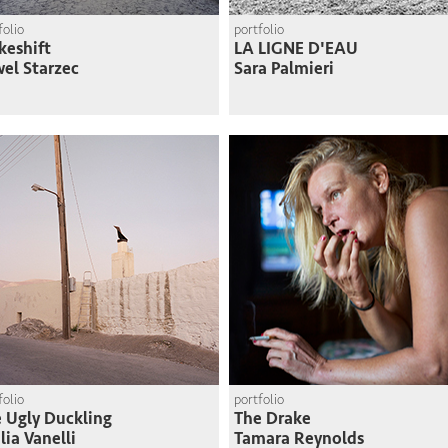
folio
portfolio
eshift
LA LIGNE D'EAU
el Starzec
Sara Palmieri
folio
portfolio
 Ugly Duckling
The Drake
lia Vanelli
Tamara Reynolds