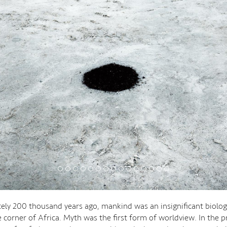
ly 200 thousand years ago, mankind was an insignificant biologi
 corner of Africa. Myth was the first form of worldview. In the p