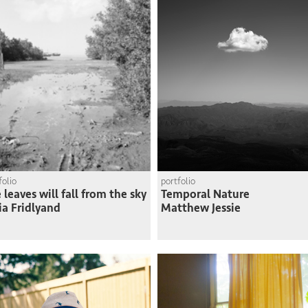
folio
portfolio
 leaves will fall from the sky
Temporal Nature
ia Fridlyand
Matthew Jessie