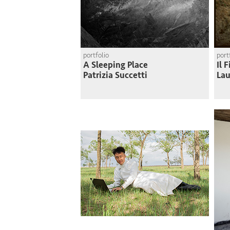
portfolio
port
A Sleeping Place
Il 
Patrizia Succetti
Lau