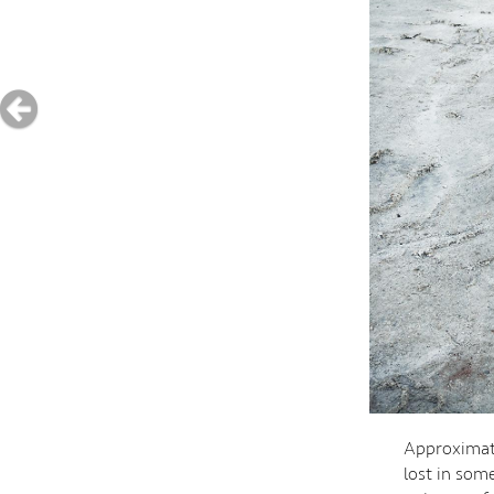
Approximate
lost in some