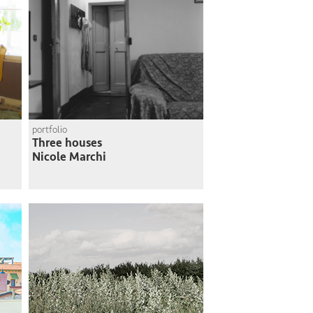
portfolio
Three houses
Nicole Marchi