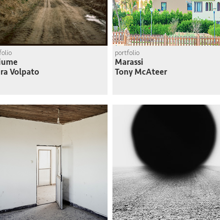
folio
portfolio
Fiume
Marassi
ra Volpato
Tony McAteer