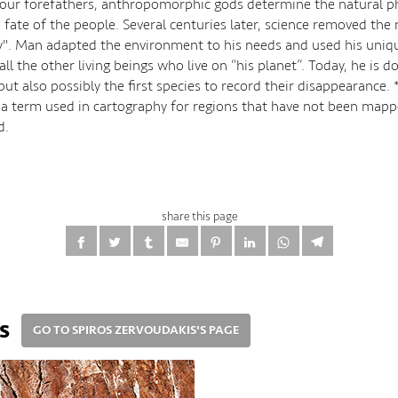
 our forefathers, anthropomorphic gods determine the natural
 fate of the people. Several centuries later, science removed the
. Man adapted the environment to his needs and used his unique
 all the other living beings who live on “his planet”. Today, he is
but also possibly the first species to record their disappearance. 
s a term used in cartography for regions that have not been mapp
d.
share this page
s
GO TO SPIROS ZERVOUDAKIS'S PAGE