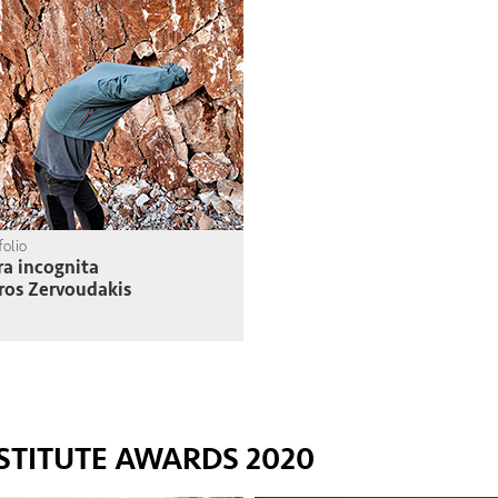
folio
ra incognita
ros Zervoudakis
STITUTE AWARDS 2020