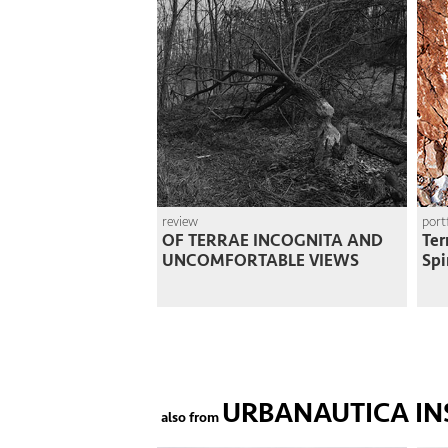
review
port
OF TERRAE INCOGNITA AND
Ter
UNCOMFORTABLE VIEWS
Spi
URBANAUTICA IN
also from