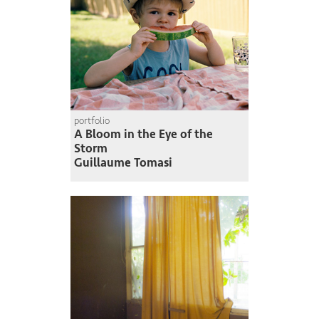
portfolio
A Bloom in the Eye of the
Storm
Guillaume Tomasi