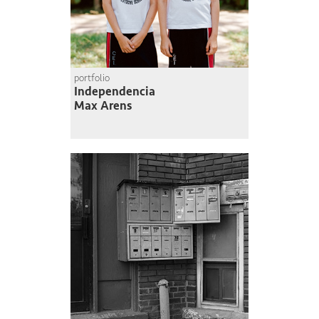
portfolio
Independencia
Max Arens