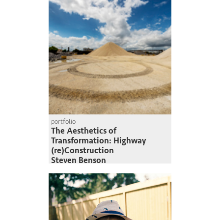
portfolio
The Aesthetics of
Transformation: Highway
(re)Construction
Steven Benson