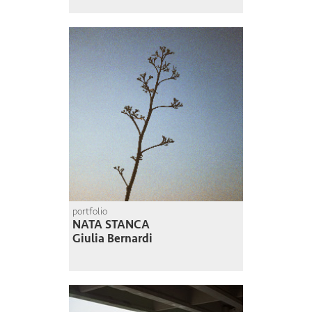
portfolio
NATA STANCA
Giulia Bernardi