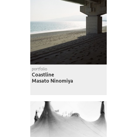
portfolio
Coastline
Masato Ninomiya