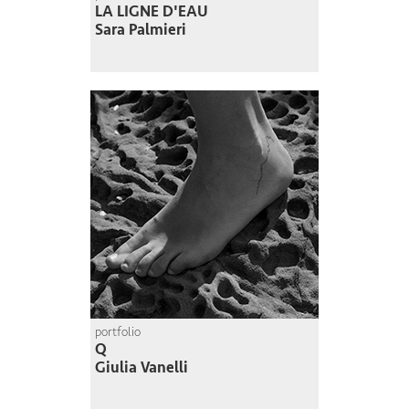
LA LIGNE D'EAU
Sara Palmieri
portfolio
Q
Giulia Vanelli