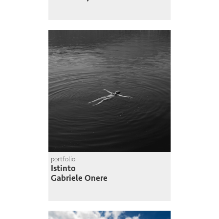
portfolio
Istinto
Gabriele Onere