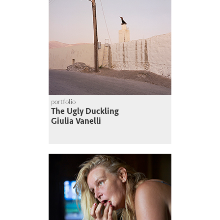
portfolio
The Ugly Duckling
Giulia Vanelli