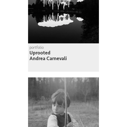
portfolio
Uprooted
Andrea Carnevali