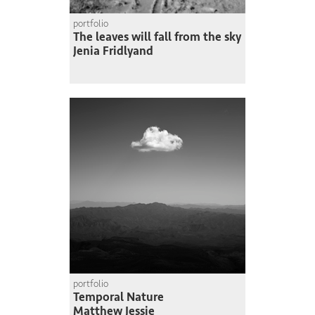
portfolio
The leaves will fall from the sky
Jenia Fridlyand
portfolio
Temporal Nature
Matthew Jessie