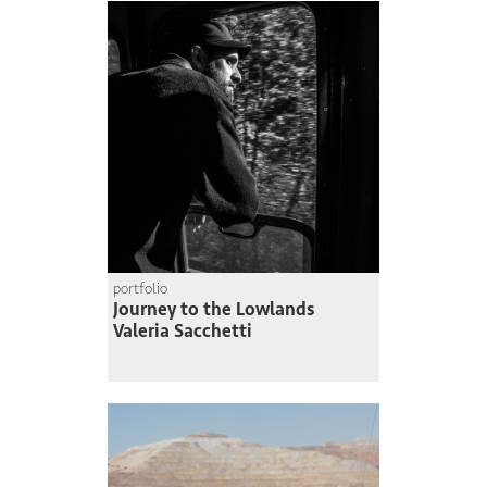
portfolio
Journey to the Lowlands
Valeria Sacchetti