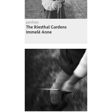
portfolio
The Riesthal Gardens
Immelé Anne