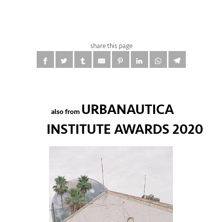
share this page
URBANAUTICA
also from
INSTITUTE AWARDS 2020