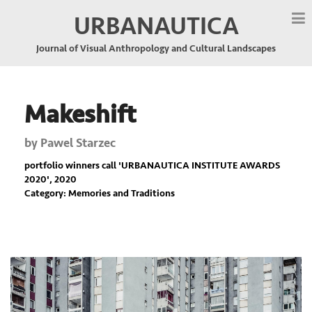
URBANAUTICA
Journal of Visual Anthropology and Cultural Landscapes
Makeshift
by
Pawel Starzec
portfolio winners call '
URBANAUTICA INSTITUTE AWARDS
2020
', 2020
Category: Memories and Traditions
Previous
Nex