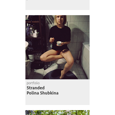
portfolio
Stranded
Polina Shubkina