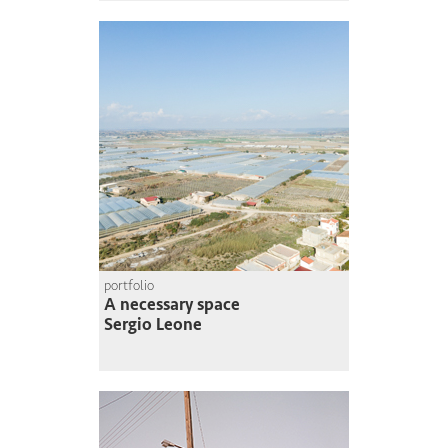
portfolio
A necessary space
Sergio Leone