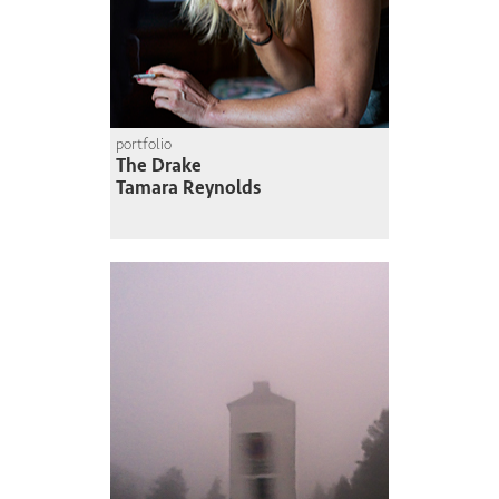
portfolio
The Drake
Tamara Reynolds