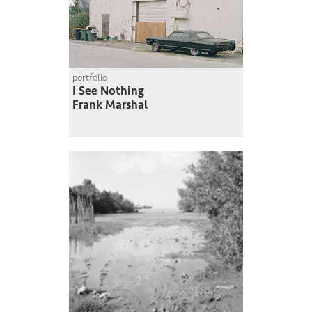
portfolio
I See Nothing
Frank Marshal