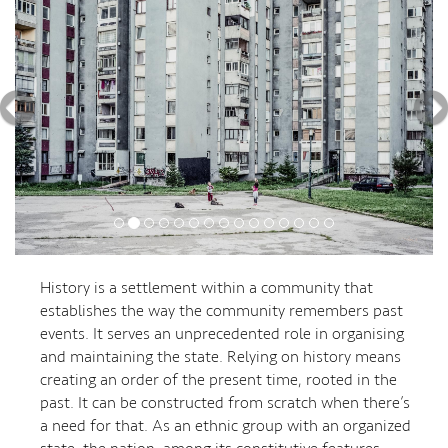
History is a settlement within a community that
establishes the way the community remembers past
events. It serves an unprecedented role in organising
and maintaining the state. Relying on history means
creating an order of the present time, rooted in the
past. It can be constructed from scratch when there’s
a need for that. As an ethnic group with an organized