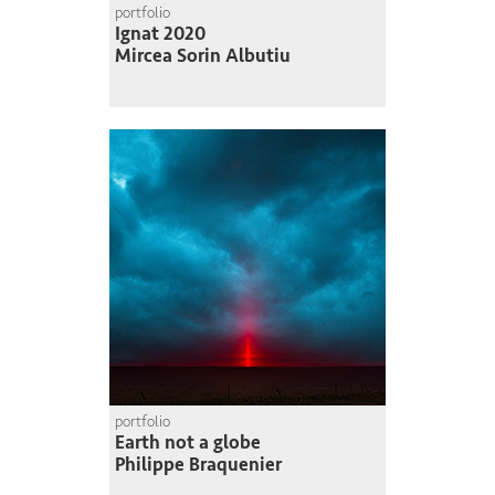
portfolio
Ignat 2020
Mircea Sorin Albutiu
portfolio
Earth not a globe
Philippe Braquenier