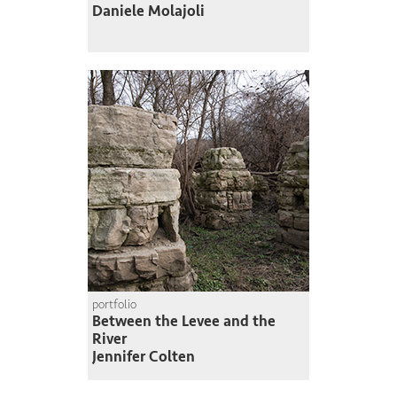
Daniele Molajoli
portfolio
Between the Levee and the
River
Jennifer Colten