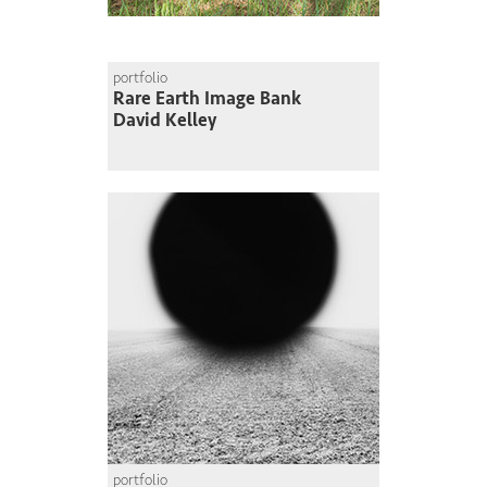
portfolio
Rare Earth Image Bank
David Kelley
portfolio