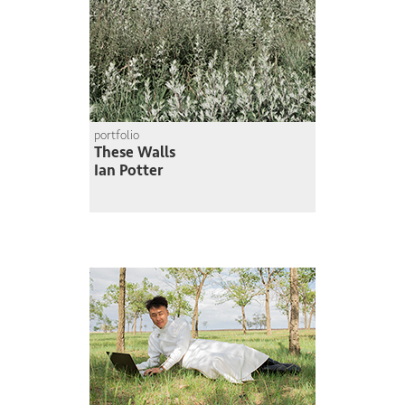
portfolio
These Walls
Ian Potter