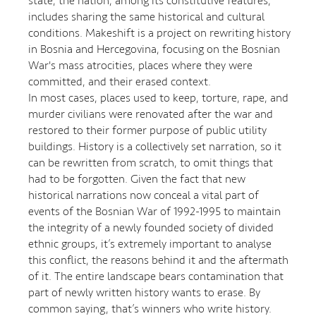
state, the nation, among its constitutive features,
includes sharing the same historical and cultural
conditions. Makeshift is a project on rewriting history
in Bosnia and Hercegovina, focusing on the Bosnian
War's mass atrocities, places where they were
committed, and their erased context.
In most cases, places used to keep, torture, rape, and
murder civilians were renovated after the war and
restored to their former purpose of public utility
buildings. History is a collectively set narration, so it
can be rewritten from scratch, to omit things that
had to be forgotten. Given the fact that new
historical narrations now conceal a vital part of
events of the Bosnian War of 1992-1995 to maintain
the integrity of a newly founded society of divided
ethnic groups, it’s extremely important to analyse
this conflict, the reasons behind it and the aftermath
of it. The entire landscape bears contamination that
part of newly written history wants to erase. By
common saying, that’s winners who write history.