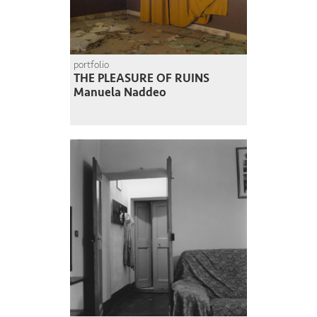
portfolio
THE PLEASURE OF RUINS
Manuela Naddeo