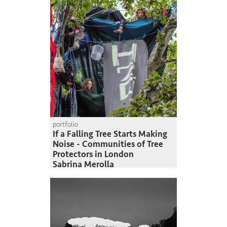
portfolio
If a Falling Tree Starts Making
Noise - Communities of Tree
Protectors in London
Sabrina Merolla