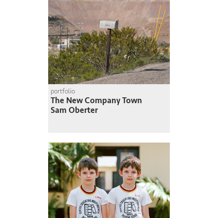
portfolio
The New Company Town
Sam Oberter