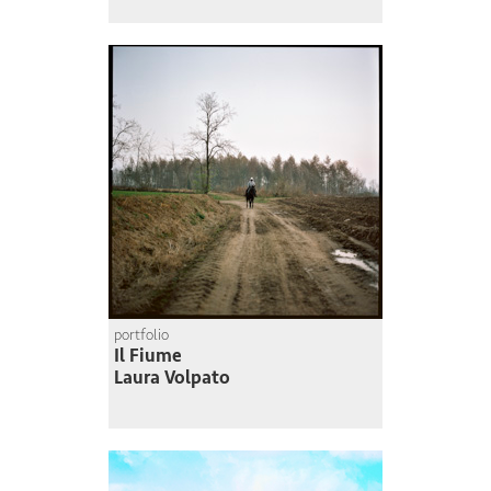
portfolio
Il Fiume
Laura Volpato