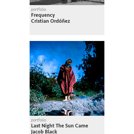
portfolio
Frequency
Cristian Ordóñez
portfolio
Last Night The Sun Came
Jacob Black