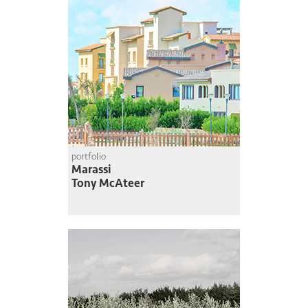
portfolio
Marassi
Tony McAteer