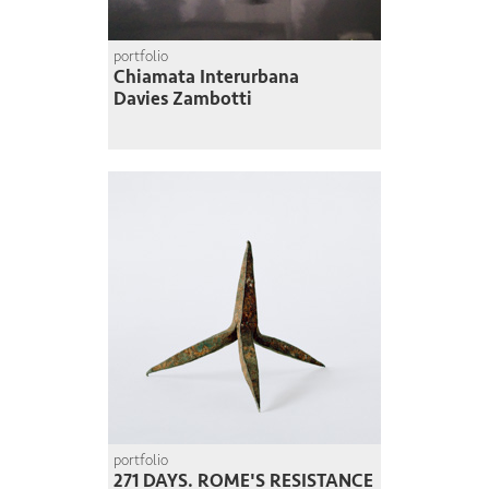
portfolio
Chiamata Interurbana
Davies Zambotti
portfolio
271 DAYS. ROME'S RESISTANCE