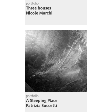
portfolio
Three houses
Nicole Marchi
portfolio
A Sleeping Place
Patrizia Succetti