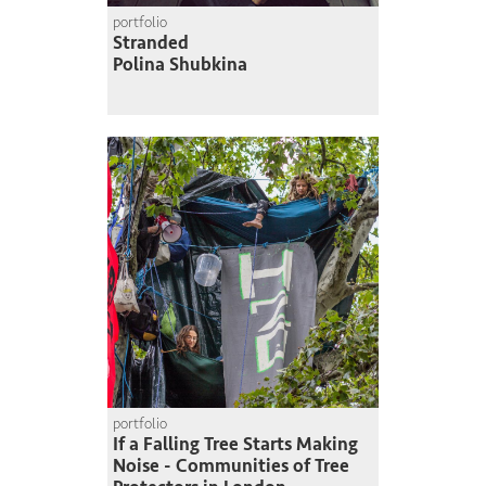
portfolio
Stranded
Polina Shubkina
portfolio
If a Falling Tree Starts Making
Noise - Communities of Tree