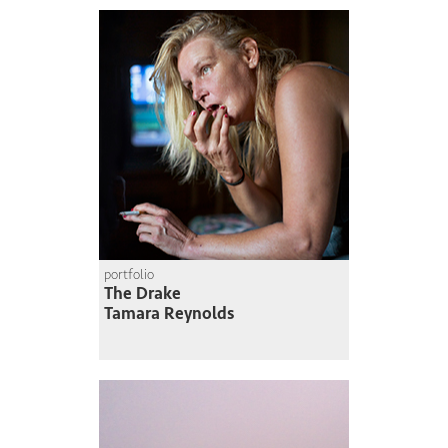
portfolio
The Drake
Tamara Reynolds