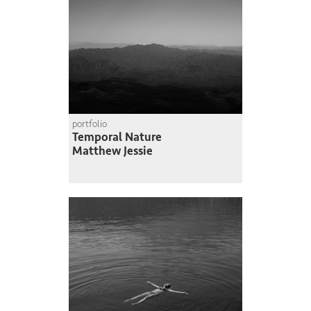
portfolio
Temporal Nature
Matthew Jessie