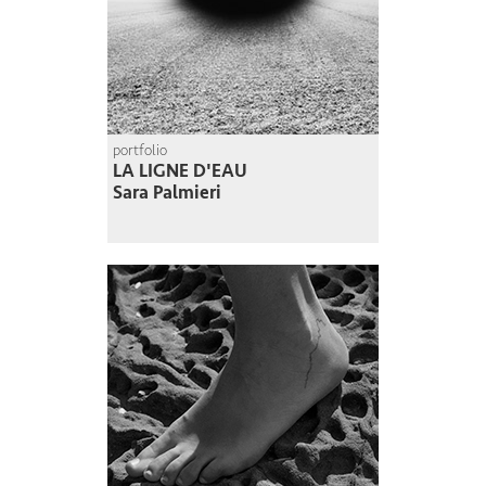
portfolio
LA LIGNE D'EAU
Sara Palmieri