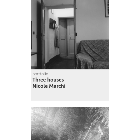
portfolio
Three houses
Nicole Marchi