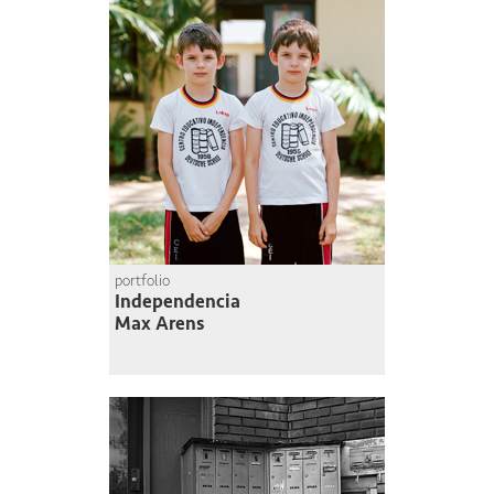
portfolio
Independencia
Max Arens