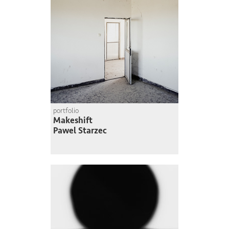
portfolio
Makeshift
Pawel Starzec