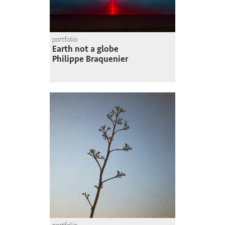
portfolio
Earth not a globe
Philippe Braquenier