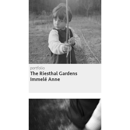
portfolio
The Riesthal Gardens
Immelé Anne