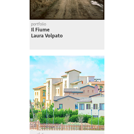
portfolio
Il Fiume
Laura Volpato