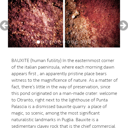
BAUXITE (human futility) In the easternmost corner
of the italian paeninsula, where each morning dawn
appears first , an apparently pristine place bears
witness to the magnificence of nature. As a matter of
fact, there’s little in the way of preservation, since
this pond originated on a man-made crater: welcome
to Otranto, right next to the lighthouse of Punta
Palascia is a dismissed bauxite quarry: a place of
magic, so scenic, among the most significant
naturalistic landmarks in Puglia. Bauxite is a
sedimentary clayey rock that is the chief commercial