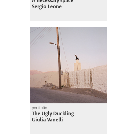
A necessary space
Sergio Leone
portfolio
The Ugly Duckling
Giulia Vanelli