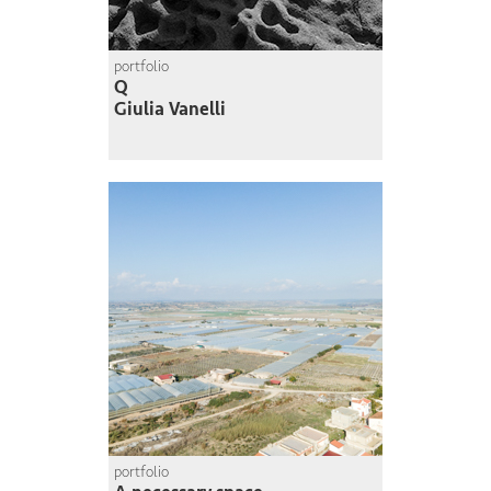
portfolio
Q
Giulia Vanelli
portfolio