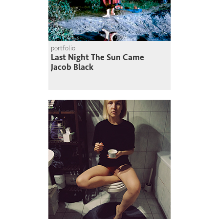
portfolio
Last Night The Sun Came
Jacob Black