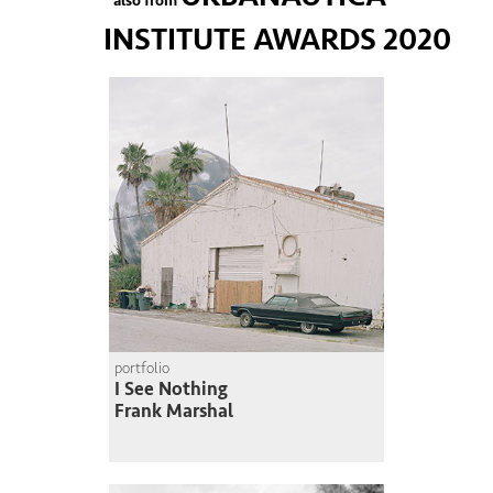
also from
INSTITUTE AWARDS 2020
portfolio
I See Nothing
Frank Marshal