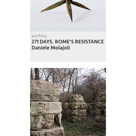
portfolio
271 DAYS. ROME'S RESISTANCE
Daniele Molajoli