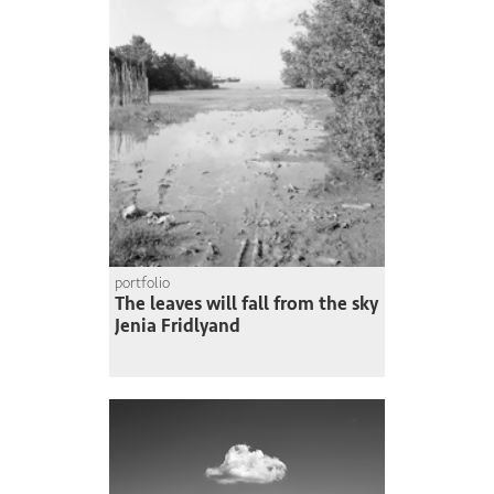
portfolio
The leaves will fall from the sky
Jenia Fridlyand