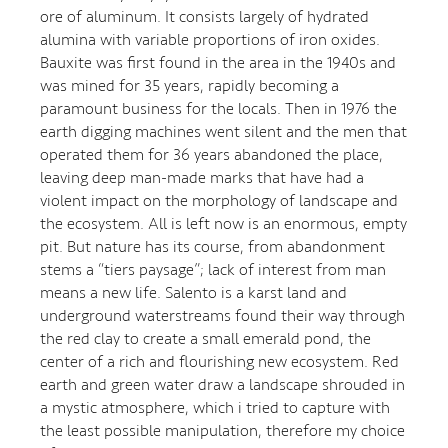
ore of aluminum. It consists largely of hydrated
alumina with variable proportions of iron oxides.
Bauxite was first found in the area in the 1940s and
was mined for 35 years, rapidly becoming a
paramount business for the locals. Then in 1976 the
earth digging machines went silent and the men that
operated them for 36 years abandoned the place,
leaving deep man-made marks that have had a
violent impact on the morphology of landscape and
the ecosystem. All is left now is an enormous, empty
pit. But nature has its course, from abandonment
stems a “tiers paysage”; lack of interest from man
means a new life. Salento is a karst land and
underground waterstreams found their way through
the red clay to create a small emerald pond, the
center of a rich and flourishing new ecosystem. Red
earth and green water draw a landscape shrouded in
a mystic atmosphere, which i tried to capture with
the least possible manipulation, therefore my choice