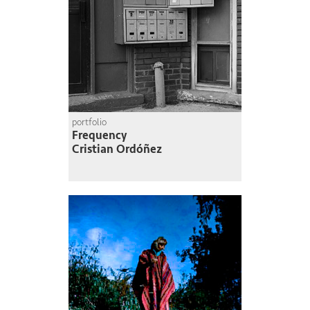
portfolio
Frequency
Cristian Ordóñez