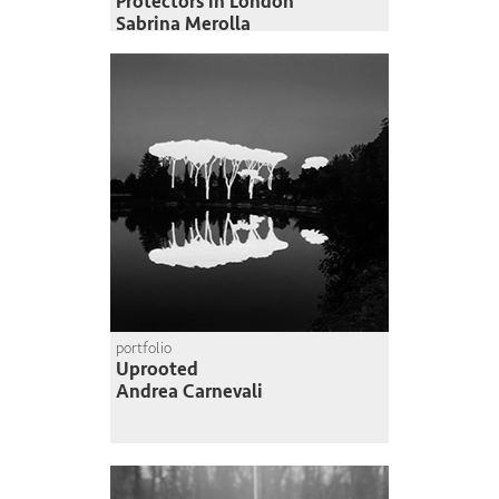
Protectors in London
Sabrina Merolla
portfolio
Uprooted
Andrea Carnevali