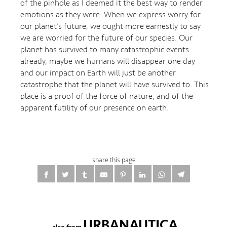
of the pinhole as I deemed it the best way to render
emotions as they were. When we express worry for
our planet’s future, we ought more earnestly to say
we are worried for the future of our species. Our
planet has survived to many catastrophic events
already, maybe we humans will disappear one day
and our impact on Earth will just be another
catastrophe that the planet will have survived to. This
place is a proof of the force of nature, and of the
apparent futility of our presence on earth.
share this page
URBANAUTICA