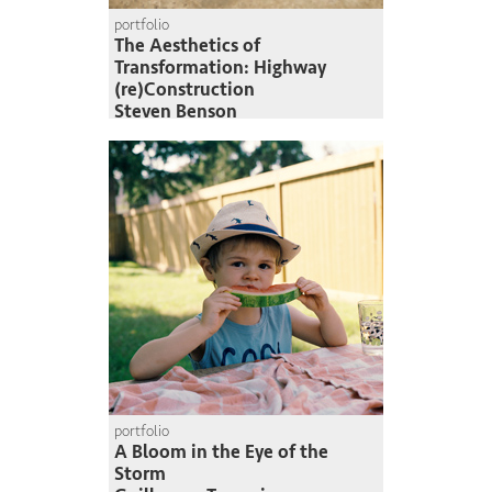
portfolio
The Aesthetics of
Transformation: Highway
(re)Construction
Steven Benson
portfolio
A Bloom in the Eye of the
Storm