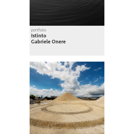
portfolio
Istinto
Gabriele Onere