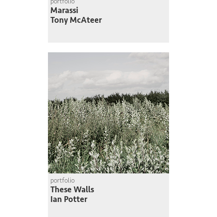
portfolio
Marassi
Tony McAteer
portfolio
These Walls
Ian Potter