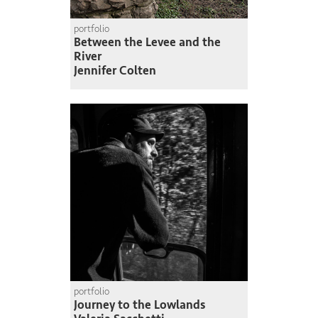
portfolio
Between the Levee and the
River
Jennifer Colten
portfolio
Journey to the Lowlands