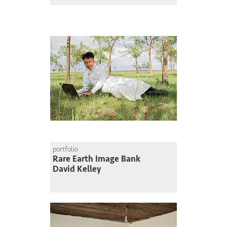
portfolio
Rare Earth Image Bank
David Kelley