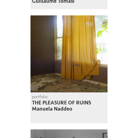
Guillaume Tomasi
portfolio
THE PLEASURE OF RUINS
Manuela Naddeo