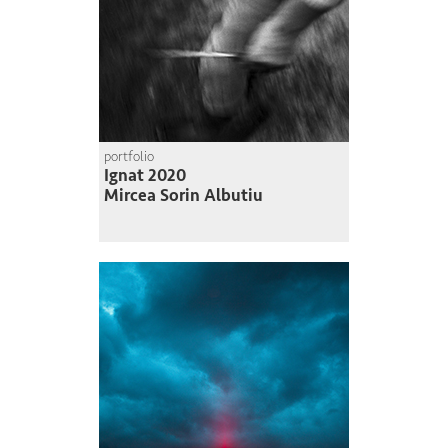
portfolio
Ignat 2020
Mircea Sorin Albutiu