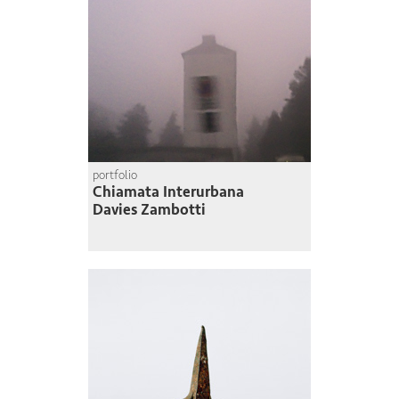
portfolio
Chiamata Interurbana
Davies Zambotti