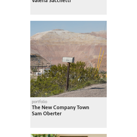
Valeria Sacchetti
portfolio
The New Company Town
Sam Oberter