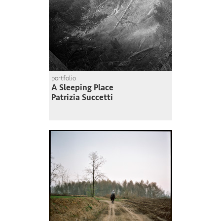
portfolio
A Sleeping Place
Patrizia Succetti