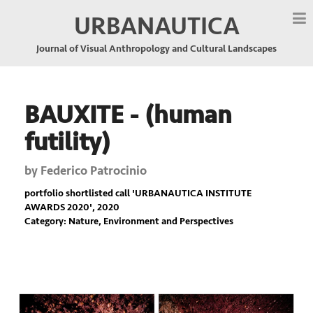
URBANAUTICA
Journal of Visual Anthropology and Cultural Landscapes
BAUXITE - (human
futility)
by
Federico Patrocinio
portfolio shortlisted call '
URBANAUTICA INSTITUTE
AWARDS 2020
', 2020
Category: Nature, Environment and Perspectives
Previous
Nex