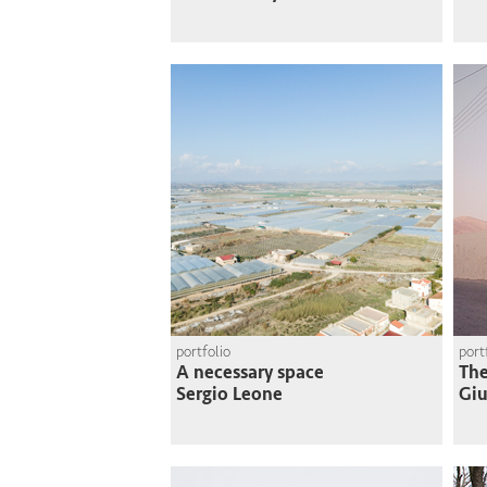
portfolio
port
A necessary space
The
Sergio Leone
Giu