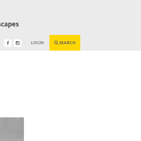
scapes
LOGIN
SEARCH
Next