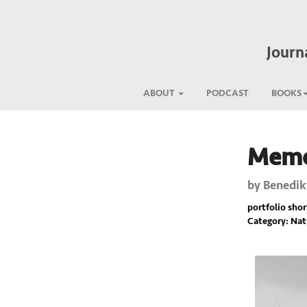
Journ
ABOUT
PODCAST
BOOKS
Memor
Previous
by
Benedik
portfolio short
Category: Nat