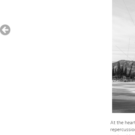
At the hear
repercussio