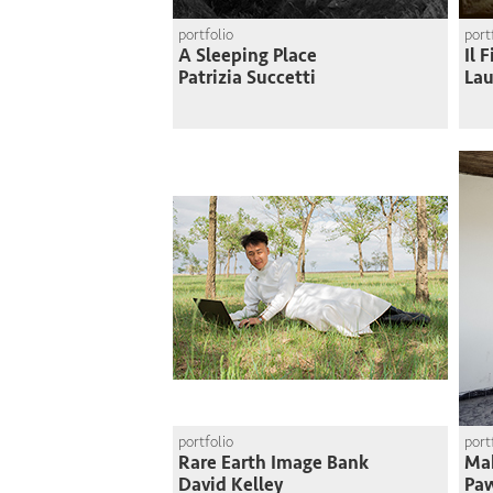
portfolio
port
A Sleeping Place
Il 
Patrizia Succetti
Lau
portfolio
port
Rare Earth Image Bank
Mak
David Kelley
Paw