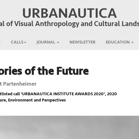
URBANAUTICA
al of Visual Anthropology and Cultural Land
CALLS
JOURNAL
NEWSLETTER
EDUCATION
ies of the Future
t Partenheimer
listed call '
URBANAUTICA INSTITUTE AWARDS 2020
', 2020
ure, Environment and Perspectives