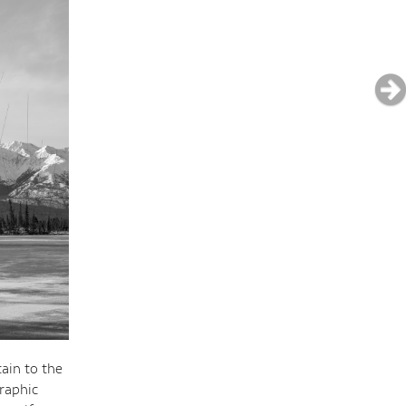
tain to the
raphic