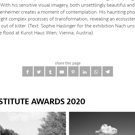
 With his sensitive visual imagery, both unsettlingly beautiful and
artenheimer creates a moment of contemplation. His haunting ph
ight complex processes of transformation, revealing an ecosyste
 out of kilter. (Text: Sophie Haslinger for the exhibition Nach uns
he flood at Kunst Haus Wien, Vienna, Austria)
share this page
STITUTE AWARDS 2020