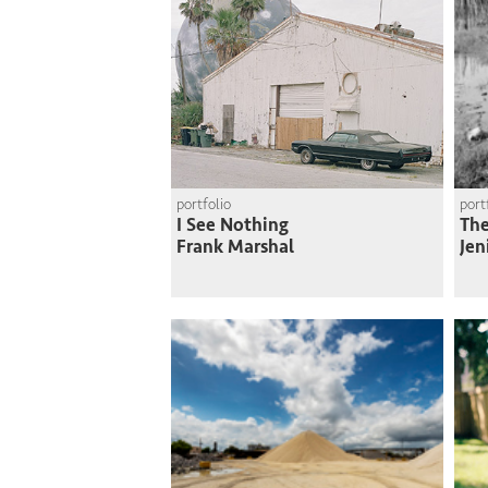
portfolio
port
I See Nothing
The
Frank Marshal
Jen