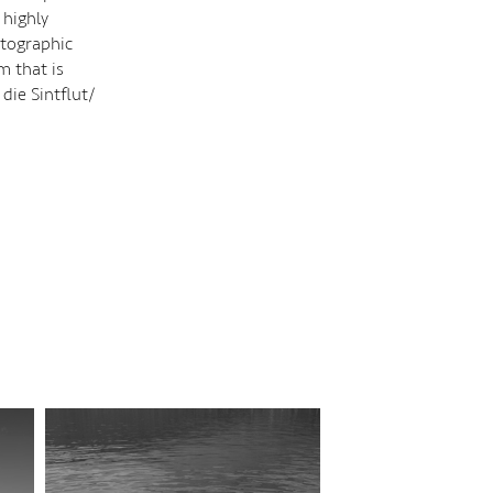
 highly
otographic
m that is
 die Sintflut/