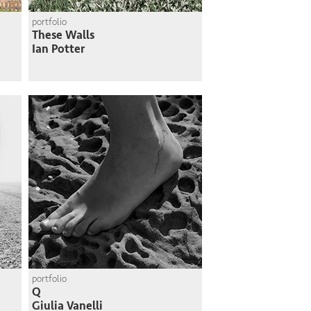
portfolio
These Walls
Ian Potter
portfolio
Q
Giulia Vanelli