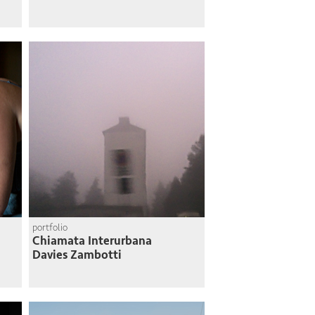
portfolio
Chiamata Interurbana
Davies Zambotti