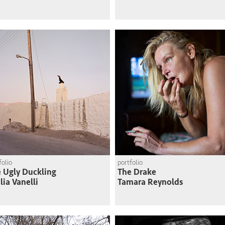
folio
portfolio
 Ugly Duckling
The Drake
lia Vanelli
Tamara Reynolds