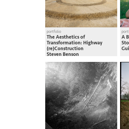
portfolio
port
The Aesthetics of
A B
Transformation: Highway
St
(re)Construction
Gui
Steven Benson