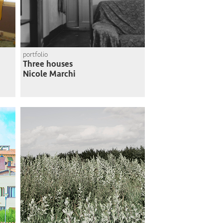
portfolio
Three houses
Nicole Marchi