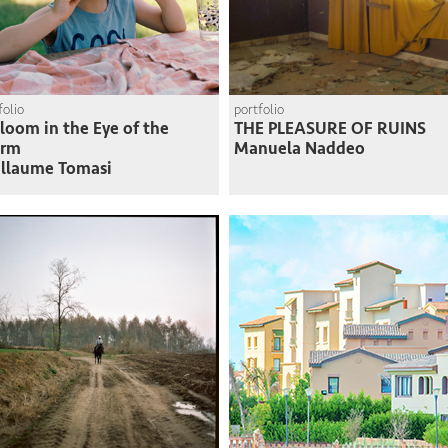
folio
portfolio
loom in the Eye of the
THE PLEASURE OF RUINS
orm
Manuela Naddeo
llaume Tomasi