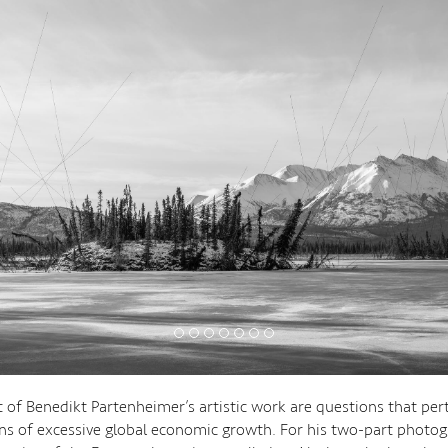
t of Benedikt Partenheimer’s artistic work are questions that per
ns of excessive global economic growth. For his two-part photog