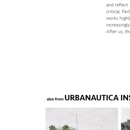
and reflect.
critical, P
works highl
increasingly
After us, t
URBANAUTICA IN
also from