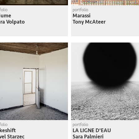
folio
portfolio
Fiume
Marassi
ra Volpato
Tony McAteer
folio
portfolio
eshift
LA LIGNE D'EAU
el Starzec
Sara Palmieri