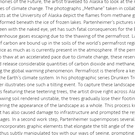
ories of the Future, the artist travelled to Alaska to look at the
s of climate change. The photographs „Methane“ taken in colla
ists at the University of Alaska depict the flames from methane 
formed beneath the ice of frozen lakes. Partenheimer’s pictures 
een with the naked eye, yet has such fatal consequences for the 
eenhouse gases escaping due to the thawing of the permafrost. L
of carbon are bound up in the soils of the world’s permafrost reg
ice as much as is currently present in the atmosphere. If the pe
o thaw at an accelerated pace due to climate change, these reserv
 release considerable quantities of carbon dioxide and methane,
g the global warming phenomenon. Permafrost is therefore a key 
the Earth’s climate system. In his photographic series Drunken Tr
r illustrates one such a tilting event. To capture these landscape
featuring these teetering trees, the artist drove right across Al
awing soil rendered unstable, the trees gradually lose their footi
tering the appearance of the landscape as a whole. This process 
 has also caused damage to infrastructure and prompted the re
illages. In a second work step, Partenheimer superimposes severa
incorporates graphic elements that elongate the tilt angle of the 
thus subtly manipulated toy with our ways of seeing, prompting