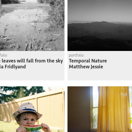
folio
portfolio
 leaves will fall from the sky
Temporal Nature
ia Fridlyand
Matthew Jessie