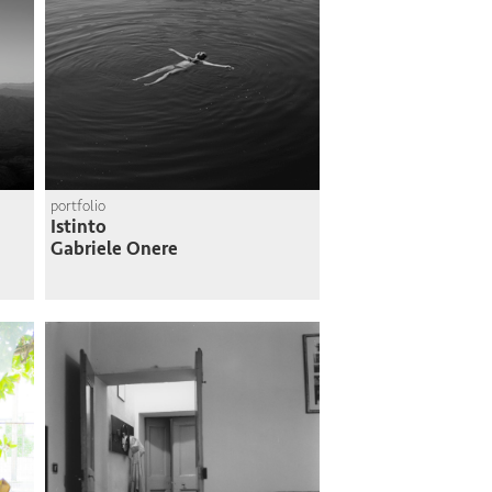
portfolio
Istinto
Gabriele Onere