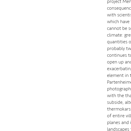
project Mem
consequence
with scient
which have 
cannot be s
climate: gr
quantities 
probably tw
continues t
open up and
exacerbatin
element in 
Partenheime
photographs 
with the th
subside, al
thermokarst
of entire v
planes and 
landscapes 