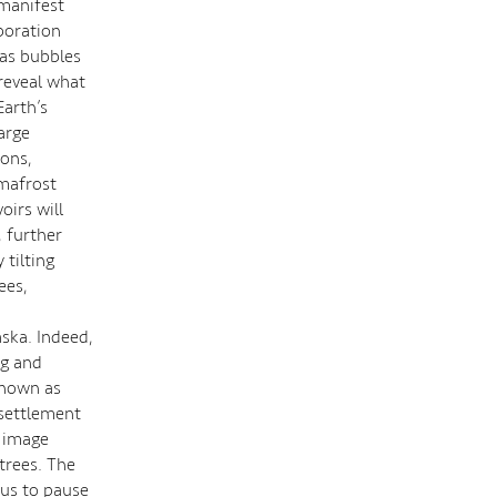
 manifest
boration
gas bubbles
reveal what
Earth’s
arge
ions,
rmafrost
oirs will
 further
tilting
ees,
aska. Indeed,
ng and
known as
settlement
l image
trees. The
 us to pause