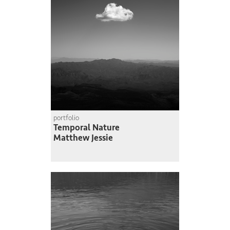
portfolio
Temporal Nature
Matthew Jessie