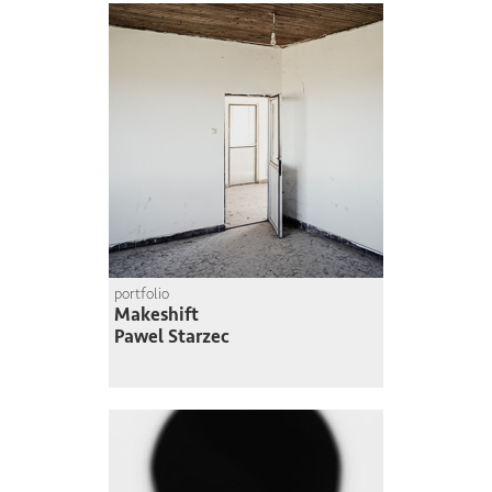
portfolio
Makeshift
Pawel Starzec