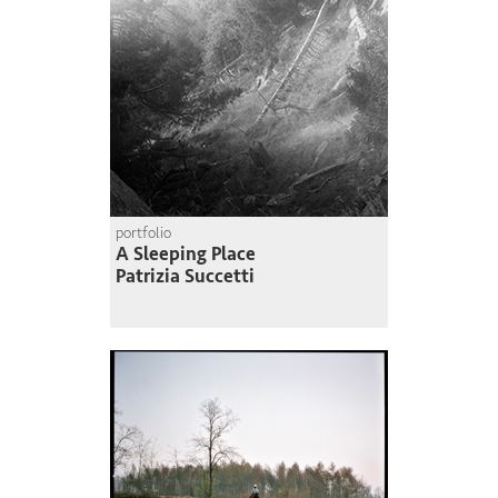
portfolio
A Sleeping Place
Patrizia Succetti