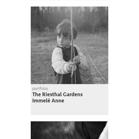
portfolio
The Riesthal Gardens
Immelé Anne