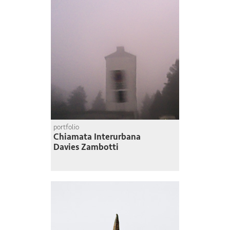
portfolio
Chiamata Interurbana
Davies Zambotti