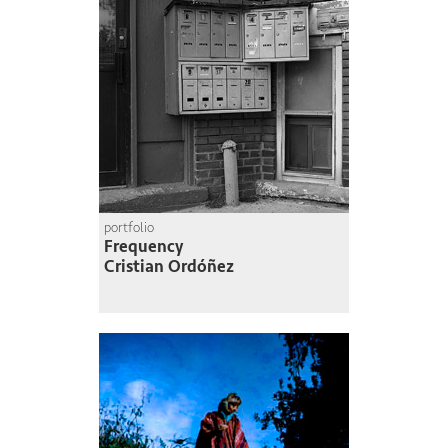
portfolio
Frequency
Cristian Ordóñez