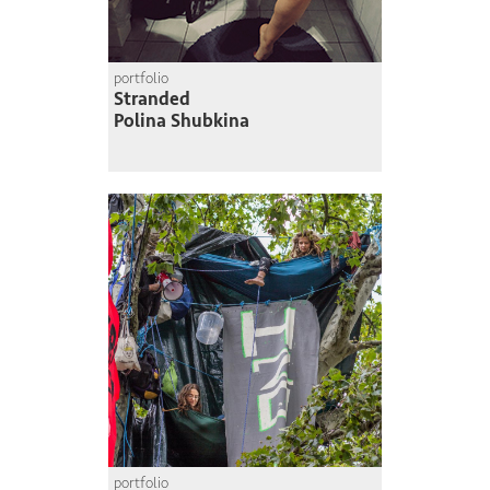
portfolio
Stranded
Polina Shubkina
portfolio