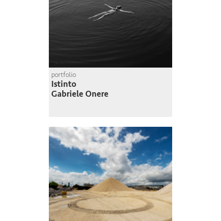
portfolio
Istinto
Gabriele Onere