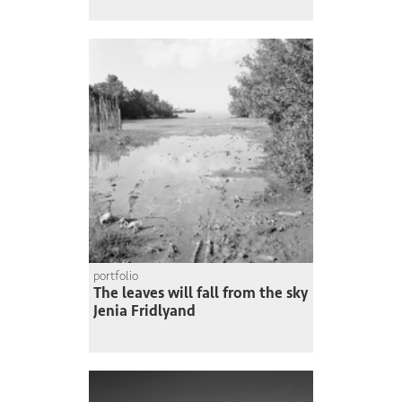
portfolio
The leaves will fall from the sky
Jenia Fridlyand