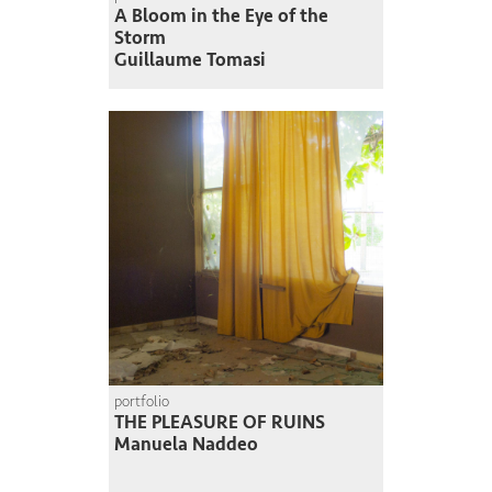
A Bloom in the Eye of the
Storm
Guillaume Tomasi
portfolio
THE PLEASURE OF RUINS
Manuela Naddeo