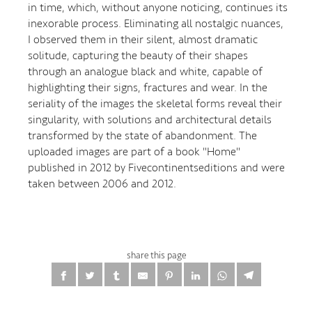
in time, which, without anyone noticing, continues its
inexorable process. Eliminating all nostalgic nuances,
I observed them in their silent, almost dramatic
solitude, capturing the beauty of their shapes
through an analogue black and white, capable of
highlighting their signs, fractures and wear. In the
seriality of the images the skeletal forms reveal their
singularity, with solutions and architectural details
transformed by the state of abandonment. The
uploaded images are part of a book "Home"
published in 2012 by Fivecontinentseditions and were
taken between 2006 and 2012.
share this page