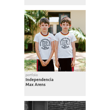
portfolio
Independencia
Max Arens