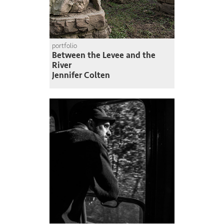
portfolio
Between the Levee and the
River
Jennifer Colten