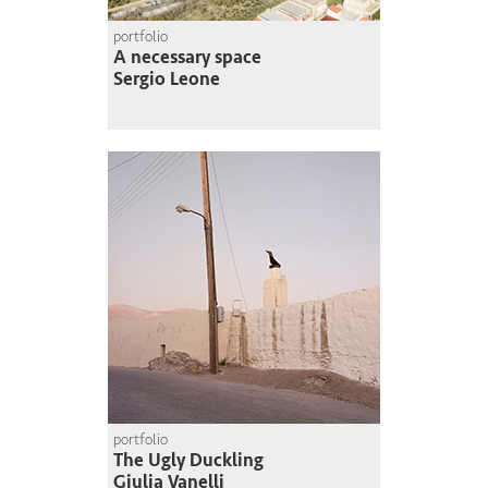
portfolio
A necessary space
Sergio Leone
portfolio
The Ugly Duckling
Giulia Vanelli