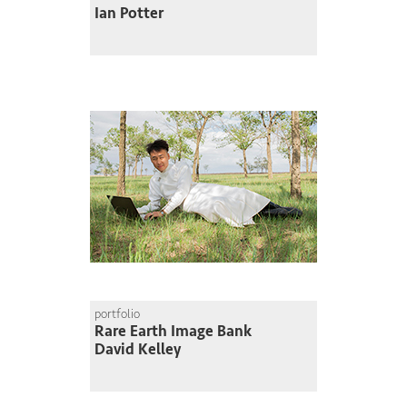
Ian Potter
portfolio
Rare Earth Image Bank
David Kelley