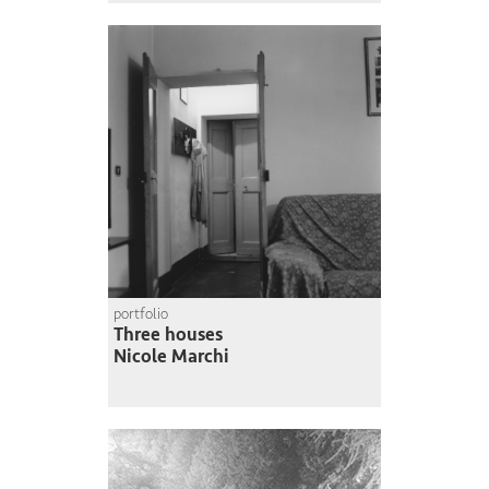
portfolio
Three houses
Nicole Marchi