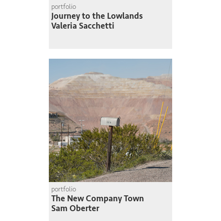
portfolio
Journey to the Lowlands
Valeria Sacchetti
portfolio
The New Company Town
Sam Oberter