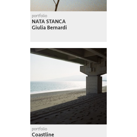
portfolio
NATA STANCA
Giulia Bernardi
portfolio
Coastline