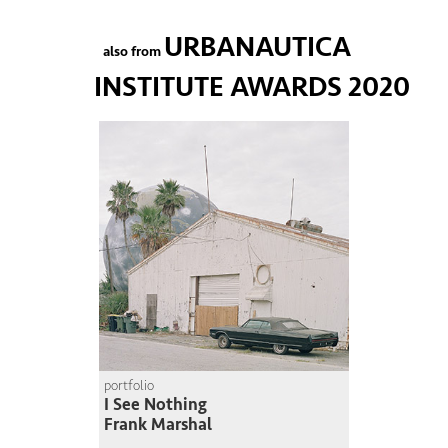
URBANAUTICA
also from
INSTITUTE AWARDS 2020
portfolio
I See Nothing
Frank Marshal