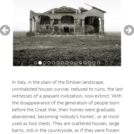
In Italy, in the plain of the Emilian landscape,
uninhabited houses survive, reduced to ruins, the last
witnesses of a peasant civilization, now extinct. With
the disappearance of the generation of people born
before the Great War, their homes were gradually
abandoned, becoming 'nobody's homes', or at most
used as tool sheds. They are scattered houses, large
barns, still in the countryside, as if they were frozen