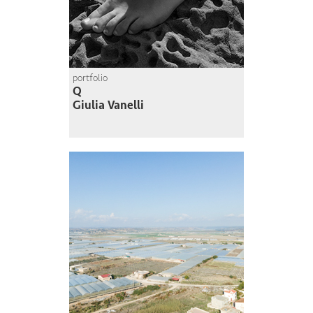
portfolio
Q
Giulia Vanelli