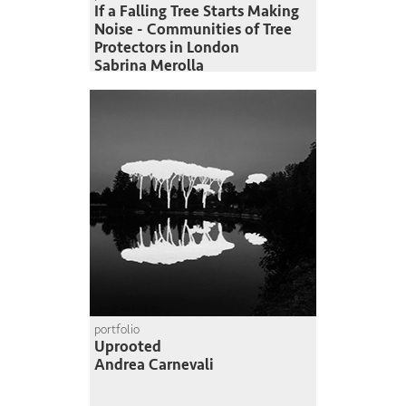
If a Falling Tree Starts Making
Noise - Communities of Tree
Protectors in London
Sabrina Merolla
portfolio
Uprooted
Andrea Carnevali