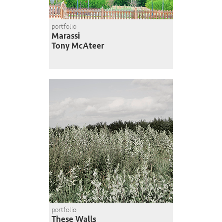
portfolio
Marassi
Tony McAteer
portfolio
These Walls