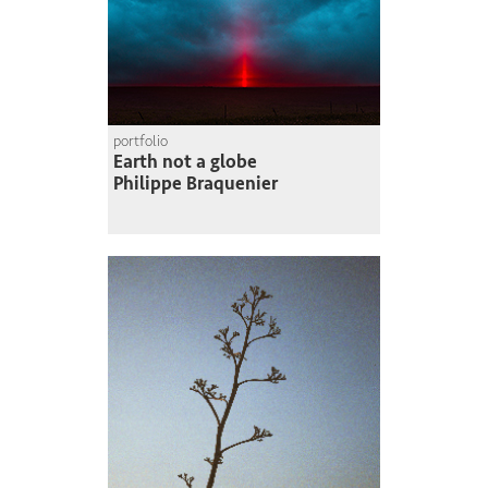
portfolio
Earth not a globe
Philippe Braquenier