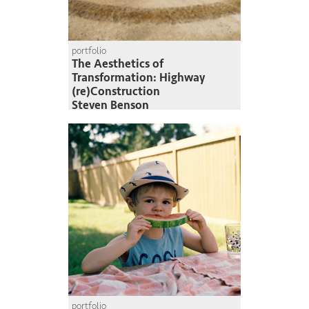
portfolio
The Aesthetics of
Transformation: Highway
(re)Construction
Steven Benson
portfolio