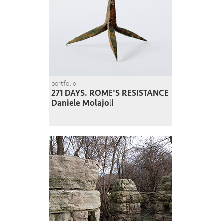
portfolio
271 DAYS. ROME'S RESISTANCE
Daniele Molajoli