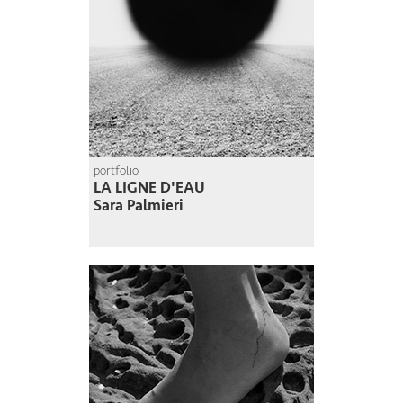
portfolio
LA LIGNE D'EAU
Sara Palmieri