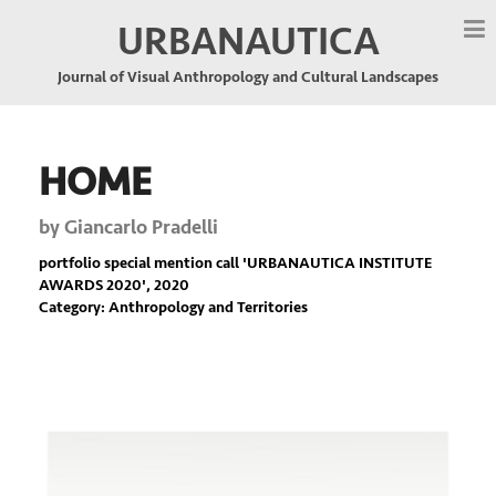
URBANAUTICA
Journal of Visual Anthropology and Cultural Landscapes
HOME
by
Giancarlo Pradelli
portfolio special mention call '
URBANAUTICA INSTITUTE
AWARDS 2020
', 2020
Category: Anthropology and Territories
Previous
Nex