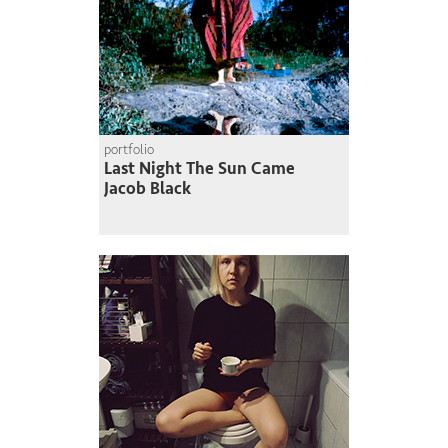
portfolio
Last Night The Sun Came
Jacob Black