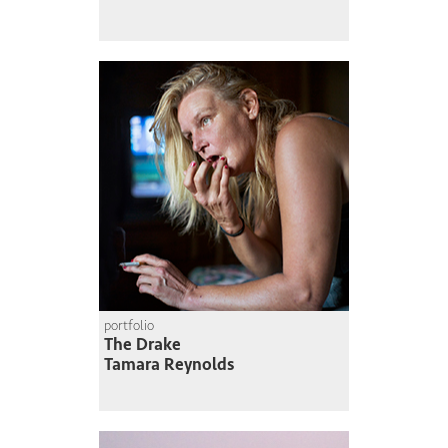
portfolio
The Drake
Tamara Reynolds