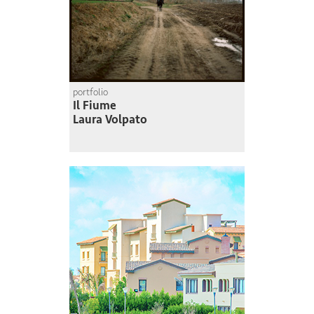
portfolio
Il Fiume
Laura Volpato