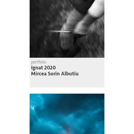
portfolio
Ignat 2020
Mircea Sorin Albutiu