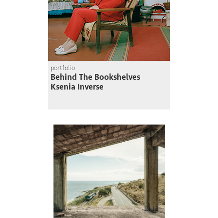
portfolio
Behind The Bookshelves
Ksenia Inverse