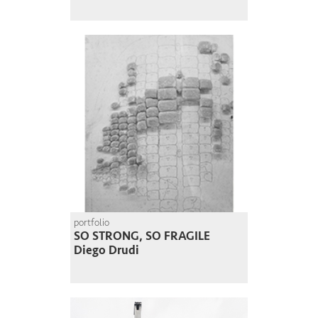
portfolio
SO STRONG, SO FRAGILE
Diego Drudi