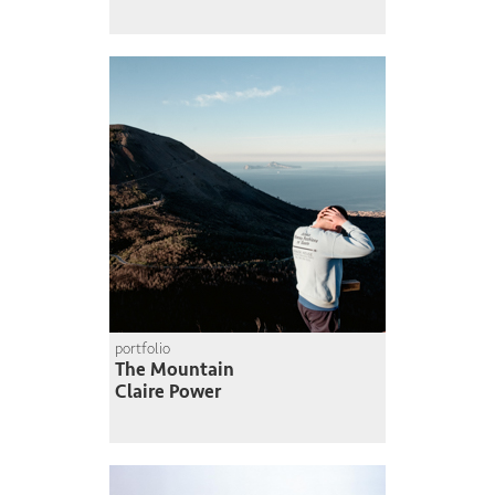
portfolio
The Mountain
Claire Power