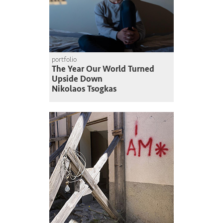
portfolio
The Year Our World Turned
Upside Down
Nikolaos Tsogkas