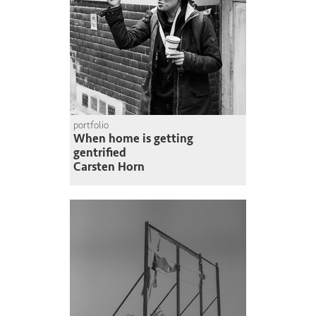
portfolio
When home is getting
gentrified
Carsten Horn