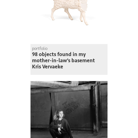
portfolio
98 objects found in my
mother-in-law’s basement
Kris Vervaeke