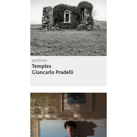
portfolio
Temples
Giancarlo Pradelli