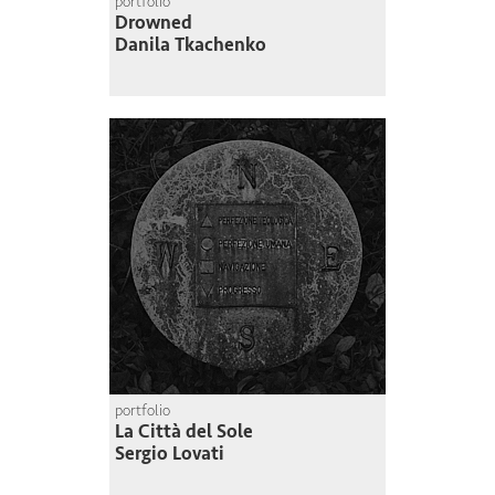
portfolio
Drowned
Danila Tkachenko
portfolio
La Città del Sole
Sergio Lovati