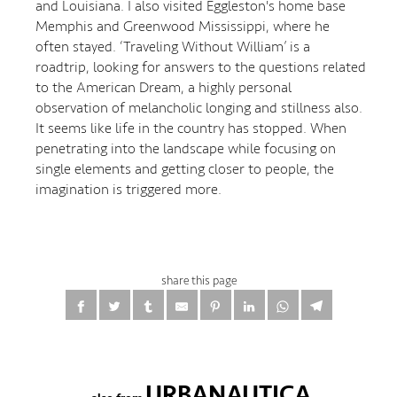
and Louisiana. I also visited Eggleston's home base
Memphis and Greenwood Mississippi, where he
often stayed. ‘Traveling Without William’ is a
roadtrip, looking for answers to the questions related
to the American Dream, a highly personal
observation of melancholic longing and stillness also.
It seems like life in the country has stopped. When
penetrating into the landscape while focusing on
single elements and getting closer to people, the
imagination is triggered more.
share this page
URBANAUTICA