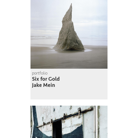
portfolio
Six for Gold
Jake Mein