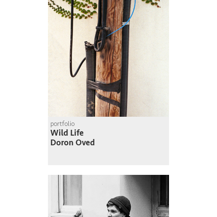
portfolio
Wild Life
Doron Oved