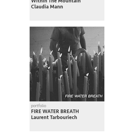
Within The Mountain
Claudia Mann
portfolio
FIRE WATER BREATH
Laurent Tarbouriech