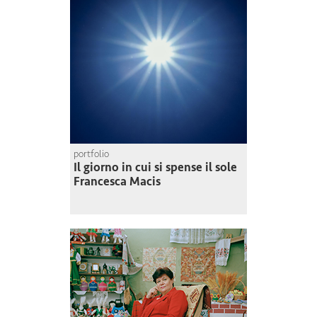
portfolio
Il giorno in cui si spense il sole
Francesca Macis