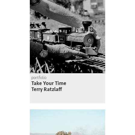
portfolio
Take Your Time
Terry Ratzlaff