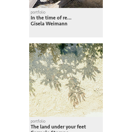
portfolio
In the time of re...
Gisela Weimann
portfolio
The land under your feet