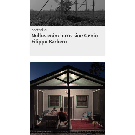
portfolio
Nullus enim locus sine Genio
Filippo Barbero