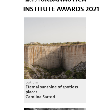
also from
INSTITUTE AWARDS 2021
portfolio
Eternal sunshine of spotless
places
Carolina Sartori