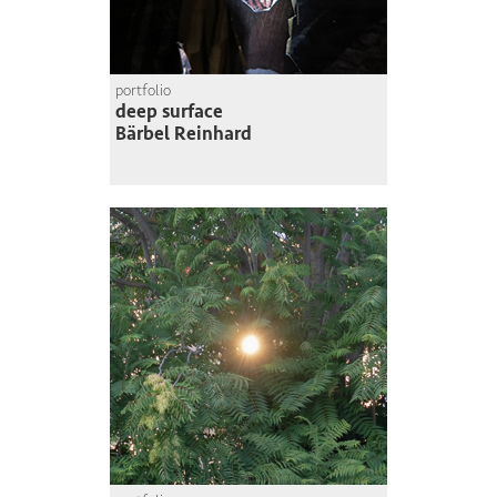
portfolio
deep surface
Bärbel Reinhard