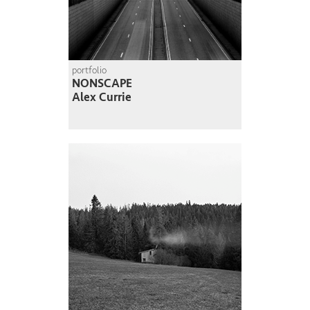
portfolio
NONSCAPE
Alex Currie