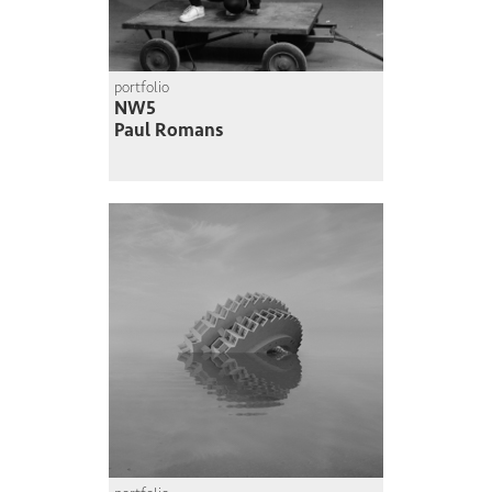
portfolio
NW5
Paul Romans