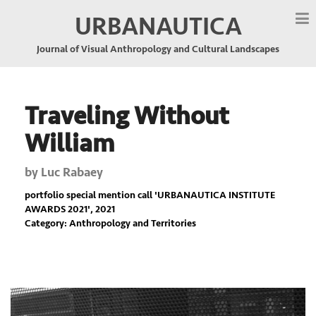
URBANAUTICA
Journal of Visual Anthropology and Cultural Landscapes
Traveling Without
William
by
Luc Rabaey
portfolio special mention call '
URBANAUTICA INSTITUTE
AWARDS 2021
', 2021
Category: Anthropology and Territories
Previous
Nex