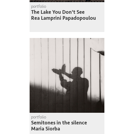
portfolio
The Lake You Don't See
Rea Lamprini Papadopoulou
portfolio
Semitones in the silence
Maria Siorba