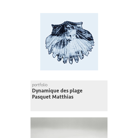
portfolio
Dynamique des plage
Pasquet Matthias