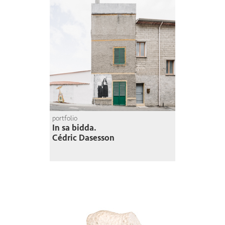
portfolio
In sa bidda.
Cédric Dasesson