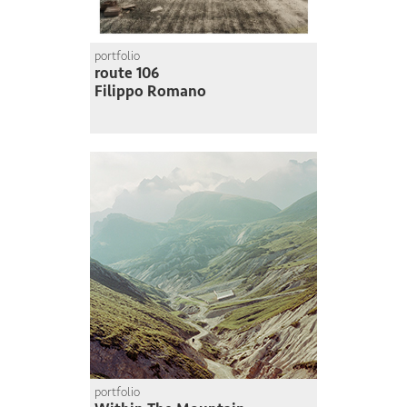
portfolio
route 106
Filippo Romano
portfolio