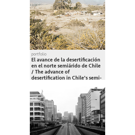
portfolio
El avance de la desertificación
en el norte semiárido de Chile
/ The advance of
desertification in Chile's semi-
arid north
Felipe Muñoz