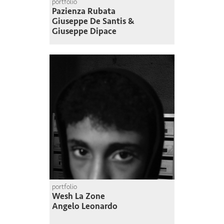
portfolio
Pazienza Rubata
Giuseppe De Santis &
Giuseppe Dipace
portfolio
Wesh La Zone
Angelo Leonardo