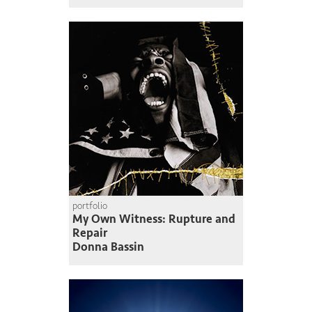
portfolio
My Own Witness: Rupture and
Repair
Donna Bassin