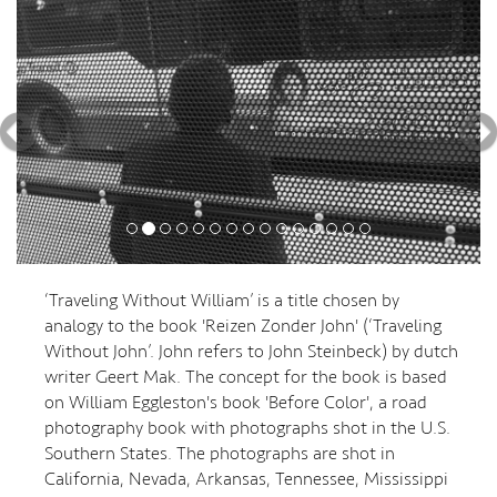
‘Traveling Without William’ is a title chosen by
analogy to the book 'Reizen Zonder John' (‘Traveling
Without John’. John refers to John Steinbeck) by dutch
writer Geert Mak. The concept for the book is based
on William Eggleston's book 'Before Color', a road
photography book with photographs shot in the U.S.
Southern States. The photographs are shot in
California, Nevada, Arkansas, Tennessee, Mississippi