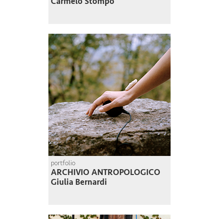
Carmelo Stompo
portfolio
ARCHIVIO ANTROPOLOGICO
Giulia Bernardi