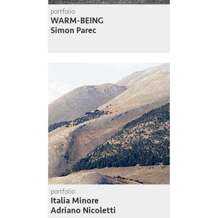
portfolio
WARM-BEING
Simon Parec
portfolio
Italia Minore
Adriano Nicoletti