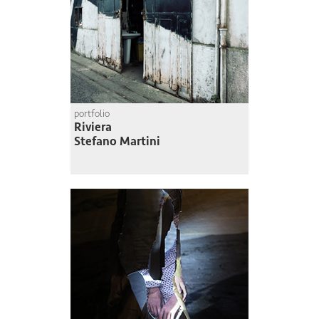
portfolio
Riviera
Stefano Martini