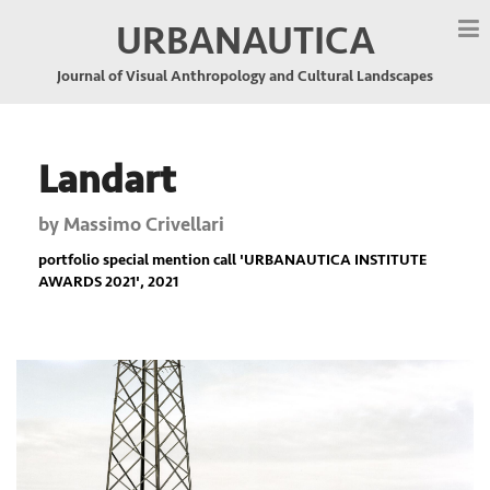
URBANAUTICA
Journal of Visual Anthropology and Cultural Landscapes
Landart
by
Massimo Crivellari
portfolio special mention call '
URBANAUTICA INSTITUTE
AWARDS 2021
', 2021
Previous
Nex