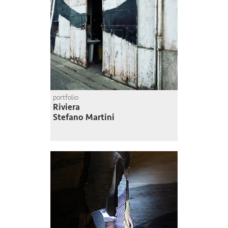
portfolio
Riviera
Stefano Martini