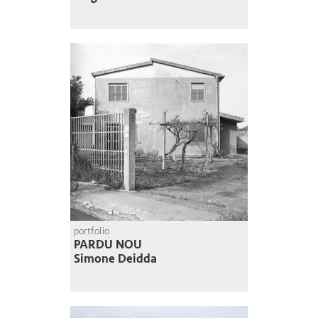
portfolio
PARDU NOU
Simone Deidda