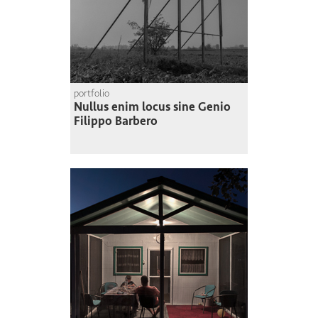
portfolio
Nullus enim locus sine Genio
Filippo Barbero