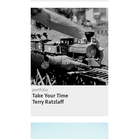
portfolio
Take Your Time
Terry Ratzlaff