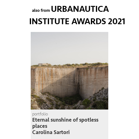
URBANAUTICA
also from
INSTITUTE AWARDS 2021
portfolio
Eternal sunshine of spotless
places
Carolina Sartori