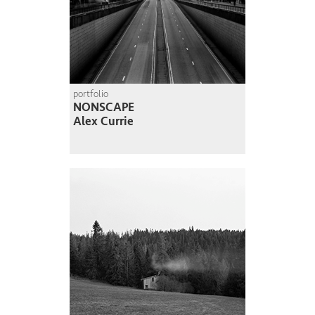
portfolio
NONSCAPE
Alex Currie