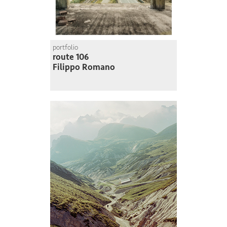
portfolio
route 106
Filippo Romano