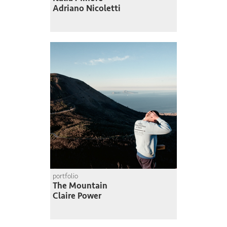
Adriano Nicoletti
portfolio
The Mountain
Claire Power