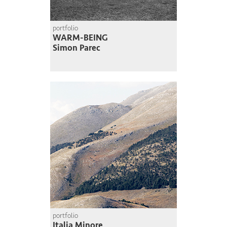
portfolio
WARM-BEING
Simon Parec
portfolio
Italia Minore