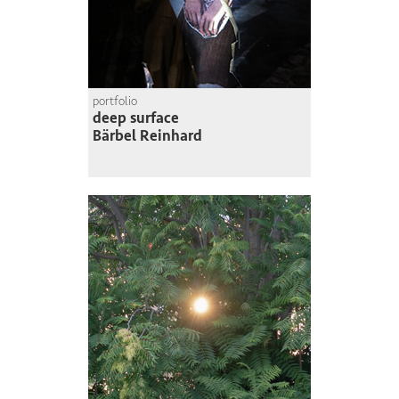
portfolio
deep surface
Bärbel Reinhard