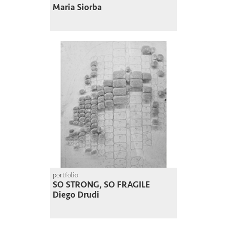
Maria Siorba
portfolio
SO STRONG, SO FRAGILE
Diego Drudi