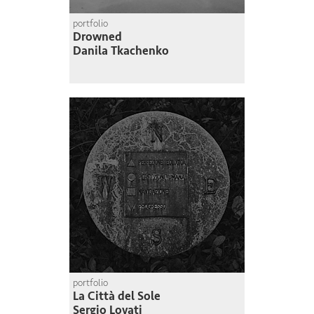
portfolio
Drowned
Danila Tkachenko
portfolio
La Città del Sole
Sergio Lovati