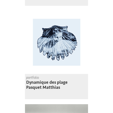
portfolio
Dynamique des plage
Pasquet Matthias