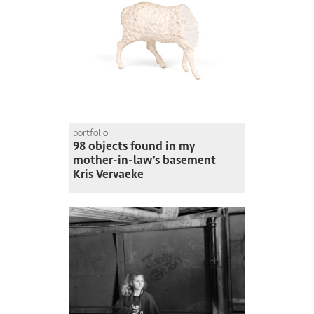
portfolio
98 objects found in my
mother-in-law’s basement
Kris Vervaeke