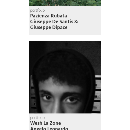
portfolio
Pazienza Rubata
Giuseppe De Santis &
Giuseppe Dipace
portfolio
Wesh La Zone
Angelo Leonardo