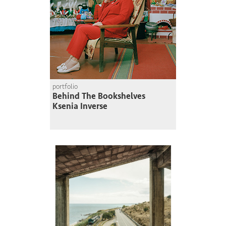
portfolio
Behind The Bookshelves
Ksenia Inverse