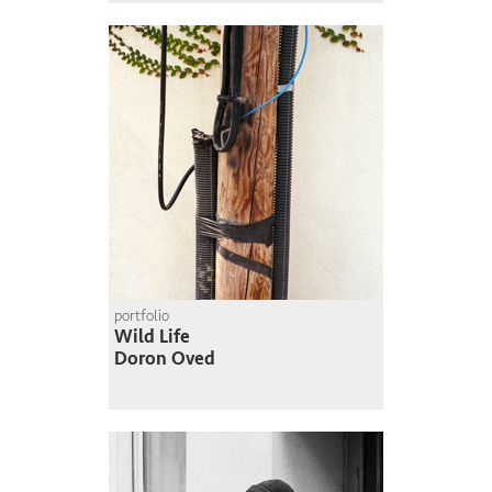
portfolio
Wild Life
Doron Oved