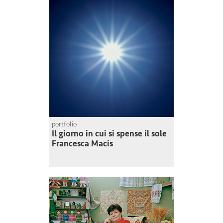
portfolio
Il giorno in cui si spense il sole
Francesca Macis