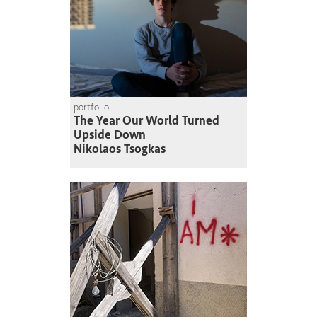
portfolio
The Year Our World Turned
Upside Down
Nikolaos Tsogkas