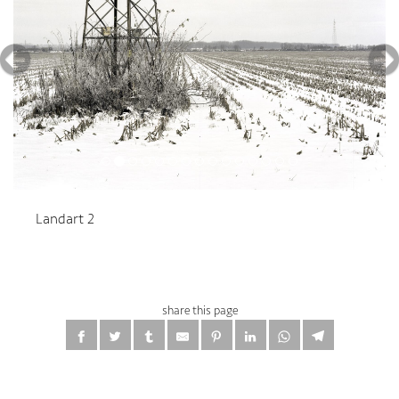
Landart 2
share this page