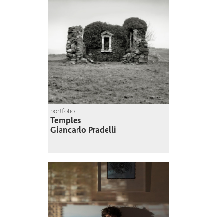
portfolio
Temples
Giancarlo Pradelli