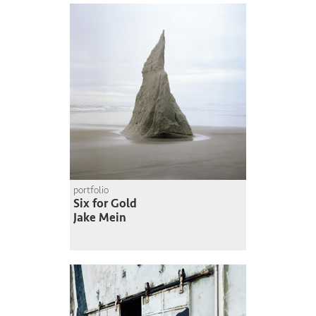
portfolio
Six for Gold
Jake Mein