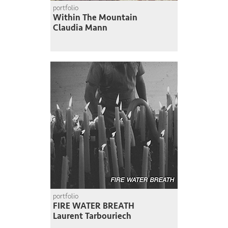
portfolio
Within The Mountain
Claudia Mann
portfolio
FIRE WATER BREATH
Laurent Tarbouriech