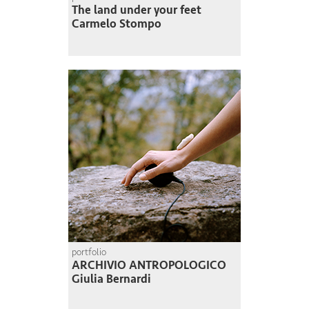
The land under your feet
Carmelo Stompo
portfolio
ARCHIVIO ANTROPOLOGICO
Giulia Bernardi