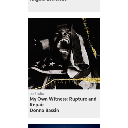
portfolio
My Own Witness: Rupture and
Repair
Donna Bassin