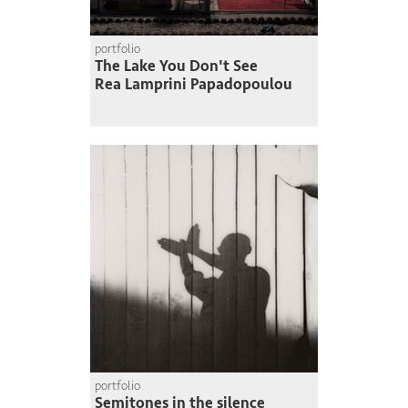
portfolio
The Lake You Don't See
Rea Lamprini Papadopoulou
portfolio
Semitones in the silence