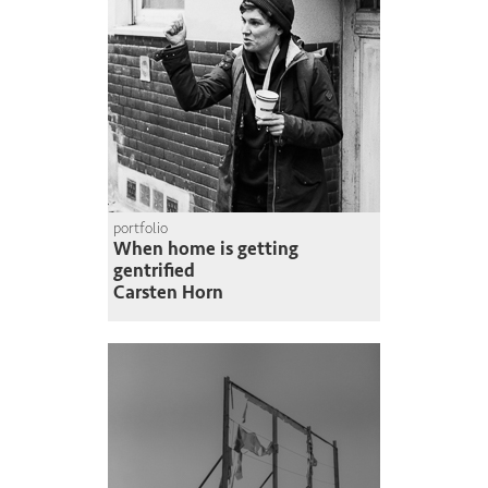
portfolio
When home is getting
gentrified
Carsten Horn