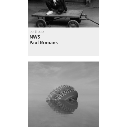
portfolio
NW5
Paul Romans