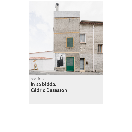
portfolio
In sa bidda.
Cédric Dasesson