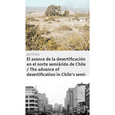
portfolio
El avance de la desertificación
en el norte semiárido de Chile
/ The advance of
desertification in Chile's semi-
arid north
Felipe Muñoz