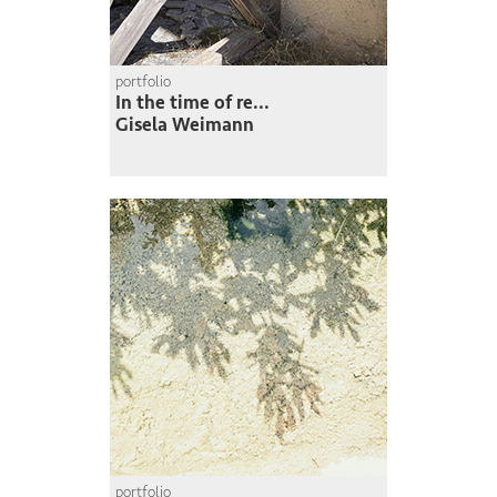
portfolio
In the time of re...
Gisela Weimann
portfolio