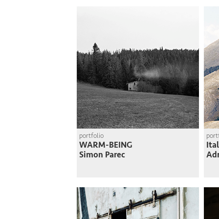
portfolio
port
WARM-BEING
Ita
Simon Parec
Adr