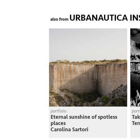
URBANAUTICA IN
also from
portfolio
port
Eternal sunshine of spotless
Tak
places
Ter
Carolina Sartori