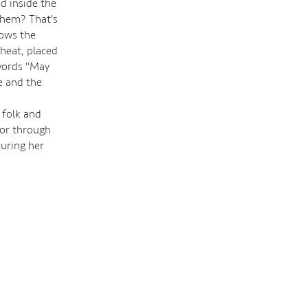
od inside the
them? That's
lows the
wheat, placed
 words "May
e and the
 folk and
hor through
uring her