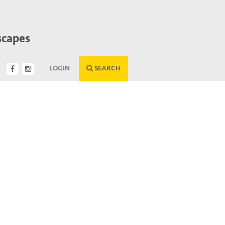
scapes
LOGIN
SEARCH
Next