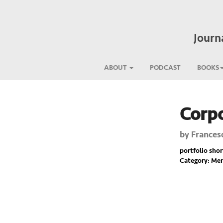
Journ
ABOUT
PODCAST
BOOKS
Corpo
Previous
by
Frances
portfolio short
Category: Mem