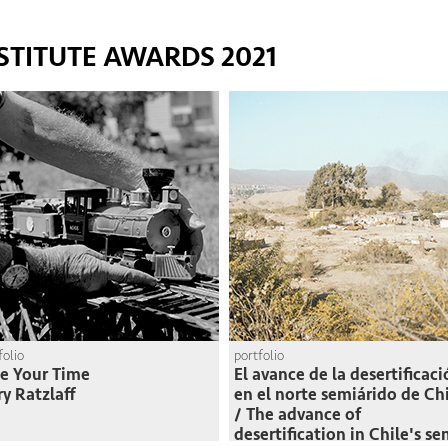
STITUTE AWARDS 2021
folio
portfolio
e Your Time
El avance de la desertificac
ry Ratzlaff
en el norte semiárido de Ch
/ The advance of
desertification in Chile's se