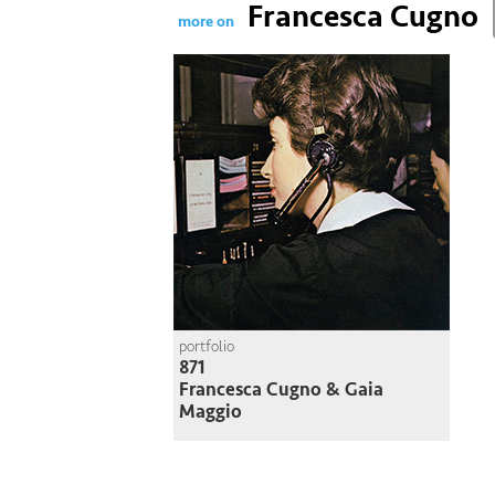
Francesca Cugno
more on
portfolio
871
Francesca Cugno & Gaia
Maggio