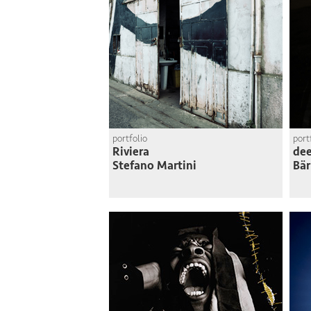
portfolio
port
Riviera
dee
Stefano Martini
Bär