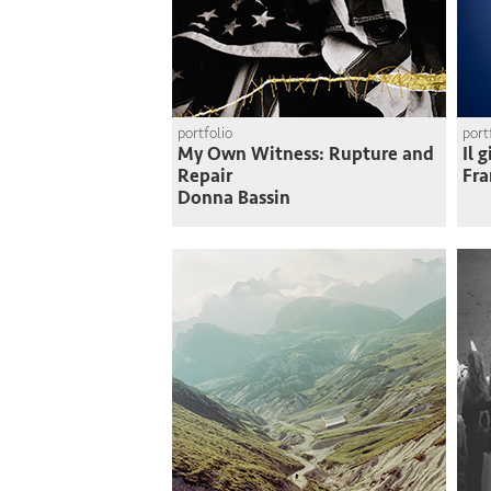
portfolio
port
My Own Witness: Rupture and
Il 
Repair
Fra
Donna Bassin