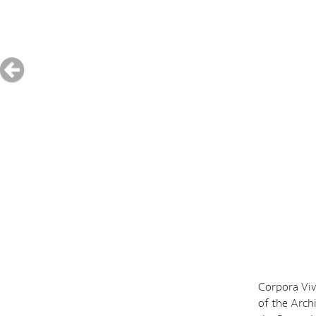
Corpora Viv
of the Arch