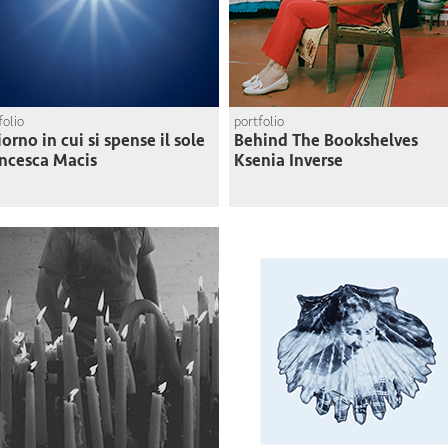
folio
portfolio
giorno in cui si spense il sole
Behind The Bookshelves
ncesca Macis
Ksenia Inverse