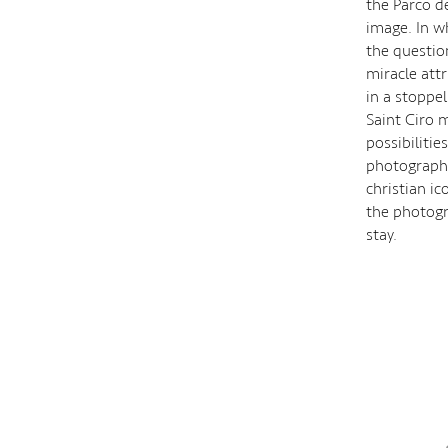
the Parco de
image. In w
the question
miracle att
in a stoppe
Saint Ciro 
possibiliti
photographi
christian i
the photogr
stay.