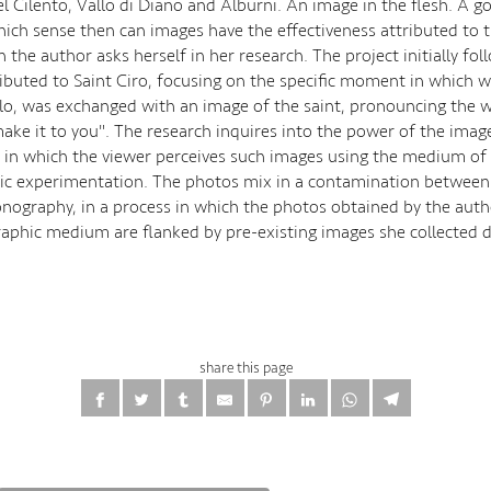
l Cilento, Vallo di Diano and Alburni. An image in the flesh. A g
hich sense then can images have the effectiveness attributed to 
 the author asks herself in her research. The project initially fol
ributed to Saint Ciro, focusing on the specific moment in which 
llo, was exchanged with an image of the saint, pronouncing the
make it to you". The research inquires into the power of the imag
es in which the viewer perceives such images using the medium of
c experimentation. The photos mix in a contamination between
conography, in a process in which the photos obtained by the aut
aphic medium are flanked by pre-existing images she collected d
share this page