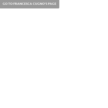
GO TO FRANCESCA CUGNO'S PAGE