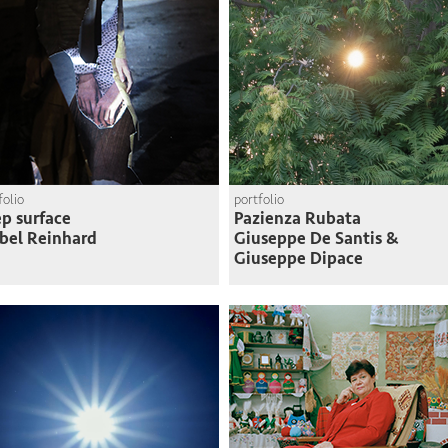
folio
portfolio
p surface
Pazienza Rubata
bel Reinhard
Giuseppe De Santis &
Giuseppe Dipace