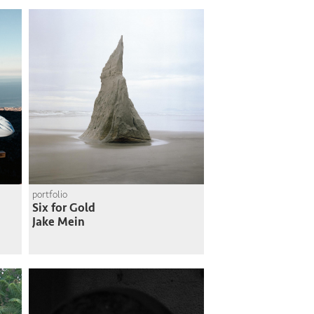
portfolio
Six for Gold
Jake Mein