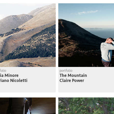
arid north
Felipe Muñoz
folio
portfolio
lia Minore
The Mountain
iano Nicoletti
Claire Power