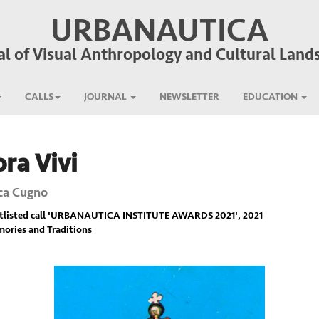
URBANAUTICA
al of Visual Anthropology and Cultural Land
CALLS
JOURNAL
NEWSLETTER
EDUCATION
ra Vivi
ca Cugno
listed call '
URBANAUTICA INSTITUTE AWARDS 2021
', 2021
ories and Traditions