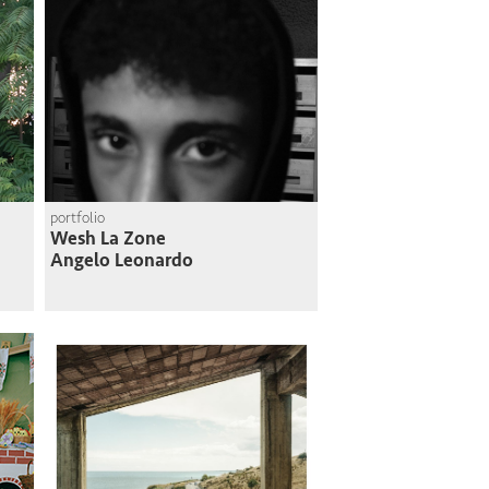
portfolio
Wesh La Zone
Angelo Leonardo