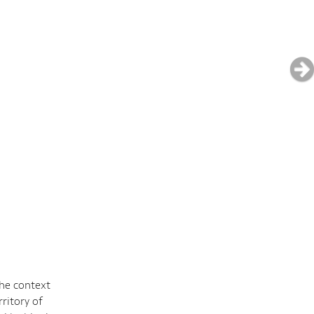
the context
ritory of