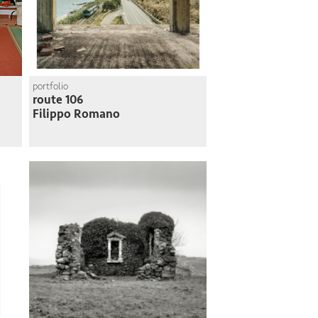
portfolio
route 106
Filippo Romano