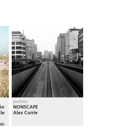
portfolio
ión
NONSCAPE
ile
Alex Currie
mi-