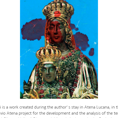
i is a work created during the author' s stay in Atena Lucana, in 
ivio Atena project for the development and the analysis of the ter