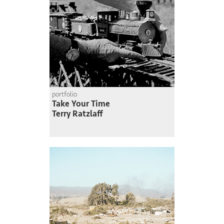
portfolio
Take Your Time
Terry Ratzlaff