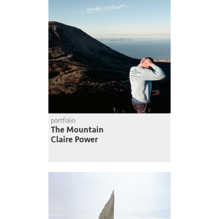
portfolio
The Mountain
Claire Power