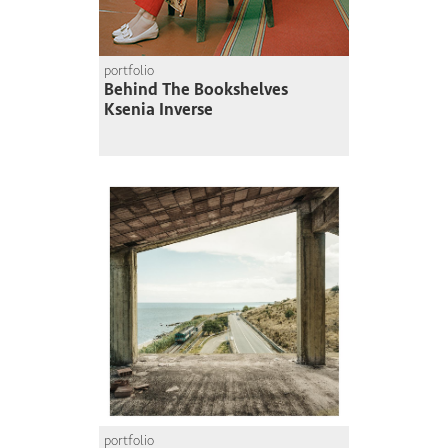
portfolio
Behind The Bookshelves
Ksenia Inverse
portfolio