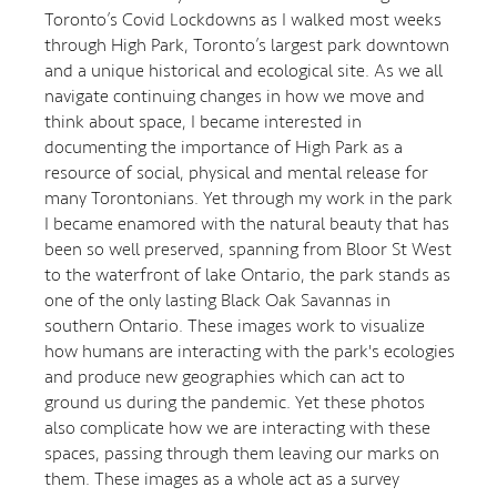
Toronto’s Covid Lockdowns as I walked most weeks
through High Park, Toronto’s largest park downtown
and a unique historical and ecological site. As we all
navigate continuing changes in how we move and
think about space, I became interested in
documenting the importance of High Park as a
resource of social, physical and mental release for
many Torontonians. Yet through my work in the park
I became enamored with the natural beauty that has
been so well preserved, spanning from Bloor St West
to the waterfront of lake Ontario, the park stands as
one of the only lasting Black Oak Savannas in
southern Ontario. These images work to visualize
how humans are interacting with the park's ecologies
and produce new geographies which can act to
ground us during the pandemic. Yet these photos
also complicate how we are interacting with these
spaces, passing through them leaving our marks on
them. These images as a whole act as a survey