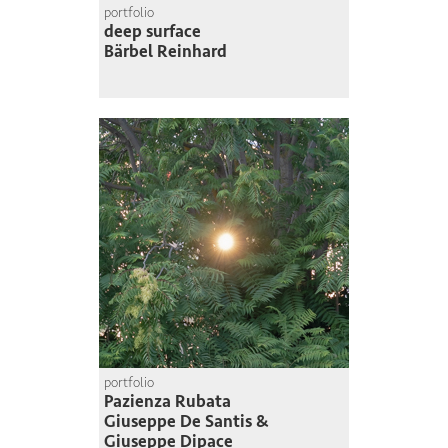
portfolio
deep surface
Bärbel Reinhard
portfolio
Pazienza Rubata
Giuseppe De Santis &
Giuseppe Dipace