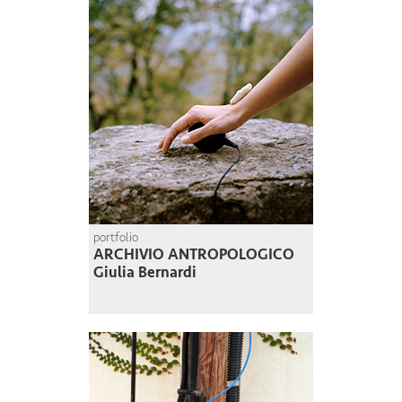
portfolio
ARCHIVIO ANTROPOLOGICO
Giulia Bernardi