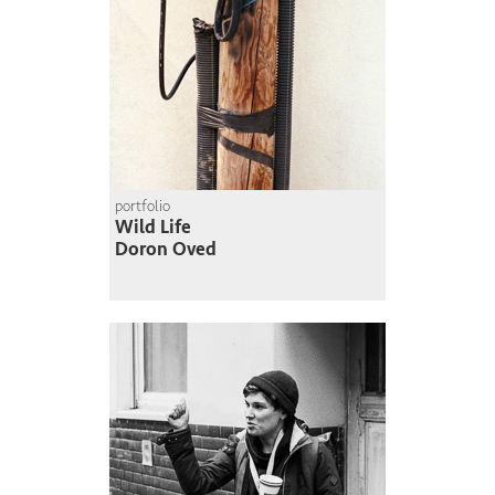
portfolio
Wild Life
Doron Oved