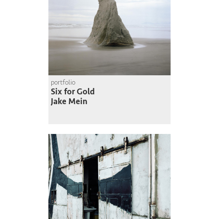
portfolio
Six for Gold
Jake Mein