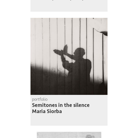
portfolio
Semitones in the silence
Maria Siorba