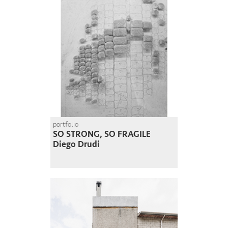
portfolio
SO STRONG, SO FRAGILE
Diego Drudi