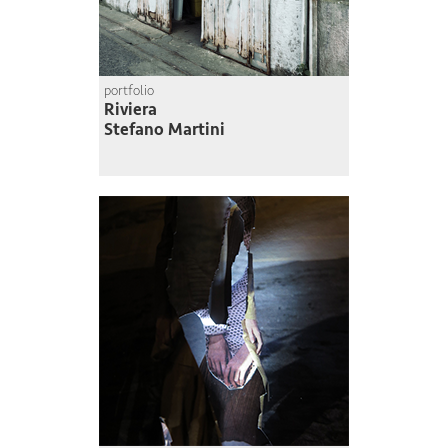
portfolio
Riviera
Stefano Martini