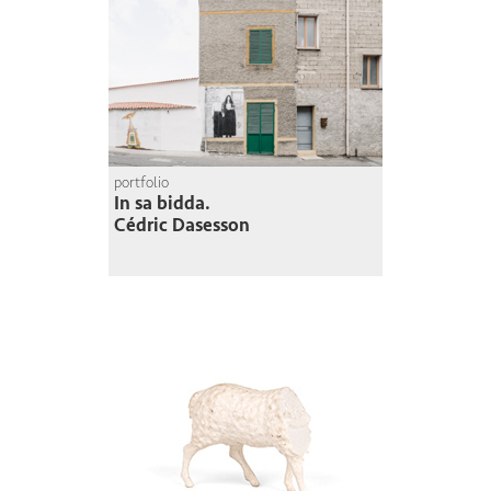
portfolio
In sa bidda.
Cédric Dasesson