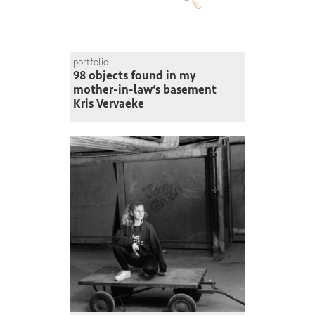
portfolio
98 objects found in my
mother-in-law’s basement
Kris Vervaeke