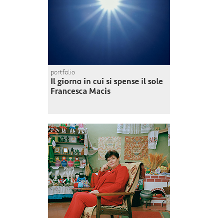
portfolio
Il giorno in cui si spense il sole
Francesca Macis