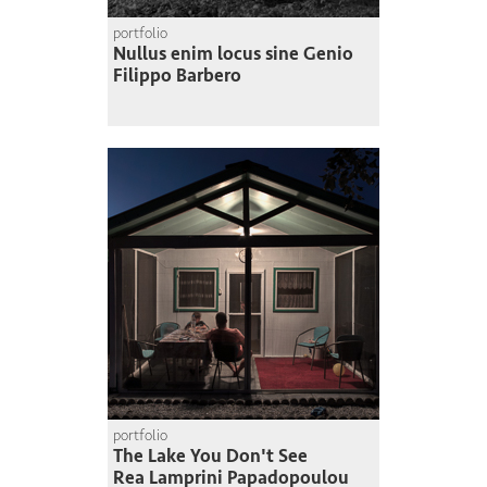
portfolio
Nullus enim locus sine Genio
Filippo Barbero
portfolio
The Lake You Don't See
Rea Lamprini Papadopoulou