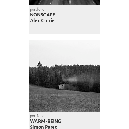
portfolio
NONSCAPE
Alex Currie
portfolio
WARM-BEING
Simon Parec