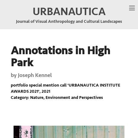
URBANAUTICA
Journal of Visual Anthropology and Cultural Landscapes
Annotations in High
Park
by
Joseph Kennel
portfolio special mention call '
URBANAUTICA INSTITUTE
AWARDS 2021
', 2021
Category: Nature, Environment and Perspectives
Previous
Nex