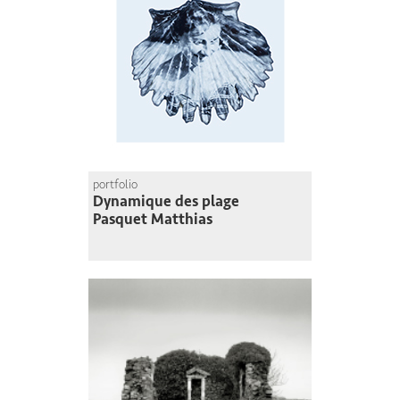
portfolio
Dynamique des plage
Pasquet Matthias