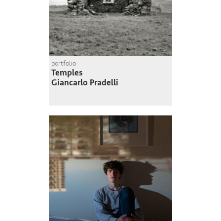
portfolio
Temples
Giancarlo Pradelli