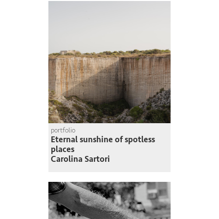
portfolio
Eternal sunshine of spotless
places
Carolina Sartori