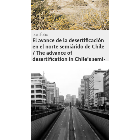
portfolio
El avance de la desertificación
en el norte semiárido de Chile
/ The advance of
desertification in Chile's semi-
arid north
Felipe Muñoz