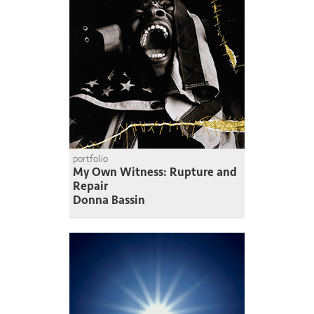
portfolio
My Own Witness: Rupture and
Repair
Donna Bassin