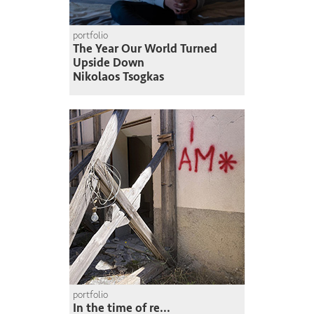
portfolio
The Year Our World Turned
Upside Down
Nikolaos Tsogkas
portfolio
In the time of re...