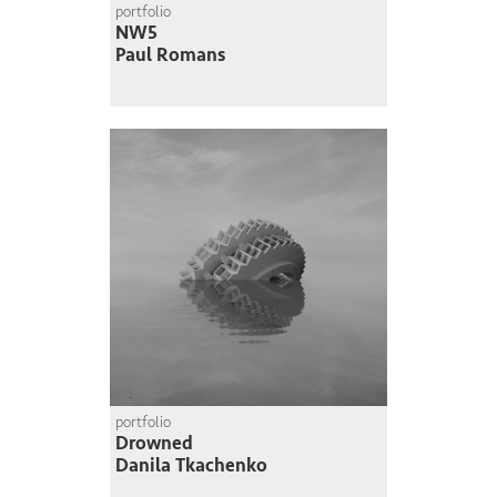
portfolio
NW5
Paul Romans
portfolio
Drowned
Danila Tkachenko