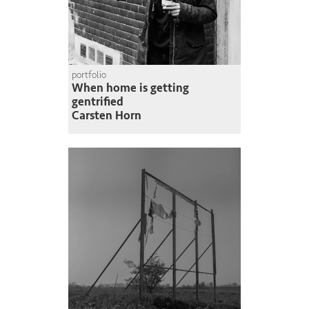
portfolio
When home is getting
gentrified
Carsten Horn