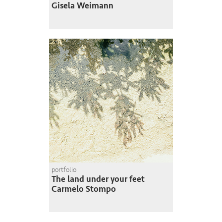
Gisela Weimann
portfolio
The land under your feet
Carmelo Stompo