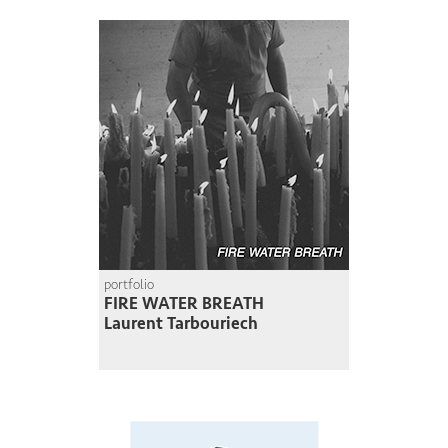
portfolio
FIRE WATER BREATH
Laurent Tarbouriech