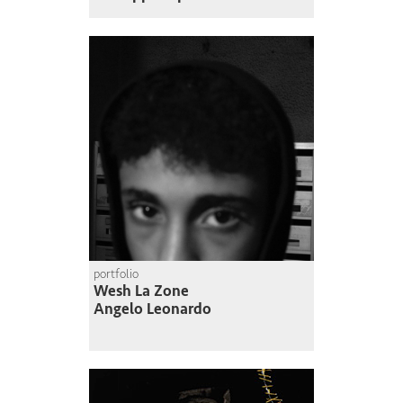
portfolio
Wesh La Zone
Angelo Leonardo