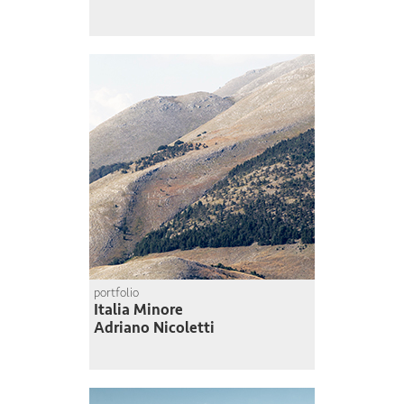
portfolio
Italia Minore
Adriano Nicoletti