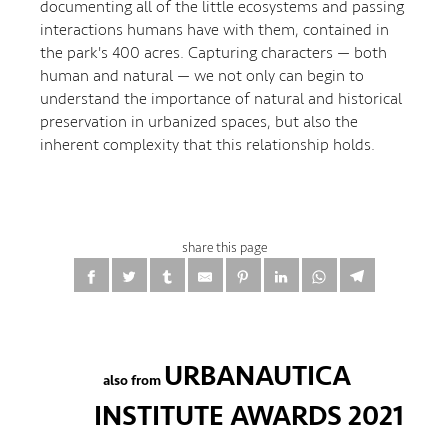
documenting all of the little ecosystems and passing
interactions humans have with them, contained in
the park's 400 acres. Capturing characters — both
human and natural — we not only can begin to
understand the importance of natural and historical
preservation in urbanized spaces, but also the
inherent complexity that this relationship holds.
share this page
URBANAUTICA
also from
INSTITUTE AWARDS 2021