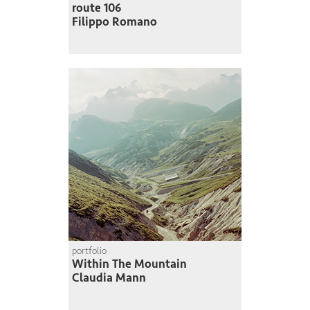
route 106
Filippo Romano
portfolio
Within The Mountain
Claudia Mann