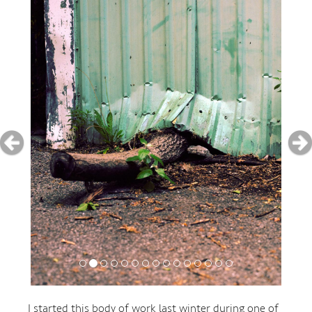
I started this body of work last winter during one of