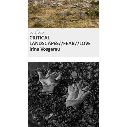
portfolio
CRITICAL
LANDSCAPES//FEAR//LOVE
Irina Vosgerau