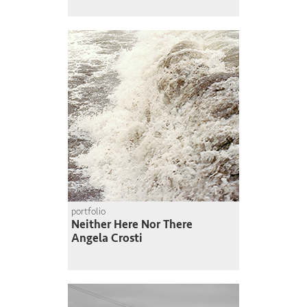
portfolio
Neither Here Nor There
Angela Crosti