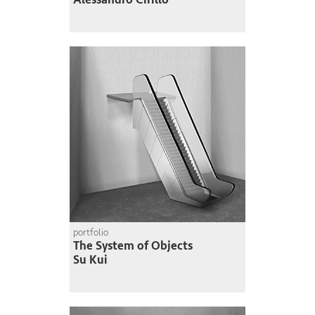
portfolio
The System of Objects
Su Kui