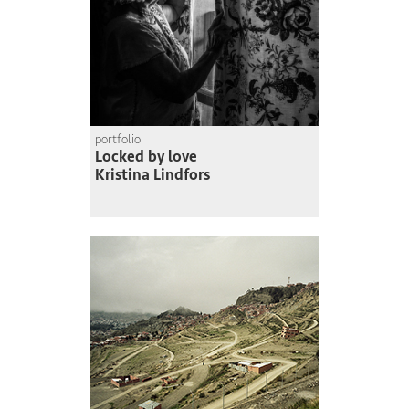
portfolio
Locked by love
Kristina Lindfors