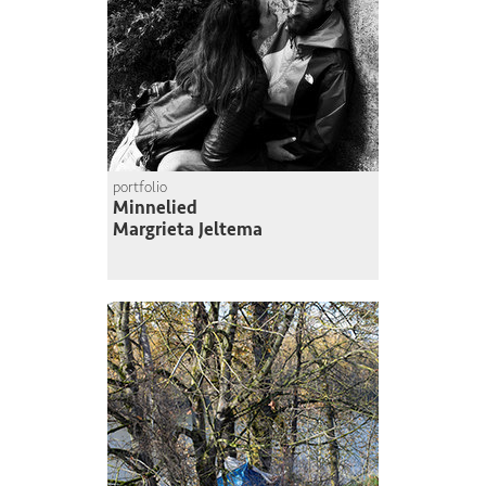
portfolio
Minnelied
Margrieta Jeltema