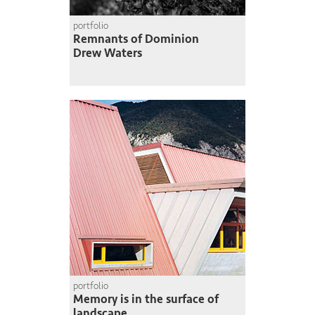
portfolio
Remnants of Dominion
Drew Waters
portfolio
Memory is in the surface of
landscape