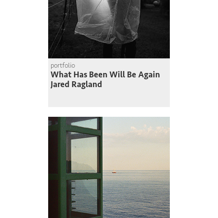
portfolio
What Has Been Will Be Again
Jared Ragland