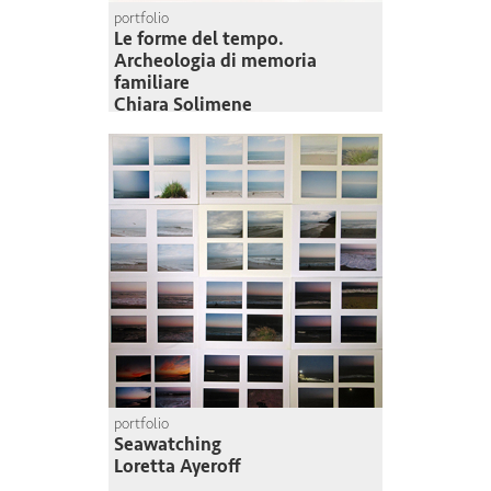
portfolio
Le forme del tempo.
Archeologia di memoria
familiare
Chiara Solimene
portfolio
Seawatching
Loretta Ayeroff