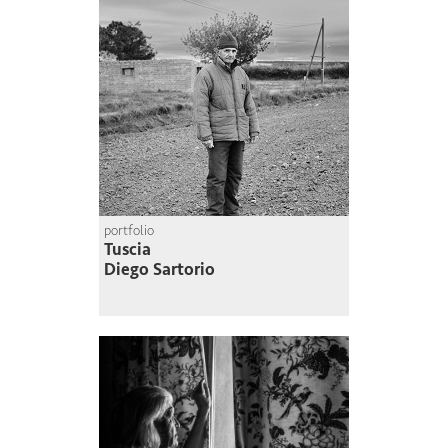
portfolio
Tuscia
Diego Sartorio