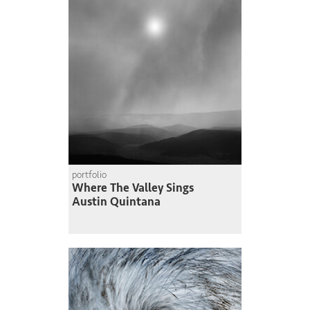
portfolio
Where The Valley Sings
Austin Quintana