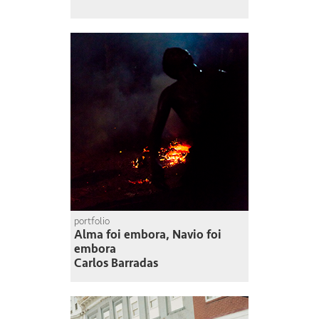
portfolio
Alma foi embora, Navio foi
embora
Carlos Barradas