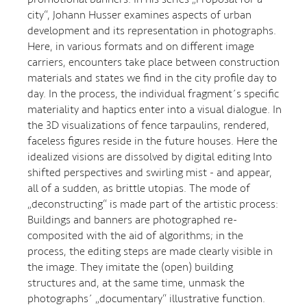
city“, Johann Husser examines aspects of urban
development and its representation in photographs.
Here, in various formats and on different image
carriers, encounters take place between construction
materials and states we find in the city profile day to
day. In the process, the individual fragment´s specific
materiality and haptics enter into a visual dialogue. In
the 3D visualizations of fence tarpaulins, rendered,
faceless figures reside in the future houses. Here the
idealized visions are dissolved by digital editing Into
shifted perspectives and swirling mist - and appear,
all of a sudden, as brittle utopias. The mode of
„deconstructing“ is made part of the artistic process:
Buildings and banners are photographed re-
composited with the aid of algorithms; in the
process, the editing steps are made clearly visible in
the image. They imitate the (open) building
structures and, at the same time, unmask the
photographs´ „documentary“ illustrative function.