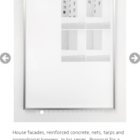
House facades, reinforced concrete, nets, tarps and
promotional banners. In his series „Proposal for a