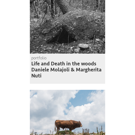
portfolio
Life and Death in the woods
Daniele Molajoli & Margherita
Nuti