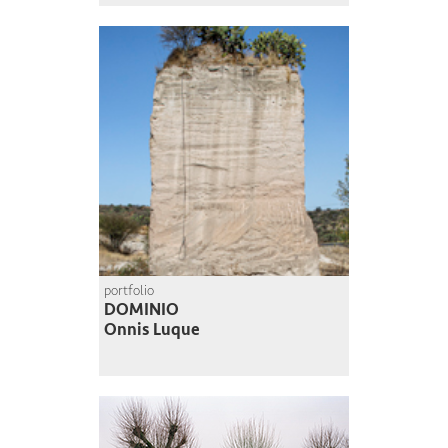
portfolio
DOMINIO
Onnis Luque