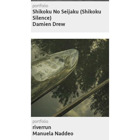
portfolio
Shikoku No Seijaku (Shikoku
Silence)
Damien Drew
portfolio
riverrun
Manuela Naddeo