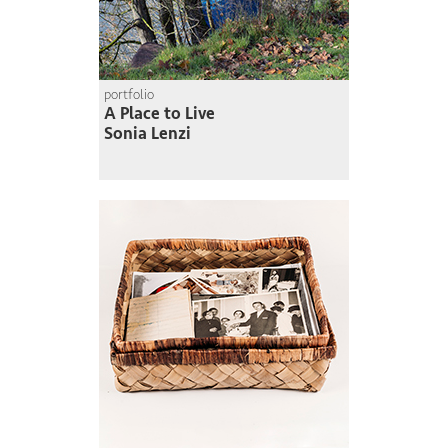
portfolio
A Place to Live
Sonia Lenzi