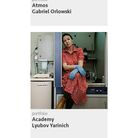
Atmos
Gabriel Orlowski
portfolio
Academy
Lyubov Yarinich