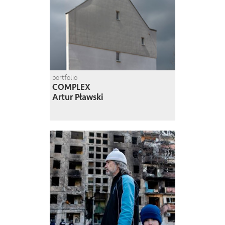
portfolio
COMPLEX
Artur Pławski