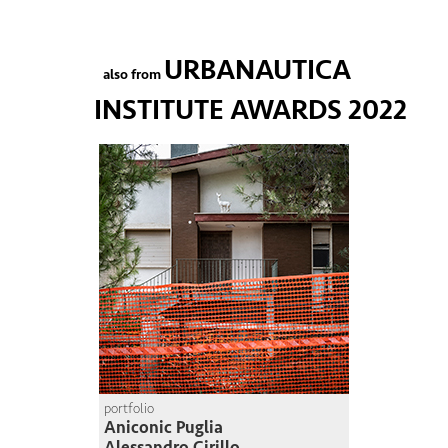
URBANAUTICA
also from
INSTITUTE AWARDS 2022
portfolio
Aniconic Puglia
Alessandro Cirillo