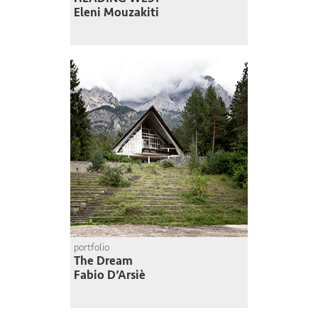
Eleni Mouzakiti
portfolio
The Dream
Fabio D’Arsiè