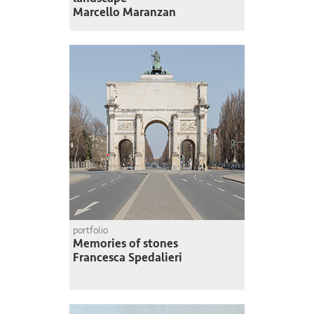
Marcello Maranzan
portfolio
Memories of stones
Francesca Spedalieri