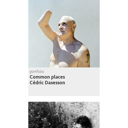
portfolio
Common places
Cédric Dasesson