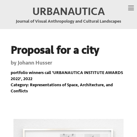
URBANAUTICA
Journal of Visual Anthropology and Cultural Landscapes
Proposal for a city
by
Johann Husser
portfolio winners call '
URBANAUTICA INSTITUTE AWARDS
2022
', 2022
Category: Representations of Space, Architecture, and
Conflicts
Previous
Nex