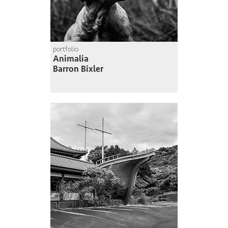
portfolio
Animalia
Barron Bixler