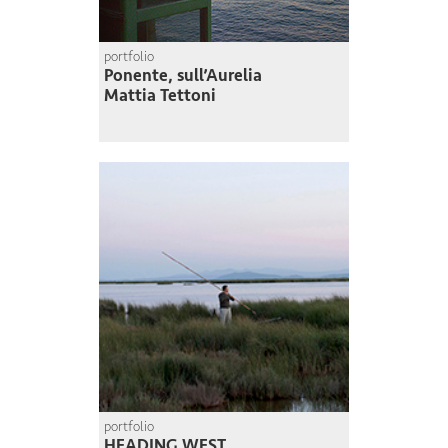
portfolio
Ponente, sull’Aurelia
Mattia Tettoni
portfolio
HEADING WEST