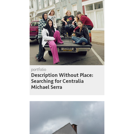
portfolio
Description Without Place:
Searching for Centralia
Michael Serra