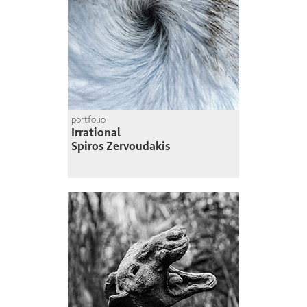
portfolio
Irrational
Spiros Zervoudakis