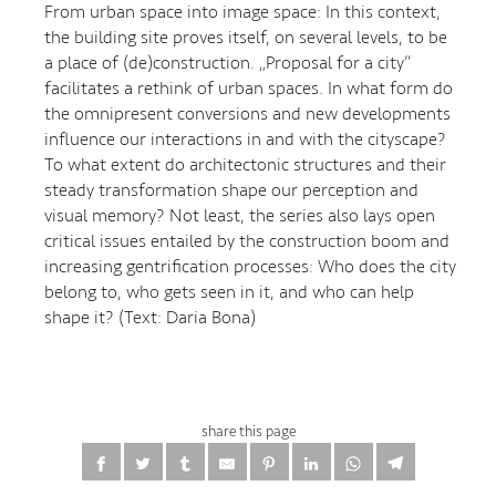
From urban space into image space: In this context,
the building site proves itself, on several levels, to be
a place of (de)construction. „Proposal for a city“
facilitates a rethink of urban spaces. In what form do
the omnipresent conversions and new developments
influence our interactions in and with the cityscape?
To what extent do architectonic structures and their
steady transformation shape our perception and
visual memory? Not least, the series also lays open
critical issues entailed by the construction boom and
increasing gentrification processes: Who does the city
belong to, who gets seen in it, and who can help
shape it? (Text: Daria Bona)
share this page