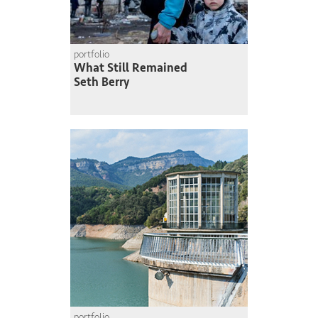
portfolio
What Still Remained
Seth Berry
portfolio