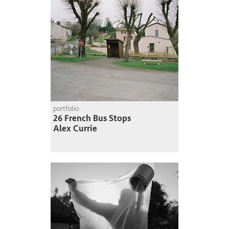
portfolio
26 French Bus Stops
Alex Currie