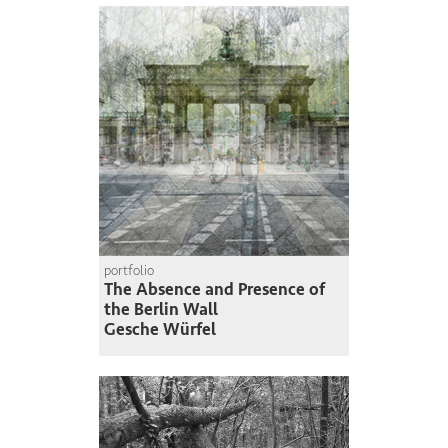
portfolio
The Absence and Presence of
the Berlin Wall
Gesche Würfel