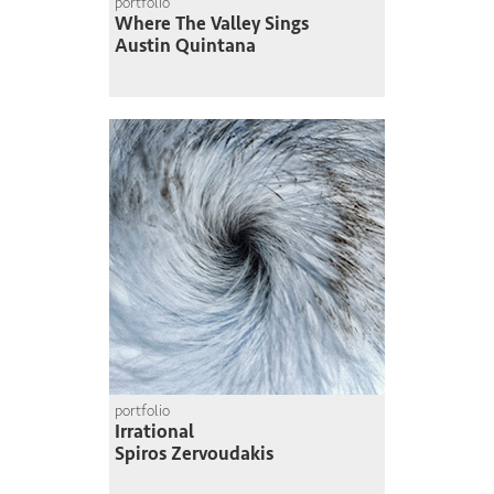
portfolio
Where The Valley Sings
Austin Quintana
portfolio
Irrational
Spiros Zervoudakis