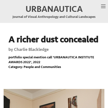
URBANAUTICA
Journal of Visual Anthropology and Cultural Landscapes
A richer dust concealed
by
Charlie Blackledge
portfolio special mention call '
URBANAUTICA INSTITUTE
AWARDS 2022
', 2022
Category: People and Communities
Previous
Nex