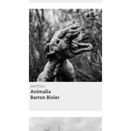
portfolio
Animalia
Barron Bixler