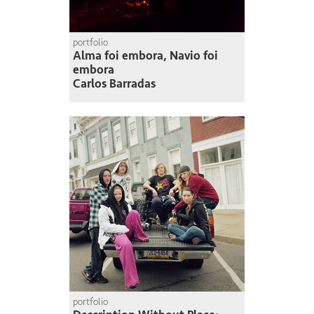
portfolio
Alma foi embora, Navio foi
embora
Carlos Barradas
portfolio