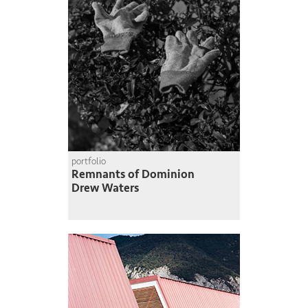
portfolio
Remnants of Dominion
Drew Waters