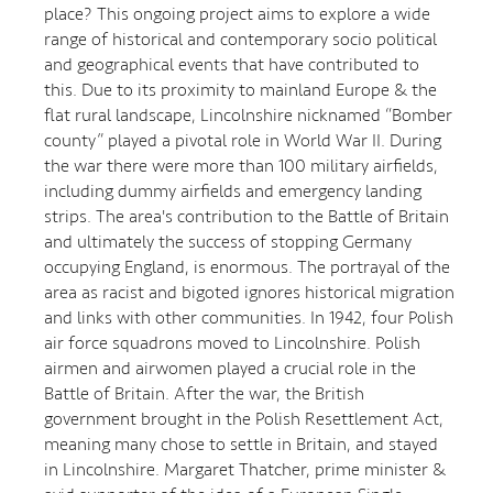
place? This ongoing project aims to explore a wide
range of historical and contemporary socio political
and geographical events that have contributed to
this. Due to its proximity to mainland Europe & the
flat rural landscape, Lincolnshire nicknamed “Bomber
county” played a pivotal role in World War II. During
the war there were more than 100 military airfields,
including dummy airfields and emergency landing
strips. The area's contribution to the Battle of Britain
and ultimately the success of stopping Germany
occupying England, is enormous. The portrayal of the
area as racist and bigoted ignores historical migration
and links with other communities. In 1942, four Polish
air force squadrons moved to Lincolnshire. Polish
airmen and airwomen played a crucial role in the
Battle of Britain. After the war, the British
government brought in the Polish Resettlement Act,
meaning many chose to settle in Britain, and stayed
in Lincolnshire. Margaret Thatcher, prime minister &