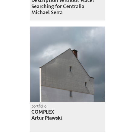
Description Without Place:
Searching for Centralia
Michael Serra
portfolio
COMPLEX
Artur Pławski