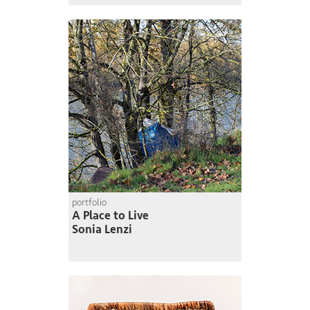
portfolio
A Place to Live
Sonia Lenzi