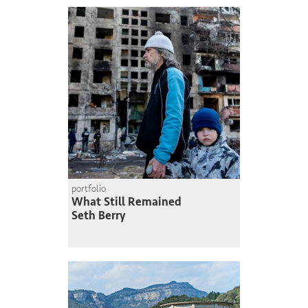
portfolio
What Still Remained
Seth Berry