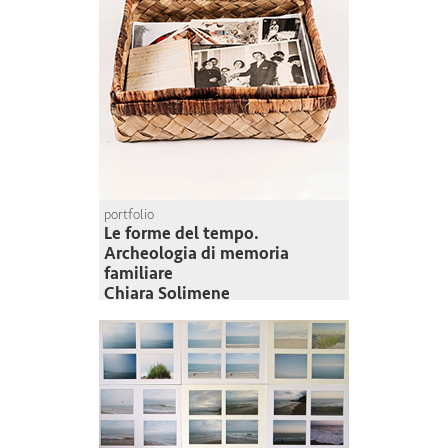
portfolio
Le forme del tempo.
Archeologia di memoria
familiare
Chiara Solimene