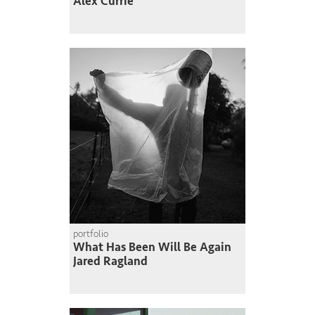
Alex Currie
portfolio
What Has Been Will Be Again
Jared Ragland