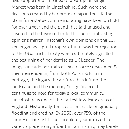
avid supporter of the idea of a European Single
Market was born in Lincolnshire. Such were the
divisions created by her premiership in the UK, the
plans for a statue commemorating have been on hold
for over a year and the plinth has laid unused and
covered in the town of her birth. These contrasting
opinions mirror Thatcher’s own opinions on the EU,
she began as a pro European, but it was her rejection
of the Maastricht Treaty which ultimately signalled
the beginning of her demise as UK Leader. The
images include portraits of ex air force servicemen &
their descendants, from both Polish & British
heritage, the legacy the air force has left on the
landscape and the memory & significance it
continues to hold for today’s local community.
Lincolnshire is one of the flattest low-lying areas of
England. Historically, the coastline has been gradually
flooding and eroding. By 2050, over 75% of the
county is forecast to be completely submerged in
water; a place so significant in our history, may barely