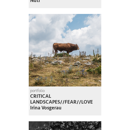
Nuti
portfolio
CRITICAL
LANDSCAPES//FEAR//LOVE
Irina Vosgerau