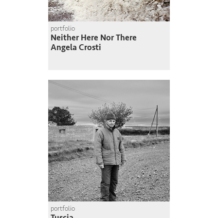
portfolio
Neither Here Nor There
Angela Crosti
portfolio
Tuscia