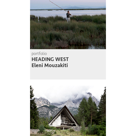
portfolio
HEADING WEST
Eleni Mouzakiti