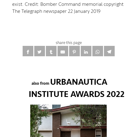
exist. Credit: Bomber Command memorial copyright
The Telegraph newspaper 22 January 2019
share this page
URBANAUTICA
also from
INSTITUTE AWARDS 2022