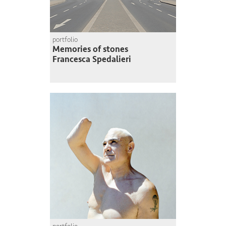
portfolio
Memories of stones
Francesca Spedalieri