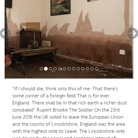
“If I should die, think only this of me: That there’s
some corner of a foreign field That is for ever
England. There shall be In that rich earth a richer dust
concealed” Rupert Brooke The Soldier On the 23rd
June 2016 the UK voted to leave the European Union
and the county of Lincolnshire, England was the area
with the highest vote to Leave. The Lincolnshire vote