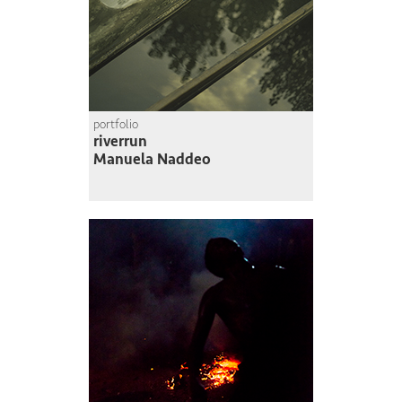
portfolio
riverrun
Manuela Naddeo