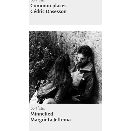
portfolio
Common places
Cédric Dasesson
portfolio
Minnelied
Margrieta Jeltema