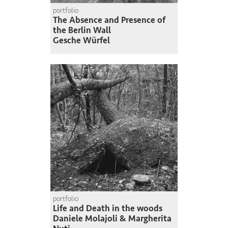
portfolio
The Absence and Presence of
the Berlin Wall
Gesche Würfel
portfolio
Life and Death in the woods
Daniele Molajoli & Margherita