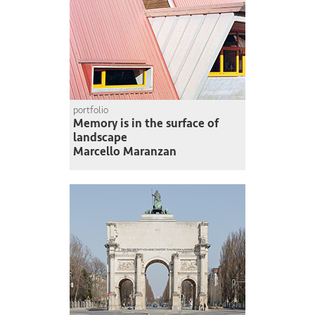
portfolio
Memory is in the surface of
landscape
Marcello Maranzan