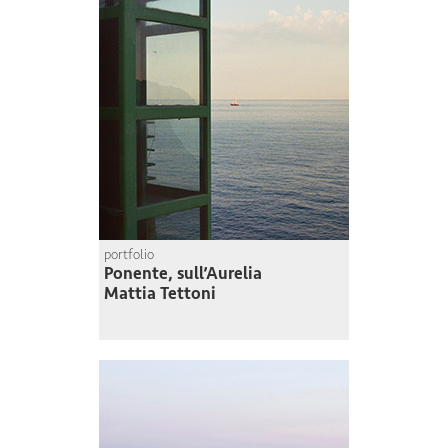
portfolio
Ponente, sull’Aurelia
Mattia Tettoni