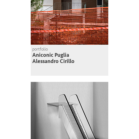
portfolio
Aniconic Puglia
Alessandro Cirillo