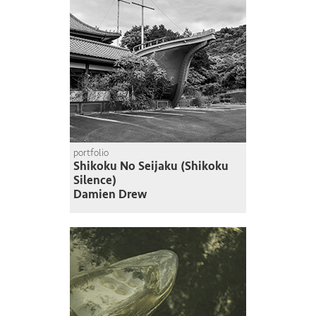
portfolio
Shikoku No Seijaku (Shikoku
Silence)
Damien Drew