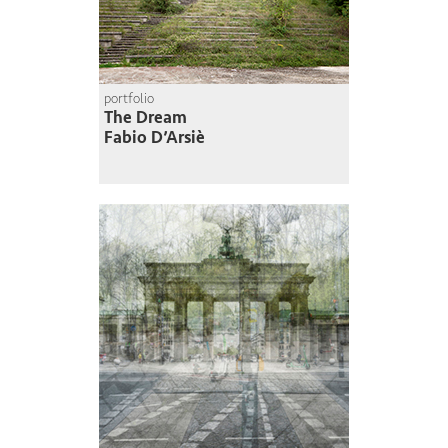
portfolio
The Dream
Fabio D’Arsiè