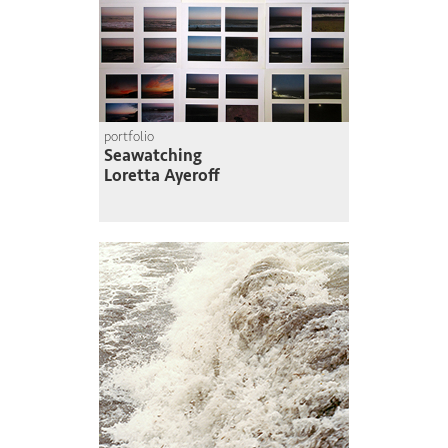
portfolio
Seawatching
Loretta Ayeroff