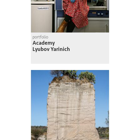
portfolio
Academy
Lyubov Yarinich