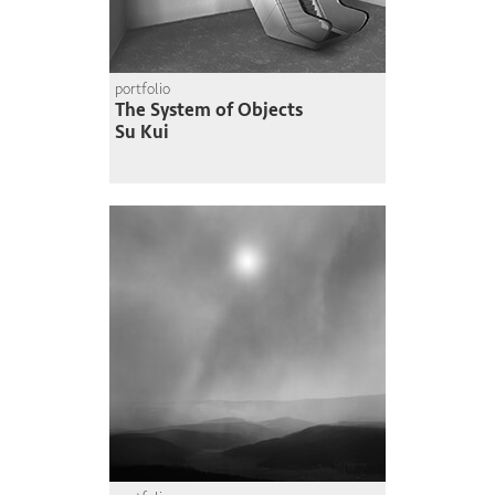
portfolio
The System of Objects
Su Kui