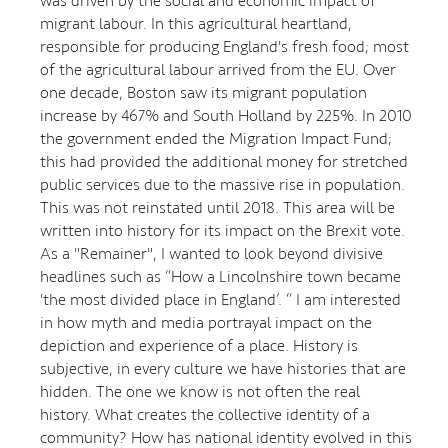
was driven by the social and economic impact of
migrant labour. In this agricultural heartland,
responsible for producing England's fresh food; most
of the agricultural labour arrived from the EU. Over
one decade, Boston saw its migrant population
increase by 467% and South Holland by 225%. In 2010
the government ended the Migration Impact Fund;
this had provided the additional money for stretched
public services due to the massive rise in population.
This was not reinstated until 2018. This area will be
written into history for its impact on the Brexit vote.
As a "Remainer", I wanted to look beyond divisive
headlines such as “How a Lincolnshire town became
'the most divided place in England’. “ I am interested
in how myth and media portrayal impact on the
depiction and experience of a place. History is
subjective, in every culture we have histories that are
hidden. The one we know is not often the real
history. What creates the collective identity of a
community? How has national identity evolved in this