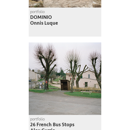
portfolio
DOMINIO
Onnis Luque
portfolio
26 French Bus Stops