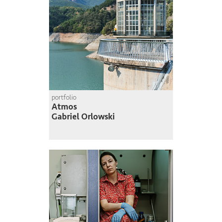
portfolio
Atmos
Gabriel Orlowski