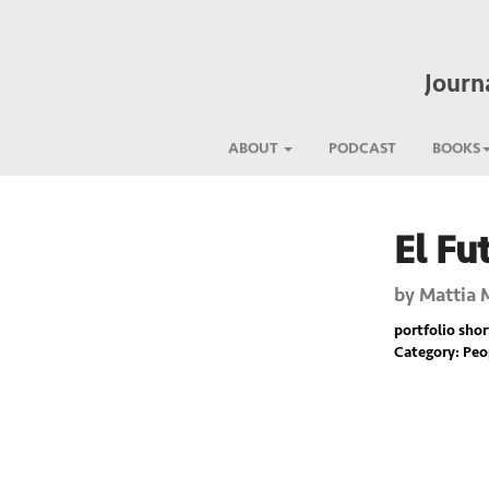
Journ
ABOUT
PODCAST
BOOKS
El Fu
Previous
by
Mattia 
portfolio short
Category: Pe