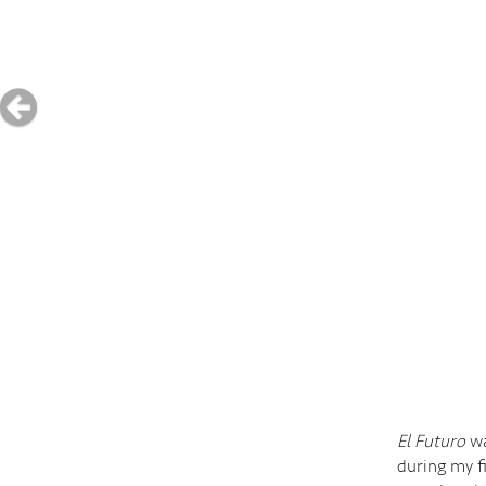
El Futuro
wa
during my f