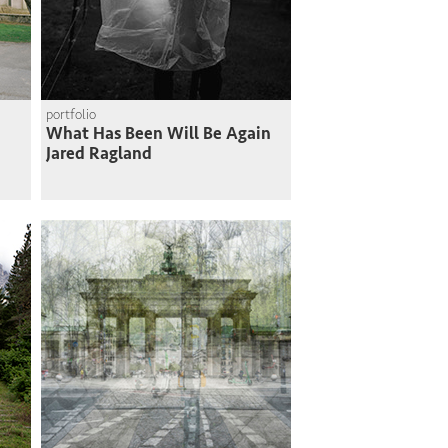
portfolio
What Has Been Will Be Again
Jared Ragland