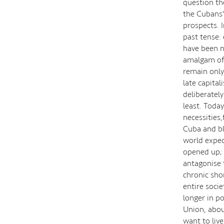
question th
the Cubans'
prospects. 
past tense: 
have been ni
amalgam of 
remain only
late capital
deliberatel
least. Today,
necessities
Cuba and bl
world expec
opened up; 
antagonise 
chronic sho
entire soci
longer in p
Union, abou
want to liv