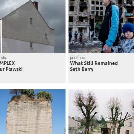
folio
portfolio
MPLEX
What Still Remained
ur Pławski
Seth Berry