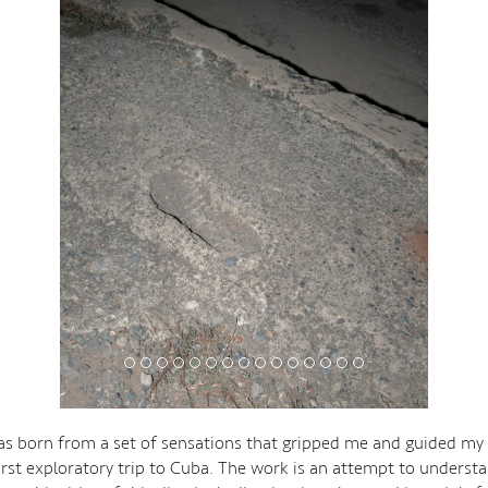
s born from a set of sensations that gripped me and guided my 
irst exploratory trip to Cuba. The work is an attempt to underst