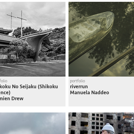
folio
portfolio
koku No Seijaku (Shikoku
riverrun
ence)
Manuela Naddeo
mien Drew