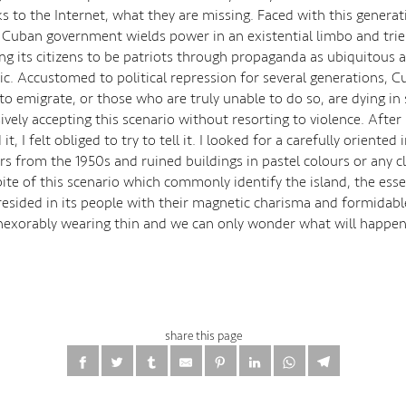
s to the Internet, what they are missing. Faced with this generat
 Cuban government wields power in an existential limbo and tries 
ng its citizens to be patriots through propaganda as ubiquitous as
ic. Accustomed to political repression for several generations, 
o emigrate, or those who are truly unable to do so, are dying in 
vely accepting this scenario without resorting to violence. After
it, I felt obliged to try to tell it. I looked for a carefully oriented
rs from the 1950s and ruined buildings in pastel colours or any cl
spite of this scenario which commonly identify the island, the es
resided in its people with their magnetic charisma and formidable
 inexorably wearing thin and we can only wonder what will happen
share this page