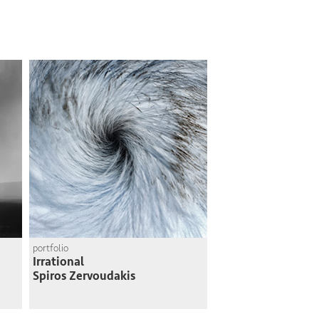
portfolio
Irrational
Spiros Zervoudakis