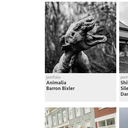
portfolio
port
Animalia
Shi
Barron Bixler
Sil
Da