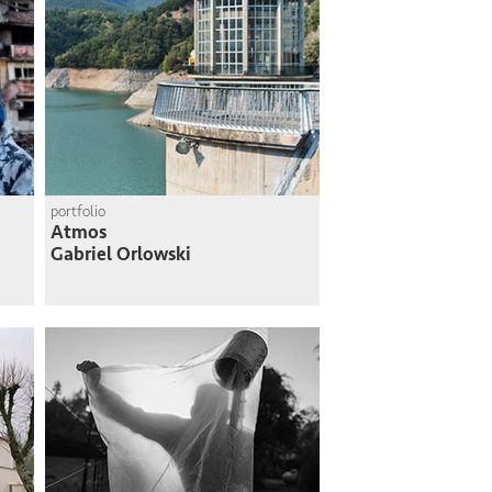
portfolio
Atmos
Gabriel Orlowski