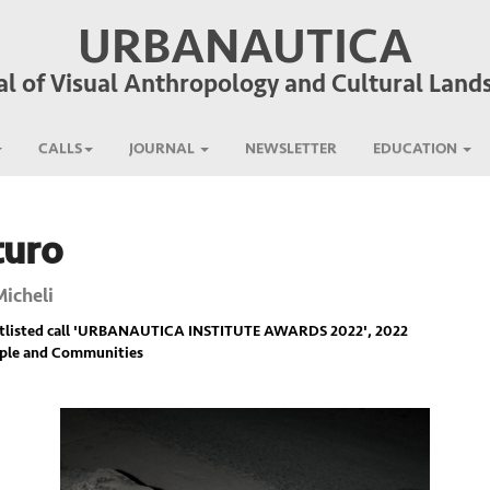
URBANAUTICA
al of Visual Anthropology and Cultural Land
CALLS
JOURNAL
NEWSLETTER
EDUCATION
turo
Micheli
listed call '
URBANAUTICA INSTITUTE AWARDS 2022
', 2022
ople and Communities