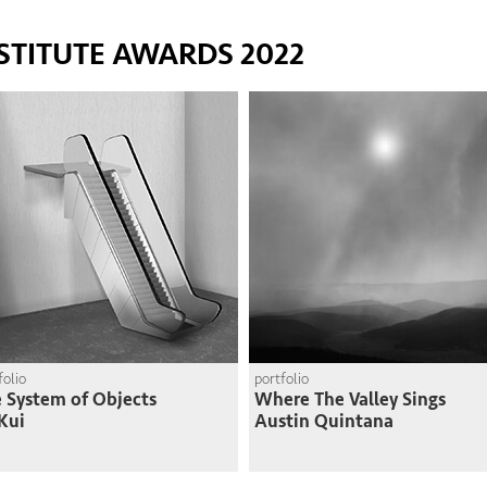
STITUTE AWARDS 2022
folio
portfolio
 System of Objects
Where The Valley Sings
Kui
Austin Quintana