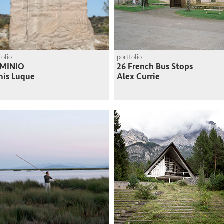
folio
portfolio
MINIO
26 French Bus Stops
nis Luque
Alex Currie