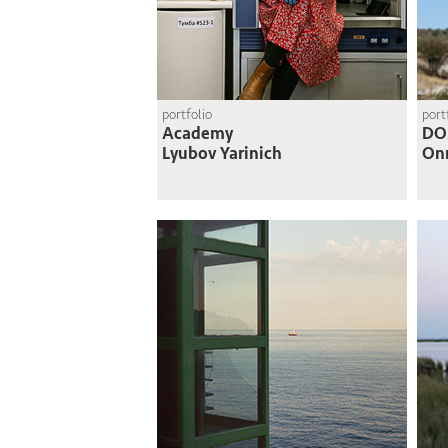
portfolio
port
Academy
DO
Lyubov Yarinich
On