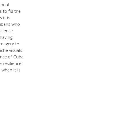
ional
to fill the
 it is
Cubans who
silence,
 having
 imagery to
iché visuals.
sence of Cuba
 resilience
 when it is