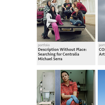
portfolio
port
Description Without Place:
CO
Searching for Centralia
Art
Michael Serra