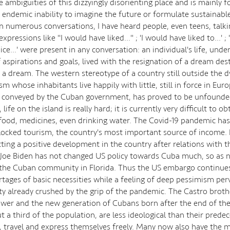
e ambiguities of this dizzyingly disorienting place and is mainly 
 endemic inability to imagine the future or formulate sustainable
In numerous conversations, I have heard people, even teens, talki
expressions like "I would have liked..." ; 'I would have liked to...' ;
ce...' were present in any conversation: an individual's life, und
aspirations and goals, lived with the resignation of a dream des
 a dream. The western stereotype of a country still outside the 
ism whose inhabitants live happily with little, still in force in Eur
y conveyed by the Cuban government, has proved to be unfounded
 life on the island is really hard; it is currently very difficult to ob
,food, medicines, even drinking water. The Covid-19 pandemic has
ocked tourism, the country's most important source of income. 
ting a positive development in the country after relations with 
Joe Biden has not changed US policy towards Cuba much, so as n
the Cuban community in Florida. Thus the US embargo continues
rtages of basic necessities while a feeling of deep pessimism per
ety already crushed by the grip of the pandemic. The Castro broth
ower and the new generation of Cubans born after the end of the
t a third of the population, are less ideological than their prede
e, travel and express themselves freely. Many now also have the 