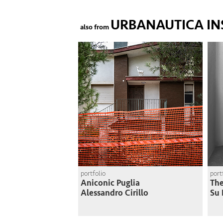
URBANAUTICA IN
also from
portfolio
port
Aniconic Puglia
The
Alessandro Cirillo
Su 