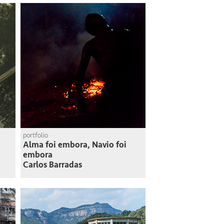
portfolio
Alma foi embora, Navio foi
embora
Carlos Barradas