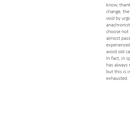
know, thank
change, the
void by urgi
anachronist
choose not t
almost passi
experienced 
avoid old ca
In fact, in 
has always 
but this is
exhausted.