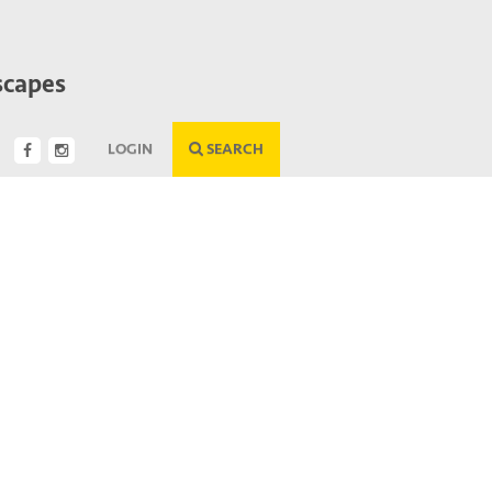
scapes
LOGIN
SEARCH
Next