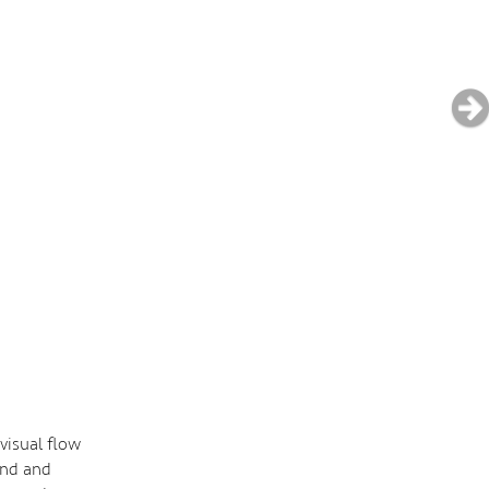
visual flow
and and