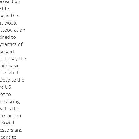
focused on
 life
ng in the
 'it would
erstood as an
tined to
dynamics of
ope and
, to say the
tain basic
 isolated
Despite the
the US
ot to
 to bring
vades the
ers are no
 Soviet
cessors and
means to