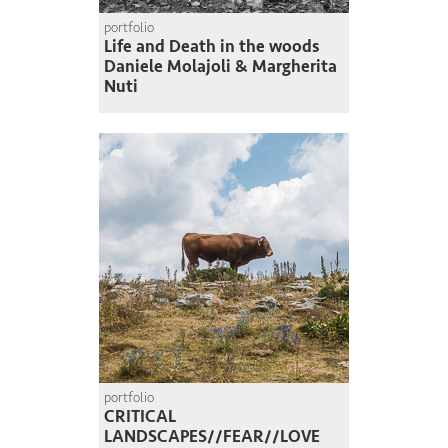
portfolio
Life and Death in the woods
Daniele Molajoli & Margherita
Nuti
portfolio
CRITICAL
LANDSCAPES//FEAR//LOVE