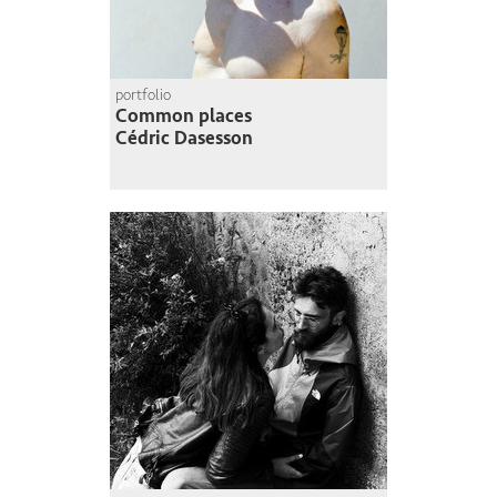
portfolio
Common places
Cédric Dasesson