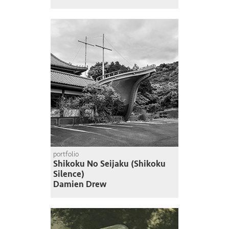
portfolio
Shikoku No Seijaku (Shikoku
Silence)
Damien Drew