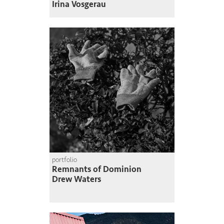
Irina Vosgerau
portfolio
Remnants of Dominion
Drew Waters