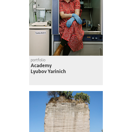
portfolio
Academy
Lyubov Yarinich