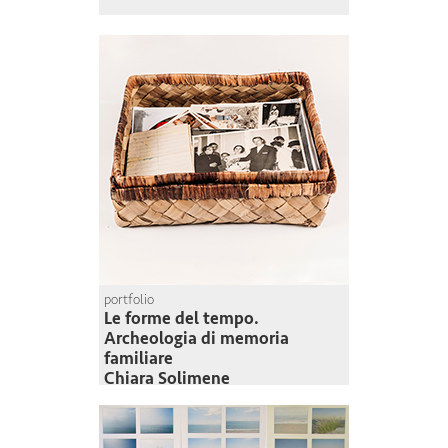
portfolio
Le forme del tempo.
Archeologia di memoria
familiare
Chiara Solimene