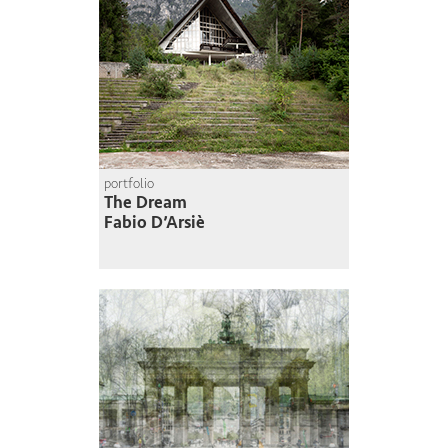
portfolio
The Dream
Fabio D’Arsiè