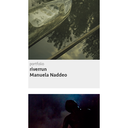
portfolio
riverrun
Manuela Naddeo