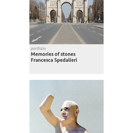
portfolio
Memories of stones
Francesca Spedalieri