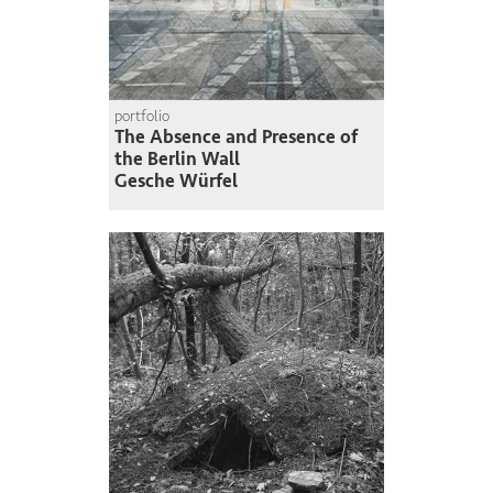
portfolio
The Absence and Presence of
the Berlin Wall
Gesche Würfel