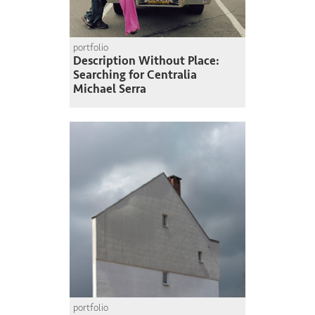
portfolio
Description Without Place:
Searching for Centralia
Michael Serra
portfolio