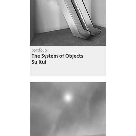
portfolio
The System of Objects
Su Kui