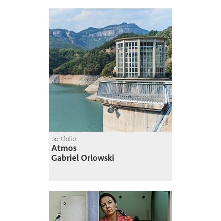
portfolio
Atmos
Gabriel Orlowski