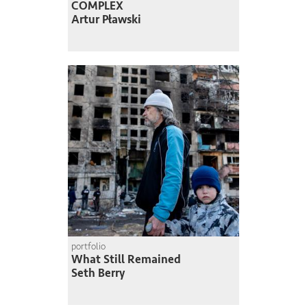
COMPLEX
Artur Pławski
portfolio
What Still Remained
Seth Berry