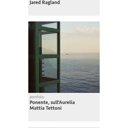
Jared Ragland
portfolio
Ponente, sull’Aurelia
Mattia Tettoni