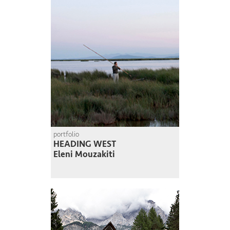
portfolio
HEADING WEST
Eleni Mouzakiti