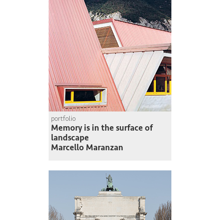
portfolio
Memory is in the surface of
landscape
Marcello Maranzan