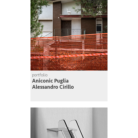
portfolio
Aniconic Puglia
Alessandro Cirillo