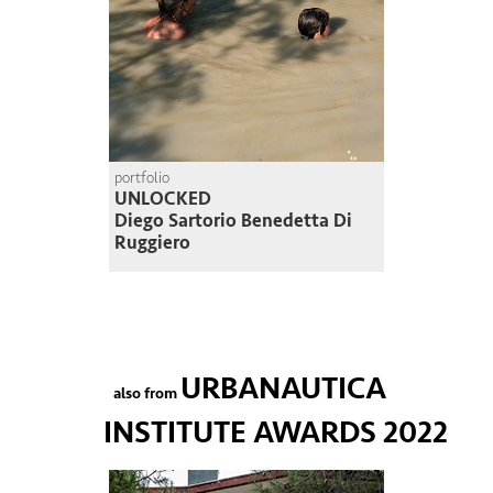
portfolio
UNLOCKED
Diego Sartorio Benedetta Di
Ruggiero
URBANAUTICA
also from
INSTITUTE AWARDS 2022