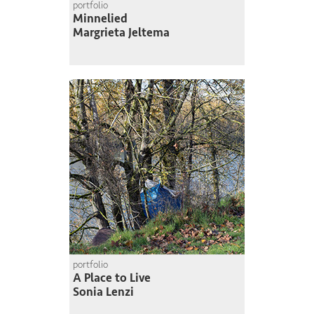
portfolio
Minnelied
Margrieta Jeltema
portfolio
A Place to Live
Sonia Lenzi