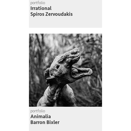
portfolio
Irrational
Spiros Zervoudakis
portfolio
Animalia
Barron Bixler