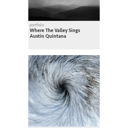
portfolio
Where The Valley Sings
Austin Quintana