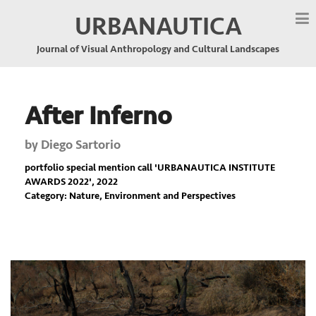
URBANAUTICA
Journal of Visual Anthropology and Cultural Landscapes
After Inferno
by
Diego Sartorio
portfolio special mention call '
URBANAUTICA INSTITUTE
AWARDS 2022
', 2022
Category: Nature, Environment and Perspectives
Previous
Nex