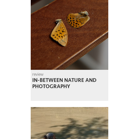
review
IN-BETWEEN NATURE AND
PHOTOGRAPHY