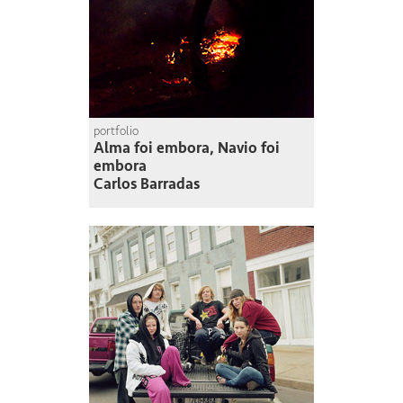
portfolio
Alma foi embora, Navio foi
embora
Carlos Barradas