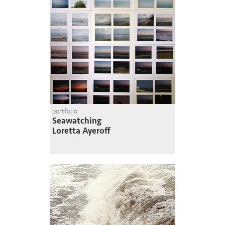
portfolio
Seawatching
Loretta Ayeroff