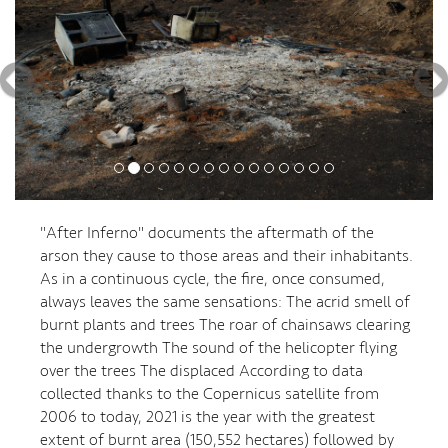
"After Inferno" documents the aftermath of the
arson they cause to those areas and their inhabitants.
As in a continuous cycle, the fire, once consumed,
always leaves the same sensations: The acrid smell of
burnt plants and trees The roar of chainsaws clearing
the undergrowth The sound of the helicopter flying
over the trees The displaced According to data
collected thanks to the Copernicus satellite from
2006 to today, 2021 is the year with the greatest
extent of burnt area (150,552 hectares) followed by