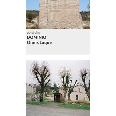
portfolio
DOMINIO
Onnis Luque