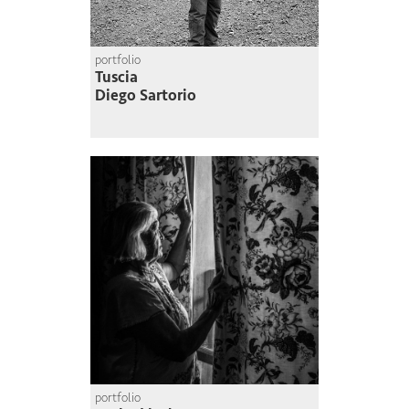
portfolio
Tuscia
Diego Sartorio
portfolio