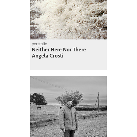
portfolio
Neither Here Nor There
Angela Crosti