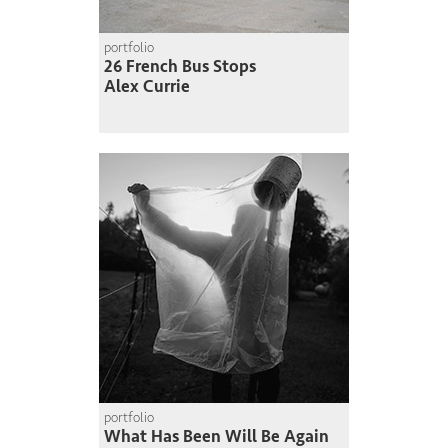
portfolio
26 French Bus Stops
Alex Currie
portfolio
What Has Been Will Be Again