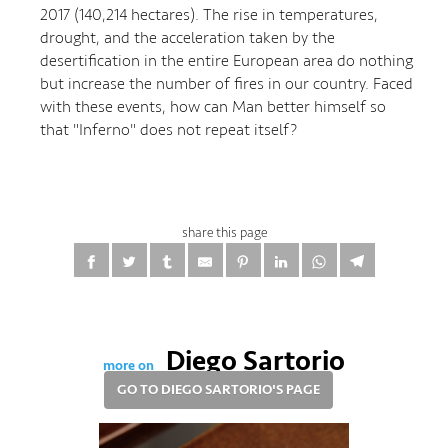
2017 (140,214 hectares). The rise in temperatures,
drought, and the acceleration taken by the
desertification in the entire European area do nothing
but increase the number of fires in our country. Faced
with these events, how can Man better himself so
that "Inferno" does not repeat itself?
share this page
Diego Sartorio
more on
GO TO DIEGO SARTORIO'S PAGE