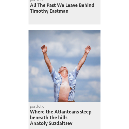
All The Past We Leave Behind
Timothy Eastman
portfolio
Where the Atlanteans sleep
beneath the hills
Anatoly Suzdaltsev