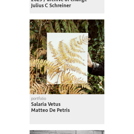
Julius C Schreiner
portfolio
Salaria Vetus
Matteo De Petris