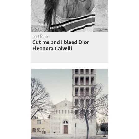
portfolio
Cut me and I bleed Dior
Eleonora Calvelli