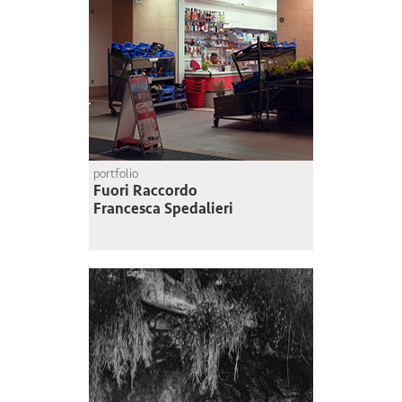
portfolio
Fuori Raccordo
Francesca Spedalieri