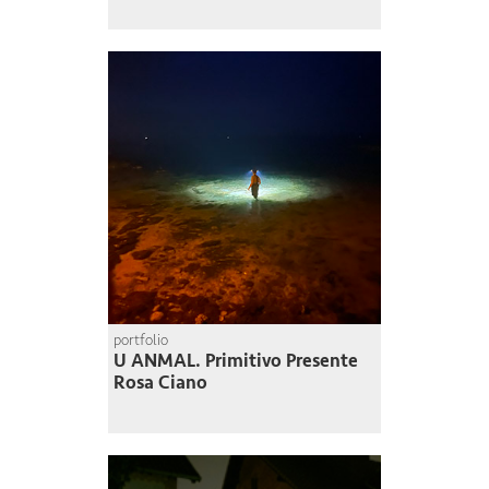
portfolio
U ANMAL. Primitivo Presente
Rosa Ciano