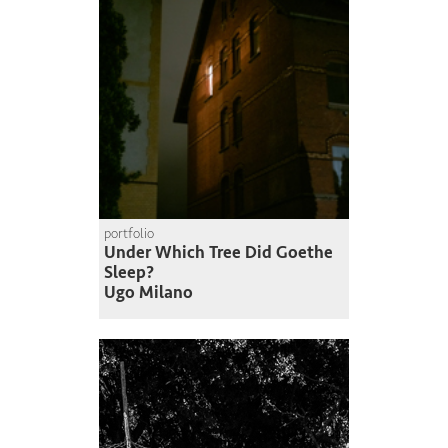
portfolio
Under Which Tree Did Goethe
Sleep?
Ugo Milano