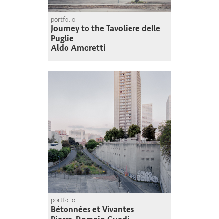
portfolio
Journey to the Tavoliere delle
Puglie
Aldo Amoretti
portfolio
Bétonnées et Vivantes