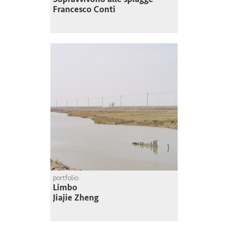
Francesco Conti
portfolio
Limbo
Jiajie Zheng