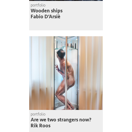
portfolio
Wooden ships
Fabio D’Arsiè
portfolio
Are we two strangers now?
Rik Roos