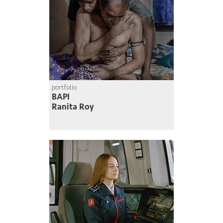
portfolio
BAPI
Ranita Roy