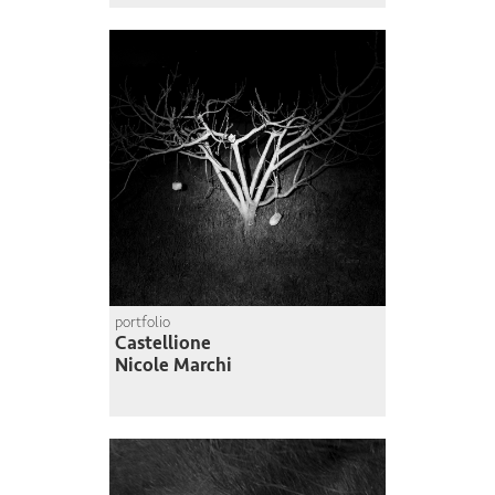
portfolio
Castellione
Nicole Marchi