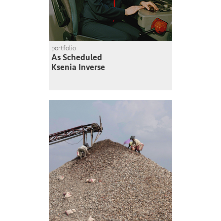
portfolio
As Scheduled
Ksenia Inverse