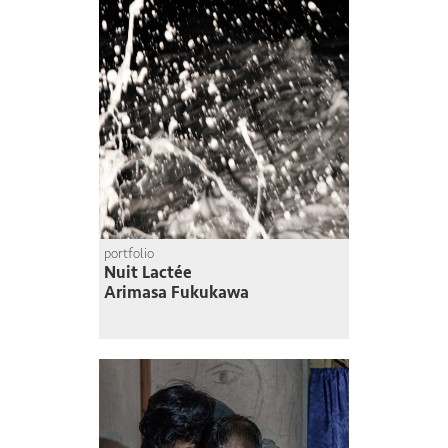
portfolio
Nuit Lactée
Arimasa Fukukawa