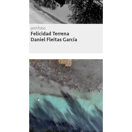
portfolio
Felicidad Terrena
Daniel Fleitas García