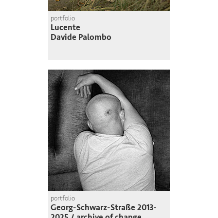
portfolio
Lucente
Davide Palombo
portfolio
Georg-Schwarz-Straße 2013-
2025 / archive of change