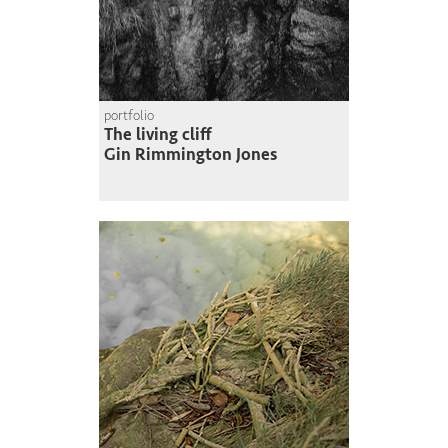
portfolio
The living cliff
Gin Rimmington Jones