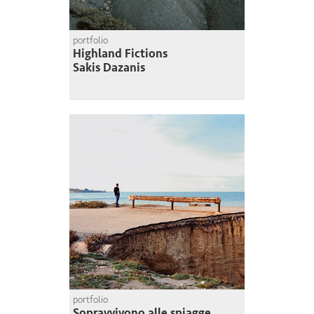
portfolio
Highland Fictions
Sakis Dazanis
portfolio
Sopravvivono alle spiagge