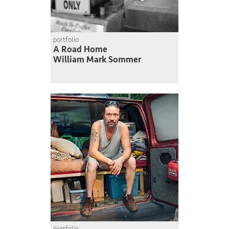
portfolio
A Road Home
William Mark Sommer
portfolio