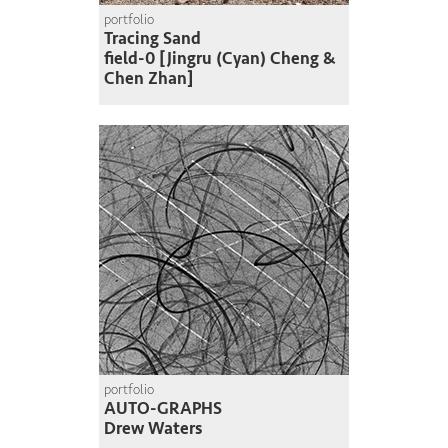
portfolio
Tracing Sand
field-0 [Jingru (Cyan) Cheng &
Chen Zhan]
portfolio
AUTO-GRAPHS
Drew Waters