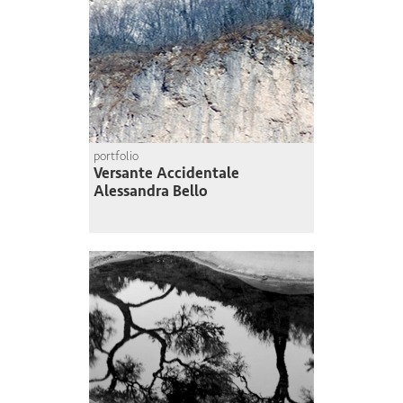
portfolio
Versante Accidentale
Alessandra Bello