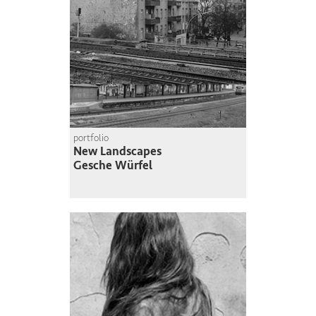
portfolio
New Landscapes
Gesche Würfel