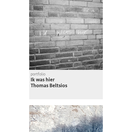
portfolio
Ik was hier
Thomas Beltsios