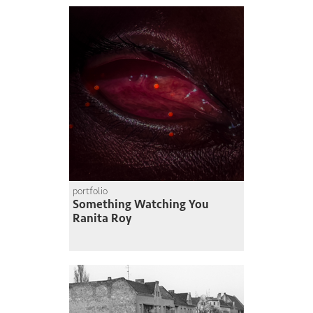
portfolio
Something Watching You
Ranita Roy