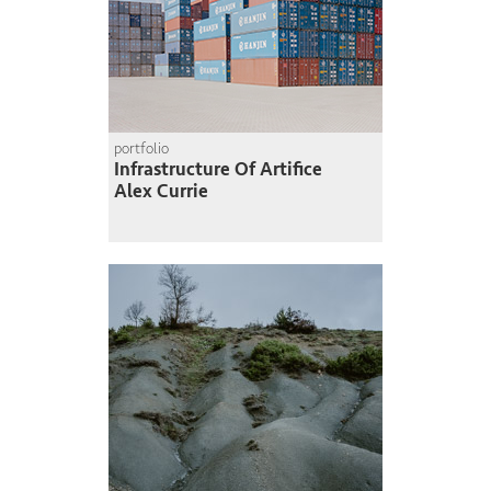
portfolio
Infrastructure Of Artifice
Alex Currie