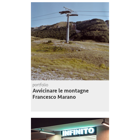
portfolio
Avvicinare le montagne
Francesco Marano