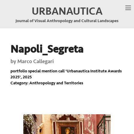
URBANAUTICA
Journal of Visual Anthropology and Cultural Landscapes
Napoli_Segreta
by
Marco Callegari
portfolio special mention call '
Urbanautica Institute Awards
2025
', 2025
Category: Anthropology and Territories
Previous
Nex