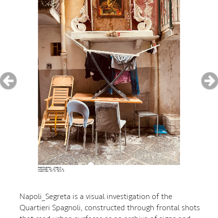
Napoli_Segreta is a visual investigation of the
Quartieri Spagnoli, constructed through frontal shots