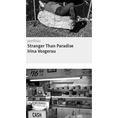
portfolio
Stranger Than Paradise
Irina Vosgerau