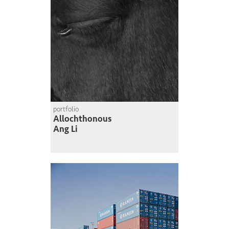
portfolio
Allochthonous
Ang Li