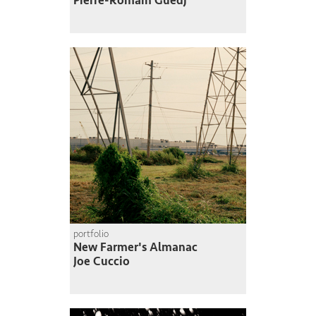
Pierre-Romain Guedj
portfolio
New Farmer's Almanac
Joe Cuccio