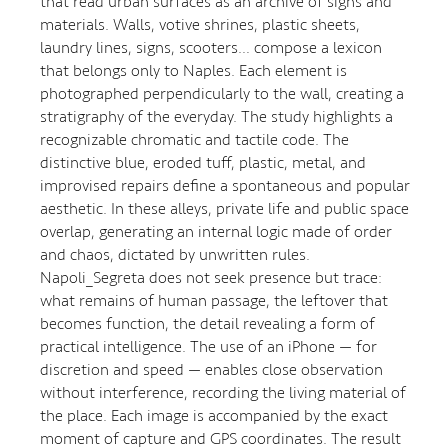
that read urban surfaces as an archive of signs and
materials. Walls, votive shrines, plastic sheets,
laundry lines, signs, scooters… compose a lexicon
that belongs only to Naples. Each element is
photographed perpendicularly to the wall, creating a
stratigraphy of the everyday. The study highlights a
recognizable chromatic and tactile code. The
distinctive blue, eroded tuff, plastic, metal, and
improvised repairs define a spontaneous and popular
aesthetic. In these alleys, private life and public space
overlap, generating an internal logic made of order
and chaos, dictated by unwritten rules.
Napoli_Segreta does not seek presence but trace:
what remains of human passage, the leftover that
becomes function, the detail revealing a form of
practical intelligence. The use of an iPhone — for
discretion and speed — enables close observation
without interference, recording the living material of
the place. Each image is accompanied by the exact
moment of capture and GPS coordinates. The result