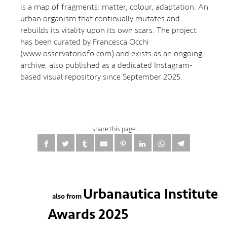
is a map of fragments: matter, colour, adaptation. An
urban organism that continually mutates and
rebuilds its vitality upon its own scars. The project
has been curated by Francesca Occhi
(www.osservatoriofo.com) and exists as an ongoing
archive, also published as a dedicated Instagram-
based visual repository since September 2025.
share this page
Urbanautica Institute
also from
Awards 2025