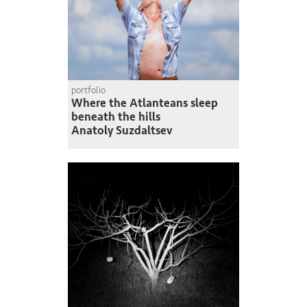
portfolio
Where the Atlanteans sleep
beneath the hills
Anatoly Suzdaltsev