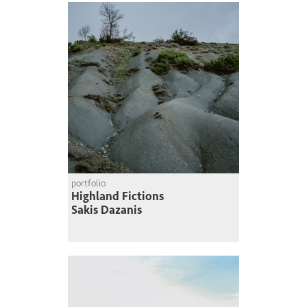
portfolio
Highland Fictions
Sakis Dazanis