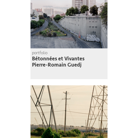
portfolio
Bétonnées et Vivantes
Pierre-Romain Guedj