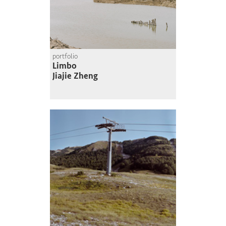
portfolio
Limbo
Jiajie Zheng