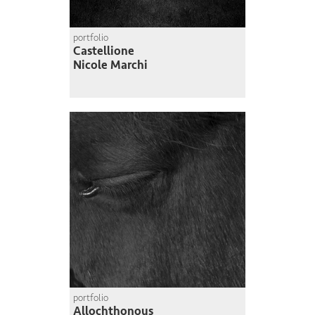
portfolio
Castellione
Nicole Marchi
portfolio
Allochthonous