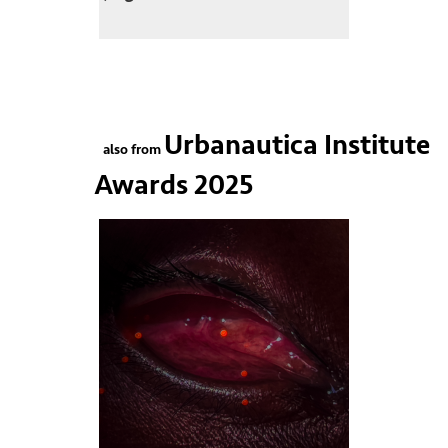
Urbanautica Institute
also from
Awards 2025