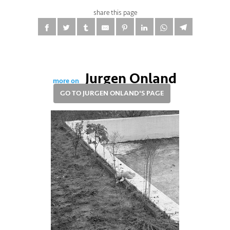
share this page
Jurgen Onland
more on
GO TO JURGEN ONLAND'S PAGE