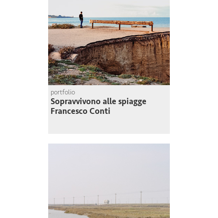
portfolio
Sopravvivono alle spiagge
Francesco Conti