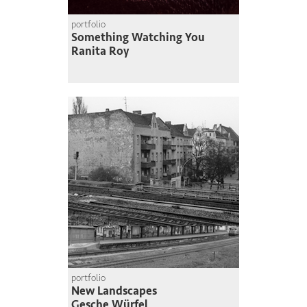
portfolio
Something Watching You
Ranita Roy
portfolio
New Landscapes
Gesche Würfel