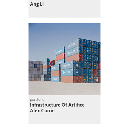
Ang Li
portfolio
Infrastructure Of Artifice
Alex Currie