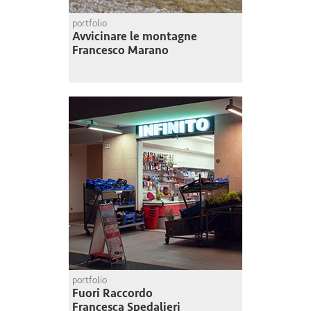
portfolio
Avvicinare le montagne
Francesco Marano
portfolio
Fuori Raccordo
Francesca Spedalieri