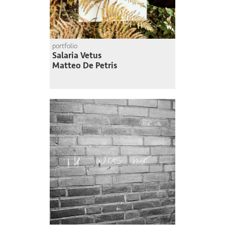
portfolio
Salaria Vetus
Matteo De Petris