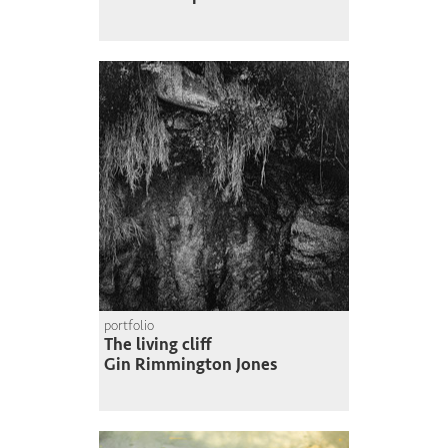
portfolio
The living cliff
Gin Rimmington Jones