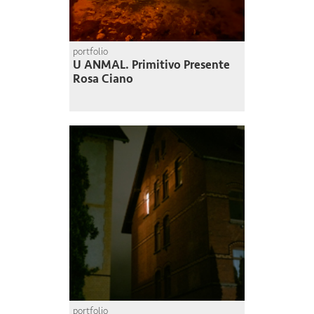
portfolio
U ANMAL. Primitivo Presente
Rosa Ciano
portfolio