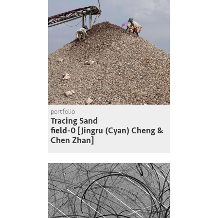
portfolio
Tracing Sand
field-0 [Jingru (Cyan) Cheng &
Chen Zhan]