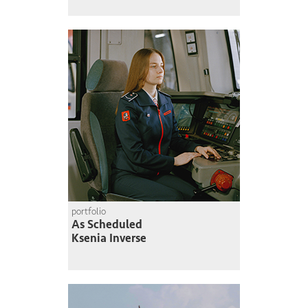
portfolio
As Scheduled
Ksenia Inverse