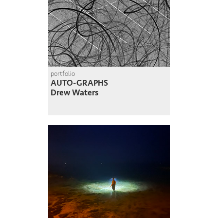
portfolio
AUTO-GRAPHS
Drew Waters