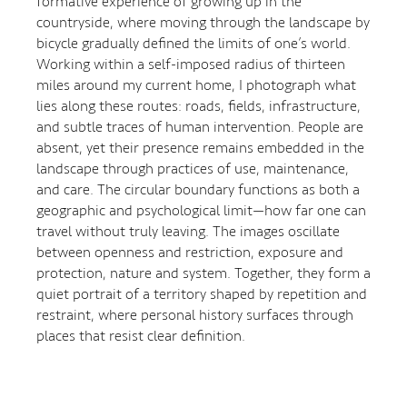
formative experience of growing up in the
countryside, where moving through the landscape by
bicycle gradually defined the limits of one’s world.
Working within a self-imposed radius of thirteen
miles around my current home, I photograph what
lies along these routes: roads, fields, infrastructure,
and subtle traces of human intervention. People are
absent, yet their presence remains embedded in the
landscape through practices of use, maintenance,
and care. The circular boundary functions as both a
geographic and psychological limit—how far one can
travel without truly leaving. The images oscillate
between openness and restriction, exposure and
protection, nature and system. Together, they form a
quiet portrait of a territory shaped by repetition and
restraint, where personal history surfaces through
places that resist clear definition.