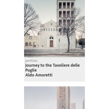
portfolio
Journey to the Tavoliere delle
Puglie
Aldo Amoretti