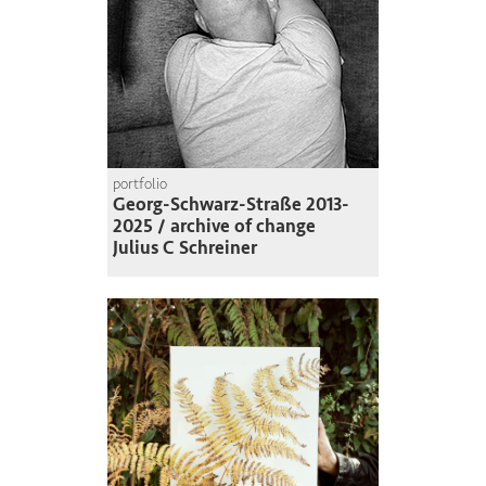
portfolio
Georg-Schwarz-Straße 2013-
2025 / archive of change
Julius C Schreiner