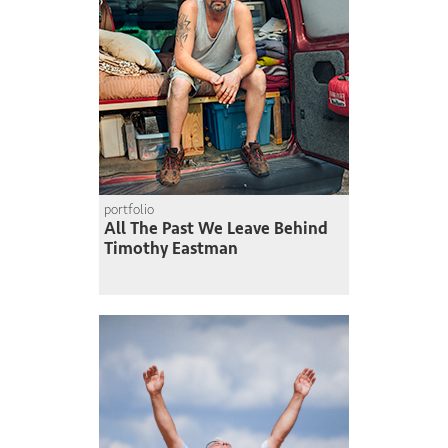
portfolio
All The Past We Leave Behind
Timothy Eastman