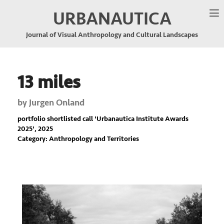
URBANAUTICA
Journal of Visual Anthropology and Cultural Landscapes
13 miles
by
Jurgen Onland
portfolio shortlisted call '
Urbanautica Institute Awards
2025
', 2025
Category: Anthropology and Territories
Previous
Nex