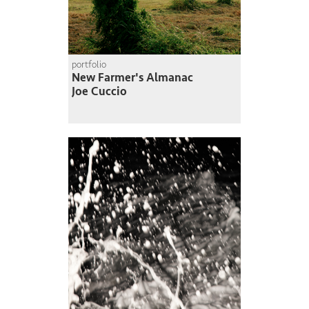
portfolio
New Farmer's Almanac
Joe Cuccio