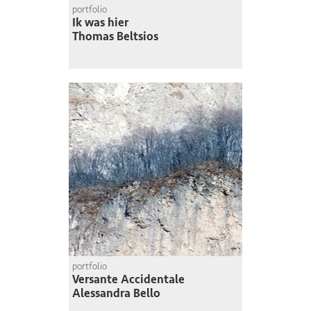
portfolio
Ik was hier
Thomas Beltsios
portfolio
Versante Accidentale
Alessandra Bello