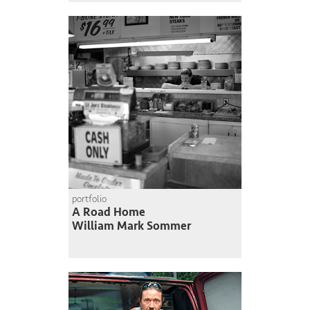
portfolio
A Road Home
William Mark Sommer