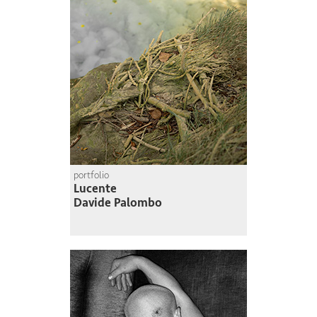
portfolio
Lucente
Davide Palombo