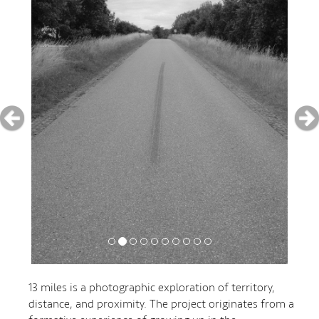
13 miles is a photographic exploration of territory,
distance, and proximity. The project originates from a