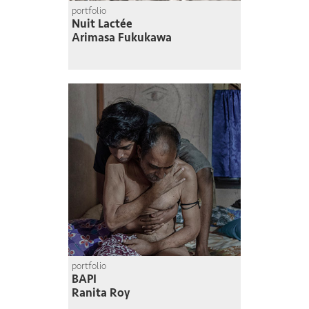
portfolio
Nuit Lactée
Arimasa Fukukawa
portfolio
BAPI
Ranita Roy