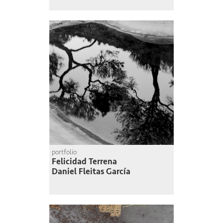
portfolio
Felicidad Terrena
Daniel Fleitas García