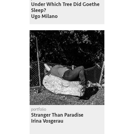
Under Which Tree Did Goethe
Sleep?
Ugo Milano
portfolio
Stranger Than Paradise
Irina Vosgerau