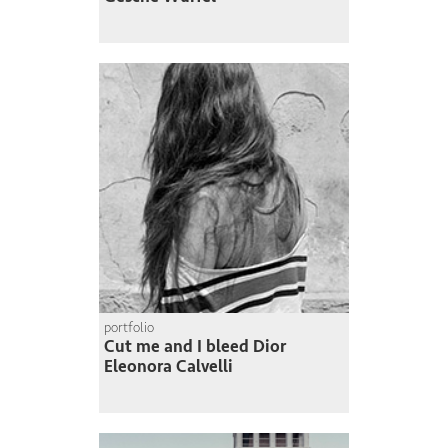
portfolio
Cut me and I bleed Dior
Eleonora Calvelli