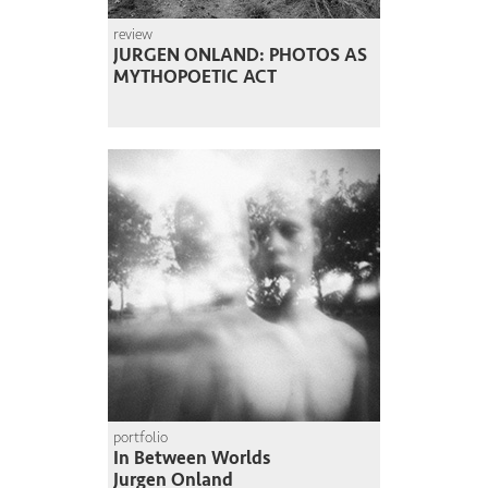
review
JURGEN ONLAND: PHOTOS AS
MYTHOPOETIC ACT
portfolio
In Between Worlds
Jurgen Onland