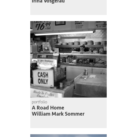
Irina Vosgerau
portfolio
A Road Home
William Mark Sommer