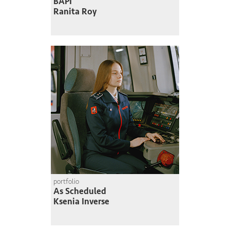
BAPI
Ranita Roy
portfolio
As Scheduled
Ksenia Inverse