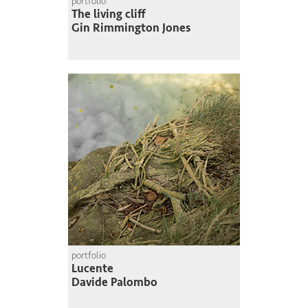
portfolio
The living cliff
Gin Rimmington Jones
portfolio
Lucente
Davide Palombo