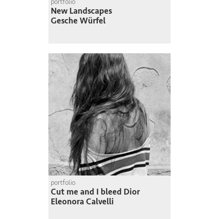
portfolio
New Landscapes
Gesche Würfel
portfolio
Cut me and I bleed Dior
Eleonora Calvelli