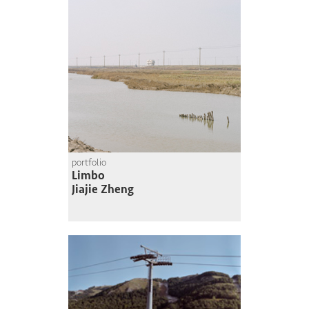
portfolio
Limbo
Jiajie Zheng