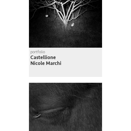
portfolio
Castellione
Nicole Marchi