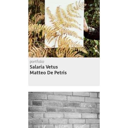
portfolio
Salaria Vetus
Matteo De Petris