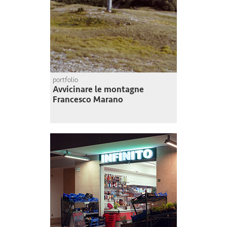
portfolio
Avvicinare le montagne
Francesco Marano