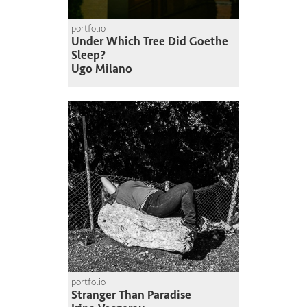
portfolio
Under Which Tree Did Goethe
Sleep?
Ugo Milano
portfolio
Stranger Than Paradise