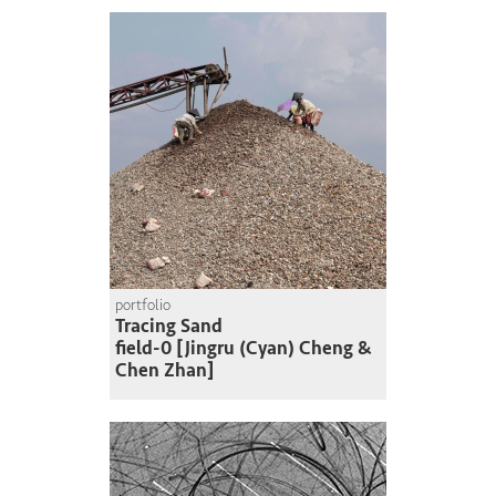
portfolio
Tracing Sand
field-0 [Jingru (Cyan) Cheng &
Chen Zhan]