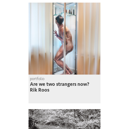
portfolio
Are we two strangers now?
Rik Roos