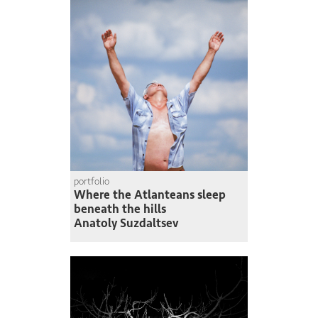
portfolio
Where the Atlanteans sleep
beneath the hills
Anatoly Suzdaltsev