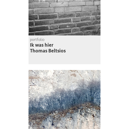
portfolio
Ik was hier
Thomas Beltsios