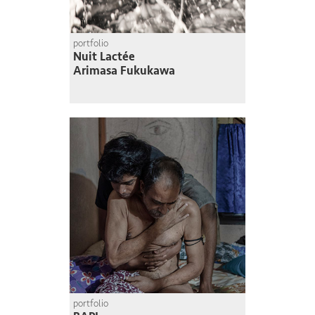
portfolio
Nuit Lactée
Arimasa Fukukawa
portfolio