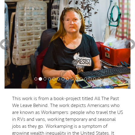
This work is from a book-project titled All The Past
We Leave Behind. The work depicts Americans who
are known as Workampers: people who travel the US
in RVs and vans, working temporary and seasonal
jobs as they go. Workamping is a symptom of
growing wealth inequality in the United States. It