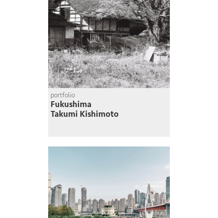
portfolio
Fukushima
Takumi Kishimoto