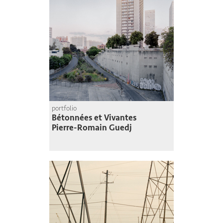
portfolio
Bétonnées et Vivantes
Pierre-Romain Guedj