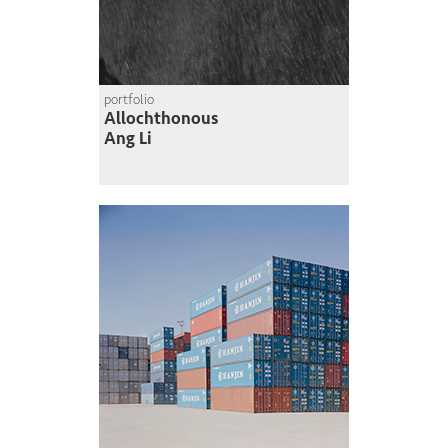
portfolio
Allochthonous
Ang Li