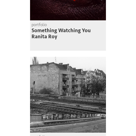
portfolio
Something Watching You
Ranita Roy