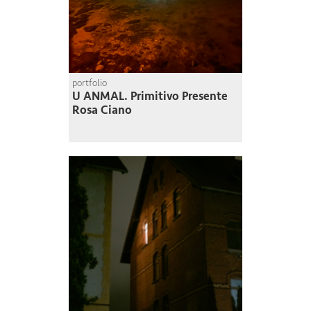
portfolio
U ANMAL. Primitivo Presente
Rosa Ciano