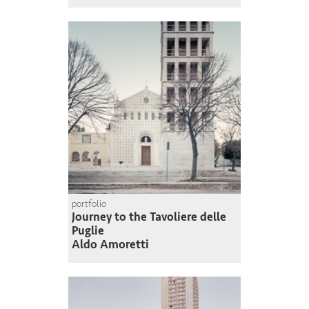
portfolio
Journey to the Tavoliere delle
Puglie
Aldo Amoretti