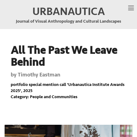
URBANAUTICA
Journal of Visual Anthropology and Cultural Landscapes
All The Past We Leave
Behind
by
Timothy Eastman
portfolio special mention call '
Urbanautica Institute Awards
2025
', 2025
Category: People and Communities
Previous
Nex