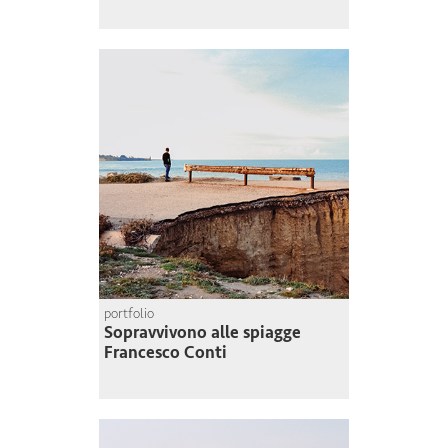
portfolio
Sopravvivono alle spiagge
Francesco Conti