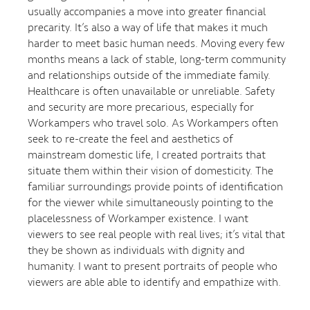
usually accompanies a move into greater financial
precarity. It’s also a way of life that makes it much
harder to meet basic human needs. Moving every few
months means a lack of stable, long-term community
and relationships outside of the immediate family.
Healthcare is often unavailable or unreliable. Safety
and security are more precarious, especially for
Workampers who travel solo. As Workampers often
seek to re-create the feel and aesthetics of
mainstream domestic life, I created portraits that
situate them within their vision of domesticity. The
familiar surroundings provide points of identification
for the viewer while simultaneously pointing to the
placelessness of Workamper existence. I want
viewers to see real people with real lives; it’s vital that
they be shown as individuals with dignity and
humanity. I want to present portraits of people who
viewers are able able to identify and empathize with.