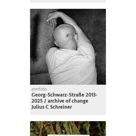
portfolio
Georg-Schwarz-Straße 2013-
2025 / archive of change
Julius C Schreiner