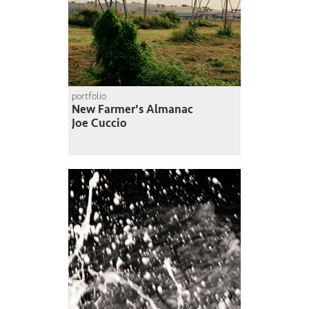
portfolio
New Farmer's Almanac
Joe Cuccio