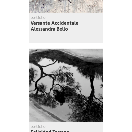
portfolio
Versante Accidentale
Alessandra Bello
portfolio