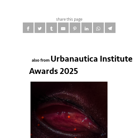
share this page
Urbanautica Institute
also from
Awards 2025