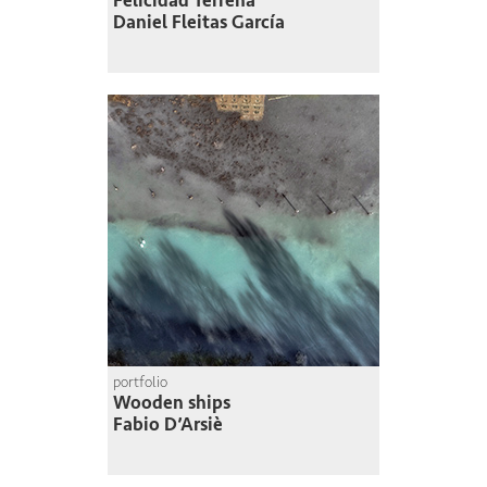
Felicidad Terrena
Daniel Fleitas García
portfolio
Wooden ships
Fabio D’Arsiè