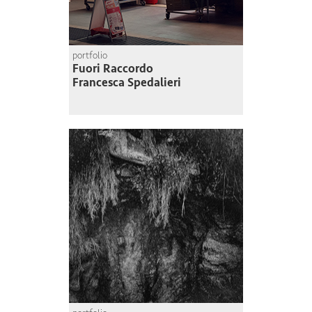
portfolio
Fuori Raccordo
Francesca Spedalieri