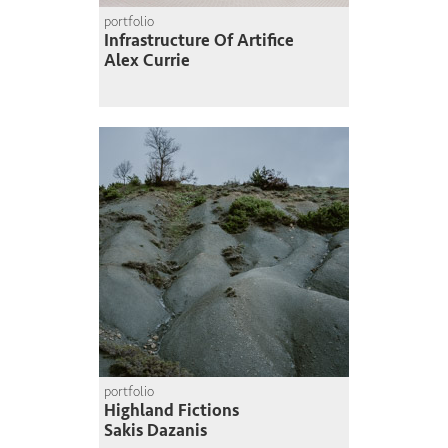
portfolio
Infrastructure Of Artifice
Alex Currie
portfolio
Highland Fictions
Sakis Dazanis