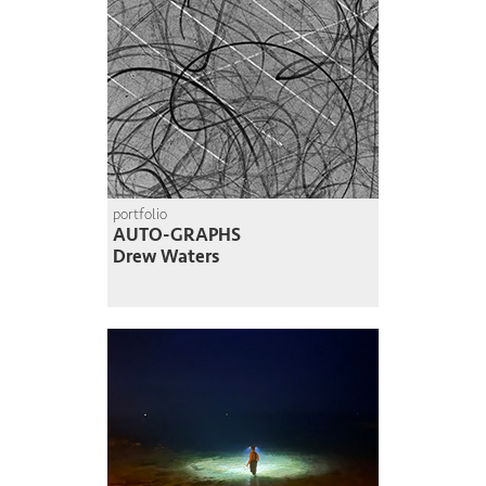
portfolio
AUTO-GRAPHS
Drew Waters