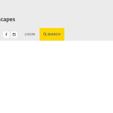
scapes
LOGIN
SEARCH
Next