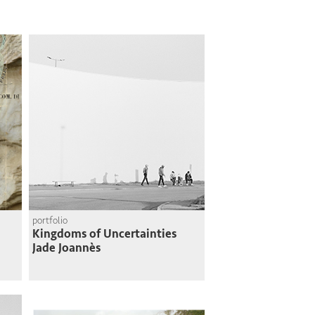
portfolio
Kingdoms of Uncertainties
Jade Joannès