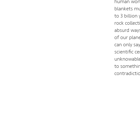
human world
blankets m
to 3 billio
rock collec
absurd ways
of our plan
can only sa
scientific c
unknowable 
to somethin
contradicti