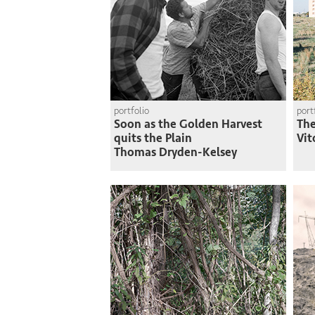
portfolio
port
Soon as the Golden Harvest
The
quits the Plain
Vit
Thomas Dryden-Kelsey