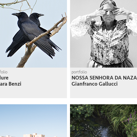
folio
portfolio
dure
NOSSA SENHORA DA NAZA
ara Benzi
Gianfranco Gallucci