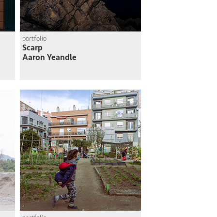
portfolio
Scarp
Aaron Yeandle