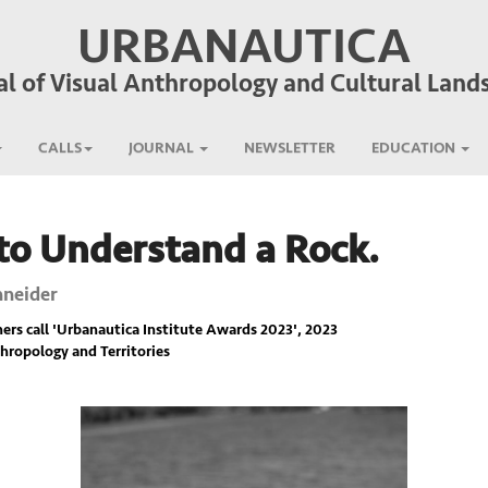
URBANAUTICA
al of Visual Anthropology and Cultural Land
CALLS
JOURNAL
NEWSLETTER
EDUCATION
o Understand a Rock.
hneider
rs call '
Urbanautica Institute Awards 2023
', 2023
hropology and Territories