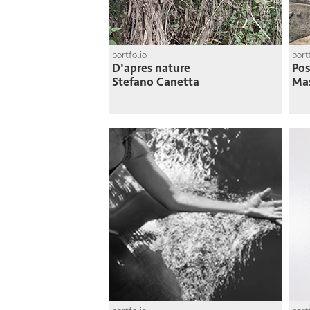
portfolio
port
D'apres nature
Pos
Stefano Canetta
Mas