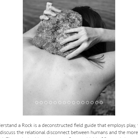
rstand a Rock is a deconstructed field guide that employs play,
 discuss the relational disconnect between humans and the mor