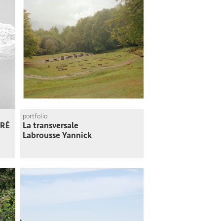
portfolio
RÉ
La transversale
Labrousse Yannick