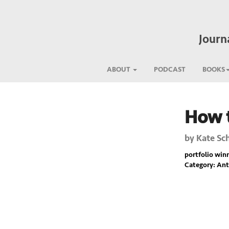
Journ
ABOUT
PODCAST
BOOKS
How t
Previous
by
Kate Sc
portfolio winne
Category: Ant