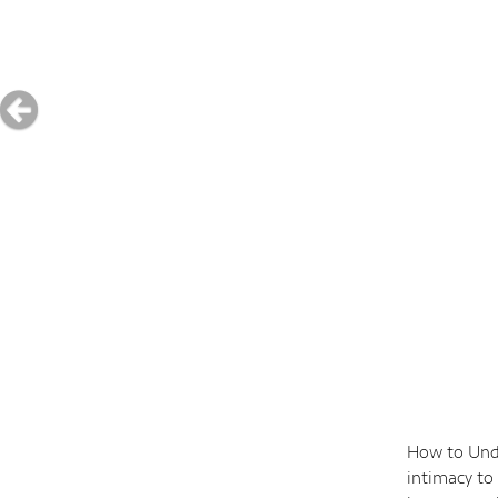
How to Unde
intimacy to