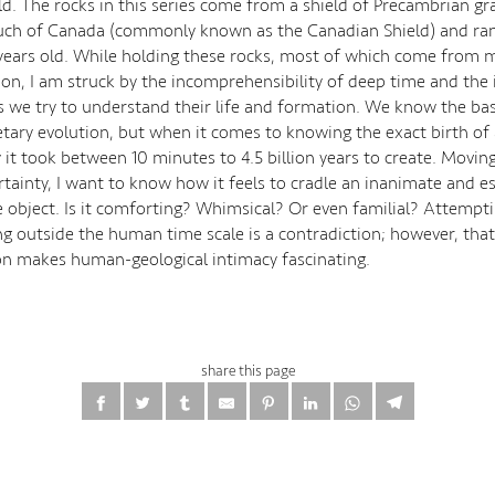
. The rocks in this series come from a shield of Precambrian gra
uch of Canada (commonly known as the Canadian Shield) and ra
n years old. While holding these rocks, most of which come from 
tion, I am struck by the incomprehensibility of deep time and the
 we try to understand their life and formation. We know the bas
etary evolution, but when it comes to knowing the exact birth of 
y it took between 10 minutes to 4.5 billion years to create. Movi
ertainty, I want to know how it feels to cradle an inanimate and es
object. Is it comforting? Whimsical? Or even familial? Attempti
g outside the human time scale is a contradiction; however, that
on makes human-geological intimacy fascinating.
share this page