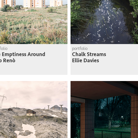
folio
portfolio
 Emptiness Around
Chalk Streams
o Renò
Ellie Davies