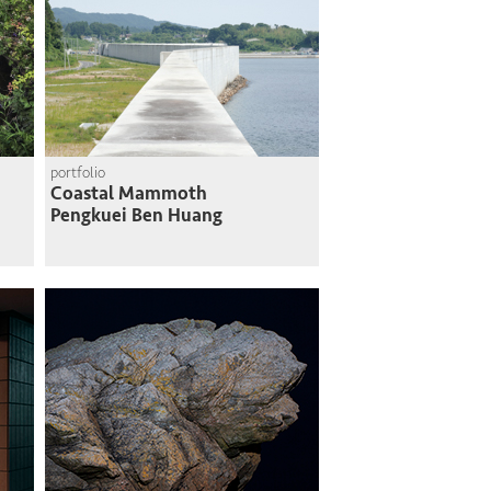
portfolio
Coastal Mammoth
Pengkuei Ben Huang