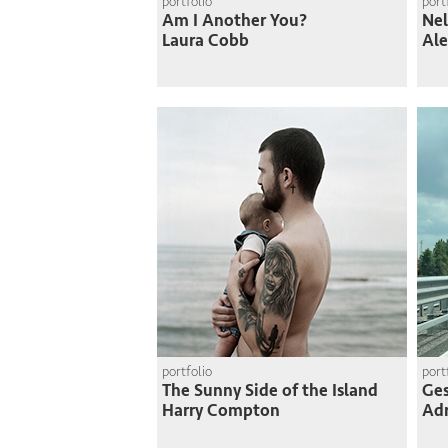
portfolio
port
Am I Another You?
Nel
Laura Cobb
Ale
portfolio
port
The Sunny Side of the Island
Ges
Harry Compton
Adr