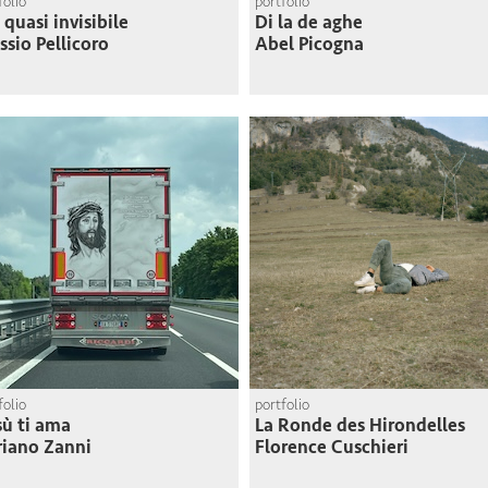
folio
portfolio
 quasi invisibile
Di la de aghe
ssio Pellicoro
Abel Picogna
folio
portfolio
ù ti ama
La Ronde des Hirondelles
iano Zanni
Florence Cuschieri