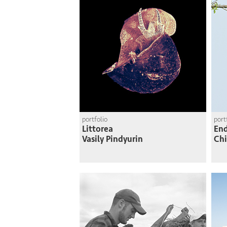
portfolio
port
Littorea
En
Vasily Pindyurin
Chi