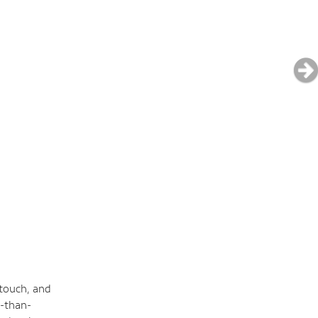
 touch, and
e-than-