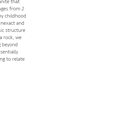
nite that
nges from 2
my childhood
 inexact and
ic structure
a rock, we
ng beyond
sentially
ng to relate