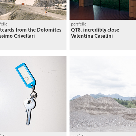
folio
portfolio
tcards from the Dolomites
QT8, incredibly close
simo Crivellari
Valentina Casalini