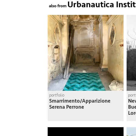
Urbanautica Insti
also from
portfolio
port
Smarrimento/Apparizione
Nev
Serena Perrone
Bue
Lor