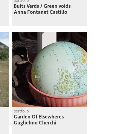
portfolio
Buits Verds / Green voids
Anna Fontanet Castillo
portfolio
Garden Of Elsewheres
Guglielmo Cherchi