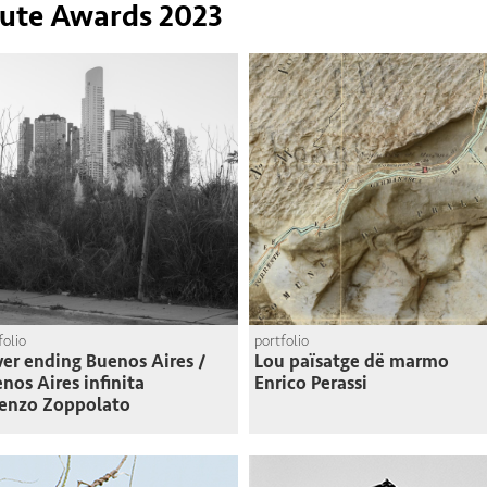
tute Awards 2023
folio
portfolio
er ending Buenos Aires /
Lou païsatge dë marmo
nos Aires infinita
Enrico Perassi
enzo Zoppolato