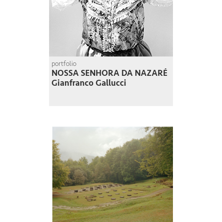
portfolio
NOSSA SENHORA DA NAZARÉ
Gianfranco Gallucci