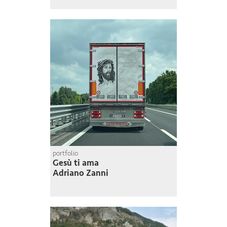
portfolio
Gesù ti ama
Adriano Zanni