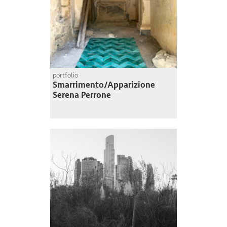
portfolio
Smarrimento/Apparizione
Serena Perrone