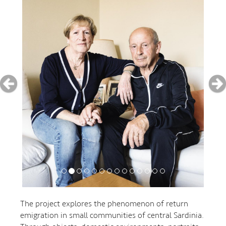
The project explores the phenomenon of return
emigration in small communities of central Sardinia.