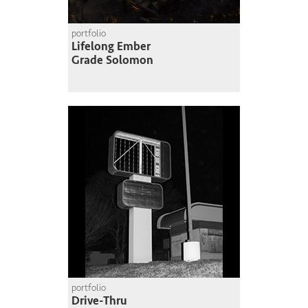
portfolio
Lifelong Ember
Grade Solomon
portfolio
Drive-Thru