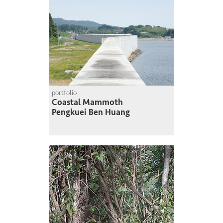
portfolio
Coastal Mammoth
Pengkuei Ben Huang