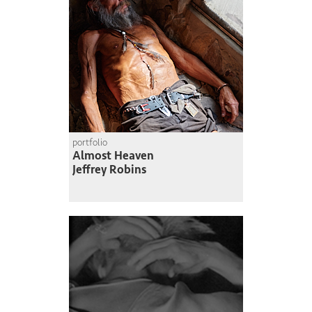
portfolio
Almost Heaven
Jeffrey Robins