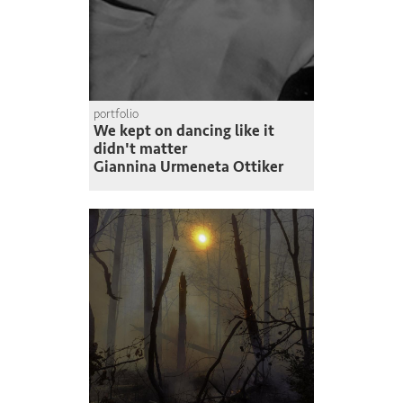
portfolio
We kept on dancing like it
didn't matter
Giannina Urmeneta Ottiker