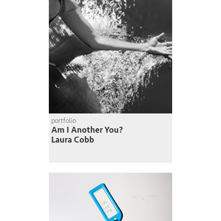
portfolio
Am I Another You?
Laura Cobb