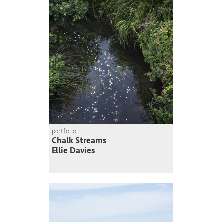
portfolio
Chalk Streams
Ellie Davies