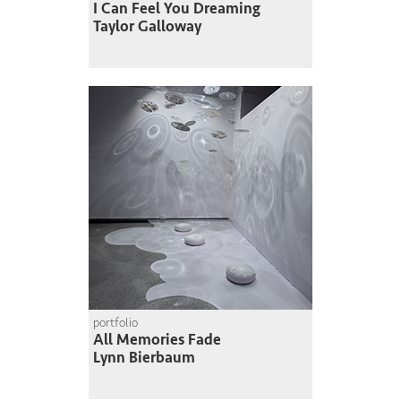
I Can Feel You Dreaming
Taylor Galloway
portfolio
All Memories Fade
Lynn Bierbaum