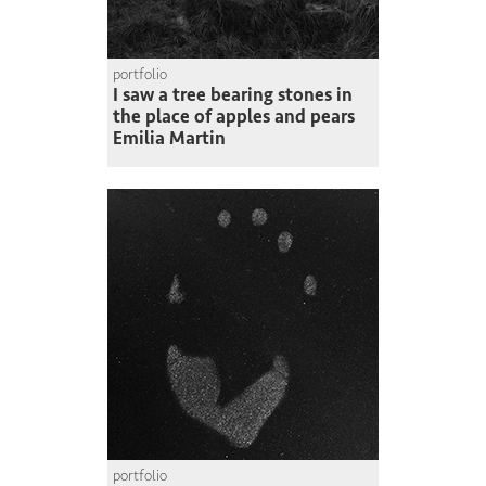
portfolio
I saw a tree bearing stones in
the place of apples and pears
Emilia Martin
portfolio