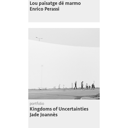
Lou païsatge dë marmo
Enrico Perassi
portfolio
Kingdoms of Uncertainties
Jade Joannès