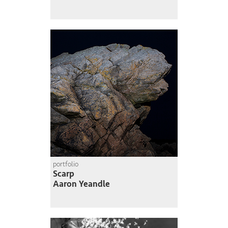
portfolio
Scarp
Aaron Yeandle