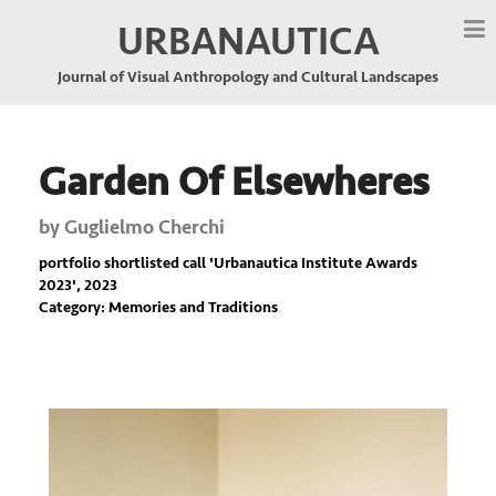
URBANAUTICA
Journal of Visual Anthropology and Cultural Landscapes
Garden Of Elsewheres
by
Guglielmo Cherchi
portfolio shortlisted call '
Urbanautica Institute Awards
2023
', 2023
Category: Memories and Traditions
Previous
Nex