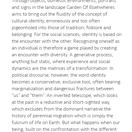
Through objects, domestic environments, portraits
and signs in the landscape Garden Of Elsehwheres
aims to bring out the fluidity of the concept of
cultural identity, erroneously and too often
pigeonholed into those of tradition, folklore and
belonging. For the social sciences, identity is based on
the encounter with the other. Recognizing oneself as
an individual is therefore a game played by creating
an encounter with diversity. A generative process,
anything but static, where experience and social
dynamics are the matrices of a transformation. In
political discourse, however, the word identity
becomes a conservative, exclusive tool, often bearing
marginalization and dangerous fractures between
“us” and “them”. An inverted telescope, which looks
at the past in a reductive and short-sighted way,
which excludes from the dominant narrative the
history of perennial migration which is simply the
fulcrum of life on Earth. But what happens when our
being, built on the confrontation with the different