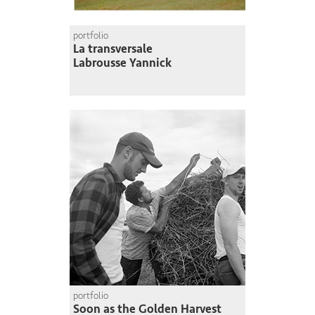
portfolio
La transversale
Labrousse Yannick
portfolio
Soon as the Golden Harvest