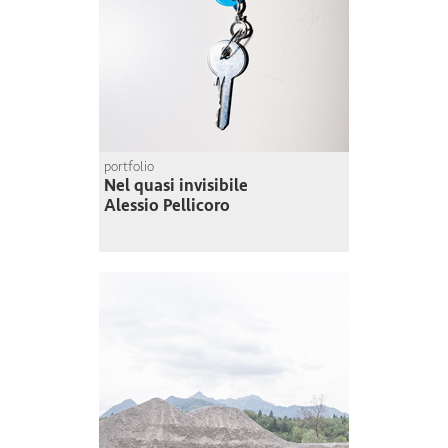
portfolio
Nel quasi invisibile
Alessio Pellicoro