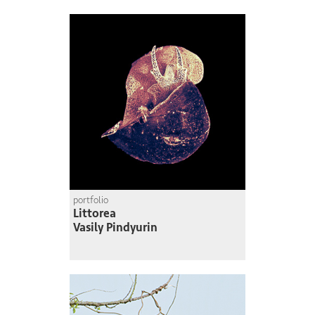
portfolio
Littorea
Vasily Pindyurin