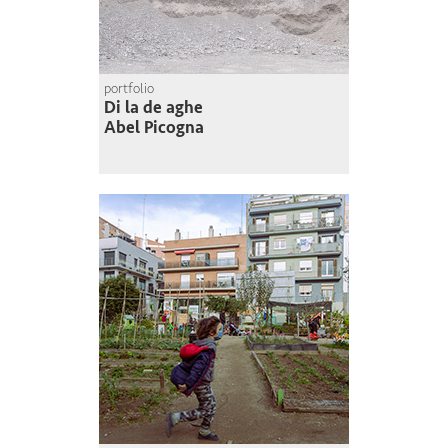
portfolio
Di la de aghe
Abel Picogna