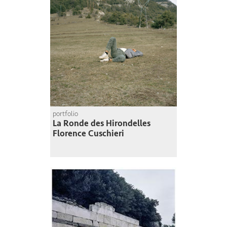
portfolio
La Ronde des Hirondelles
Florence Cuschieri