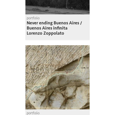
portfolio
Never ending Buenos Aires /
Buenos Aires infinita
Lorenzo Zoppolato
portfolio