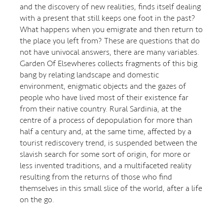
and the discovery of new realities, finds itself dealing
with a present that still keeps one foot in the past?
What happens when you emigrate and then return to
the place you left from? These are questions that do
not have univocal answers, there are many variables.
Garden Of Elsewheres collects fragments of this big
bang by relating landscape and domestic
environment, enigmatic objects and the gazes of
people who have lived most of their existence far
from their native country. Rural Sardinia, at the
centre of a process of depopulation for more than
half a century and, at the same time, affected by a
tourist rediscovery trend, is suspended between the
slavish search for some sort of origin, for more or
less invented traditions, and a multifaceted reality
resulting from the returns of those who find
themselves in this small slice of the world, after a life
on the go.