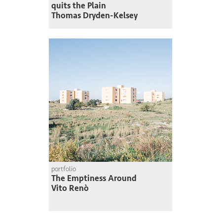
quits the Plain
Thomas Dryden-Kelsey
portfolio
The Emptiness Around
Vito Renò