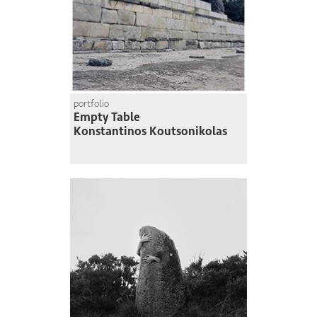
portfolio
Empty Table
Konstantinos Koutsonikolas