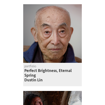
portfolio
Perfect Brightness, Eternal
Spring
Dustin Lin