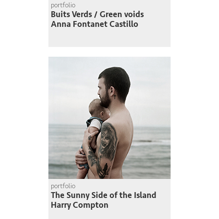
portfolio
Buits Verds / Green voids
Anna Fontanet Castillo
portfolio
The Sunny Side of the Island
Harry Compton