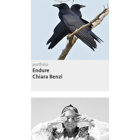
portfolio
Endure
Chiara Benzi