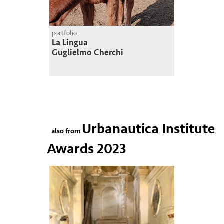
portfolio
La Lingua
Guglielmo Cherchi
Urbanautica Institute
also from
Awards 2023