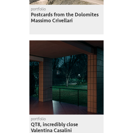
portfolio
Postcards from the Dolomites
Massimo Crivellari
portfolio
QT8, incredibly close
Valentina Casalini