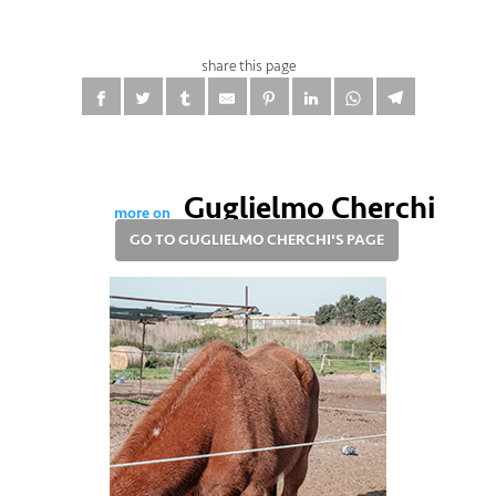
share this page
Guglielmo Cherchi
more on
GO TO GUGLIELMO CHERCHI'S PAGE