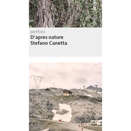
portfolio
D'apres nature
Stefano Canetta