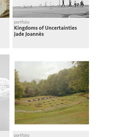
portfolio
Kingdoms of Uncertainties
Jade Joannès
portfolio