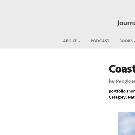
Journ
ABOUT
PODCAST
BOOKS
Coas
Previous
by
Pengkue
portfolio short
Category: Nat