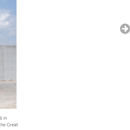
l in
the Great