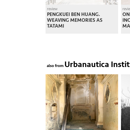
review
revi
PENGKUEI BEN HUANG.
ON
WEAVING MEMORIES AS
IN
TATAMI
MA
Urbanautica Insti
also from