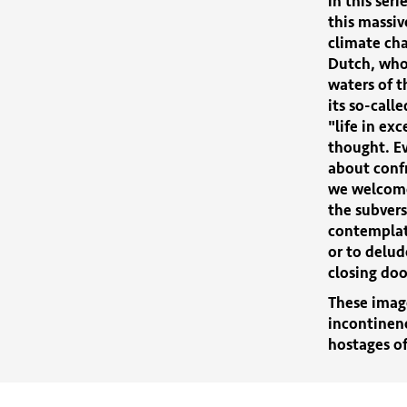
in this ser
this massiv
climate cha
Dutch, who
waters of t
its so-call
"life in exc
thought. Ev
about conf
we welcome
the subvers
contemplate
or to delud
closing do
These image
incontinenc
hostages of