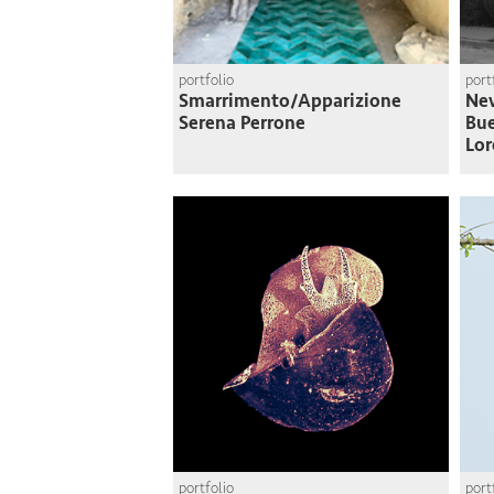
portfolio
port
Smarrimento/Apparizione
Nev
Serena Perrone
Bue
Lor
portfolio
port