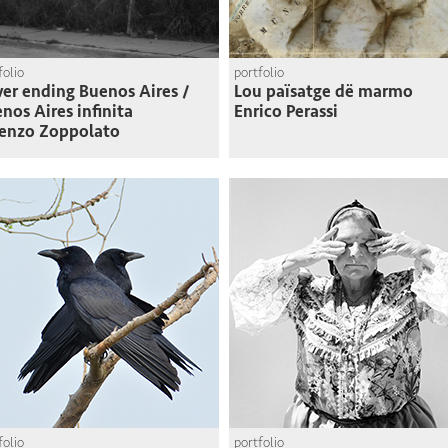
folio
portfolio
er ending Buenos Aires /
Lou païsatge dë marmo
nos Aires infinita
Enrico Perassi
enzo Zoppolato
folio
portfolio