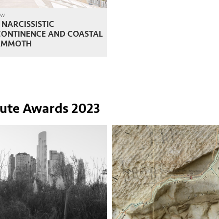
ew
 NARCISSISTIC
CONTINENCE AND COASTAL
MMOTH
tute Awards 2023