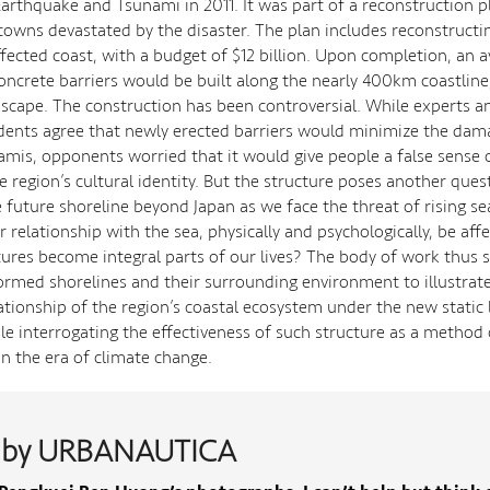
Earthquake and Tsunami in 2011. It was part of a reconstruction p
towns devastated by the disaster. The plan includes reconstructi
ffected coast, with a budget of $12 billion. Upon completion, an a
oncrete barriers would be built along the nearly 400km coastline,
dscape. The construction has been controversial. While experts 
idents agree that newly erected barriers would minimize the dam
amis, opponents worried that it would give people a false sense o
e region’s cultural identity. But the structure poses another questi
 future shoreline beyond Japan as we face the threat of rising se
 relationship with the sea, physically and psychologically, be aff
tures become integral parts of our lives? The body of work thus 
 formed shorelines and their surrounding environment to illustrat
ationship of the region’s coastal ecosystem under the new static 
ile interrogating the effectiveness of such structure as a method 
in the era of climate change.
 by URBANAUTICA