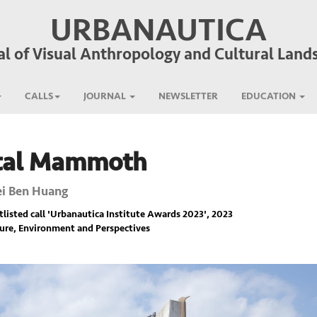
URBANAUTICA
al of Visual Anthropology and Cultural Land
CALLS
JOURNAL
NEWSLETTER
EDUCATION
tal Mammoth
i Ben Huang
listed call '
Urbanautica Institute Awards 2023
', 2023
ure, Environment and Perspectives