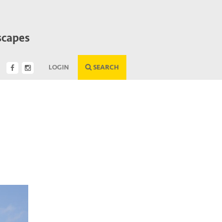
scapes
LOGIN
SEARCH
Next