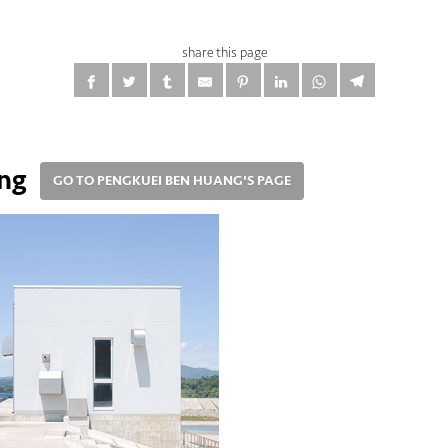
share this page
ng
GO TO PENGKUEI BEN HUANG'S PAGE