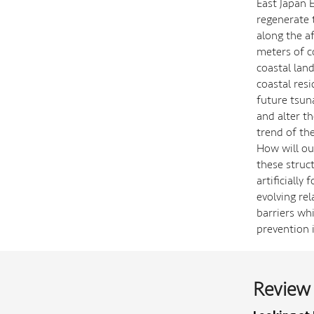
East Japan 
regenerate 
along the a
meters of c
coastal lan
coastal res
future tsun
and alter th
trend of the
How will our
these struc
artificially
evolving rel
barriers wh
prevention 
Review