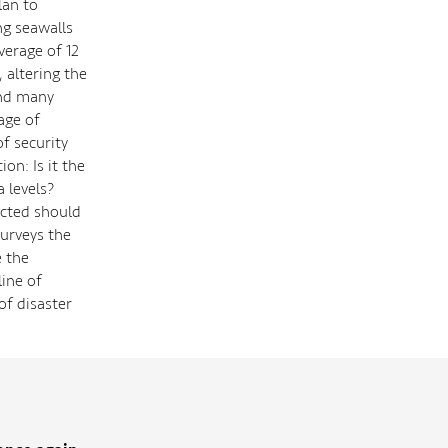
lan to
ng seawalls
verage of 12
 altering the
and many
age of
f security
on: Is it the
a levels?
ected should
surveys the
e the
line of
of disaster