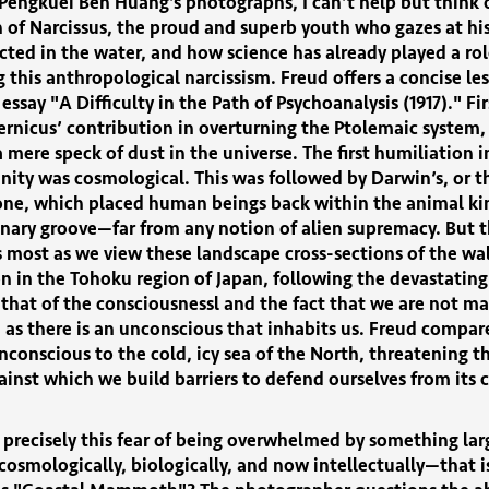
Pengkuei Ben Huang’s photographs, I can’t help but think 
 of Narcissus, the proud and superb youth who gazes at hi
ected in the water, and how science has already played a rol
 this anthropological narcissism. Freud offers a concise le
 essay "A Difficulty in the Path of Psychoanalysis (1917)." Fir
ernicus’ contribution in overturning the Ptolemaic system,
a mere speck of dust in the universe. The first humiliation i
ity was cosmological. This was followed by Darwin’s, or t
 one, which placed human beings back within the animal k
nary groove—far from any notion of alien supremacy. But 
 most as we view these landscape cross-sections of the wa
n in the Tohoku region of Japan, following the devastating
 that of the consciousnessl and the fact that we are not ma
as there is an unconscious that inhabits us. Freud compare
nconscious to the cold, icy sea of the North, threatening t
ainst which we build barriers to defend ourselves from its 
t precisely this fear of being overwhelmed by something lar
osmologically, biologically, and now intellectually—that i