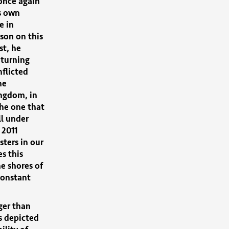
once again
s own
e in
sson on this
st, he
 turning
nflicted
he
ingdom, in
the one that
ll under
 2011
sters in our
s this
he shores of
constant
ger than
s depicted