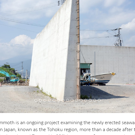
moth is an ongoing project examining the newly erected seawal
n Japan, known as the Tohoku region, more than a decade after 