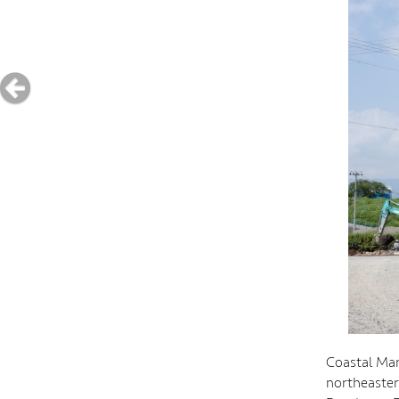
Coastal Mam
northeaster