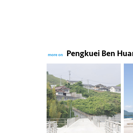
Pengkuei Ben Hua
more on