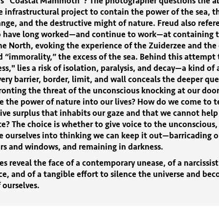
ies "Coastal Mammoth"? The photographer questions the abi
e infrastructural project to contain the power of the sea, t
nge, and the destructive might of nature. Freud also refer
 have long worked—and continue to work—at containing t
he North, evoking the experience of the Zuiderzee and the 
ed “immorality,” the excess of the sea. Behind this attempt
ess," lies a risk of isolation, paralysis, and decay—a kind of
ery barrier, border, limit, and wall conceals the deeper qu
ronting the threat of the unconscious knocking at our doo
 the power of nature into our lives? How do we come to t
ive surplus that inhabits our gaze and that we cannot help
? The choice is whether to give voice to the unconscious, 
e ourselves into thinking we can keep it out—barricading o
ors and windows, and remaining in darkness.
s reveal the face of a contemporary unease, of a narcissist
e, and of a tangible effort to silence the universe and be
 ourselves.