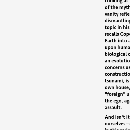
Looking at 
of the myth
vanity refl
dismantling
topic in his
recalls Cop
Earth into 
upon human
biological
an evolutio
concerns us
constructio
tsunami, is
own house, 
"foreign" u
the ego, ag
assault.
And isn't i
ourselves—c