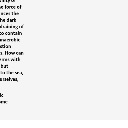
lity of
he force of
ences the
he dark
draining of
 to contain
 anaerobic
estion
rs. How can
erms with
 but
to the sea,
urselves,
ic
come