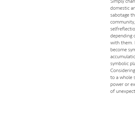
Simply chan
domestic and
sabotage th
community, 
selfreflect
depending o
with them. 
become symbo
accumulatio
symbolic pl
Considering
to a whole s
power or ex
of unexpect