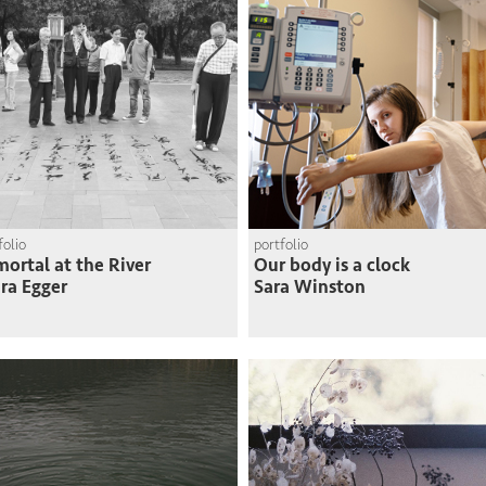
folio
portfolio
ortal at the River
Our body is a clock
ra Egger
Sara Winston