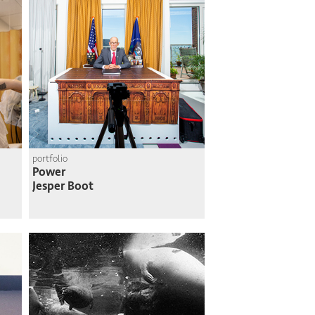
portfolio
Power
Jesper Boot