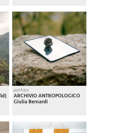
portfolio
ld)
ARCHIVIO ANTROPOLOGICO
Giulia Bernardi