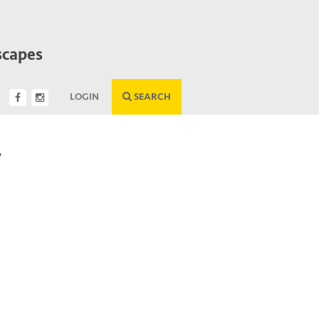
scapes
LOGIN
SEARCH
/
Next