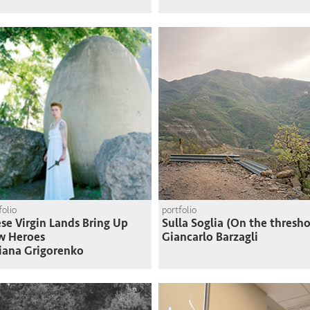
folio
portfolio
se Virgin Lands Bring Up
Sulla Soglia (On the thresho
w Heroes
Giancarlo Barzagli
iana Grigorenko