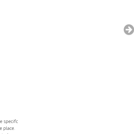
e specifc
e place.