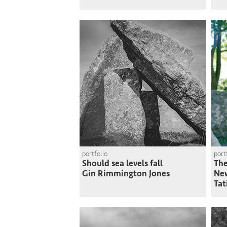
portfolio
port
Should sea levels fall
The
Gin Rimmington Jones
Ne
Tat