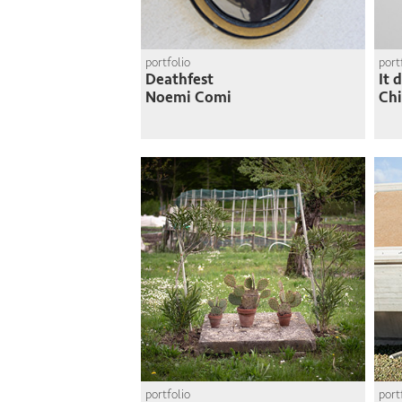
portfolio
port
Deathfest
It 
Noemi Comi
Chi
portfolio
port