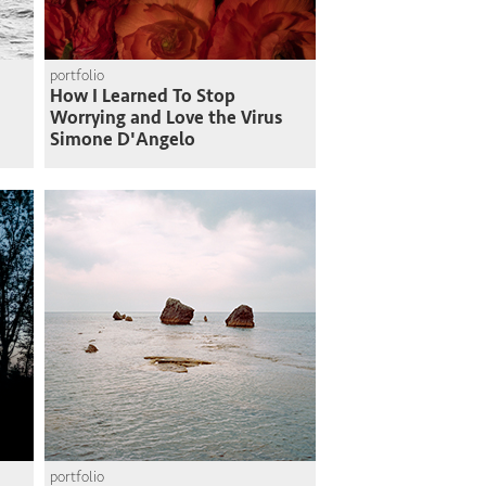
portfolio
How I Learned To Stop
Worrying and Love the Virus
Simone D'Angelo
portfolio