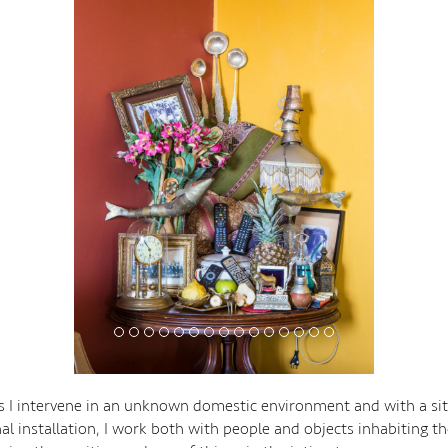
ies I intervene in an unknown domestic environment and with a sit
al installation, I work both with people and objects inhabiting th