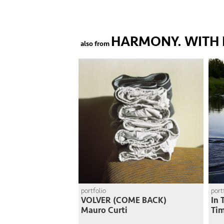
HARMONY. WITH 
also from
portfolio
port
VOLVER (COME BACK)
In 
Mauro Curti
Ti