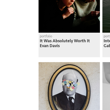
portfolio
port
It Was Absolutely Worth It
Int
Evan Davis
Gab