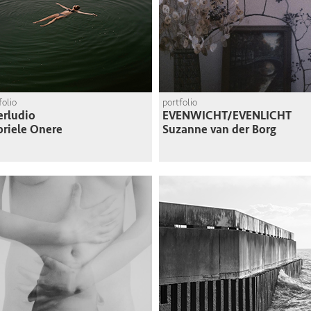
folio
portfolio
erludio
EVENWICHT/EVENLICHT
riele Onere
Suzanne van der Borg