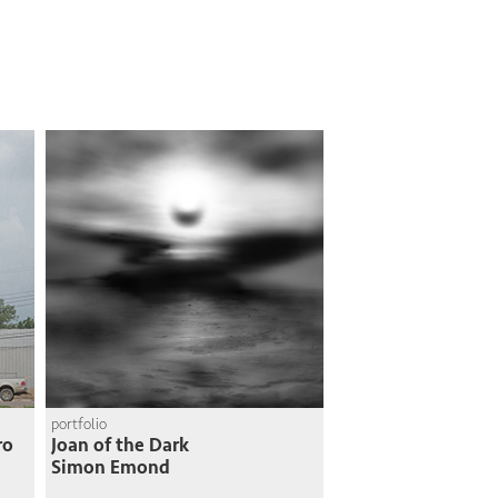
portfolio
ro
Joan of the Dark
Simon Emond