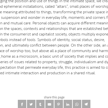
ging the position and use of things in the intimate space, we cr
 ephemeral installations, called “altars”, small places of worshi
e meaning attributed to things, transforming the private space in
suspension and wonder in everyday life, moments and corners f
ion and mutual care. Personal objects can acquire different meani
n the spaces, contexts and relationships that are established b
In the consumerist and capitalist society, objects multiply expone
ls instead of tools. Symbols of identity, social status, desire,
n, and ultimately confict between people. On the other side, an a
ace of worship too, but above all a place of community and harm
 home as a microcosm, a basic unit of society that implies and 
eries of issues related to property, struggle, individualism and 
pectation that permeate everyday life, this practice is aimed to c
ed intimate interaction and production in a shared ritual.
share this page