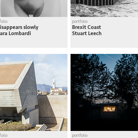
folio
portfolio
disappears slowly
Brexit Coast
ara Lombardi
Stuart Leech
folio
portfolio