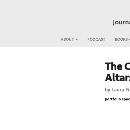
Journ
ABOUT
PODCAST
BOOKS
The C
Previous
Altar
by
Laura Fi
portfolio spec