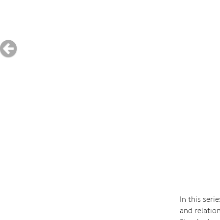
In this ser
and relation