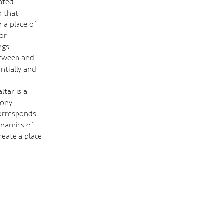
eated
p that
 a place of
or
ngs
etween and
ntially and
ltar is a
ony.
corresponds
dynamics of
reate a place