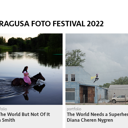
RAGUSA FOTO FESTIVAL 2022
folio
portfolio
The World But Not Of It
The World Needs a Superhe
m Smith
Diana Cheren Nygren