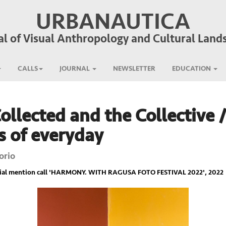
URBANAUTICA
al of Visual Anthropology and Cultural Land
CALLS
JOURNAL
NEWSLETTER
EDUCATION
ollected and the Collective 
s of everyday
orio
ial mention call '
HARMONY. WITH RAGUSA FOTO FESTIVAL 2022
', 2022