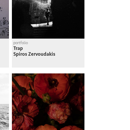
portfolio
Trap
Spiros Zervoudakis