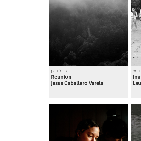
portfolio
port
Reunion
Imm
Jesus Caballero Varela
Lau