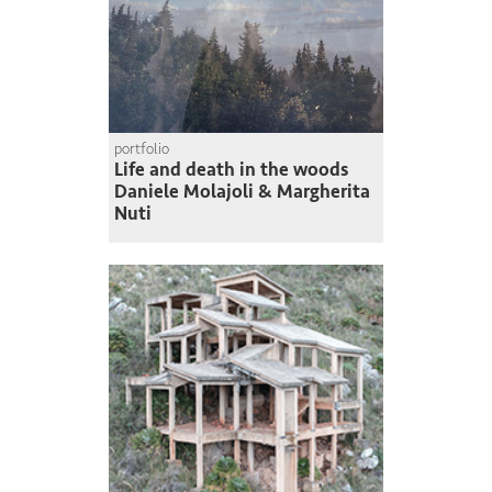
portfolio
Life and death in the woods
Daniele Molajoli & Margherita
Nuti