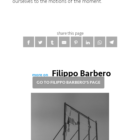
ourselves to the motions of the moment.
share this page
Filippo Barbero
more on
GO TO FILIPPO BARBERO'S PAGE