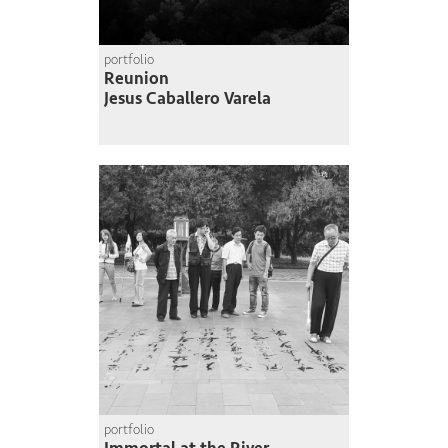
portfolio
Reunion
Jesus Caballero Varela
portfolio