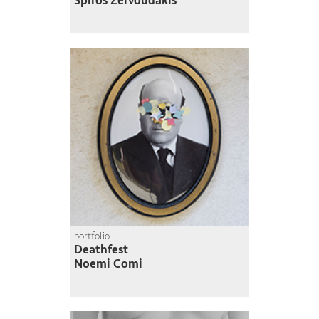
Spiros Zervoudakis
portfolio
Deathfest
Noemi Comi