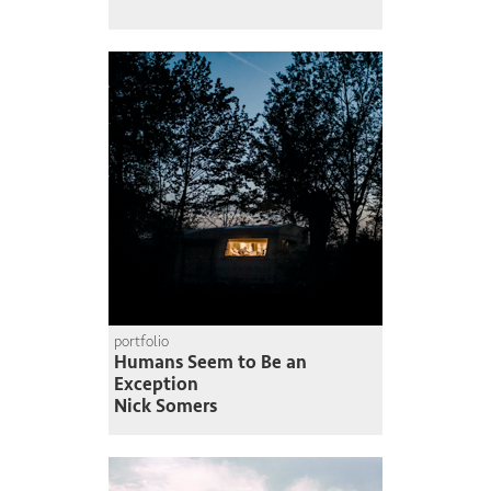
portfolio
Humans Seem to Be an
Exception
Nick Somers