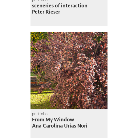
sceneries of interaction
Peter Rieser
portfolio
From My Window
Ana Carolina Urias Nori