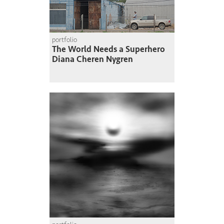
portfolio
The World Needs a Superhero
Diana Cheren Nygren