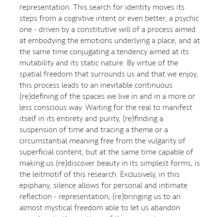
representation. This search for identity moves its
steps from a cognitive intent or even better, a psychic
one - driven by a constitutive will of a process aimed
at embodying the emotions underlying a place, and at
the same time conjugating a tendency aimed at its
mutability and its static nature. By virtue of the
spatial freedom that surrounds us and that we enjoy,
this process leads to an inevitable continuous
(re)defining of the spaces we live in and in a more or
less conscious way. Waiting for the real to manifest
itself in its entirety and purity, (re)finding a
suspension of time and tracing a theme or a
circumstantial meaning free from the vulgarity of
superficial content, but at the same time capable of
making us (re)discover beauty in its simplest forms, is
the leitmotif of this research. Exclusively, in this
epiphany, silence allows for personal and intimate
reflection - representation, (re)bringing us to an
almost mystical freedom able to let us abandon