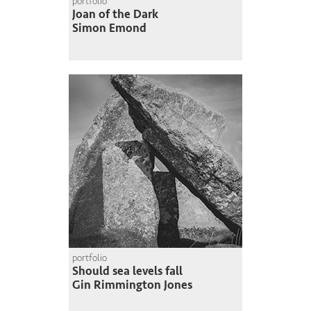
portfolio
Joan of the Dark
Simon Emond
portfolio
Should sea levels fall
Gin Rimmington Jones