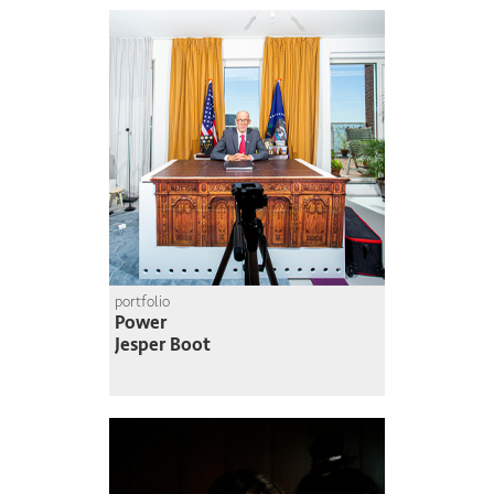
portfolio
Power
Jesper Boot