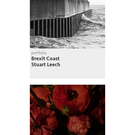
portfolio
Brexit Coast
Stuart Leech