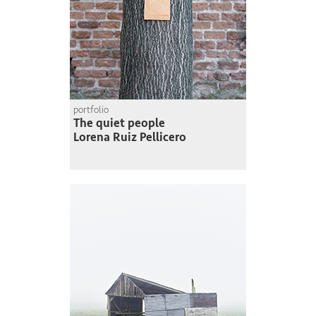
portfolio
The quiet people
Lorena Ruiz Pellicero