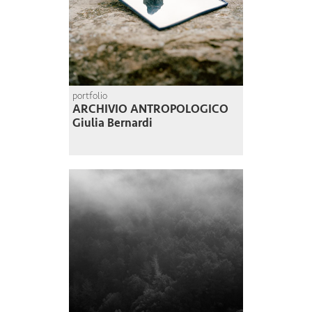
portfolio
ARCHIVIO ANTROPOLOGICO
Giulia Bernardi