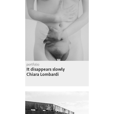
portfolio
It disappears slowly
Chiara Lombardi