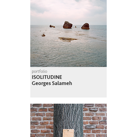
portfolio
ISOLITUDINE
Georges Salameh