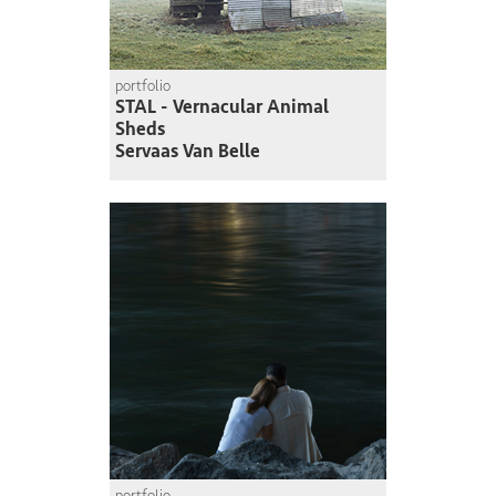
portfolio
STAL - Vernacular Animal
Sheds
Servaas Van Belle
portfolio