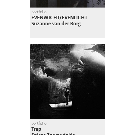
portfolio
EVENWICHT/EVENLICHT
Suzanne van der Borg
portfolio
Trap