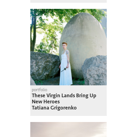
portfolio
These Virgin Lands Bring Up
New Heroes
Tatiana Grigorenko