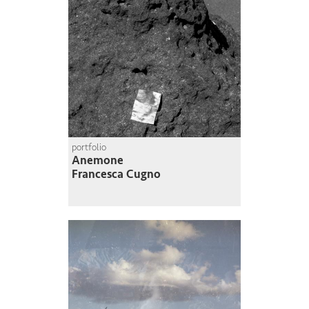
portfolio
Anemone
Francesca Cugno