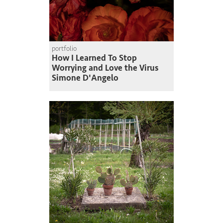
portfolio
How I Learned To Stop
Worrying and Love the Virus
Simone D'Angelo