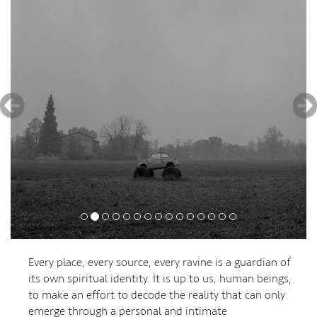
Every place, every source, every ravine is a guardian of
its own spiritual identity. It is up to us, human beings,
to make an effort to decode the reality that can only
emerge through a personal and intimate