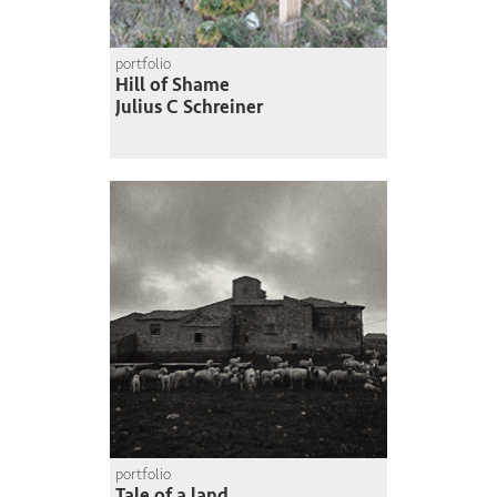
portfolio
Hill of Shame
Julius C Schreiner
portfolio
Tale of a land