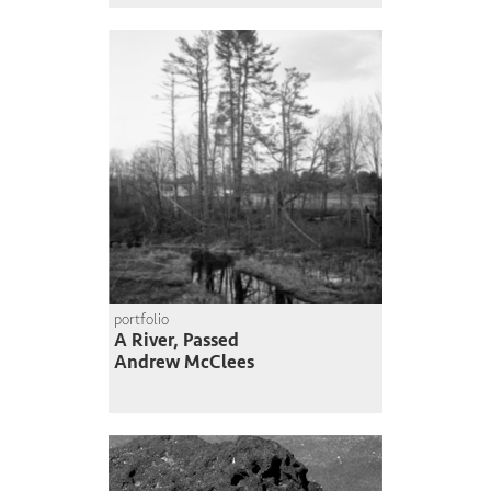
portfolio
A River, Passed
Andrew McClees