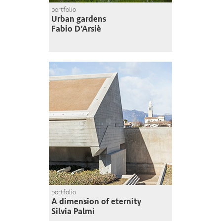
portfolio
Urban gardens
Fabio D’Arsiè
portfolio
A dimension of eternity
Silvia Palmi