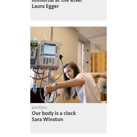
Immortal at the River
Laura Egger
portfolio
Our body is a clock
Sara Winston