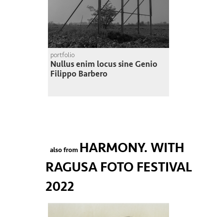
portfolio
Nullus enim locus sine Genio
Filippo Barbero
HARMONY. WITH
also from
RAGUSA FOTO FESTIVAL
2022