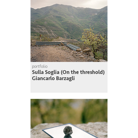
portfolio
Sulla Soglia (On the threshold)
Giancarlo Barzagli