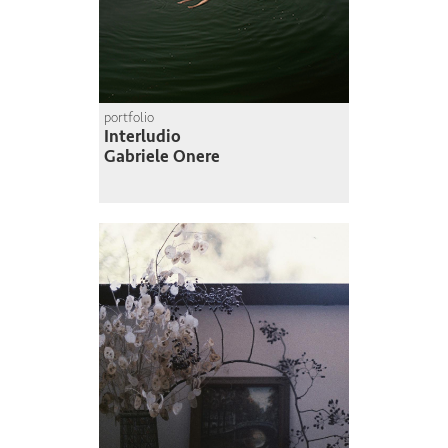
portfolio
Interludio
Gabriele Onere