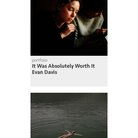
portfolio
It Was Absolutely Worth It
Evan Davis