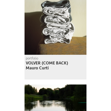
portfolio
VOLVER (COME BACK)
Mauro Curti