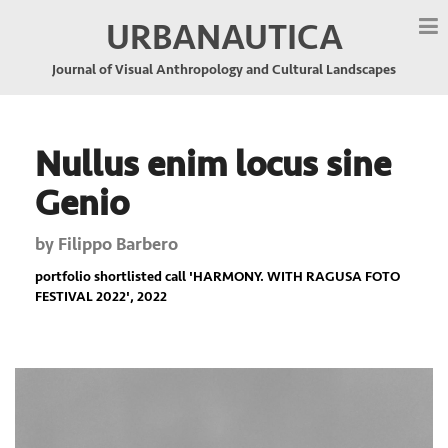
URBANAUTICA
Journal of Visual Anthropology and Cultural Landscapes
Nullus enim locus sine
Genio
by
Filippo Barbero
portfolio shortlisted call '
HARMONY. WITH RAGUSA FOTO
FESTIVAL 2022
', 2022
Previous
Nex