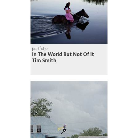
portfolio
In The World But Not Of It
Tim Smith