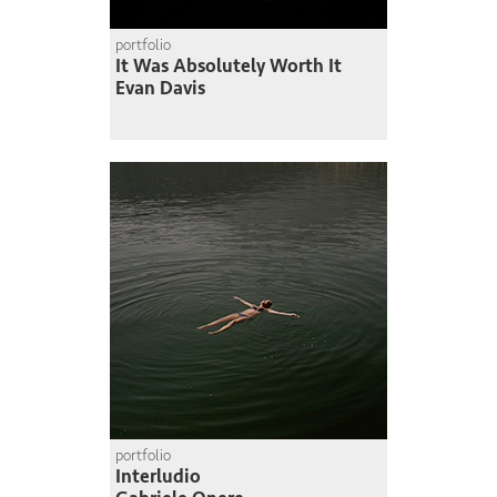
portfolio
It Was Absolutely Worth It
Evan Davis
portfolio
Interludio