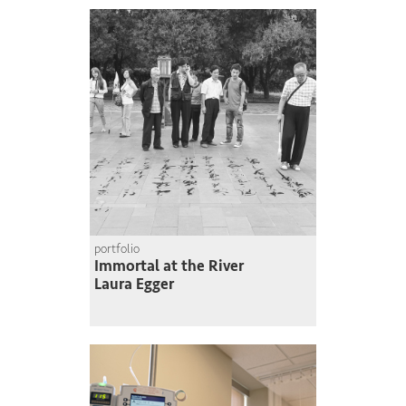
portfolio
Immortal at the River
Laura Egger