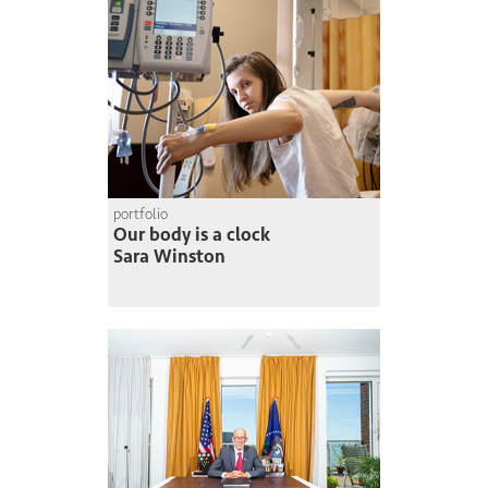
portfolio
Our body is a clock
Sara Winston