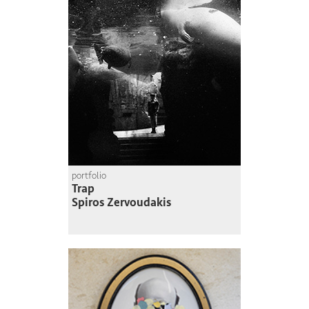
portfolio
Trap
Spiros Zervoudakis