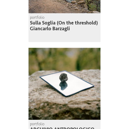
portfolio
Sulla Soglia (On the threshold)
Giancarlo Barzagli
portfolio