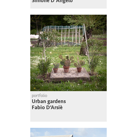
Simone D'Angelo
portfolio
Urban gardens
Fabio D’Arsiè