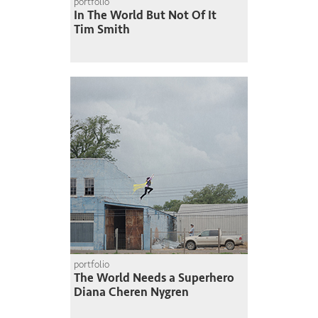
portfolio
In The World But Not Of It
Tim Smith
portfolio
The World Needs a Superhero
Diana Cheren Nygren