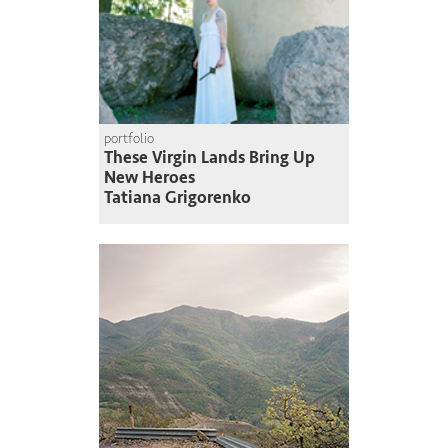
portfolio
These Virgin Lands Bring Up
New Heroes
Tatiana Grigorenko