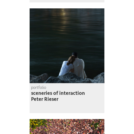
portfolio
sceneries of interaction
Peter Rieser