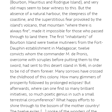
(Bourbon, Mauritius and Rodrigue Island), and very
old maps seem to bear witness to this. But the
absence of a natural harbour, the steepness of the
coastline, and the superstitious fear provoked by the
island's volcano, that mountain "where there is
always fire", made it impossible for those who passed
through to land there. The first "inhabitants" of
Bourbon Island were twelve mutineers from the Fort-
Dauphin establishment in Madagascar, twelve
convicts whom the commander M. de Pronis,
overcome with scruples before putting them to the
sword, had sent to this desert island in 1646, in order
to be rid of them forever. Many sorrows have crossed
the childhood of this colony. How many glimmers of
prosperity followed by prolonged eclipses! But
afterwards, where can one find so many brilliant
initiatives, so much poetic genius in such a small
terrestrial circumference? What happy efforts to
shine through to the bosom of the mother country!
The twelve exiles [...] spoke of the wonders of the