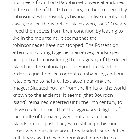
mutineers from Fort-Dauphin who were abandoned
in the middle of the 17th century, to the "modern-day
robinsons" who nowadays bivouac or live in huts and
caves, via the thousands of slaves who, for 200 years,
freed themselves from their condition by leaving to
live in the mountains, it seems that the
robinsonnades have not stopped. The Possession
attempts to bring together narratives, landscapes
and portraits, considering the imaginary of the desert
island and the colonial past of Bourbon Island in
order to question the concept of inhabiting and our
relationship to nature. Text accompanying the
images: Situated not far from the limits of the world
known to the ancients, it seems [that Bourbon
Island] remained deserted until the 17th century, to
show modern times that the legendary delights of
the cradle of humanity were not a myth. These
islands had no past. They were still in prehistoric
times when our close ancestors landed there. Better
still, it was as if they had remained in the time of