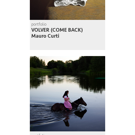
portfolio
VOLVER (COME BACK)
Mauro Curti