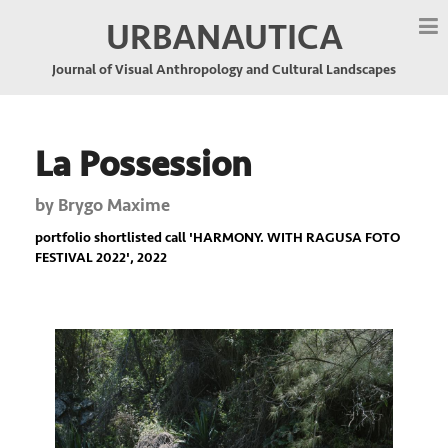
URBANAUTICA
Journal of Visual Anthropology and Cultural Landscapes
La Possession
by
Brygo Maxime
portfolio shortlisted call '
HARMONY. WITH RAGUSA FOTO
FESTIVAL 2022
', 2022
Previous
Nex