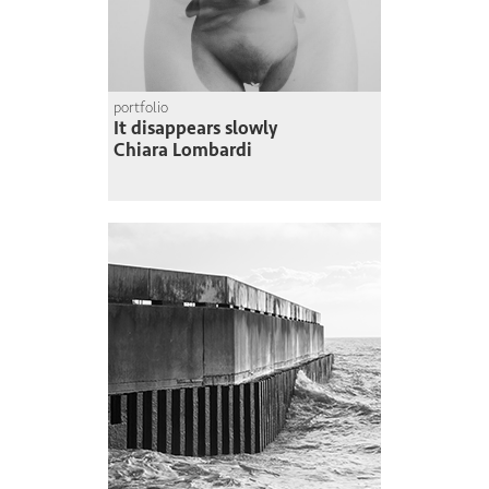
portfolio
It disappears slowly
Chiara Lombardi