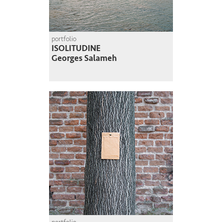
portfolio
ISOLITUDINE
Georges Salameh