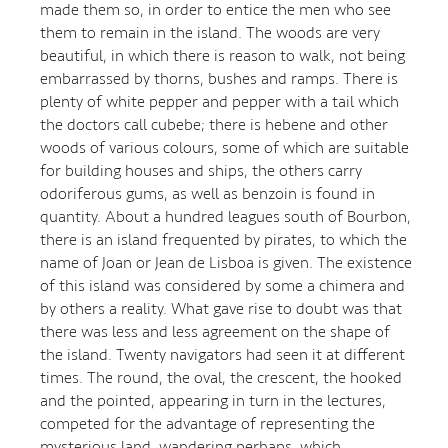
made them so, in order to entice the men who see
them to remain in the island. The woods are very
beautiful, in which there is reason to walk, not being
embarrassed by thorns, bushes and ramps. There is
plenty of white pepper and pepper with a tail which
the doctors call cubebe; there is hebene and other
woods of various colours, some of which are suitable
for building houses and ships, the others carry
odoriferous gums, as well as benzoin is found in
quantity. About a hundred leagues south of Bourbon,
there is an island frequented by pirates, to which the
name of Joan or Jean de Lisboa is given. The existence
of this island was considered by some a chimera and
by others a reality. What gave rise to doubt was that
there was less and less agreement on the shape of
the island. Twenty navigators had seen it at different
times. The round, the oval, the crescent, the hooked
and the pointed, appearing in turn in the lectures,
competed for the advantage of representing the
mysterious land, wandering perhaps, which