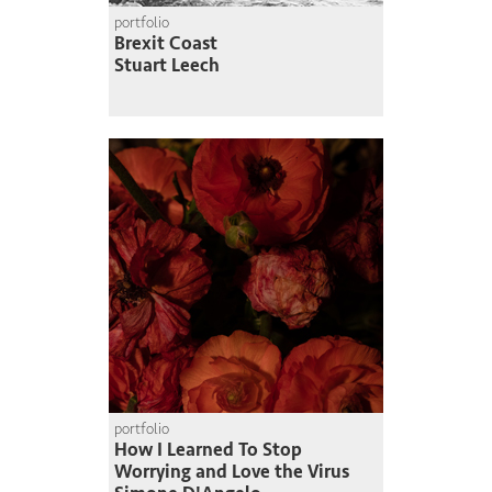
portfolio
Brexit Coast
Stuart Leech
portfolio
How I Learned To Stop
Worrying and Love the Virus