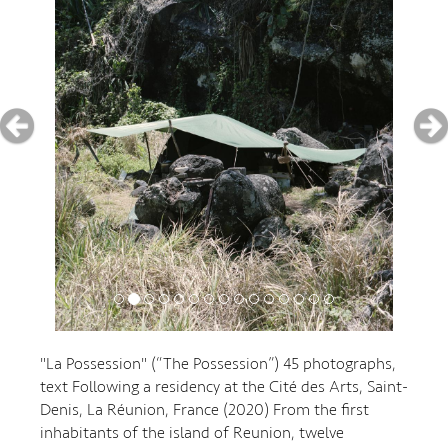
"La Possession" (“The Possession”) 45 photographs,
text Following a residency at the Cité des Arts, Saint-
Denis, La Réunion, France (2020) From the first
inhabitants of the island of Reunion, twelve