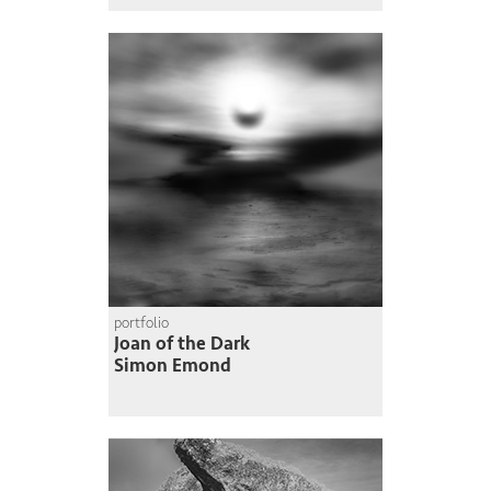
portfolio
Joan of the Dark
Simon Emond