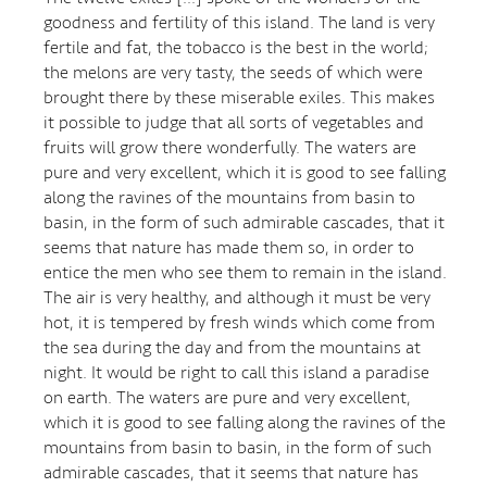
goodness and fertility of this island. The land is very
fertile and fat, the tobacco is the best in the world;
the melons are very tasty, the seeds of which were
brought there by these miserable exiles. This makes
it possible to judge that all sorts of vegetables and
fruits will grow there wonderfully. The waters are
pure and very excellent, which it is good to see falling
along the ravines of the mountains from basin to
basin, in the form of such admirable cascades, that it
seems that nature has made them so, in order to
entice the men who see them to remain in the island.
The air is very healthy, and although it must be very
hot, it is tempered by fresh winds which come from
the sea during the day and from the mountains at
night. It would be right to call this island a paradise
on earth. The waters are pure and very excellent,
which it is good to see falling along the ravines of the
mountains from basin to basin, in the form of such
admirable cascades, that it seems that nature has