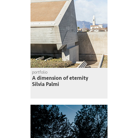
portfolio
A dimension of eternity
Silvia Palmi