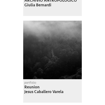
ARCHIVIO ANTROPOLOGICO
Giulia Bernardi
portfolio
Reunion
Jesus Caballero Varela