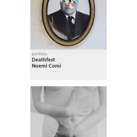
portfolio
Deathfest
Noemi Comi