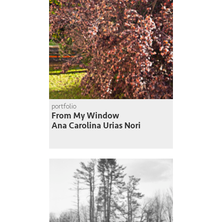
portfolio
From My Window
Ana Carolina Urias Nori