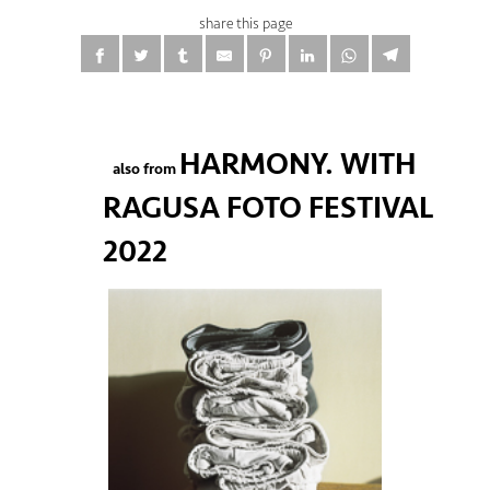
share this page
HARMONY. WITH
also from
RAGUSA FOTO FESTIVAL
2022