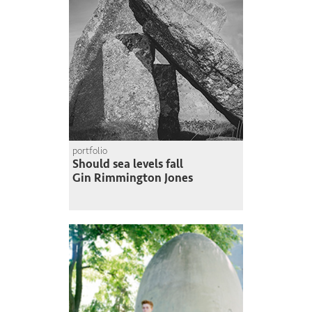
portfolio
Should sea levels fall
Gin Rimmington Jones