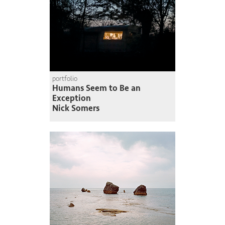
portfolio
Humans Seem to Be an
Exception
Nick Somers