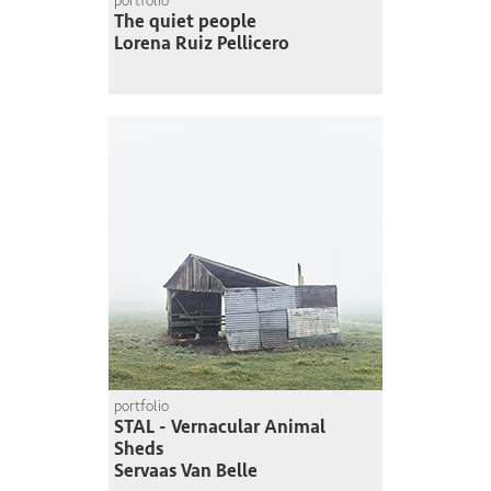
portfolio
The quiet people
Lorena Ruiz Pellicero
portfolio
STAL - Vernacular Animal
Sheds
Servaas Van Belle