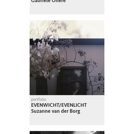
Gabriele Onere
portfolio
EVENWICHT/EVENLICHT
Suzanne van der Borg