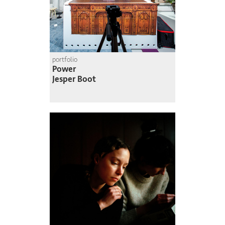
portfolio
Power
Jesper Boot