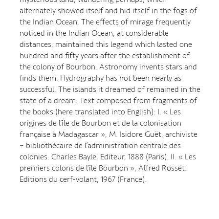
alternately showed itself and hid itself in the fogs of
the Indian Ocean. The effects of mirage frequently
noticed in the Indian Ocean, at considerable
distances, maintained this legend which lasted one
hundred and fifty years after the establishment of
the colony of Bourbon. Astronomy invents stars and
finds them. Hydrography has not been nearly as
successful. The islands it dreamed of remained in the
state of a dream. Text composed from fragments of
the books (here translated into English): I. « Les
origines de l’île de Bourbon et de la colonisation
française à Madagascar », M. Isidore Guët, archiviste
– bibliothécaire de l’administration centrale des
colonies. Charles Bayle, Editeur, 1888 (Paris). II. « Les
premiers colons de l’île Bourbon », Alfred Rosset.
Editions du cerf-volant, 1967 (France).