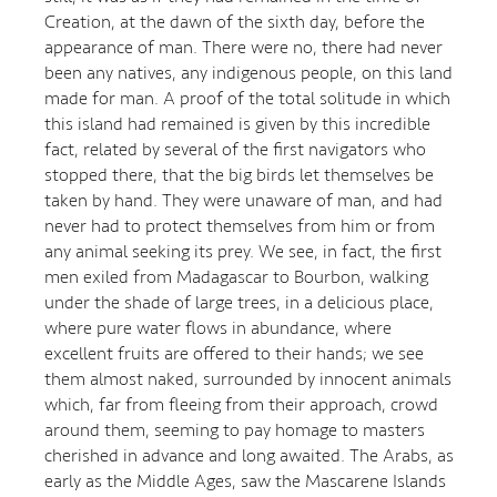
Creation, at the dawn of the sixth day, before the
appearance of man. There were no, there had never
been any natives, any indigenous people, on this land
made for man. A proof of the total solitude in which
this island had remained is given by this incredible
fact, related by several of the first navigators who
stopped there, that the big birds let themselves be
taken by hand. They were unaware of man, and had
never had to protect themselves from him or from
any animal seeking its prey. We see, in fact, the first
men exiled from Madagascar to Bourbon, walking
under the shade of large trees, in a delicious place,
where pure water flows in abundance, where
excellent fruits are offered to their hands; we see
them almost naked, surrounded by innocent animals
which, far from fleeing from their approach, crowd
around them, seeming to pay homage to masters
cherished in advance and long awaited. The Arabs, as
early as the Middle Ages, saw the Mascarene Islands