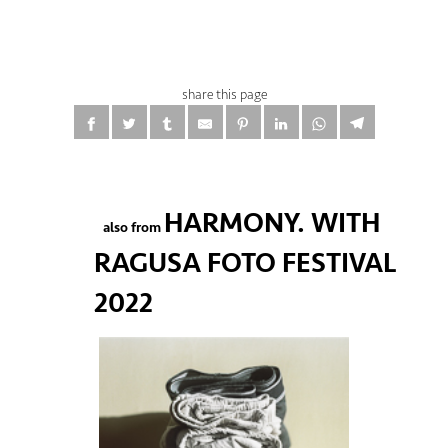
share this page
HARMONY. WITH
also from
RAGUSA FOTO FESTIVAL
2022