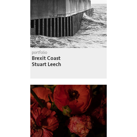
portfolio
Brexit Coast
Stuart Leech