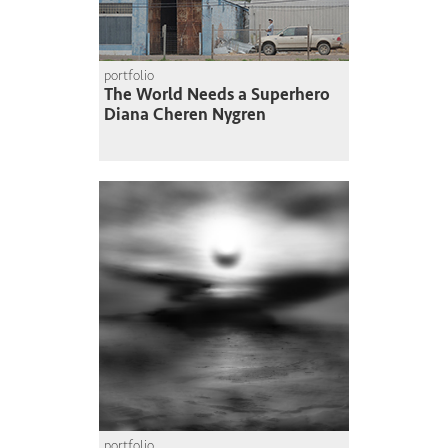
portfolio
The World Needs a Superhero
Diana Cheren Nygren
portfolio