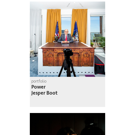
portfolio
Power
Jesper Boot