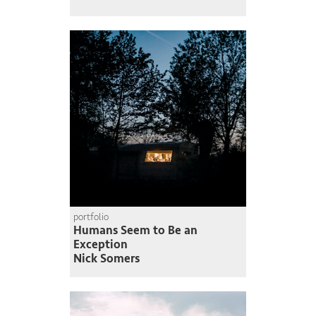
portfolio
Humans Seem to Be an
Exception
Nick Somers