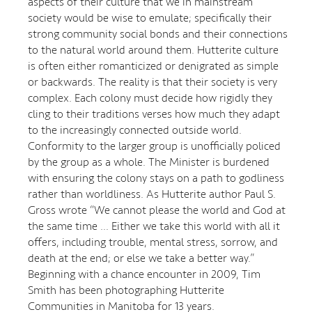
aspects of their culture that we in mainstream
society would be wise to emulate; specifically their
strong community social bonds and their connections
to the natural world around them. Hutterite culture
is often either romanticized or denigrated as simple
or backwards. The reality is that their society is very
complex. Each colony must decide how rigidly they
cling to their traditions verses how much they adapt
to the increasingly connected outside world.
Conformity to the larger group is unofficially policed
by the group as a whole. The Minister is burdened
with ensuring the colony stays on a path to godliness
rather than worldliness. As Hutterite author Paul S.
Gross wrote “We cannot please the world and God at
the same time … Either we take this world with all it
offers, including trouble, mental stress, sorrow, and
death at the end; or else we take a better way.”
Beginning with a chance encounter in 2009, Tim
Smith has been photographing Hutterite
Communities in Manitoba for 13 years.