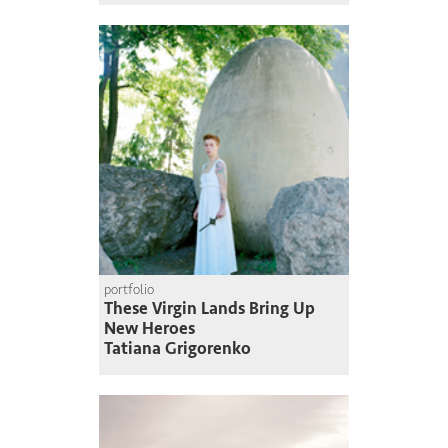
portfolio
These Virgin Lands Bring Up
New Heroes
Tatiana Grigorenko