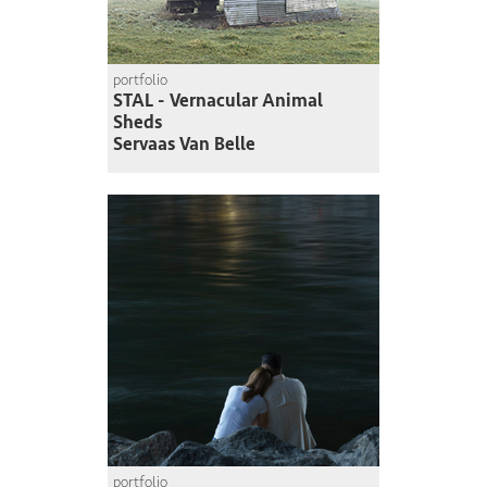
portfolio
STAL - Vernacular Animal
Sheds
Servaas Van Belle
portfolio