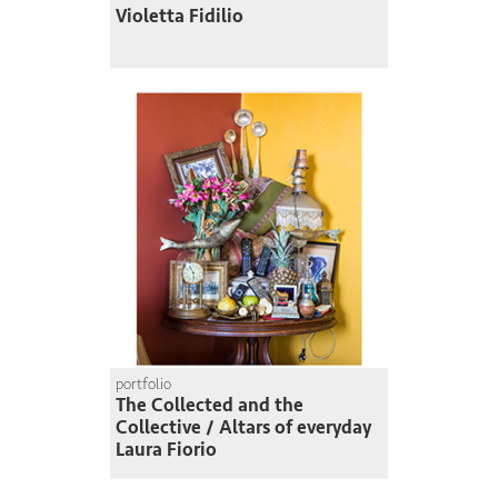
Violetta Fidilio
portfolio
The Collected and the
Collective / Altars of everyday
Laura Fiorio