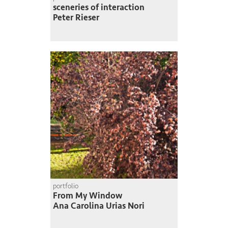
sceneries of interaction
Peter Rieser
portfolio
From My Window
Ana Carolina Urias Nori