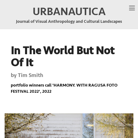
URBANAUTICA
Journal of Visual Anthropology and Cultural Landscapes
In The World But Not
Of It
by
Tim Smith
portfolio winners call '
HARMONY. WITH RAGUSA FOTO
FESTIVAL 2022
', 2022
Previous
Nex