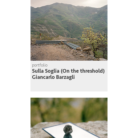
portfolio
Sulla Soglia (On the threshold)
Giancarlo Barzagli