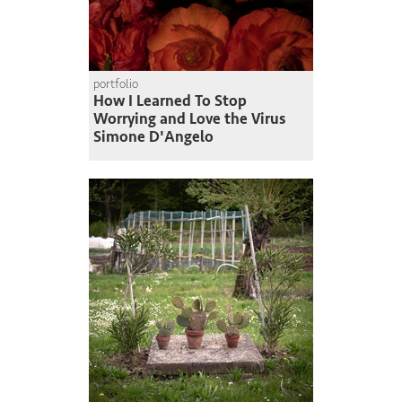
portfolio
How I Learned To Stop
Worrying and Love the Virus
Simone D'Angelo