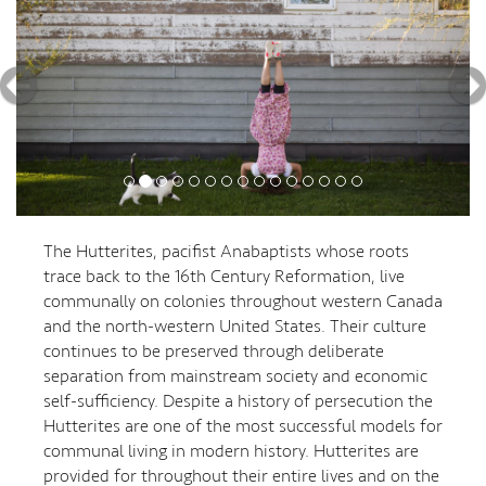
The Hutterites, pacifist Anabaptists whose roots
trace back to the 16th Century Reformation, live
communally on colonies throughout western Canada
and the north-western United States. Their culture
continues to be preserved through deliberate
separation from mainstream society and economic
self-sufficiency. Despite a history of persecution the
Hutterites are one of the most successful models for
communal living in modern history. Hutterites are
provided for throughout their entire lives and on the