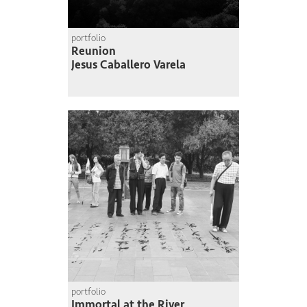
portfolio
Reunion
Jesus Caballero Varela
portfolio
Immortal at the River