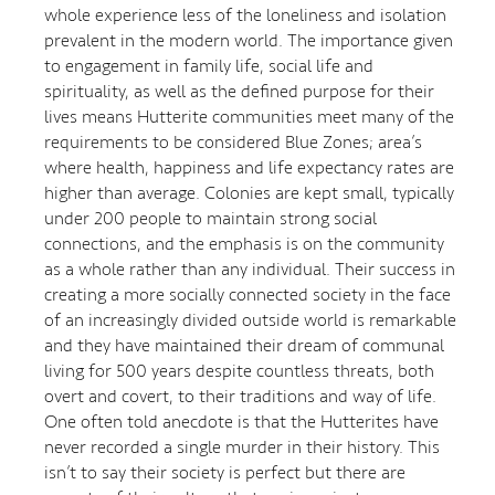
whole experience less of the loneliness and isolation
prevalent in the modern world. The importance given
to engagement in family life, social life and
spirituality, as well as the defined purpose for their
lives means Hutterite communities meet many of the
requirements to be considered Blue Zones; area’s
where health, happiness and life expectancy rates are
higher than average. Colonies are kept small, typically
under 200 people to maintain strong social
connections, and the emphasis is on the community
as a whole rather than any individual. Their success in
creating a more socially connected society in the face
of an increasingly divided outside world is remarkable
and they have maintained their dream of communal
living for 500 years despite countless threats, both
overt and covert, to their traditions and way of life.
One often told anecdote is that the Hutterites have
never recorded a single murder in their history. This
isn’t to say their society is perfect but there are