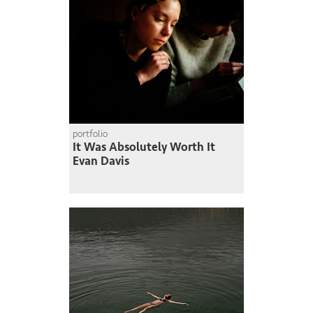
portfolio
It Was Absolutely Worth It
Evan Davis