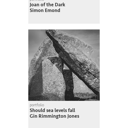
Joan of the Dark
Simon Emond
portfolio
Should sea levels fall
Gin Rimmington Jones