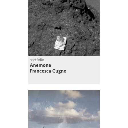
portfolio
Anemone
Francesca Cugno