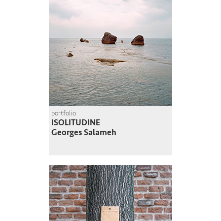
portfolio
ISOLITUDINE
Georges Salameh