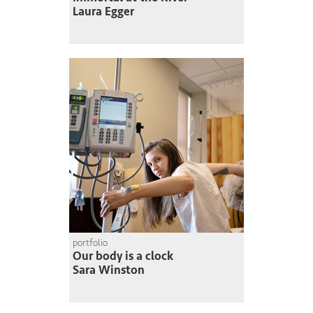
Laura Egger
portfolio
Our body is a clock
Sara Winston