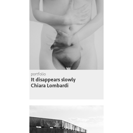
portfolio
It disappears slowly
Chiara Lombardi