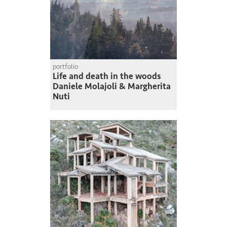
portfolio
Life and death in the woods
Daniele Molajoli & Margherita
Nuti