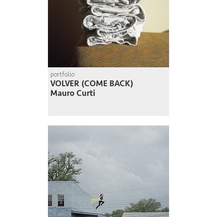
portfolio
VOLVER (COME BACK)
Mauro Curti