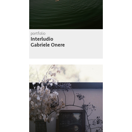
portfolio
Interludio
Gabriele Onere