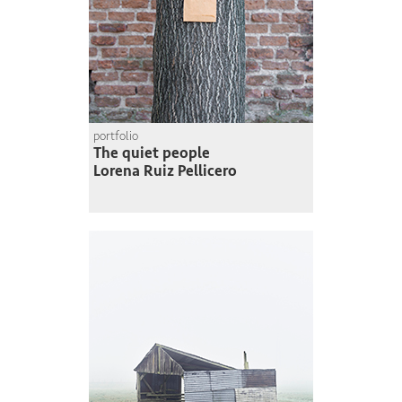
portfolio
The quiet people
Lorena Ruiz Pellicero