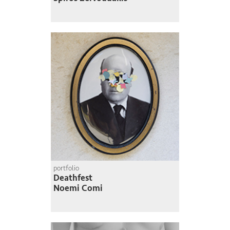
portfolio
Deathfest
Noemi Comi