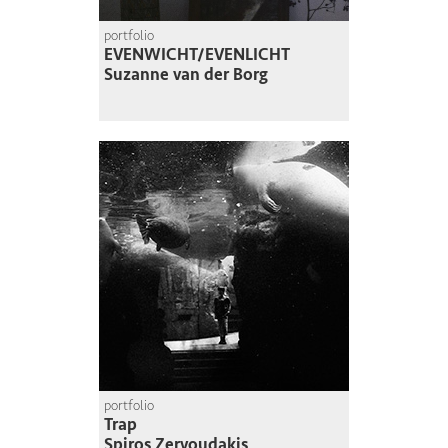
portfolio
EVENWICHT/EVENLICHT
Suzanne van der Borg
portfolio
Trap
Spiros Zervoudakis