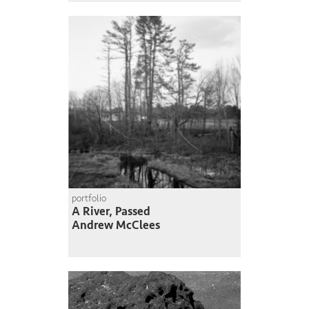
portfolio
A River, Passed
Andrew McClees