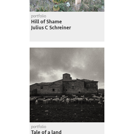
portfolio
Hill of Shame
Julius C Schreiner
portfolio
Tale of a land