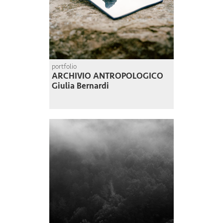
portfolio
ARCHIVIO ANTROPOLOGICO
Giulia Bernardi