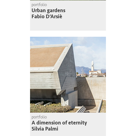
portfolio
Urban gardens
Fabio D’Arsiè
portfolio
A dimension of eternity
Silvia Palmi