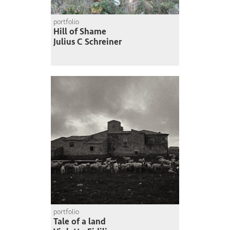
portfolio
Hill of Shame
Julius C Schreiner
portfolio
Tale of a land