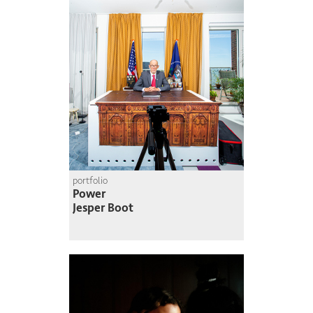
portfolio
Power
Jesper Boot