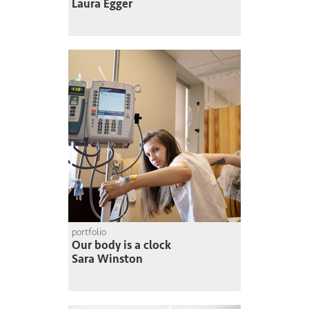
Laura Egger
portfolio
Our body is a clock
Sara Winston