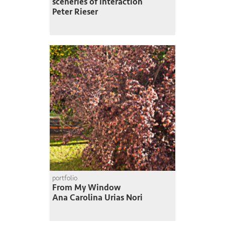
sceneries of interaction
Peter Rieser
portfolio
From My Window
Ana Carolina Urias Nori