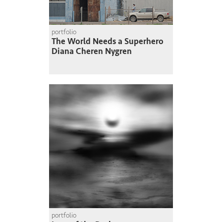
portfolio
The World Needs a Superhero
Diana Cheren Nygren
portfolio