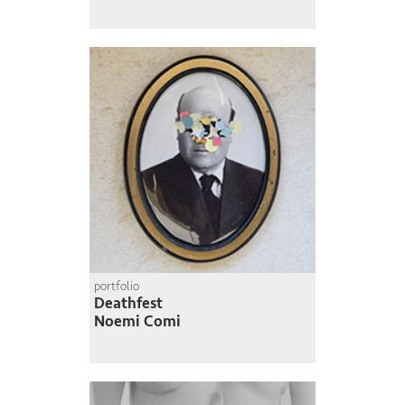
portfolio
Deathfest
Noemi Comi