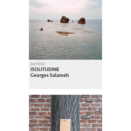
portfolio
ISOLITUDINE
Georges Salameh