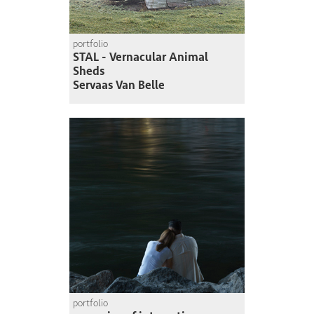
portfolio
STAL - Vernacular Animal
Sheds
Servaas Van Belle
portfolio