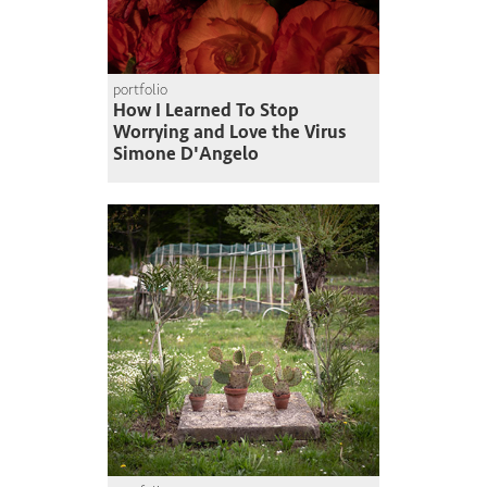
portfolio
How I Learned To Stop
Worrying and Love the Virus
Simone D'Angelo