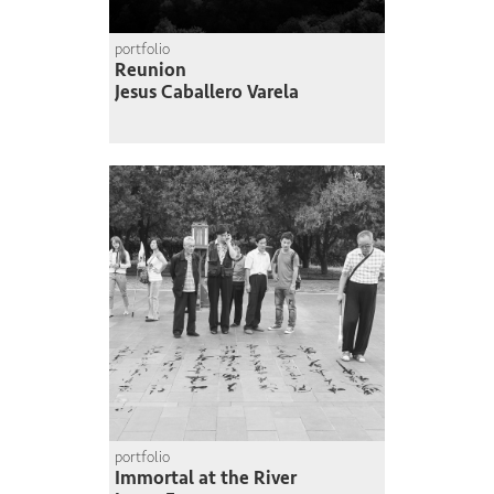
portfolio
Reunion
Jesus Caballero Varela
portfolio
Immortal at the River