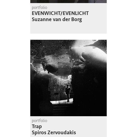
portfolio
EVENWICHT/EVENLICHT
Suzanne van der Borg
portfolio
Trap
Spiros Zervoudakis