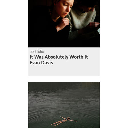
portfolio
It Was Absolutely Worth It
Evan Davis