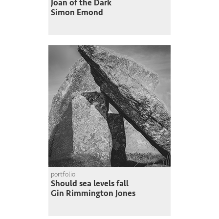
Joan of the Dark
Simon Emond
portfolio
Should sea levels fall
Gin Rimmington Jones