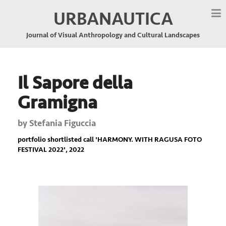
URBANAUTICA
Journal of Visual Anthropology and Cultural Landscapes
Il Sapore della
Gramigna
by
Stefania Figuccia
portfolio shortlisted call '
HARMONY. WITH RAGUSA FOTO
FESTIVAL 2022
', 2022
Previous
Nex