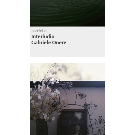
portfolio
Interludio
Gabriele Onere