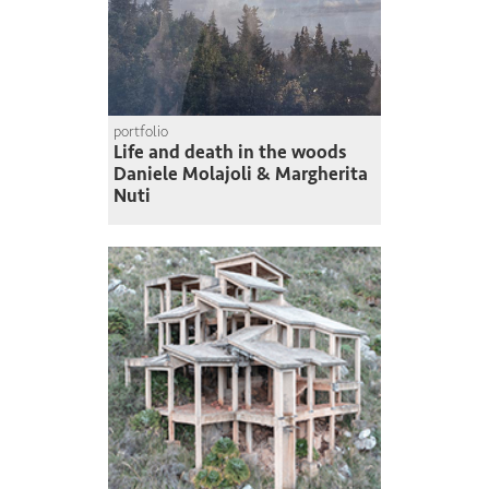
portfolio
Life and death in the woods
Daniele Molajoli & Margherita
Nuti