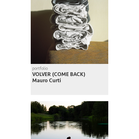
portfolio
VOLVER (COME BACK)
Mauro Curti