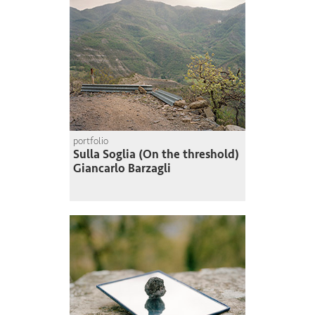
portfolio
Sulla Soglia (On the threshold)
Giancarlo Barzagli