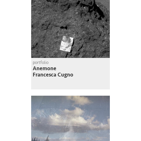
portfolio
Anemone
Francesca Cugno