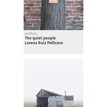
portfolio
The quiet people
Lorena Ruiz Pellicero