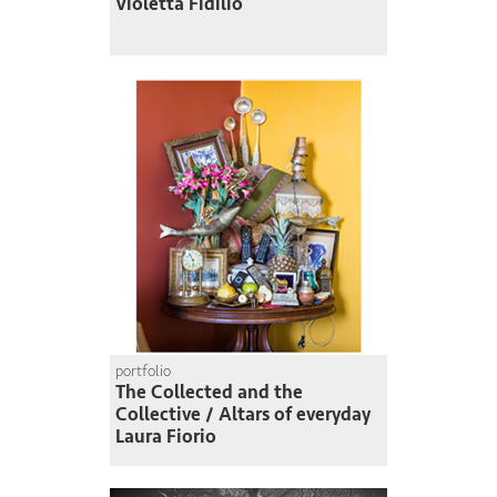
Violetta Fidilio
portfolio
The Collected and the
Collective / Altars of everyday
Laura Fiorio