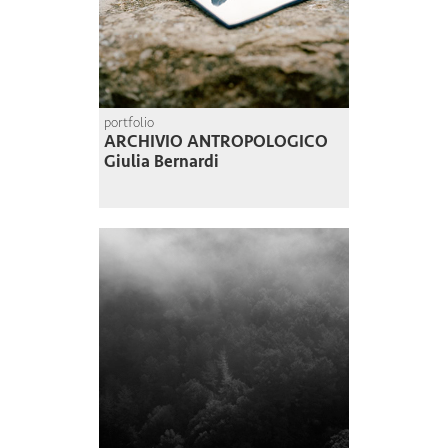
portfolio
ARCHIVIO ANTROPOLOGICO
Giulia Bernardi