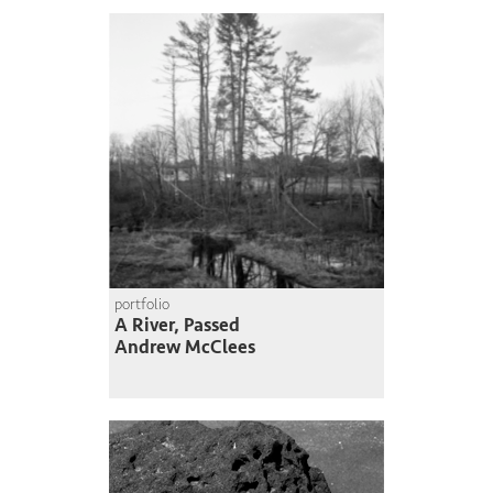
portfolio
A River, Passed
Andrew McClees