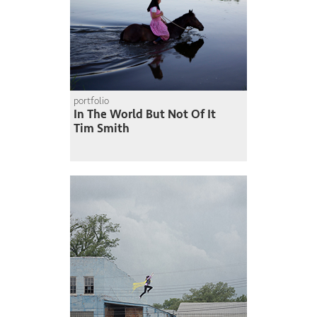
portfolio
In The World But Not Of It
Tim Smith