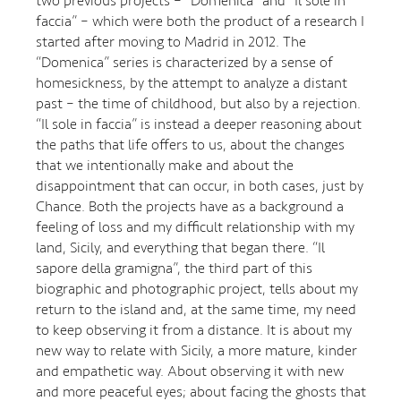
two previous projects – “Domenica” and “Il sole in
faccia” – which were both the product of a research I
started after moving to Madrid in 2012. The
“Domenica” series is characterized by a sense of
homesickness, by the attempt to analyze a distant
past – the time of childhood, but also by a rejection.
“Il sole in faccia” is instead a deeper reasoning about
the paths that life offers to us, about the changes
that we intentionally make and about the
disappointment that can occur, in both cases, just by
Chance. Both the projects have as a background a
feeling of loss and my difficult relationship with my
land, Sicily, and everything that began there. “Il
sapore della gramigna”, the third part of this
biographic and photographic project, tells about my
return to the island and, at the same time, my need
to keep observing it from a distance. It is about my
new way to relate with Sicily, a more mature, kinder
and empathetic way. About observing it with new
and more peaceful eyes; about facing the ghosts that