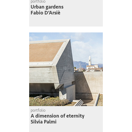
portfolio
Urban gardens
Fabio D’Arsiè
portfolio
A dimension of eternity
Silvia Palmi