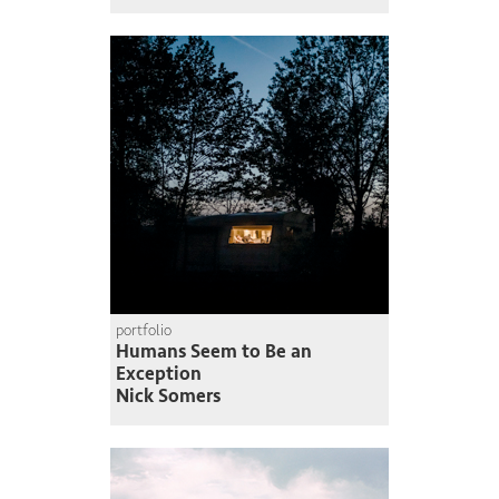
portfolio
Humans Seem to Be an
Exception
Nick Somers