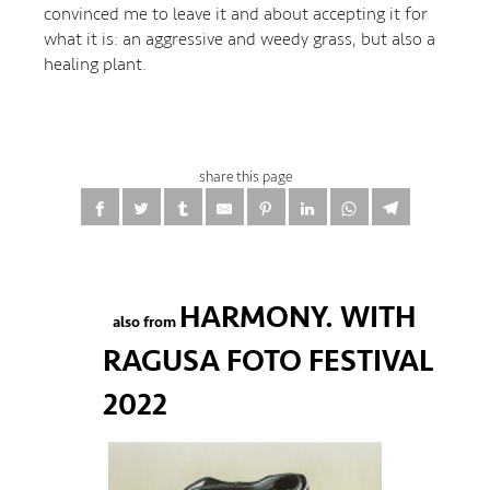
convinced me to leave it and about accepting it for
what it is: an aggressive and weedy grass, but also a
healing plant.
share this page
HARMONY. WITH
also from
RAGUSA FOTO FESTIVAL
2022