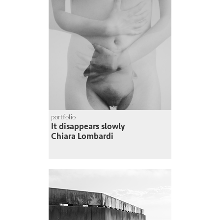
portfolio
It disappears slowly
Chiara Lombardi