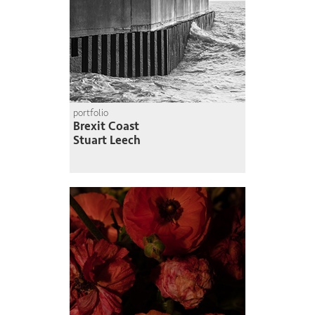
portfolio
Brexit Coast
Stuart Leech