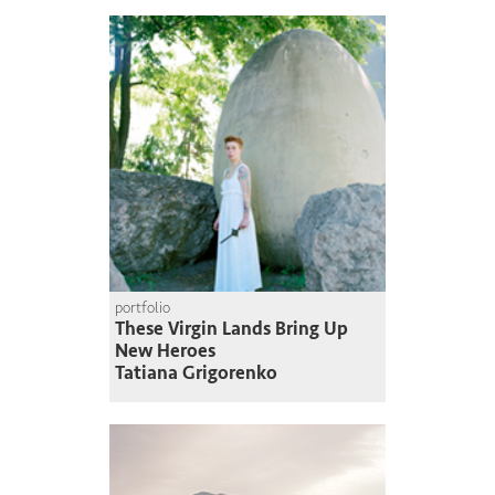
portfolio
These Virgin Lands Bring Up
New Heroes
Tatiana Grigorenko