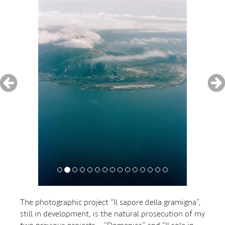
The photographic project “Il sapore della gramigna”,
still in development, is the natural prosecution of my